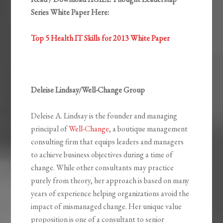
Series White Paper Here:
Top 5 Health IT Skills for 2013 White Paper
Deleise Lindsay/Well-Change Group
Deleise A. Lindsay is the founder and managing
principal of
Well-Change
, a boutique management
consulting firm that equips leaders and managers
to achieve business objectives during a time of
change. While other consultants may practice
purely from theory, her approach is based on many
years of experience helping organizations avoid the
impact of mismanaged change. Her unique value
proposition is one of a consultant to senior