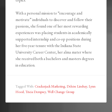
topics.
With a personal mission to “encourage and
motivate” individuals to discover and follow their
passions, she found one of her most rewarding
experiences was placing students in academically
supported internship and co-op positions during
her five-year tenure with the Indiana State
University Career Center, her alma mater where
she received both a bachelors and masters degrees
in education.
Tagged With:
Crackerjack Marketing
,
Deleise Lindsay
,
Lynn
Hood
,
Tricia Dempsey
,
Well Change Group