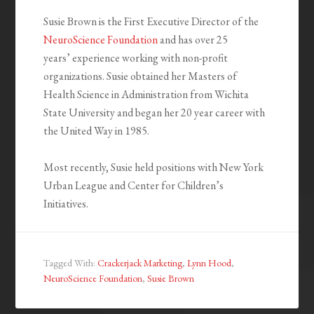
Susie Brown is the First Executive Director of the
NeuroScience Foundation
and has over 25
years’ experience working with non-profit
organizations. Susie obtained her Masters of
Health Science in Administration from Wichita
State University and began her 20 year career with
the United Way in 1985.
Most recently, Susie held positions with New York
Urban League and Center for Children’s
Initiatives.
Tagged With:
Crackerjack Marketing
,
Lynn Hood
,
NeuroScience Foundation
,
Susie Brown