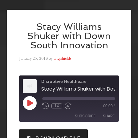
Stacy Williams
Shuker with Down
South Innovation
January 25, 2013
by
angishields
Disruptive Healthcare
1X
00:00
/
SUBSCRIBE
SHARE
SHARE