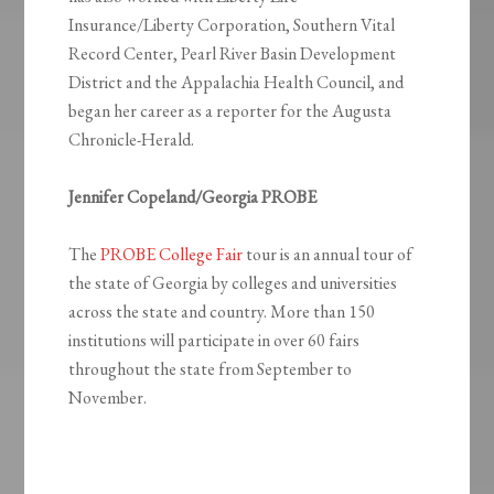
Insurance/Liberty Corporation, Southern Vital
Record Center, Pearl River Basin Development
District and the Appalachia Health Council, and
began her career as a reporter for the Augusta
Chronicle-Herald.
Jennifer Copeland/Georgia PROBE
The
PROBE College Fair
tour is an annual tour of
the state of Georgia by colleges and universities
across the state and country. More than 150
institutions will participate in over 60 fairs
throughout the state from September to
November.