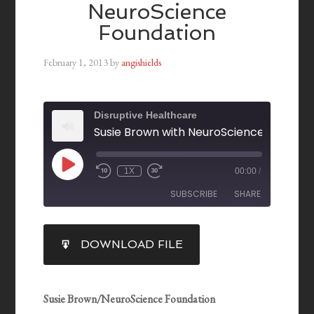
NeuroScience
Foundation
February 1, 2013
by
angishields
Disruptive Healthcare
Susie Brown with NeuroScience Foundat
1X
00:00
/
SUBSCRIBE
SHARE
SHARE
DOWNLOAD FILE
RSS FEED
LINK
EMBED
Susie Brown/NeuroScience Foundation