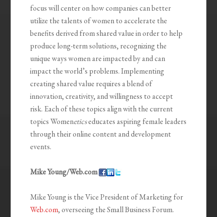
focus will center on how companies can better
utilize the talents of women to accelerate the
benefits derived from shared value in order to help
produce long-term solutions, recognizing the
unique ways women are impacted by and can
impact the world’s problems. Implementing
creating shared value requires a blend of
innovation, creativity, and willingness to accept
risk. Each of these topics align with the current
topics Women
etics
educates aspiring female leaders
through their online content and development
events.
Mike Young/Web.com
Mike Young is the Vice President of Marketing for
Web.com
, overseeing the Small Business Forum.