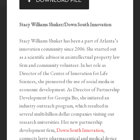
DOWNLOAD FILE
RSS FEED
LINK
EMBED
Stacy Williams Shuker/Down South Innovation
Stacy Williams Shuker has been a part of Atlanta’s
innovation community since 2006. She started out
as a scientific advisor in an intellectual property law
firm and community volunteer. In her role as
Director of the Center of Innovation for Life
Sciences, she pioneered the use of social media in
economic development. As Director of Partnership
Development for Georgia Bio, she initiated an
industry outreach program, which resulted in
several multi-billion dollar companies visiting our
research universities. Her new partnership
development firm,
Down South Innovation
,
connects large pharmaceutical and medical device