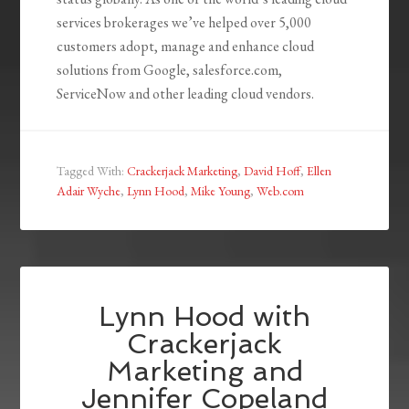
services brokerages we’ve helped over 5,000
customers adopt, manage and enhance cloud
solutions from Google, salesforce.com,
ServiceNow and other leading cloud vendors.
Tagged With:
Crackerjack Marketing
,
David Hoff
,
Ellen
Adair Wyche
,
Lynn Hood
,
Mike Young
,
Web.com
Lynn Hood with
Crackerjack
Marketing and
Jennifer Copeland