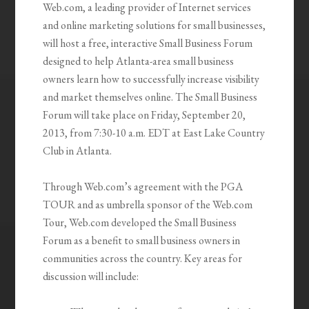
Web.com, a leading provider of Internet services
and online marketing solutions for small businesses,
will host a free, interactive Small Business Forum
designed to help Atlanta-area small business
owners learn how to successfully increase visibility
and market themselves online. The Small Business
Forum will take place on Friday, September 20,
2013, from 7:30-10 a.m. EDT at East Lake Country
Club in Atlanta.
Through Web.com’s agreement with the PGA
TOUR and as umbrella sponsor of the Web.com
Tour, Web.com developed the Small Business
Forum as a benefit to small business owners in
communities across the country. Key areas for
discussion will include: