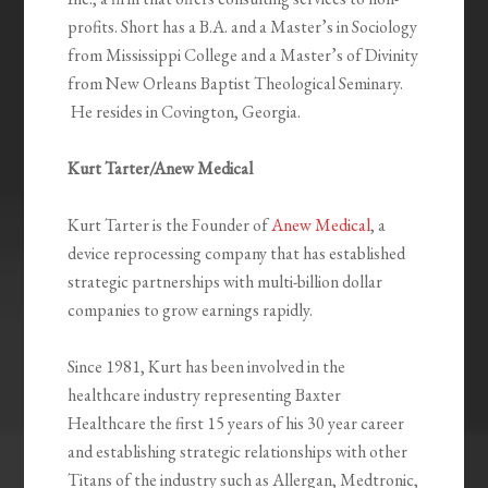
profits. Short has a B.A. and a Master’s in Sociology
from Mississippi College and a Master’s of Divinity
from New Orleans Baptist Theological Seminary.
He resides in Covington, Georgia.
Kurt Tarter/Anew Medical
Kurt Tarter is the Founder of
Anew Medical
, a
device reprocessing company that has established
strategic partnerships with multi-billion dollar
companies to grow earnings rapidly.
Since 1981, Kurt has been involved in the
healthcare industry representing Baxter
Healthcare the first 15 years of his 30 year career
and establishing strategic relationships with other
Titans of the industry such as Allergan, Medtronic,