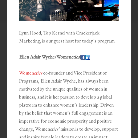
Lynn Hood, Top Kernel with Crackerjack
Marketing, is our guest host for today’s program.
Ellen Adair Wyche/Women
etics
Women
etics
co-founder and Vice President of
Programs, Ellen Adair Wyche, has always been
motivated by the unique qualities of women in
business, and it is her passion to develop a global
platform to enhance women’s leadership. Driven
by the belief that women’s full engagement is an
imperative for economic prosperity and positive
change, Women
etics’
mission is to develop, support
and inspire female leaders to create an impact