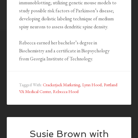
immunoblotting; utilizing genetic mouse models to
study possible risk factors of Parkinson’s disease;
developing diolistic labeling technique of medium
spiny neurons to assess dendritic spine density.
Rebecca earned her bachelor’s degree in
Biochemistry and a certificate in Biopsychology
from Georgia Institute of Technology.
Tagged With:
Crackerjack Marketing
,
Lynn Hood
,
Portland
VA Medical Center
,
Rebecca Hood
Susie Brown with