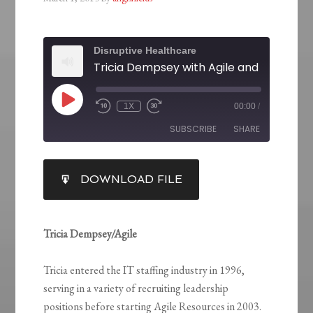
Disruptive Healthcare
1X
00:00
/
SUBSCRIBE
SHARE
SHARE
DOWNLOAD FILE
RSS FEED
LINK
EMBED
Tricia Dempsey/Agile
Tricia entered the IT staffing industry in 1996,
serving in a variety of recruiting leadership
positions before starting Agile Resources in 2003.