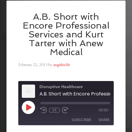
A.B. Short with
Encore Professional
Services and Kurt
Tarter with Anew
Medical
February 22, 2013
by
angishields
Disruptive Healthcare
1X
00:00
/
SUBSCRIBE
SHARE