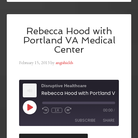
Rebecca Hood with
Portland VA Medical
Center
February 15, 2013
by
angishields
Disruptive Healthcare
1X
00:00
/
SUBSCRIBE
SHARE