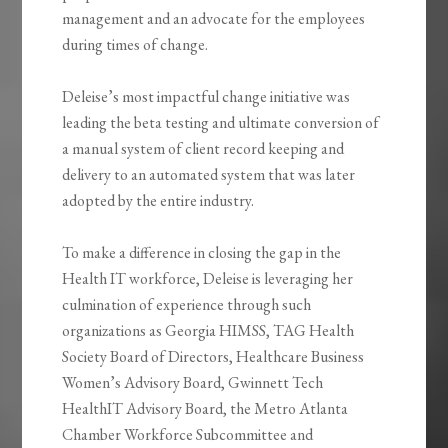
management and an advocate for the employees
during times of change.
Deleise’s most impactful change initiative was
leading the beta testing and ultimate conversion of
a manual system of client record keeping and
delivery to an automated system that was later
adopted by the entire industry.
To make a difference in closing the gap in the
Health IT workforce, Deleise is leveraging her
culmination of experience through such
organizations as Georgia HIMSS, TAG Health
Society Board of Directors, Healthcare Business
Women’s Advisory Board, Gwinnett Tech
HealthIT Advisory Board, the Metro Atlanta
Chamber Workforce Subcommittee and