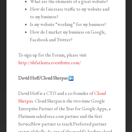
What are the elements of a great website?
How do I increase traffic to my website and
to my business?
Is my website “working” for my business?
How do I market my business on Google,
Facebook and Twitter?
To sign up for the Forum, please visit
http://sbfatlanta.eventbrite.com/
.
David Hoff/Cloud Sherpas
David Hoff is a CTO and a co-founder of
Cloud
Sherpas
. Cloud Sherpas is the two-time Google
Enterprise Partner of the Year for Google Apps, a
Platinum salesforce.com partner and the first
ServiceNow partner to reach Preferred partner
status globally. As one of the world’s leading cloud