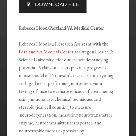
SHARE
DOWNLOAD FILE
RSS FEED
LINK
EMBED
Rebecca Hood/Portland VA Medical Center
Rebecca Hood is a Research Assistant with the
Portland VA Medical Center
at Oregon Health &
Science University. Her duties include: studying
potential Parkinson’s therapies in a progressive
mouse model of Parkinson’s disease in both young
and aged mice; performing motor behavioral
testing of mice to evaluate efficacy of treatments;
using immunohistochemical techniques and
stereological cell counting to measure
neurodegeneration; measuring neurotransmitter
enzyme, neurotransmitter transporter, and
neurotrophic factor expression by