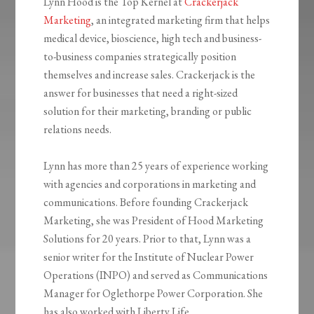
Lynn Hood is the Top Kernel at
Crackerjack
Marketing
, an integrated marketing firm that helps
medical device, bioscience, high tech and business-
to-business companies strategically position
themselves and increase sales. Crackerjack is the
answer for businesses that need a right-sized
solution for their marketing, branding or public
relations needs.
Lynn has more than 25 years of experience working
with agencies and corporations in marketing and
communications. Before founding Crackerjack
Marketing, she was President of Hood Marketing
Solutions for 20 years. Prior to that, Lynn was a
senior writer for the Institute of Nuclear Power
Operations (INPO) and served as Communications
Manager for Oglethorpe Power Corporation. She
has also worked with Liberty Life