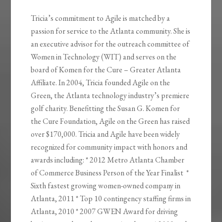
Tricia’s commitment to Agile is matched by a
passion for service to the Atlanta community. She is
an executive advisor for the outreach committee of
Women in Technology (WIT) and serves on the
board of Komen for the Cure – Greater Atlanta
Affiliate. In 2004, Tricia founded Agile on the
Green, the Atlanta technology industry’s premiere
golf charity. Benefitting the Susan G. Komen for
the Cure Foundation, Agile on the Green has raised
over $170,000. Tricia and Agile have been widely
recognized for community impact with honors and
awards including: * 2012 Metro Atlanta Chamber
of Commerce Business Person of the Year Finalist *
Sixth fastest growing women-owned company in
Atlanta, 2011 * Top 10 contingency staffing firms in
Atlanta, 2010 * 2007 GWEN Award for driving