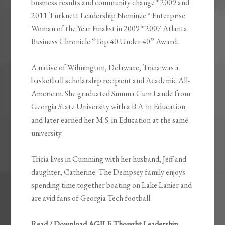
business results and community change * 2009 and
2011 Turknett Leadership Nominee * Enterprise
Woman of the Year Finalist in 2009 * 2007 Atlanta
Business Chronicle “Top 40 Under 40” Award.
A native of Wilmington, Delaware, Tricia was a
basketball scholarship recipient and Academic All-
American. She graduated Summa Cum Laude from
Georgia State University with a B.A. in Education
and later earned her M.S. in Education at the same
university.
Tricia lives in Cumming with her husband, Jeff and
daughter, Catherine. The Dempsey family enjoys
spending time together boating on Lake Lanier and
are avid fans of Georgia Tech football.
Read / Download AGILE Thought Leadership