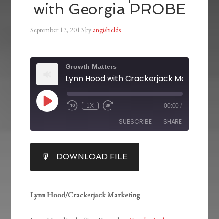
with Georgia PROBE
September 13, 2013
by
angishields
Growth Matters
1X
00:00
/
SUBSCRIBE
SHARE
SHARE
DOWNLOAD FILE
RSS FEED
LINK
EMBED
Lynn Hood/Crackerjack Marketing