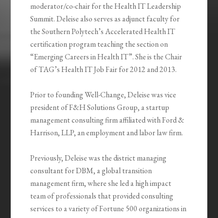
moderator/co-chair for the Health IT Leadership
Summit. Deleise also serves as adjunct faculty for
the Southern Polytech’s Accelerated Health IT
certification program teaching the section on
“Emerging Careers in Health IT”. She is the Chair
of TAG’s Health IT Job Fair for 2012 and 2013.
Prior to founding Well-Change, Deleise was vice
president of F&H Solutions Group, a startup
management consulting firm affiliated with Ford &
Harrison, LLP, an employment and labor law firm.
Previously, Deleise was the district managing
consultant for DBM, a global transition
management firm, where she led a high impact
team of professionals that provided consulting
services to a variety of Fortune 500 organizations in