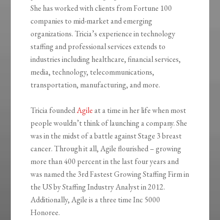
She has worked with clients from Fortune 100
companies to mid-market and emerging
organizations. Tricia’s experience in technology
staffing and professional services extends to
industries including healthcare, financial services,
media, technology, telecommunications,
transportation, manufacturing, and more.
Tricia founded
Agile
at a time in her life when most
people wouldn’t think of launching a company. She
was in the midst of a battle against Stage 3 breast
cancer. Through it all, Agile flourished – growing
more than 400 percent in the last four years and
was named the 3rd Fastest Growing Staffing Firm in
the US by Staffing Industry Analyst in 2012.
Additionally, Agile is a three time Inc 5000
Honoree.