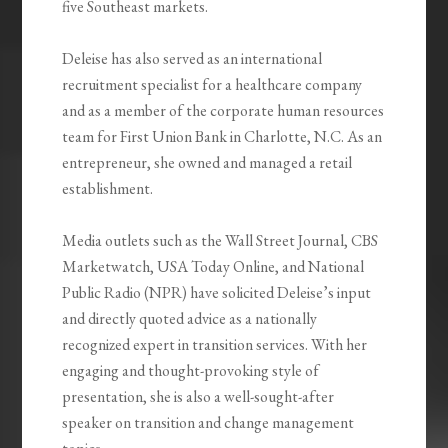
five Southeast markets.
Deleise has also served as an international
recruitment specialist for a healthcare company
and as a member of the corporate human resources
team for First Union Bank in Charlotte, N.C. As an
entrepreneur, she owned and managed a retail
establishment.
Media outlets such as the Wall Street Journal, CBS
Marketwatch, USA Today Online, and National
Public Radio (NPR) have solicited Deleise’s input
and directly quoted advice as a nationally
recognized expert in transition services. With her
engaging and thought-provoking style of
presentation, she is also a well-sought-after
speaker on transition and change management