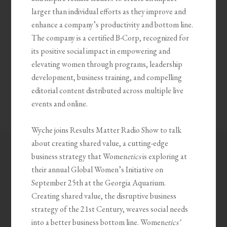
larger than individual efforts as they improve and
enhance a company’s productivity and bottom line.
The company is a certified B-Corp, recognized for
its positive social impact in empowering and
elevating women through programs, leadership
development, business training, and compelling
editorial content distributed across multiple live
events and online.
Wyche joins Results Matter Radio Show to talk
about creating shared value, a cutting-edge
business strategy that Women
etics
is exploring at
their annual Global Women’s Initiative on
September 25th at the Georgia Aquarium.
Creating shared value, the disruptive business
strategy of the 21st Century, weaves social needs
into a better business bottom line. Women
etics’