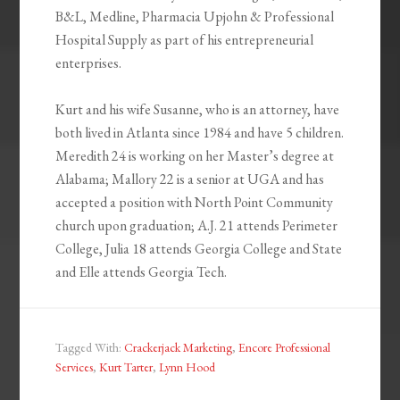
B&L, Medline, Pharmacia Upjohn & Professional
Hospital Supply as part of his entrepreneurial
enterprises.
Kurt and his wife Susanne, who is an attorney, have
both lived in Atlanta since 1984 and have 5 children.
Meredith 24 is working on her Master’s degree at
Alabama; Mallory 22 is a senior at UGA and has
accepted a position with North Point Community
church upon graduation; A.J. 21 attends Perimeter
College, Julia 18 attends Georgia College and State
and Elle attends Georgia Tech.
Tagged With:
Crackerjack Marketing
,
Encore Professional
Services
,
Kurt Tarter
,
Lynn Hood