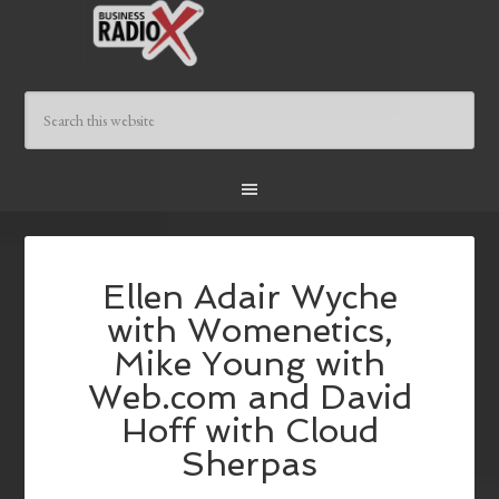
Ellen Adair Wyche
with Womenetics,
Mike Young with
Web.com and David
Hoff with Cloud
Sherpas