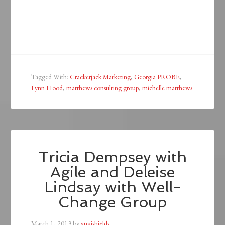
Tagged With:
Crackerjack Marketing
,
Georgia PROBE
,
Lynn Hood
,
matthews consulting group
,
michelle matthews
Tricia Dempsey with
Agile and Deleise
Lindsay with Well-
Change Group
March 1, 2013
by
angishields