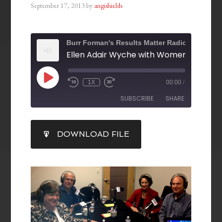
September 17, 2013
by
angishields
Burr Forman's Results Matter Radio
1X
00:00
/
SUBSCRIBE
SHARE
SHARE
DOWNLOAD FILE
RSS FEED
LINK
EMBED