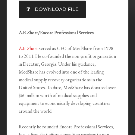
SHARE
DOWNLOAD FILE
RSS FEED
LINK
EMBED
A.B. Short/Encore Professional Services
A.B. Short
served as CEO of MedShare from 1998
to 2011. He co-founded the non-profit organization
in Decatur, Georgia. Under his guidance,
MedShare has evolved into one of the leading
medical supply recovery organizations in the
United States. To date, MedShare has donated over
$60 million worth of medical supplies and
equipment to economically developing countries
around the world.
Recently he founded Encore Professional Services,
Inc., a firm that offers consulting services to non-