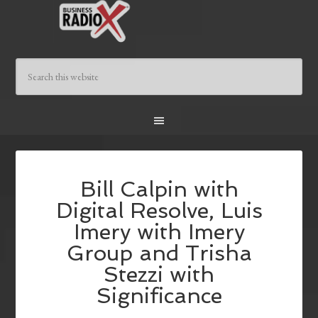
Bill Calpin with
Digital Resolve, Luis
Imery with Imery
Group and Trisha
Stezzi with
Significance