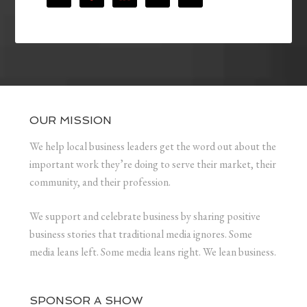
OUR MISSION
We help local business leaders get the word out about the
important work they’re doing to serve their market, their
community, and their profession.
We support and celebrate business by sharing positive
business stories that traditional media ignores. Some
media leans left. Some media leans right. We lean business.
SPONSOR A SHOW