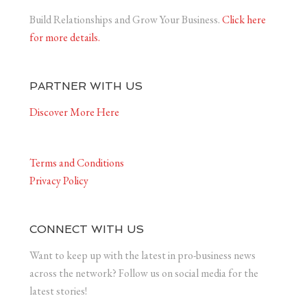
Build Relationships and Grow Your Business.
Click here
for more details.
PARTNER WITH US
Discover More Here
Terms and Conditions
Privacy Policy
CONNECT WITH US
Want to keep up with the latest in pro-business news
across the network? Follow us on social media for the
latest stories!