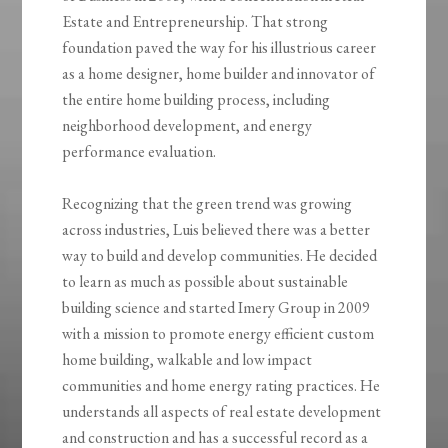
Estate and Entrepreneurship. That strong
foundation paved the way for his illustrious career
as a home designer, home builder and innovator of
the entire home building process, including
neighborhood development, and energy
performance evaluation.
Recognizing that the green trend was growing
across industries, Luis believed there was a better
way to build and develop communities. He decided
to learn as much as possible about sustainable
building science and started Imery Group in 2009
with a mission to promote energy efficient custom
home building, walkable and low impact
communities and home energy rating practices. He
understands all aspects of real estate development
and construction and has a successful record as a