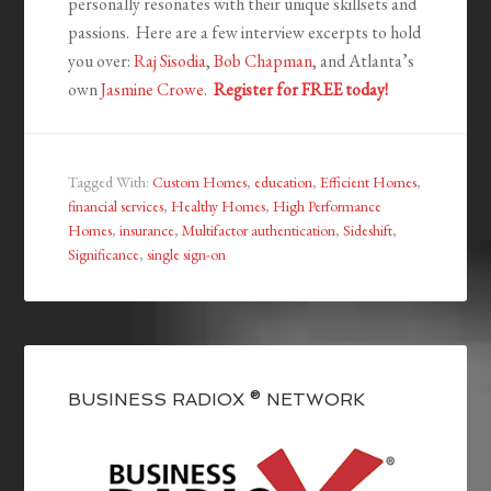
personally resonates with their unique skillsets and
passions. Here are a few interview excerpts to hold
you over:
Raj Sisodia
,
Bob Chapman
, and Atlanta’s
own
Jasmine Crowe
.
Register for FREE today!
Tagged With:
Custom Homes
,
education
,
Efficient Homes
,
financial services
,
Healthy Homes
,
High Performance
Homes
,
insurance
,
Multifactor authentication
,
Sideshift
,
Significance
,
single sign-on
BUSINESS RADIOX ® NETWORK