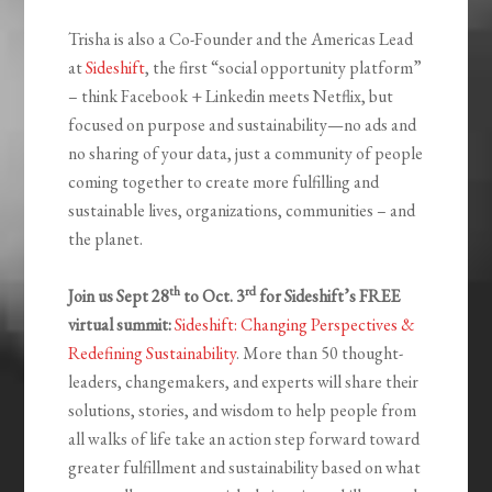
Trisha is also a Co-Founder and the Americas Lead
at
Sideshift
, the first “social opportunity platform”
– think Facebook + Linkedin meets Netflix, but
focused on purpose and sustainability—no ads and
no sharing of your data, just a community of people
coming together to create more fulfilling and
sustainable lives, organizations, communities – and
the planet.
th
rd
Join us Sept 28
to Oct. 3
for Sideshift’s FREE
virtual summit:
Sideshift: Changing Perspectives &
Redefining Sustainability
. More than 50 thought-
leaders, changemakers, and experts will share their
solutions, stories, and wisdom to help people from
all walks of life take an action step forward toward
greater fulfillment and sustainability based on what