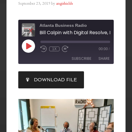
September 23, 2019
by
angishields
Atlanta Business Radio
1X
00:00
/
SUBSCRIBE
SHARE
SHARE
DOWNLOAD FILE
RSS FEED
LINK
EMBED