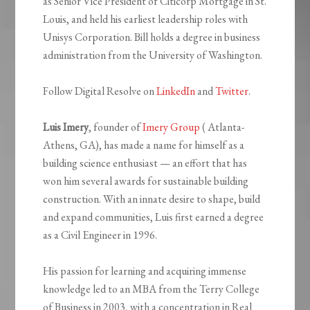
as Senior Vice President of Citicorp Mortgage in St.
Louis, and held his earliest leadership roles with
Unisys Corporation. Bill holds a degree in business
administration from the University of Washington.
Follow Digital Resolve on
LinkedIn
and
Twitter
.
Luis Imery
, founder of
Imery Group
( Atlanta-
Athens, GA), has made a name for himself as a
building science enthusiast — an effort that has
won him several awards for sustainable building
construction. With an innate desire to shape, build
and expand communities, Luis first earned a degree
as a Civil Engineer in 1996.
His passion for learning and acquiring immense
knowledge led to an MBA from the Terry College
of Business in 2003, with a concentration in Real