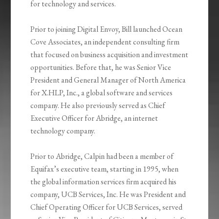
for technology and services.
Prior to joining Digital Envoy, Bill launched Ocean
Cove Associates, an independent consulting firm
that focused on business acquisition and investment
opportunities. Before that, he was Senior Vice
President and General Manager of North America
for X.HLP, Inc., a global software and services
company. He also previously served as Chief
Executive Officer for Abridge, an internet
technology company.
Prior to Abridge, Calpin had been a member of
Equifax’s executive team, starting in 1995, when
the global information services firm acquired his
company, UCB Services, Inc. He was President and
Chief Operating Officer for UCB Services, served