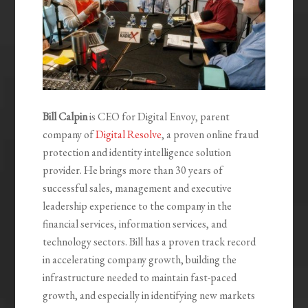
Bill Calpin
is CEO for Digital Envoy, parent
company of
Digital Resolve
, a proven online fraud
protection and identity intelligence solution
provider. He brings more than 30 years of
successful sales, management and executive
leadership experience to the company in the
financial services, information services, and
technology sectors. Bill has a proven track record
in accelerating company growth, building the
infrastructure needed to maintain fast-paced
growth, and especially in identifying new markets