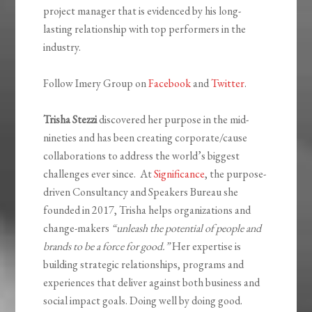
project manager that is evidenced by his long-
lasting relationship with top performers in the
industry.
Follow Imery Group on
Facebook
and
Twitter
.
Trisha Stezzi
discovered her purpose in the mid-
nineties and has been creating corporate/cause
collaborations to address the world’s biggest
challenges ever since. At
Significance
, the purpose-
driven Consultancy and Speakers Bureau she
founded in 2017, Trisha helps organizations and
change-makers
“unleash
the potential of people and
brands to be a force for good.”
Her expertise is
building strategic relationships, programs and
experiences that deliver against both business and
social impact goals. Doing well by doing good.