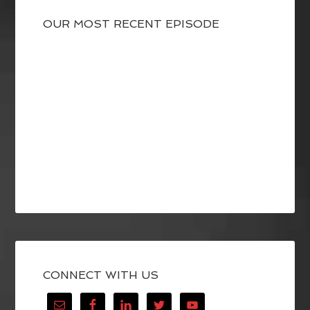
OUR MOST RECENT EPISODE
CONNECT WITH US