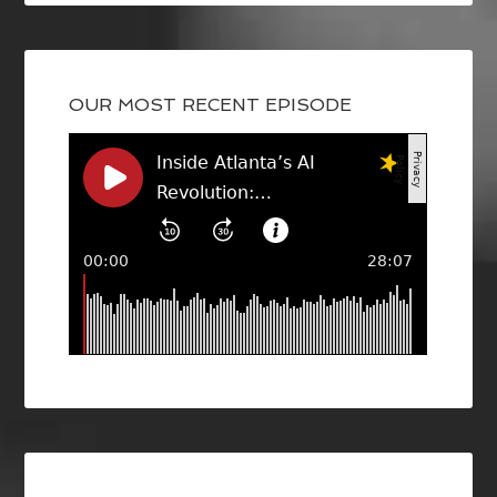
OUR MOST RECENT EPISODE