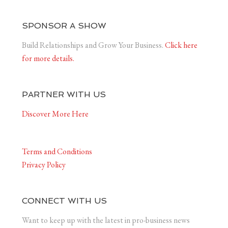
SPONSOR A SHOW
Build Relationships and Grow Your Business.
Click here
for more details.
PARTNER WITH US
Discover More Here
Terms and Conditions
Privacy Policy
CONNECT WITH US
Want to keep up with the latest in pro-business news