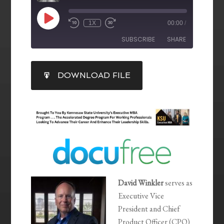
1X
00:00
/
SUBSCRIBE
SHARE
SHARE
DOWNLOAD FILE
RSS FEED
LINK
EMBED
David Winkler
serves as
Executive Vice
President and Chief
Product Officer (CPO)