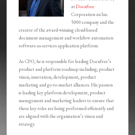
at
Docufree
Corporation an Inc.
5000 company and the
creator of the award-winning cloud-based
document management and workflow automation
software-as-services application platform.
As CPO, he is responsible for leading Docufree’s
product and platform roadmap including; product
vision, innovation, development, product
marketing and go-to-market alliances. His passion
is leading key platform development, product
management and marketing leaders to ensure that
these key roles are being performed efficiently and
are aligned with the organization’s vision and
strategy.