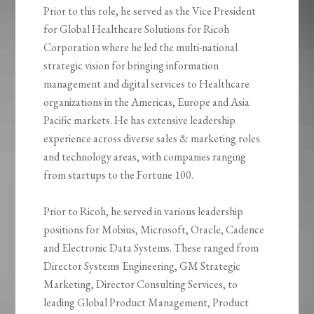
Prior to this role, he served as the Vice President
for Global Healthcare Solutions for Ricoh
Corporation where he led the multi-national
strategic vision for bringing information
management and digital services to Healthcare
organizations in the Americas, Europe and Asia
Pacific markets. He has extensive leadership
experience across diverse sales & marketing roles
and technology areas, with companies ranging
from startups to the Fortune 100.
Prior to Ricoh, he served in various leadership
positions for Mobius, Microsoft, Oracle, Cadence
and Electronic Data Systems. These ranged from
Director Systems Engineering, GM Strategic
Marketing, Director Consulting Services, to
leading Global Product Management, Product