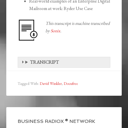
Real-world examples of an Enterprise Digital
Mailroom at work: Ryder Use Case
This transcript is machine transcribed
by
Sonix
.
TRANSCRIPT
Tagged With:
David Winkler
,
Docufree
BUSINESS RADIOX ® NETWORK