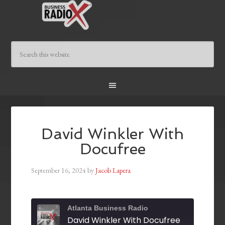
David Winkler With
Docufree
September 16, 2024
by
Jacob Lapera
Atlanta Business Radio
David Winkler With Docufree