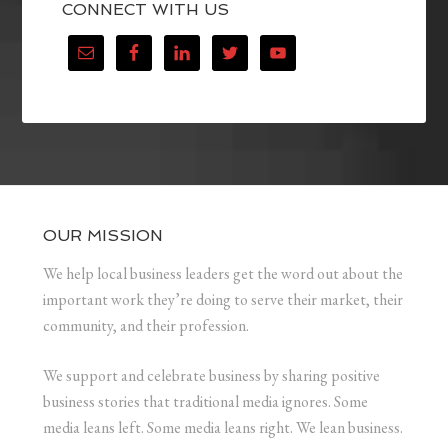
CONNECT WITH US
OUR MISSION
We help local business leaders get the word out about the
important work they’re doing to serve their market, their
community, and their profession.
We support and celebrate business by sharing positive
business stories that traditional media ignores. Some
media leans left. Some media leans right. We lean business.