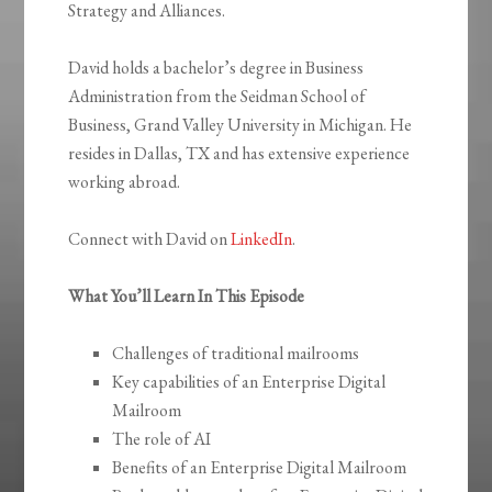
Strategy and Alliances.
David holds a bachelor’s degree in Business
Administration from the Seidman School of
Business, Grand Valley University in Michigan. He
resides in Dallas, TX and has extensive experience
working abroad.
Connect with David on
LinkedIn
.
What You’ll Learn In This Episode
Challenges of traditional mailrooms
Key capabilities of an Enterprise Digital
Mailroom
The role of AI
Benefits of an Enterprise Digital Mailroom