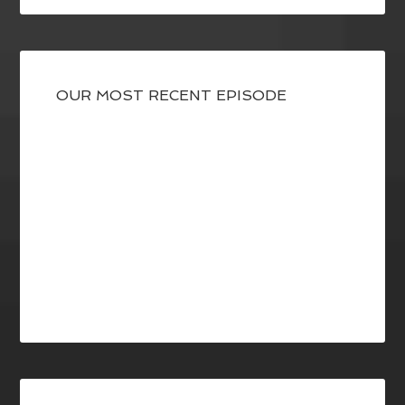
OUR MOST RECENT EPISODE