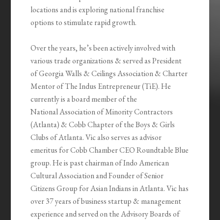
locations and is exploring national franchise
options to stimulate rapid growth.
Over the years, he’s been actively involved with
various trade organizations & served as President
of Georgia Walls & Ceilings Association & Charter
Mentor of The Indus Entrepreneur (TiE). He
currently is a board member of the
National Association of Minority Contractors
(Atlanta) & Cobb Chapter of the Boys & Girls
Clubs of Atlanta. Vic also serves as advisor
emeritus for Cobb Chamber CEO Roundtable Blue
group. He is past chairman of Indo American
Cultural Association and Founder of Senior
Citizens Group for Asian Indians in Atlanta. Vic has
over 37 years of business startup & management
experience and served on the Advisory Boards of