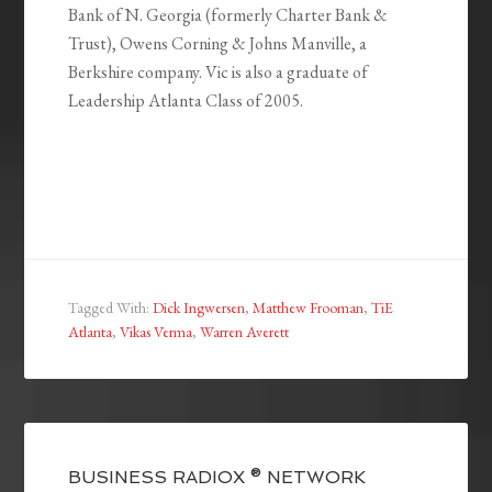
Bank of N. Georgia (formerly Charter Bank &
Trust), Owens Corning & Johns Manville, a
Berkshire company. Vic is also a graduate of
Leadership Atlanta Class of 2005.
Tagged With:
Dick Ingwersen
,
Matthew Frooman
,
TiE
Atlanta
,
Vikas Verma
,
Warren Averett
BUSINESS RADIOX ® NETWORK