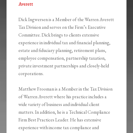
Averett
Dick Ingwersen is a Member of the Warren Averett
Tax Division and serves on the Firm’s Executive
Committee. Dick brings to clients extensive
experience in individual tax and financial planning,
estate and fiduciary planning, retirement plans,
employee compensation, partnership taxation,
private investment partnerships and closely-held
corporations.
Matthew Frooman is a Member in the Tax Division
of Warren Averett where his practice includes a
wide variety of business and individual client
matters. In addition, he is a Technical Compliance
Firm Best Practices Leader. He has extensive
experience with income tax compliance and