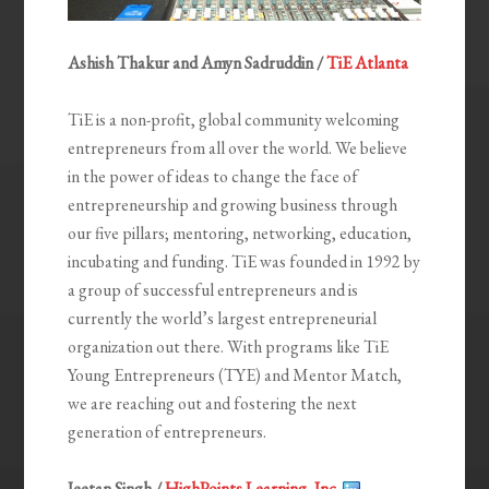
Ashish Thakur and Amyn Sadruddin /
TiE Atlanta
TiE is a non-profit, global community welcoming
entrepreneurs from all over the world. We believe
in the power of ideas to change the face of
entrepreneurship and growing business through
our five pillars; mentoring, networking, education,
incubating and funding. TiE was founded in 1992 by
a group of successful entrepreneurs and is
currently the world’s largest entrepreneurial
organization out there. With programs like TiE
Young Entrepreneurs (TYE) and Mentor Match,
we are reaching out and fostering the next
generation of entrepreneurs.
Jeetan Singh /
HighPoints Learning, Inc.