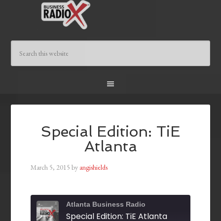
Special Edition: TiE
Atlanta
March 5, 2015
by
angishields
Atlanta Business Radio
Special Edition: TiE Atlanta