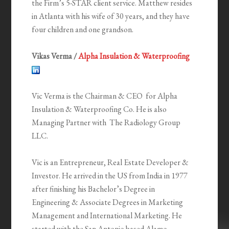
the Firm’s 5-STAR client service. Matthew resides
in Atlanta with his wife of 30 years, and they have
four children and one grandson.
Vikas Verma /
Alpha Insulation & Waterproofing
Vic Verma is the Chairman & CEO for Alpha
Insulation & Waterproofing Co. He is also
Managing Partner with The Radiology Group
LLC.
Vic is an Entrepreneur, Real Estate Developer &
Investor. He arrived in the US from India in 1977
after finishing his Bachelor’s Degree in
Engineering & Associate Degrees in Marketing
Management and International Marketing. He
started with the San Antonio based Alamo