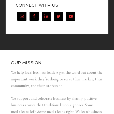
CONNECT WITH US
OUR MISSION
We help local business leaders get the word out about the
important work they’re doing to serve their market, their
community, and their profession.
We support and celebrate business by sharing positive
business stories that traditional media ignores. Some
media leans left. Some media leans right. We lean business.