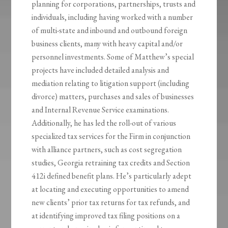
planning for corporations, partnerships, trusts and
individuals, including having worked with a number
of multi-state and inbound and outbound foreign
business clients, many with heavy capital and/or
personnel investments. Some of Matthew’s special
projects have included detailed analysis and
mediation relating to litigation support (including
divorce) matters, purchases and sales of businesses
and Internal Revenue Service examinations.
Additionally, he has led the roll-out of various
specialized tax services for the Firm in conjunction
with alliance partners, such as cost segregation
studies, Georgia retraining tax credits and Section
412i defined benefit plans. He’s particularly adept
at locating and executing opportunities to amend
new clients’ prior tax returns for tax refunds, and
at identifying improved tax filing positions on a