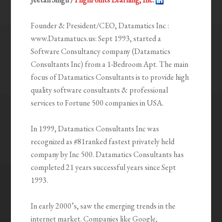
Founder & President/CEO, Datamatics Inc :
www.Datamatucs.us: Sept 1993, started a
Software Consultancy company (Datamatics
Consultants Inc) from a 1-Bedroom Apt. The main
focus of Datamatics Consultants is to provide high
quality software consultants & professional
services to Fortune 500 companies in USA.
In 1999, Datamatics Consultants Inc was
recognized as #81ranked fastest privately held
company by Inc 500. Datamatics Consultants has
completed 21 years successful years since Sept
1993.
In early 2000’s, saw the emerging trends in the
internet market. Companies like Google,