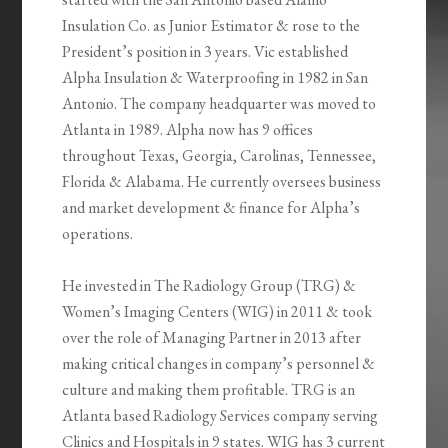
Insulation Co. as Junior Estimator & rose to the
President’s position in 3 years. Vic established
Alpha Insulation & Waterproofing in 1982 in San
Antonio. The company headquarter was moved to
Atlanta in 1989. Alpha now has 9 offices
throughout Texas, Georgia, Carolinas, Tennessee,
Florida & Alabama. He currently oversees business
and market development & finance for Alpha’s
operations.
He invested in The Radiology Group (TRG) &
Women’s Imaging Centers (WIG) in 2011 & took
over the role of Managing Partner in 2013 after
making critical changes in company’s personnel &
culture and making them profitable. TRG is an
Atlanta based Radiology Services company serving
Clinics and Hospitals in 9 states. WIG has 3 current