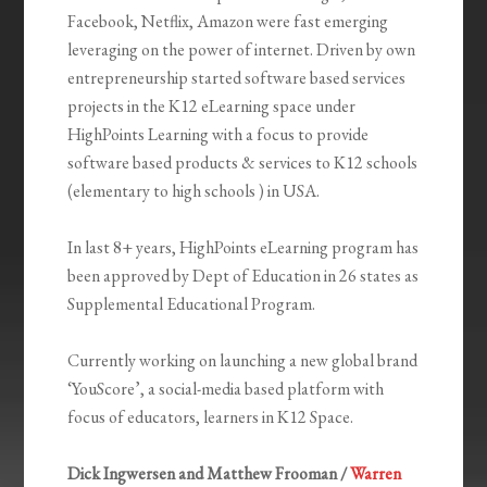
Facebook, Netflix, Amazon were fast emerging
leveraging on the power of internet. Driven by own
entrepreneurship started software based services
projects in the K12 eLearning space under
HighPoints Learning with a focus to provide
software based products & services to K12 schools
(elementary to high schools ) in USA.
In last 8+ years, HighPoints eLearning program has
been approved by Dept of Education in 26 states as
Supplemental Educational Program.
Currently working on launching a new global brand
‘YouScore’, a social-media based platform with
focus of educators, learners in K12 Space.
Dick Ingwersen and Matthew Frooman /
Warren