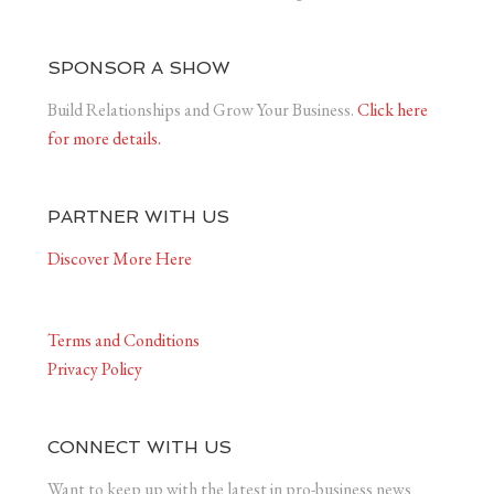
SPONSOR A SHOW
Build Relationships and Grow Your Business.
Click here
for more details.
PARTNER WITH US
Discover More Here
Terms and Conditions
Privacy Policy
CONNECT WITH US
Want to keep up with the latest in pro-business news