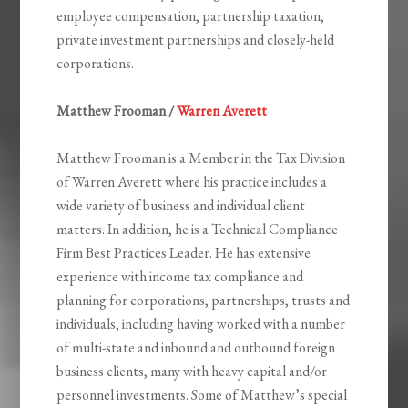
employee compensation, partnership taxation,
private investment partnerships and closely-held
corporations.
Matthew Frooman /
Warren Averett
Matthew Frooman is a Member in the Tax Division
of Warren Averett where his practice includes a
wide variety of business and individual client
matters. In addition, he is a Technical Compliance
Firm Best Practices Leader. He has extensive
experience with income tax compliance and
planning for corporations, partnerships, trusts and
individuals, including having worked with a number
of multi-state and inbound and outbound foreign
business clients, many with heavy capital and/or
personnel investments. Some of Matthew’s special