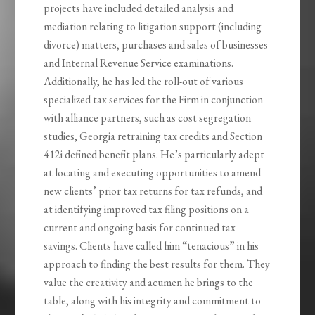
projects have included detailed analysis and
mediation relating to litigation support (including
divorce) matters, purchases and sales of businesses
and Internal Revenue Service examinations.
Additionally, he has led the roll-out of various
specialized tax services for the Firm in conjunction
with alliance partners, such as cost segregation
studies, Georgia retraining tax credits and Section
412i defined benefit plans. He’s particularly adept
at locating and executing opportunities to amend
new clients’ prior tax returns for tax refunds, and
at identifying improved tax filing positions on a
current and ongoing basis for continued tax
savings. Clients have called him “tenacious” in his
approach to finding the best results for them. They
value the creativity and acumen he brings to the
table, along with his integrity and commitment to