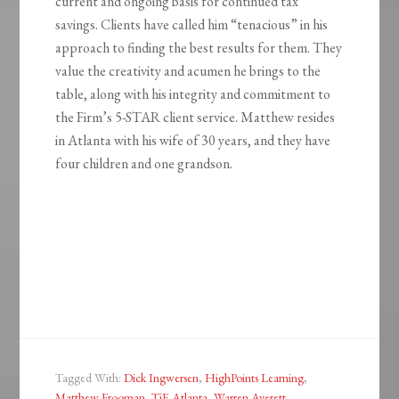
current and ongoing basis for continued tax
savings. Clients have called him “tenacious” in his
approach to finding the best results for them. They
value the creativity and acumen he brings to the
table, along with his integrity and commitment to
the Firm’s 5-STAR client service. Matthew resides
in Atlanta with his wife of 30 years, and they have
four children and one grandson.
Tagged With:
Dick Ingwersen
,
HighPoints Learning
,
Matthew Frooman
,
TiE Atlanta
,
Warren Averett