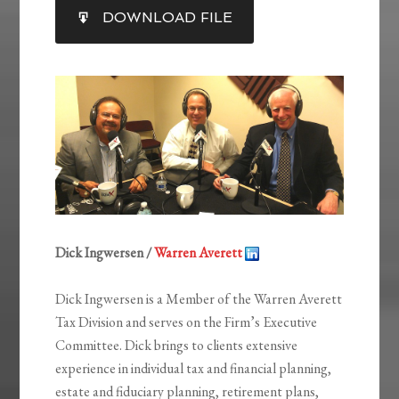
SHARE
DOWNLOAD FILE
RSS FEED
LINK
EMBED
Dick Ingwersen /
Warren Averett
Dick Ingwersen is a Member of the Warren Averett
Tax Division and serves on the Firm’s Executive
Committee. Dick brings to clients extensive
experience in individual tax and financial planning,
estate and fiduciary planning, retirement plans,