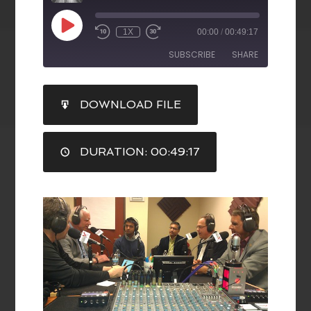
1X
00:00
/
00:49:17
SUBSCRIBE
SHARE
SHARE
DOWNLOAD FILE
RSS FEED
LINK
DURATION: 00:49:17
EMBED