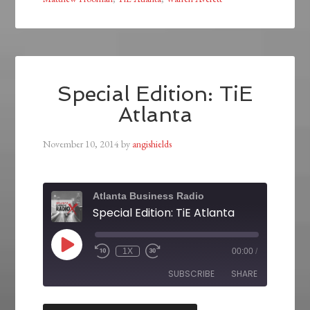
Special Edition: TiE
Atlanta
November 10, 2014
by
angishields
Atlanta Business Radio
Special Edition: TiE Atlanta
1X
00:00
/
SUBSCRIBE
SHARE