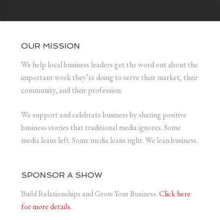
OUR MISSION
We help local business leaders get the word out about the
important work they’re doing to serve their market, their
community, and their profession.
We support and celebrate business by sharing positive
business stories that traditional media ignores. Some
media leans left. Some media leans right. We lean business.
SPONSOR A SHOW
Build Relationships and Grow Your Business.
Click here
for more details.