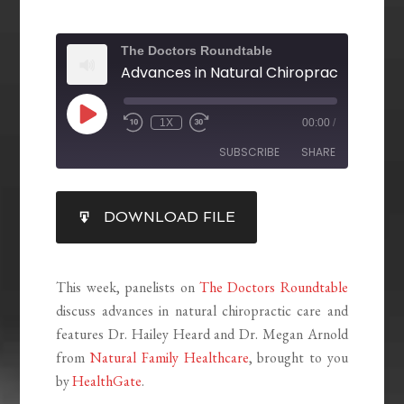
The Doctors Roundtable
1X
00:00
/
SUBSCRIBE
SHARE
SHARE
DOWNLOAD FILE
RSS FEED
LINK
EMBED
This week, panelists on
The Doctors Roundtable
discuss advances in natural chiropractic care and
features Dr. Hailey Heard and Dr. Megan Arnold
from
Natural Family Healthcare
, brought to you
by
HealthGate
.