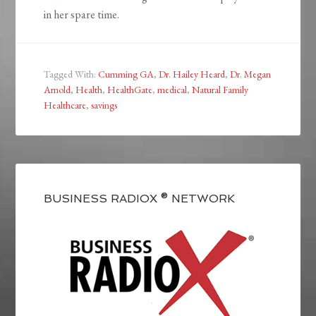
in her spare time.
Tagged With:
Cumming GA
,
Dr. Hailey Heard
,
Dr. Megan
Arnold
,
Health
,
HealthGate
,
medical
,
Natural Family
Healthcare
,
savings
BUSINESS RADIOX ® NETWORK