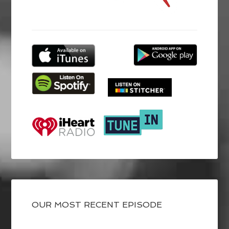
OUR MOST RECENT EPISODE