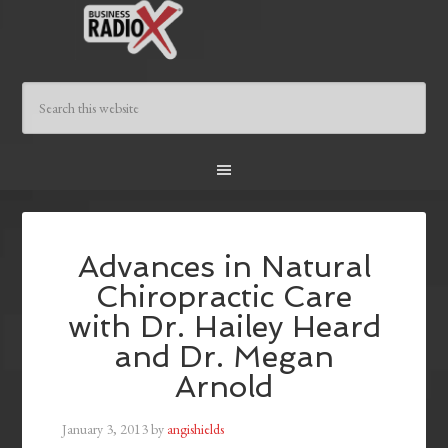
Advances in Natural
Chiropractic Care
with Dr. Hailey Heard
and Dr. Megan
Arnold
January 3, 2013
by
angishields