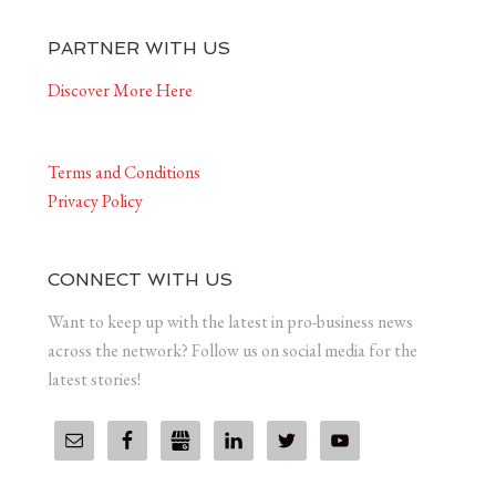
PARTNER WITH US
Discover More Here
Terms and Conditions
Privacy Policy
CONNECT WITH US
Want to keep up with the latest in pro-business news
across the network? Follow us on social media for the
latest stories!