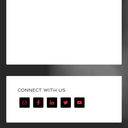
CONNECT WITH US