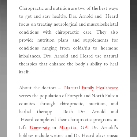
Chiropractic and nutrition are two of the best ways
to get and stay healthy. Drs. Arnold and Heard
focus on treating neurological and musculoskeletal
conditions with chiropractic care. They also
provide nutrition plans and supplements for
conditions ranging from colds/flu to hormone
imbalances. Drs. Arnold and Heard use natural
therapies that enhance the body’s ability to heal
itself.
About the doctors –
Natural Family Healthcare
serves the population of Forsyth and North Fulton
counties through chiropractic, nutrition, and
herbal therapy. Both Drs. Arnold and
Heard completed their chiropractic programs at
Life University
in
Marietta, GA
. Dr. Arnold’s
hobbies include writing and Dr. Heard plays music