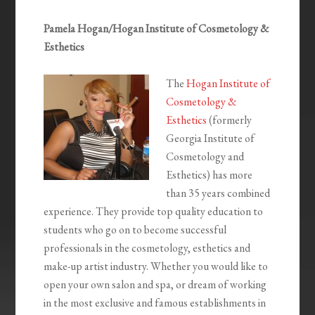
Pamela Hogan/Hogan Institute of Cosmetology &
Esthetics
The
Hogan Institute of
Cosmetology &
Esthetics
(formerly
Georgia Institute of
Cosmetology and
Esthetics) has more
than 35 years combined
experience. They provide top quality education to
students who go on to become successful
professionals in the cosmetology, esthetics and
make-up artist industry. Whether you would like to
open your own salon and spa, or dream of working
in the most exclusive and famous establishments in