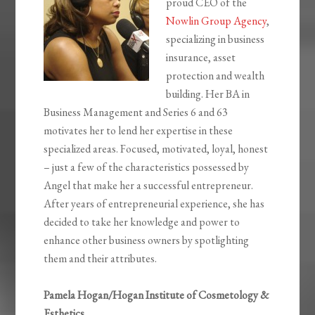
proud CEO of the
Nowlin Group Agency
,
specializing in business
insurance, asset
protection and wealth
building. Her BA in
Business Management and Series 6 and 63
motivates her to lend her expertise in these
specialized areas. Focused, motivated, loyal, honest
– just a few of the characteristics possessed by
Angel that make her a successful entrepreneur.
After years of entrepreneurial experience, she has
decided to take her knowledge and power to
enhance other business owners by spotlighting
them and their attributes.
Pamela Hogan/Hogan Institute of Cosmetology &
Esthetics