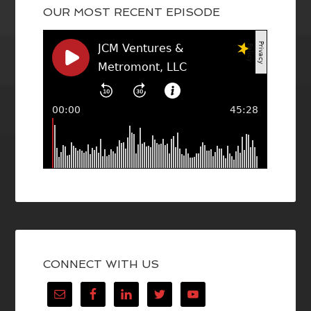
OUR MOST RECENT EPISODE
CONNECT WITH US