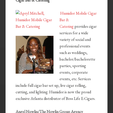
Cigar Bar & Catering
Humidor Mobile Cigar
Bar &
Catering
provides cigar
services for a wide
variety of social and
professional events
such as weddings,
bachelor/bachelorette
parties, sporting
events, corporate
events, etc. Services
include full cigar bar set up, live cigar rolling,
cutting, and lighting. Humidor is now the proud
exclusive Atlanta distributor of Boss Life E-Cigars.
Angel Nowlin/The Nowlin Group Agency