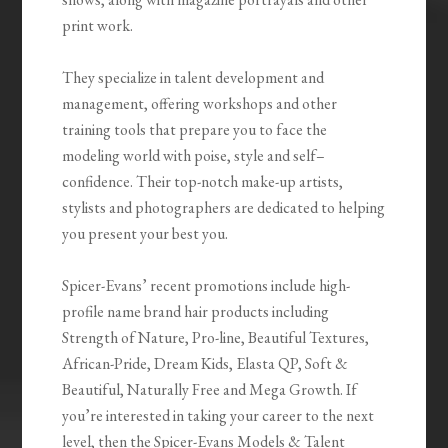
print work.
They specialize in talent development and
management, offering workshops and other
training tools that prepare you to face the
modeling world with poise, style and self–
confidence. Their top-notch make-up artists,
stylists and photographers are dedicated to helping
you present your best you.
Spicer-Evans’ recent promotions include high-
profile name brand hair products including
Strength of Nature, Pro-line, Beautiful Textures,
African-Pride, Dream Kids, Elasta QP, Soft &
Beautiful, Naturally Free and Mega Growth. If
you’re interested in taking your career to the next
level, then the Spicer-Evans Models & Talent