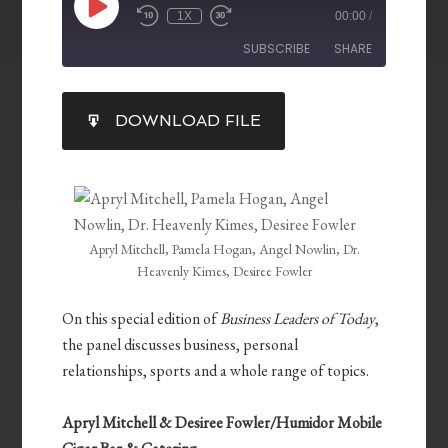
1X
00:00
/
SUBSCRIBE
SHARE
SHARE
DOWNLOAD FILE
RSS FEED
LINK
EMBED
Apryl Mitchell, Pamela Hogan, Angel Nowlin, Dr.
Heavenly Kimes, Desiree Fowler
On this special edition of
Business Leaders of Today
,
the panel discusses business, personal
relationships, sports and a whole range of topics.
Apryl Mitchell & Desiree Fowler/Humidor Mobile