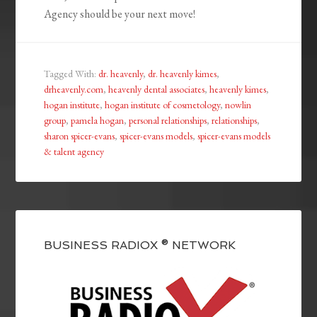
Agency should be your next move!
Tagged With:
dr. heavenly
,
dr. heavenly kimes
,
drheavenly.com
,
heavenly dental associates
,
heavenly kimes
,
hogan institute
,
hogan institute of cosmetology
,
nowlin
group
,
pamela hogan
,
personal relationships
,
relationships
,
sharon spicer-evans
,
spicer-evans models
,
spicer-evans models
& talent agency
BUSINESS RADIOX ® NETWORK