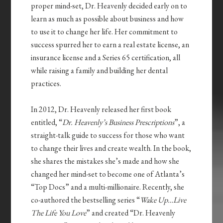
proper mind-set, Dr. Heavenly decided early on to
learn as much as possible about business and how
to use it to change her life. Her commitment to
success spurred her to earn a real estate license, an
insurance license and a Series 65 certification, all
while raising a family and building her dental
practices.
In 2012, Dr. Heavenly released her first book
entitled, “
Dr. Heavenly’s Business Prescriptions
”, a
straight-talk guide to success for those who want
to change their lives and create wealth. In the book,
she shares the mistakes she’s made and how she
changed her mind-set to become one of Atlanta’s
“Top Docs” and a multi-millionaire. Recently, she
co-authored the bestselling series “
Wake Up…Live
The Life You Love
” and created “Dr. Heavenly