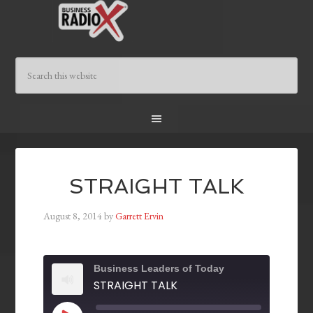
STRAIGHT TALK
August 8, 2014
by
Garrett Ervin
Business Leaders of Today
STRAIGHT TALK