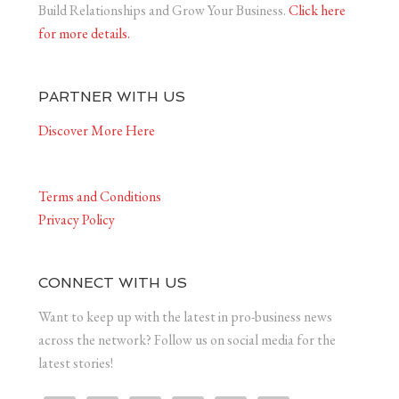
Build Relationships and Grow Your Business.
Click here
for more details.
PARTNER WITH US
Discover More Here
Terms and Conditions
Privacy Policy
CONNECT WITH US
Want to keep up with the latest in pro-business news
across the network? Follow us on social media for the
latest stories!