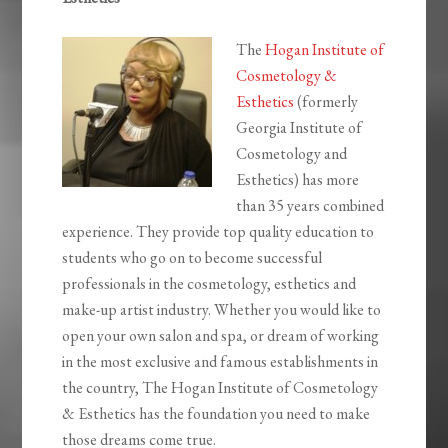
The
Hogan Institute of
Cosmetology &
Esthetics
(formerly
Georgia Institute of
Cosmetology and
Esthetics) has more
than 35 years combined
experience. They provide top quality education to
students who go on to become successful
professionals in the cosmetology, esthetics and
make-up artist industry. Whether you would like to
open your own salon and spa, or dream of working
in the most exclusive and famous establishments in
the country, The Hogan Institute of Cosmetology
& Esthetics has the foundation you need to make
those dreams come true.