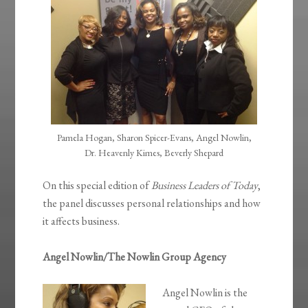
Pamela Hogan, Sharon Spicer-Evans, Angel Nowlin,
Dr. Heavenly Kimes, Beverly Shepard
On this special edition of
Business Leaders of Today
,
the panel discusses personal relationships and how
it affects business.
Angel Nowlin/The Nowlin Group Agency
Angel Nowlin is the