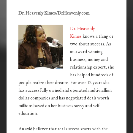
Dr. Heavenly Kimes/DrHeavenly.com
Dr. Heavenly
Kimes
knows a thing or
two about success. As
an award-winning
business, money and
relationship expert, she
has helped hundreds of
people realize their dreams. For over 12 years she
has successfully owned and operated multi-million
dollar companies and has negotiated deals worth
millions based on her business savvy and self-
education.
An avid believer that real success starts with the