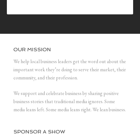
OUR MISSION
We help local business leaders get the word out about the
important work they’re doing to serve their market, their
community, and their profession.
We support and celebrate business by sharing positive
business stories that traditional media ignores. Some
media leans left. Some media leans right. We lean business.
SPONSOR A SHOW