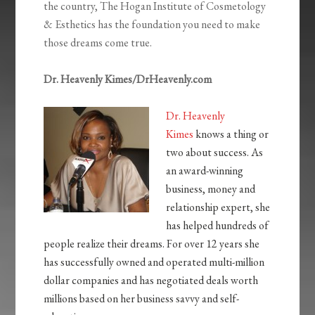
the country, The Hogan Institute of Cosmetology
& Esthetics has the foundation you need to make
those dreams come true.
Dr. Heavenly Kimes/DrHeavenly.com
Dr. Heavenly
Kimes
knows a thing or
two about success. As
an award-winning
business, money and
relationship expert, she
has helped hundreds of
people realize their dreams. For over 12 years she
has successfully owned and operated multi-million
dollar companies and has negotiated deals worth
millions based on her business savvy and self-