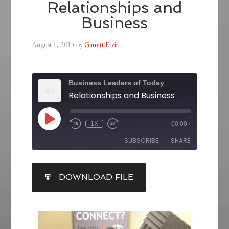
Relationships and
Business
August 1, 2014
by
Garrett Ervin
Business Leaders of Today
Relationships and Business
1X
00:00
/
SUBSCRIBE
SHARE
SHARE
DOWNLOAD FILE
RSS FEED
LINK
EMBED