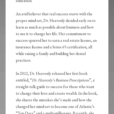
education.
An avid believer that real success starts with the
proper mind-set, Dr. Heavenly decided early on to
learn as much as possible about business and how
to use it to change her life. Her commitment to
success spurred her to earn a real estate license, an
insurance license and a Series 65 certification, all
while raising a family and building her dental
practices.
In 2012, Dr. Heavenly released her first book
entitled, “
Dr. Heavenly’s Business Prescriptions
”, a
straight-talk guide to success for those who want
to change their lives and create wealth. In the book,
she shares the mistakes she’s made and how she
changed her mind-set to become one of Atlanta’s
“Top Docs” and a multi-millionaire. Recently, she