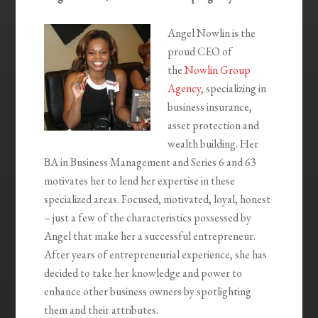
Angel Nowlin is the
proud CEO of
the
Nowlin Group
Agency
, specializing in
business insurance,
asset protection and
wealth building. Her
BA in Business Management and Series 6 and 63
motivates her to lend her expertise in these
specialized areas. Focused, motivated, loyal, honest
– just a few of the characteristics possessed by
Angel that make her a successful entrepreneur.
After years of entrepreneurial experience, she has
decided to take her knowledge and power to
enhance other business owners by spotlighting
them and their attributes.