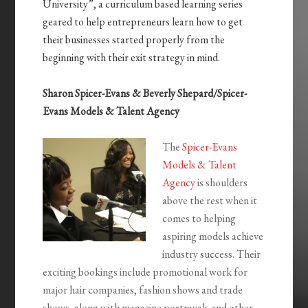
University”, a curriculum based learning series
geared to help entrepreneurs learn how to get
their businesses started properly from the
beginning with their exit strategy in mind.
Sharon Spicer-Evans & Beverly Shepard/Spicer-
Evans Models & Talent Agency
The
Spicer-Evans
Models & Talent
Agency
is shoulders
above the rest when it
comes to helping
aspiring models achieve
industry success. Their
exciting bookings include promotional work for
major hair companies, fashion shows and trade
shows, along with magazine portrayals and other