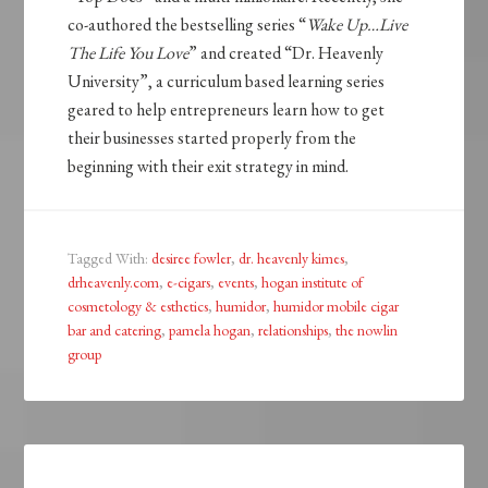
co-authored the bestselling series “
Wake Up…Live
The Life You Love
” and created “Dr. Heavenly
University”, a curriculum based learning series
geared to help entrepreneurs learn how to get
their businesses started properly from the
beginning with their exit strategy in mind.
Tagged With:
desiree fowler
,
dr. heavenly kimes
,
drheavenly.com
,
e-cigars
,
events
,
hogan institute of
cosmetology & esthetics
,
humidor
,
humidor mobile cigar
bar and catering
,
pamela hogan
,
relationships
,
the nowlin
group