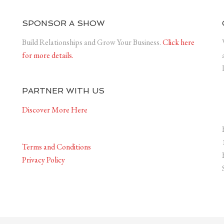
SPONSOR A SHOW
Build Relationships and Grow Your Business.
Click here
for more details.
PARTNER WITH US
Discover More Here
Terms and Conditions
Privacy Policy