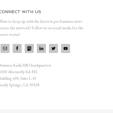
CONNECT WITH US
Want to keep up with the latest in pro-business news
across the network? Follow us on social media for the
latest stories!
Business RadioX® Headquarters
1000 Abernathy Rd. NE
Building 400, Suite L-10
Sandy Springs, GA 30328