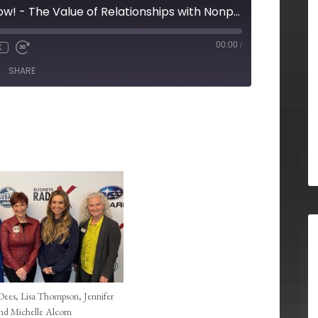
Duluth Business Now! - The Value of Relationships with Nonprofits for your Business
00:00
/
X
SHARE
 Dees, Lisa Thompson, Jennifer
and Michelle Alcorn