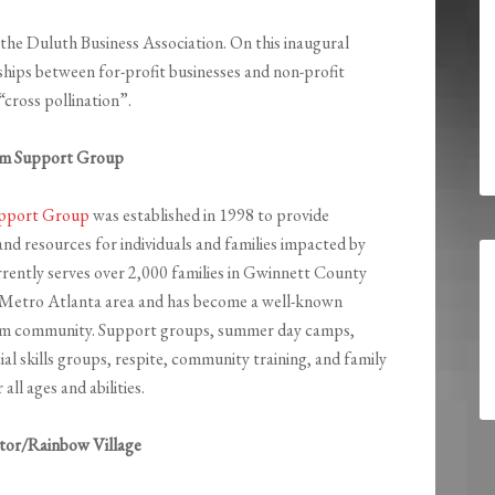
of the Duluth Business Association. On this inaugural
nships between for-profit businesses and non-profit
cross pollination”.
ism Support Group
upport Group
was established in 1998 to provide
nd resources for individuals and families impacted by
rently serves over 2,000 families in Gwinnett County
 Metro Atlanta area and has become a well-known
ism community. Support groups, summer day camps,
al skills groups, respite, community training, and family
all ages and abilities.
tor/Rainbow Village