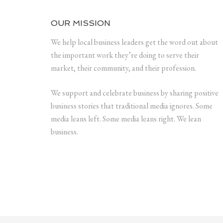
OUR MISSION
We help local business leaders get the word out about
the important work they’re doing to serve their
market, their community, and their profession.
We support and celebrate business by sharing positive
business stories that traditional media ignores. Some
media leans left. Some media leans right. We lean
business.