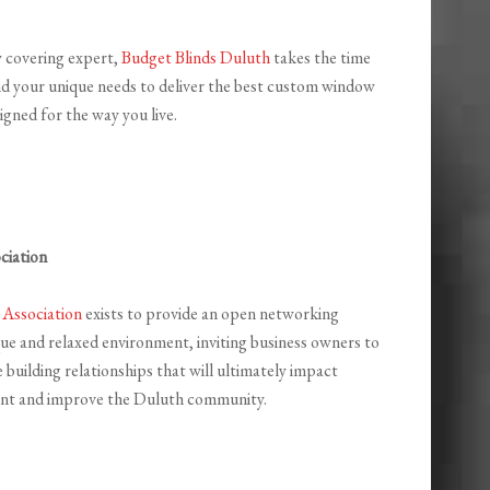
 covering expert,
Budget Blinds Duluth
takes the time
d your unique needs to deliver the best custom window
igned for the way you live.
ciation
 Association
exists to provide an open networking
que and relaxed environment, inviting business owners to
e building relationships that will ultimately impact
nt and improve the Duluth community.