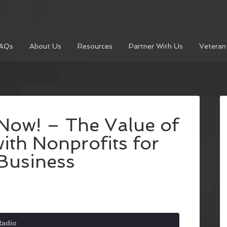
AQs
About Us
Resources
Partner With Us
Veteran
Now! – The Value of
ith Nonprofits for
Business
Radio