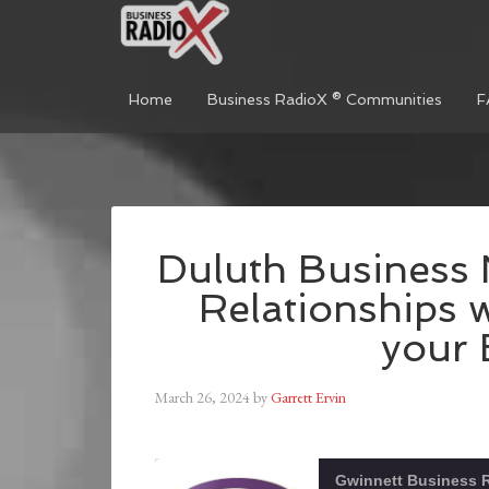
Home
Business RadioX ® Communities
F
Duluth Business 
Relationships w
your 
March 26, 2024
by
Garrett Ervin
Gwinnett Business 