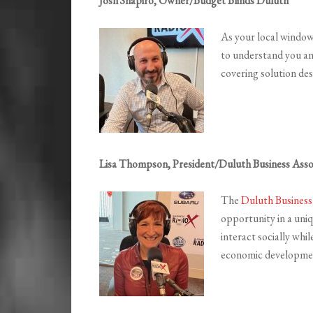
Josh Shapiro, Owner/Budget Blinds Duluth
As your local window
to understand you an
covering solution des
Lisa Thompson, President/Duluth Business Asso
The
Duluth Business
opportunity in a uni
interact socially whil
economic developme