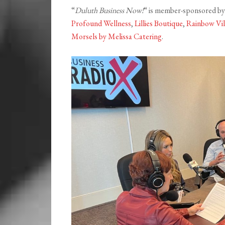
“
Duluth Business Now!
“ is member-sponsored b
Profound Wellness
,
Lillies Boutique
,
Rainbow Vil
Morsels by Melissa Catering
.