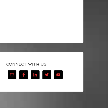
CONNECT WITH US