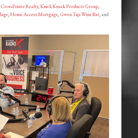
y
CrossPointe Realty
,
Knick Knack Products Group
,
lage
,
Home Access Mortgage
,
Gwen Tajz Wine Bar
, and