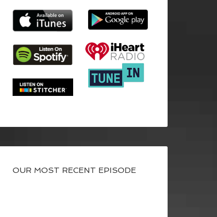
OUR MOST RECENT EPISODE