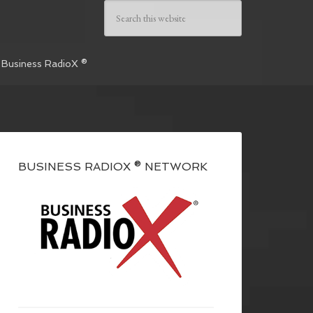
 Business RadioX ®
BUSINESS RADIOX ® NETWORK