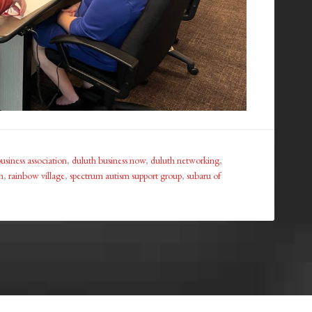
usiness association
,
duluth business now
,
duluth networking
,
n
,
rainbow village
,
spectrum autism support group
,
subaru of