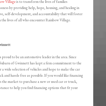
ow Village
is to transform the lives of families
sness by providing help, hope, housing, and healing in
ative, self-development, and accountability that will foster
 the lives of all who encounter Rainbow Village.
winnett
s proud to be an automotive leader in the area. Since
 Subaru of Gwinnett has kept a firm commitment to the
 a wide selection of vehicles and hope to make the car
ck and hassle free as possible. If you would like financing
n the market to purchase a new or used car or truck,
stance to help you find financing options that fit your