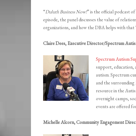
“
Duluth Business Now!
” is the official podcast 
episode, the panel discusses the value of relatio
organizations, and how the DBA helps with that “
Claire Dees, Executive Director/Spectrum Aut
Spectrum Autism S
support, education, a
autism. Spectrum cur
and the surrounding
resource in the Aut
overnight camps, soci
events are offered for 
Michelle Alcorn, Community Engagement Direc