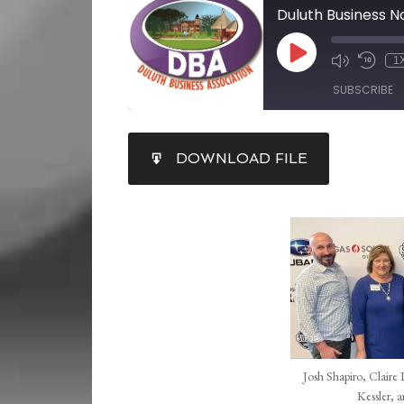
1
SUBSCRIBE
SHARE
DOWNLOAD FILE
RSS FEED
LINK
EMBED
Josh Shapiro, Claire
Kessler, 