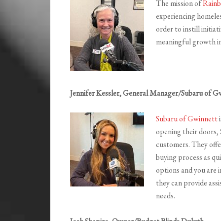
The mission of
Rainb
experiencing homeles
order to instill initi
meaningful growth in
Jennifer Kessler, General Manager/Subaru of G
Subaru of Gwinnett
i
opening their doors,
customers. They offer
buying process as qui
options and you are i
they can provide assi
needs.