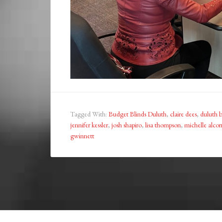
Tagged With:
Budget Blinds Duluth
,
claire dees
,
duluth b
jennifer kessler
,
josh shapiro
,
lisa thompson
,
michelle alcor
gwinnett