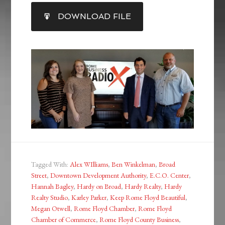
SHARE
DOWNLOAD FILE
RSS FEED
LINK
EMBED
Tagged With:
Alex WIlliams
,
Ben Winkelman
,
Broad
Street
,
Downtown Development Authority
,
E.C.O. Center
,
Hannah Bagley
,
Hardy on Broad
,
Hardy Realty
,
Hardy
Realty Studio
,
Karley Parker
,
Keep Rome Floyd Beautiful
,
Megan Otwell
,
Rome Floyd Chamber
,
Rome Floyd
Chamber of Commerce
,
Rome Floyd County Business
,