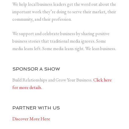
We help local business leaders get the word out about the
important work they’re doing to serve their market, their
community, and their profession.
We support and celebrate business by sharing positive
business stories that traditional media ignores. Some
media leans left. Some media leans right. We lean business.
SPONSOR A SHOW
Build Relationships and Grow Your Business.
Click here
for more details.
PARTNER WITH US
Discover More Here