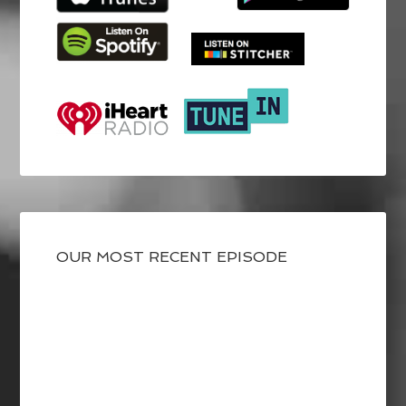
OUR MOST RECENT EPISODE