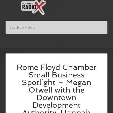
Rome Floyd Chamber
Small Business
Spotlight – Megan
Otwell with the
Downtown
Development
Authority, Hannah