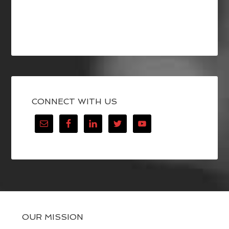
CONNECT WITH US
OUR MISSION