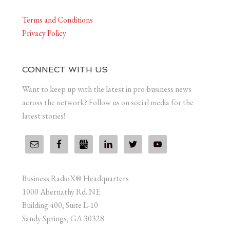
Terms and Conditions
Privacy Policy
CONNECT WITH US
Want to keep up with the latest in pro-business news
across the network? Follow us on social media for the
latest stories!
Business RadioX® Headquarters
1000 Abernathy Rd. NE
Building 400, Suite L-10
Sandy Springs, GA 30328