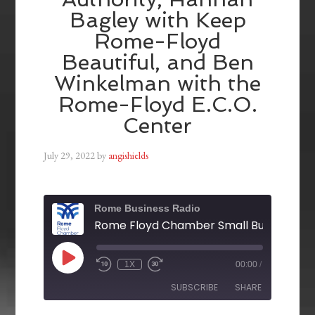
Bagley with Keep
Rome-Floyd
Beautiful, and Ben
Winkelman with the
Rome-Floyd E.C.O.
Center
July 29, 2022
by
angishields
Rome Business Radio
1X
00:00
/
SUBSCRIBE
SHARE