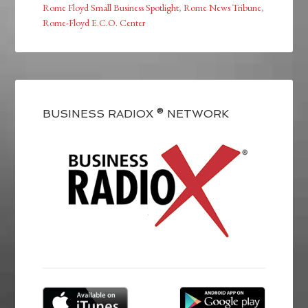
Rome Floyd Small Business Spotlight
,
Rome News Tribune
,
Rome-Floyd E.C.O. Center
BUSINESS RADIOX ® NETWORK