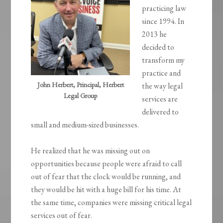
practicing law
since 1994. In
2013 he
decided to
transform my
practice and
John Herbert, Principal, Herbert
the way legal
Legal Group
services are
delivered to
small and medium-sized businesses.
He realized that he was missing out on
opportunities because people were afraid to call
out of fear that the clock would be running, and
they would be hit with a huge bill for his time. At
the same time, companies were missing critical legal
services out of fear.