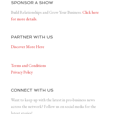
SPONSOR A SHOW
Build Relationships and Grow Your Business.
Click here
for more details.
PARTNER WITH US
Discover More Here
Terms and Conditions
Privacy Policy
CONNECT WITH US
Want to keep up with the latest in pro-business news
across the network? Follow us on social media for the
latest stories!