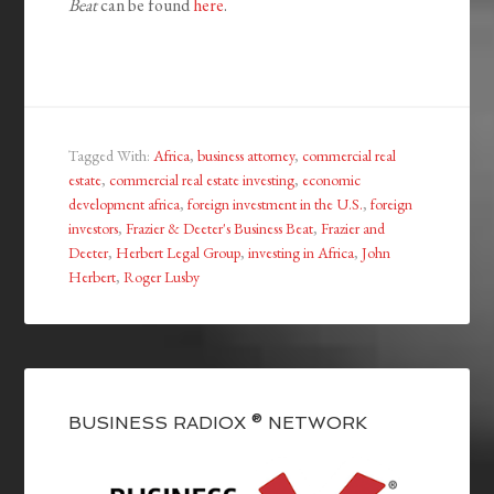
Beat
can be found
here
.
Tagged With:
Africa
,
business attorney
,
commercial real
estate
,
commercial real estate investing
,
economic
development africa
,
foreign investment in the U.S.
,
foreign
investors
,
Frazier & Deeter's Business Beat
,
Frazier and
Deeter
,
Herbert Legal Group
,
investing in Africa
,
John
Herbert
,
Roger Lusby
BUSINESS RADIOX ® NETWORK