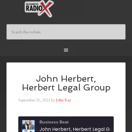
John Herbert,
Herbert Legal Group
September 21, 2021
by
John Ray
Business Beat
John Herbert, Herbert Legal Group