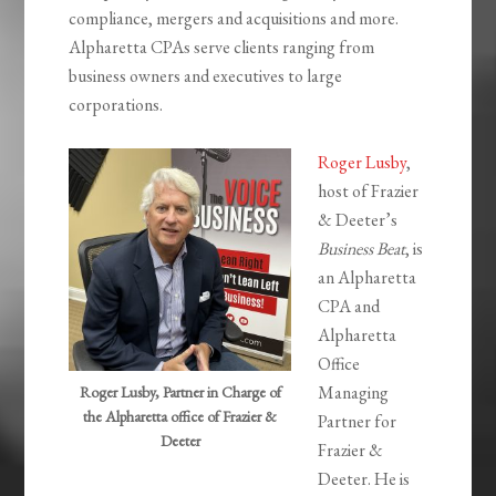
compliance, mergers and acquisitions and more.
Alpharetta CPAs serve clients ranging from
business owners and executives to large
corporations.
Roger Lusby
,
host of Frazier
& Deeter’s
Business Beat
, is
an Alpharetta
CPA and
Alpharetta
Office
Managing
Roger Lusby, Partner in Charge of
the Alpharetta office of Frazier &
Partner for
Deeter
Frazier &
Deeter. He is