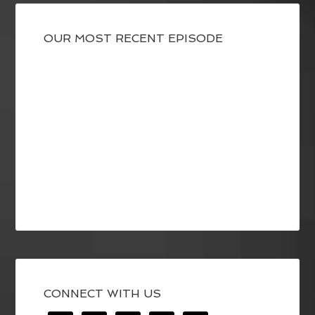
OUR MOST RECENT EPISODE
CONNECT WITH US