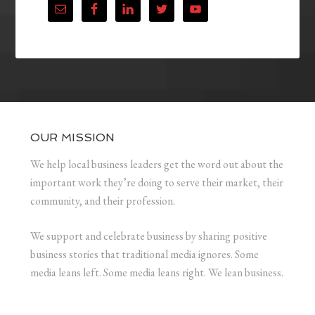
OUR MISSION
We help local business leaders get the word out about the
important work they’re doing to serve their market, their
community, and their profession.
We support and celebrate business by sharing positive
business stories that traditional media ignores. Some
media leans left. Some media leans right. We lean business.