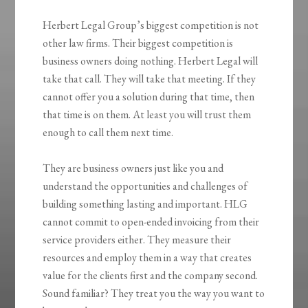
Herbert Legal Group’s biggest competition is not
other law firms. Their biggest competition is
business owners doing nothing. Herbert Legal will
take that call. They will take that meeting. If they
cannot offer you a solution during that time, then
that time is on them. At least you will trust them
enough to call them next time.
They are business owners just like you and
understand the opportunities and challenges of
building something lasting and important. HLG
cannot commit to open-ended invoicing from their
service providers either. They measure their
resources and employ them in a way that creates
value for the clients first and the company second.
Sound familiar? They treat you the way you want to