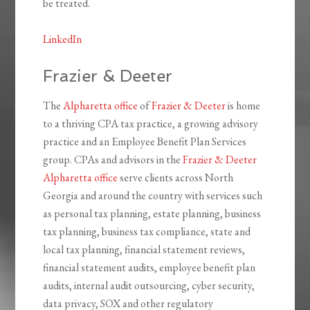
be treated.
LinkedIn
Frazier & Deeter
The
Alpharetta office
of
Frazier & Deeter
is home
to a thriving CPA tax practice, a growing advisory
practice and an Employee Benefit Plan Services
group. CPAs and advisors in the
Frazier & Deeter
Alpharetta office
serve clients across North
Georgia and around the country with services such
as personal tax planning, estate planning, business
tax planning, business tax compliance, state and
local tax planning, financial statement reviews,
financial statement audits, employee benefit plan
audits, internal audit outsourcing, cyber security,
data privacy, SOX and other regulatory