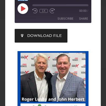
1X
00:00
/
SUBSCRIBE
SHARE
SHARE
DOWNLOAD FILE
RSS FEED
LINK
EMBED