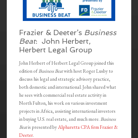
Frazier & Deeter’s
Business
Beat
: John Herbert,
Herbert Legal Group
John Herbert of Herbert Legal Group joined this
edition of
Business Beat
with host Roger Lusby to
discuss his legal and strategic advisory practice,
both domestic and international. John shared what
he sees with commercial real estate activity in
North Fulton, his work on various investment
projects in Africa, assisting international investors
in buying U.S. real estate, and much more.
Business
Beat
is presented by
Alpharetta CPA firm Frazier &
Deeter
.