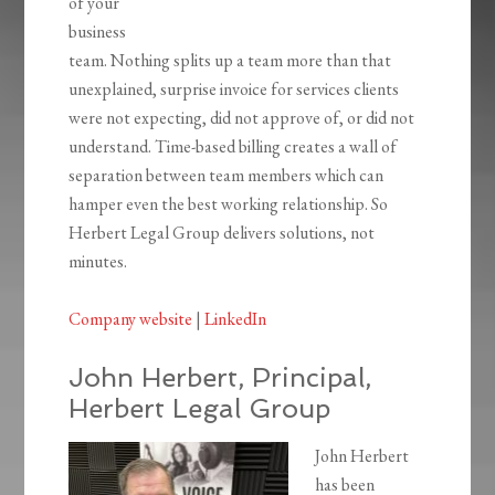
of your
business
team. Nothing splits up a team more than that
unexplained, surprise invoice for services clients
were not expecting, did not approve of, or did not
understand. Time-based billing creates a wall of
separation between team members which can
hamper even the best working relationship. So
Herbert Legal Group delivers solutions, not
minutes.
Company website
|
LinkedIn
John Herbert, Principal,
Herbert Legal Group
John Herbert
has been