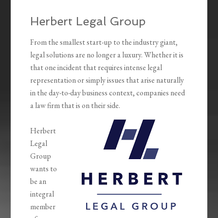
Herbert Legal Group
From the smallest start-up to the industry giant,
legal solutions are no longer a luxury. Whether it is
that one incident that requires intense legal
representation or simply issues that arise naturally
in the day-to-day business context, companies need
a law firm that is on their side.
Herbert
Legal
Group
wants to
be an
integral
member