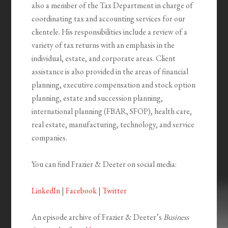
also a member of the Tax Department in charge of
coordinating tax and accounting services for our
clientele. His responsibilities include a review of a
variety of tax returns with an emphasis in the
individual, estate, and corporate areas. Client
assistance is also provided in the areas of financial
planning, executive compensation and stock option
planning, estate and succession planning,
international planning (FBAR, SFOP), health care,
real estate, manufacturing, technology, and service
companies.
You can find Frazier & Deeter on social media:
LinkedIn
|
Facebook
|
Twitter
An episode archive of Frazier & Deeter’s
Business