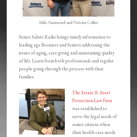
Mike Sammond and Victoria Collier
Senior Salute Radio brings timely information to
leading age Boomers and Seniors addressing the
issues of aging, care-giving and maintaining quality
of life. Learn from both professionals and regular
people going through the process with their
families.
The Estate & Asset
Protection Law Firm
was established to
serve the legal needs of
senior citizens when
their health care needs