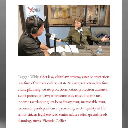
Tagged With:
elder law
,
elder law attorny
,
estat & protection
law firm of victoria collier
,
estate & asset protection law firm
,
estate planning
,
estate protection
,
estate protection attorney
,
estate protection lawyer
,
income only trust
,
income tax
,
income tax planning
,
ira beneficiary trust
,
irrevocable trust
,
maximizing independence
,
preserving assets
,
quality of life
,
senior citizen legal services
,
senior salute radio
,
special needs
planning
,
trusts
,
Victoria Collier