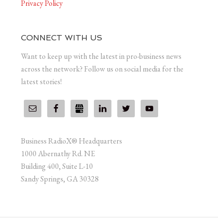
Privacy Policy
CONNECT WITH US
Want to keep up with the latest in pro-business news
across the network? Follow us on social media for the
latest stories!
Business RadioX® Headquarters
1000 Abernathy Rd. NE
Building 400, Suite L-10
Sandy Springs, GA 30328