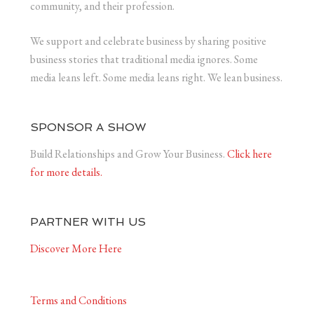
community, and their profession.
We support and celebrate business by sharing positive
business stories that traditional media ignores. Some
media leans left. Some media leans right. We lean business.
SPONSOR A SHOW
Build Relationships and Grow Your Business.
Click here
for more details.
PARTNER WITH US
Discover More Here
Terms and Conditions