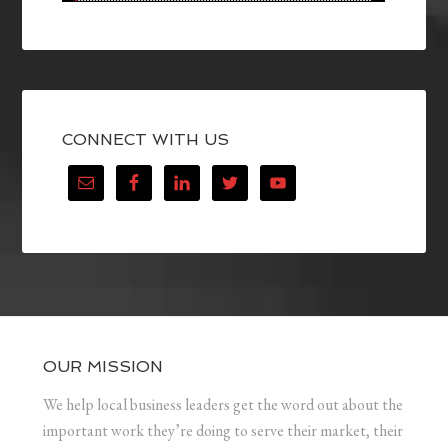
CONNECT WITH US
OUR MISSION
We help local business leaders get the word out about the
important work they’re doing to serve their market, their