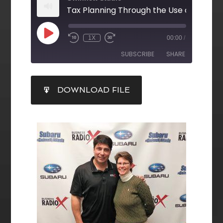
Tax Planning Through the Use of Trusts
1X
00:00
/
SUBSCRIBE
SHARE
SHARE
DOWNLOAD FILE
RSS FEED
LINK
EMBED