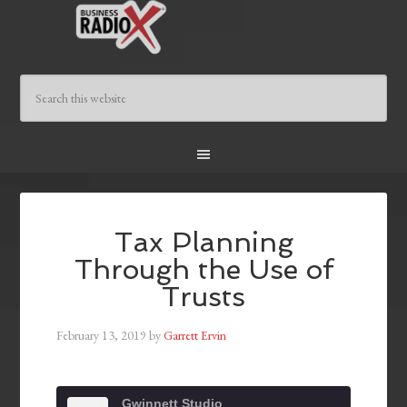
Tax Planning
Through the Use of
Trusts
February 13, 2019
by
Garrett Ervin
Gwinnett Studio