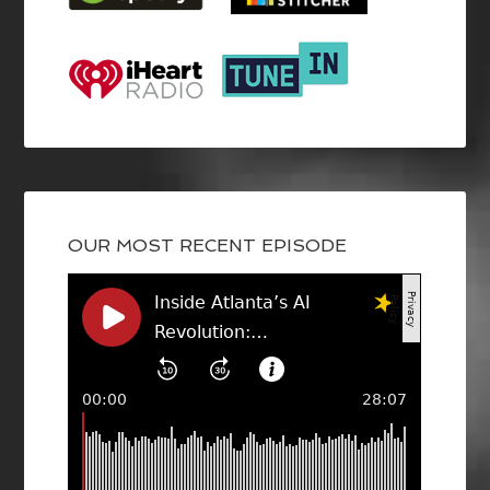
OUR MOST RECENT EPISODE