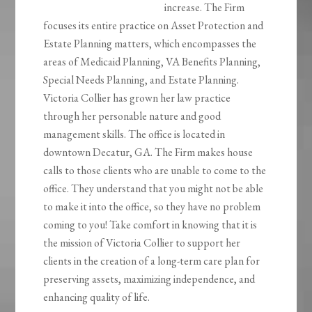
increase. The Firm
focuses its entire practice on Asset Protection and
Estate Planning matters, which encompasses the
areas of Medicaid Planning, VA Benefits Planning,
Special Needs Planning, and Estate Planning.
Victoria Collier has grown her law practice
through her personable nature and good
management skills. The office is located in
downtown Decatur, GA. The Firm makes house
calls to those clients who are unable to come to the
office. They understand that you might not be able
to make it into the office, so they have no problem
coming to you! Take comfort in knowing that it is
the mission of Victoria Collier to support her
clients in the creation of a long-term care plan for
preserving assets, maximizing independence, and
enhancing quality of life.