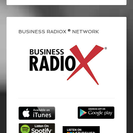
BUSINESS RADIOX ® NETWORK