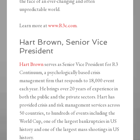
the face of an ever-changing and often
unpredictable world.
Learn more at
www.R3c.com
.
Hart Brown, Senior Vice
President
Hart Brown
serves as Senior Vice President for R3
Continuum, a psychologically based crisis
management firm that responds to 18,000 event
each year. He brings over 20 years of experience in
both the public and the private sectors. Hart has
provided crisis and risk management services across
50 countries, to hundreds of events including the
World Cup, one of the largest bankruptcies in US
history and one of the largest mass shootings in US
history.