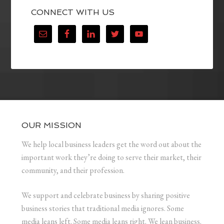
CONNECT WITH US
OUR MISSION
We help local business leaders get the word out about the
important work they’re doing to serve their market, their
community, and their profession.
We support and celebrate business by sharing positive
business stories that traditional media ignores. Some
media leans left. Some media leans right. We lean business.