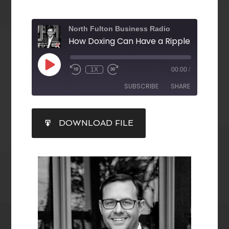
North Fulton Business Radio
1X
00:00
/
SUBSCRIBE
SHARE
SHARE
DOWNLOAD FILE
RSS FEED
LINK
EMBED