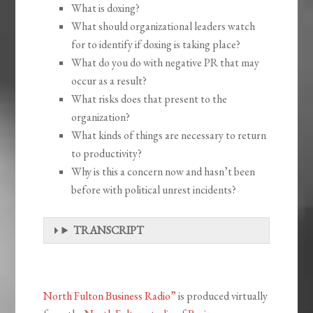
What is doxing?
What should organizational leaders watch
for to identify if doxing is taking place?
What do you do with negative PR that may
occur as a result?
What risks does that present to the
organization?
What kinds of things are necessary to return
to productivity?
Why is this a concern now and hasn’t been
before with political unrest incidents?
TRANSCRIPT
North Fulton Business Radio”
is produced virtually