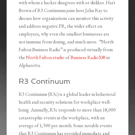
with whom a hacker disagrees with or dislikes. Hart
Brown of R3 Continuum joins host John Ray to
discuss how organizations can monitor this activity
and address negative PR, the wider effect on
employees, why even the smallest businesses are
not immune from doxing, and much more. “North
Fulton Business Radio” is produced virtually from
the
North Fulton studio
of
Business RadioX®
in
Alpharetta.
R3 Continuum
R3 Continuum (R3c) is a global leader in behavioral
health and security solutions for workplace well-
being. Annually, R3c responds to more than 18,000
catastrophic events in the workplace, with an
average of 1,500 per month. Some notable events
that R3 Continuum has provided immediate and