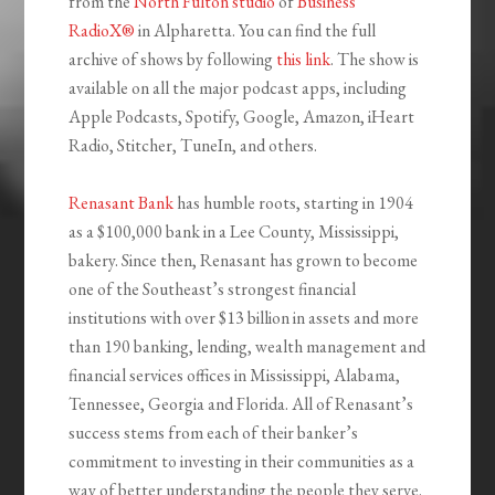
from the
North Fulton studio
of
Business
RadioX®
in Alpharetta. You can find the full
archive of shows by following
this link
. The show is
available on all the major podcast apps, including
Apple Podcasts, Spotify, Google, Amazon, iHeart
Radio, Stitcher, TuneIn, and others.
Renasant Bank
has humble roots, starting in 1904
as a $100,000 bank in a Lee County, Mississippi,
bakery. Since then, Renasant has grown to become
one of the Southeast’s strongest financial
institutions with over $13 billion in assets and more
than 190 banking, lending, wealth management and
financial services offices in Mississippi, Alabama,
Tennessee, Georgia and Florida. All of Renasant’s
success stems from each of their banker’s
commitment to investing in their communities as a
way of better understanding the people they serve.