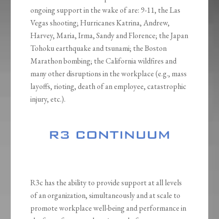
ongoing support in the wake of are: 9-11, the Las
Vegas shooting; Hurricanes Katrina, Andrew,
Harvey, Maria, Irma, Sandy and Florence; the Japan
Tohoku earthquake and tsunami; the Boston
Marathon bombing; the California wildfires and
many other disruptions in the workplace (e.g., mass
layoffs, rioting, death of an employee, catastrophic
injury, etc.).
R3c has the ability to provide support at all levels
of an organization, simultaneously and at scale to
promote workplace well-being and performance in