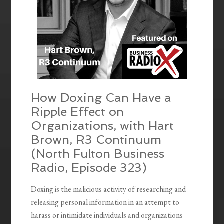
How Doxing Can Have a
Ripple Effect on
Organizations, with Hart
Brown, R3 Continuum
(North Fulton Business
Radio, Episode 323)
Doxing is the malicious activity of researching and
releasing personal information in an attempt to
harass or intimidate individuals and organizations