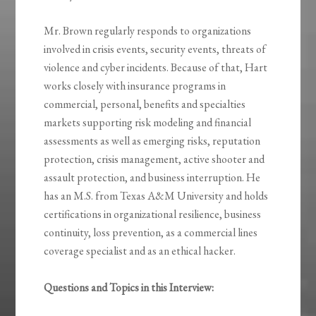
Mr. Brown regularly responds to organizations
involved in crisis events, security events, threats of
violence and cyber incidents. Because of that, Hart
works closely with insurance programs in
commercial, personal, benefits and specialties
markets supporting risk modeling and financial
assessments as well as emerging risks, reputation
protection, crisis management, active shooter and
assault protection, and business interruption. He
has an M.S. from Texas A&M University and holds
certifications in organizational resilience, business
continuity, loss prevention, as a commercial lines
coverage specialist and as an ethical hacker.
Questions and Topics in this Interview: