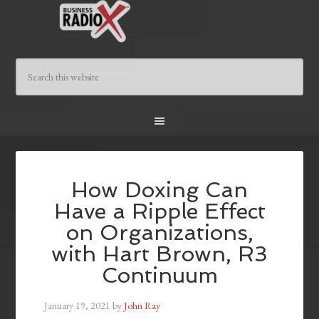
How Doxing Can
Have a Ripple Effect
on Organizations,
with Hart Brown, R3
Continuum
January 19, 2021
by
John Ray