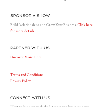
SPONSOR A SHOW
Build Relationships and Grow Your Business.
Click here
for more details.
PARTNER WITH US
Discover More Here
Terms and Conditions
Privacy Policy
CONNECT WITH US
Want to keep up with the latest in pro-business news