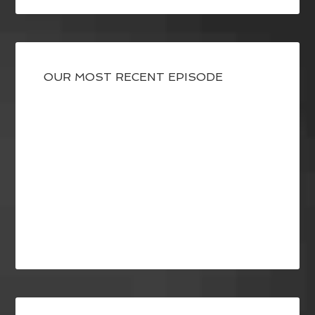
OUR MOST RECENT EPISODE