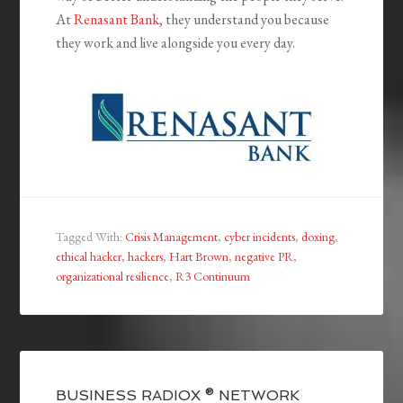
At
Renasant Bank
, they understand you because
they work and live alongside you every day.
Tagged With:
Crisis Management
,
cyber incidents
,
doxing
,
ethical hacker
,
hackers
,
Hart Brown
,
negative PR
,
organizational resilience
,
R3 Continuum
BUSINESS RADIOX ® NETWORK