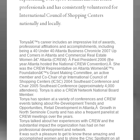
professionals and has consistently volunteered for
International Council of Shopping Centers
nationally and locally.
Tonyaâ€™s career includes an impressive list of awards,
professional affiliations and accomplishments, including
being a 40 Under 40 Atlanta Business Chronicle 2007 Up
and Comers in Atlanta and Commercial Real Estate
Women â€“ Atlanta (CREW): Â Past President 2006 (the
year Atlanta hosted the National CREW Convention).Â She
was the CREW Representative on Atlanta Womenâ€™s
Foundationâ€™s Grant Making Committee, an active
member and Co-Chair of yjr International Council of
Shopping Centers (ICSC) 2004 Southeast Conference and
Chair 2005 Southeast Conference (approximately 4,000
attendees). Tonya is also a CREW Network National Board
Member.
Tonya has spoken at a variety of conferences and CREW
events talking about Re-Development Trends and
Opportunities, Retail Development in Atlanta,Â Growth in
North Seminole County and has also a frequent panelist at
CREW meetings over the years.
Tonya talked about her experiences with CREW and the
substantial impact the organization has had on her
professional development and network.
It was such a pleasure to get to know these amazing and
accomplished women and to shine the Chic Spotlight on all