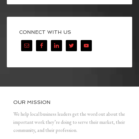
CONNECT WITH US
OUR MISSION
We help local business leaders get the word out about the
important work they’re doing to serve their market, their
community, and their profession.