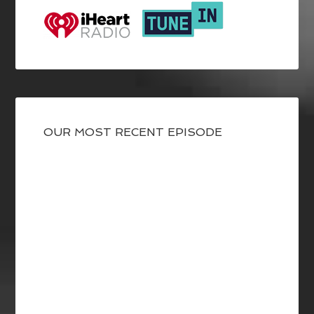
OUR MOST RECENT EPISODE