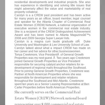
residential developments and industrial projects. She also
has experience in identifying and solving title issues that
might adversely affect the value and marketability of real
property collateral.
Carolyn is a a CREW past president and has been active
for many years as an officer, board member, legal counsel
and speaker for the Atlanta Chapter of Commercial Real
Estate Women (CREW) Network, a national organization of
executive women in the commercial real estate industry.
She is a recipient of the CREW Distinguished Achievement
Award and has been named to Atlanta Magazineâ€™s
2008 and 2009 Georgia Super Lawyer lists.
Carolyn is a magna cum laude graduate ofÂ Duke
University and Washington & Lee University School of Law.
Carolyn talked about what a impact CREW has made on
her career and her advice for other businesswomen.
Tonya Creekmore, Vice PresidentÂ of General Growth
Properties was my next guest. Â Two years ago Creekmore
joined General Growth Properties as Vice President
responsible for securing catalyst anchor retailers for re-
development of regional malls throughout the Southeast.
Prior to joining General Growth Properties, Creekmore was
Partner at North American Properties where she was
responsible for development and retailer relations
throughout the Southeast and Mid-Atlantic. Creekmore
spent ten years as a Senior Leasing Representative at Ben
Carter Properties before North American Properties.
She currently serves on the Commercial Real
Estate Women (CREW) Network national board
representing over 8,000 commercial real estate