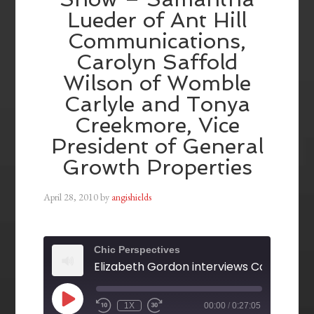
Lueder of Ant Hill
Communications,
Carolyn Saffold
Wilson of Womble
Carlyle and Tonya
Creekmore, Vice
President of General
Growth Properties
April 28, 2010
by
angishields
Chic Perspectives
1X
00:00
/
0:27:05