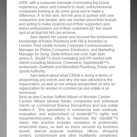
2009, with a corporate mandate of providing big brand
experience, ideas and contacts to small, entrepreneurial
companies looking to do some good and to make a
difference. Â In this vein, Ant Hill aims to partner with new
companies and people, who are excited about their brands
and willing to make loyalists out of their supporters and
brand ambassadors out of their customers â€“ the sweet
spot of all that Ant Hill can achieve.
Sam started her career and secured the fundamental
knowledge of Public Relations with Hill & Knowlton in
London. Past credits include Corporate Communications
Manager for Philips Consumer Electronics, and Marketing
Manager for Song, Delta Airlines low-cost, high style
airline.Â Sheâ€™s done marketing and PR worked with
clients including Motorola, Cheerwine, Applebeeâ€™s
restaurants, Earthlink and Mansfield Plumbing, Publix and
Sports Authority.
Sam talked about what CREW is doing in terms of
programing and events and why she was attracted to the
organization, as well as her unique perspective on why an
organization for women in commercial real estate is so
necessary.
Next up was Carolyn Saffold Wilson of Womble Carlyle
Carolyn Wilson advises banks, companies and individual
clients on commercial finance transactions and real estate
matters.Â She specializes in commercial loan workouts,
evaluation and enforcement of lenderâ€™s rights and
repayment/recovery efforts to maximize the clientâ€™s
return. Her practice includes resolution of problematic
unsecured loans, as well as loans secured by business
assets, special purpose buildings, offices, shopping
centers, condominium and other multifamily complexes,