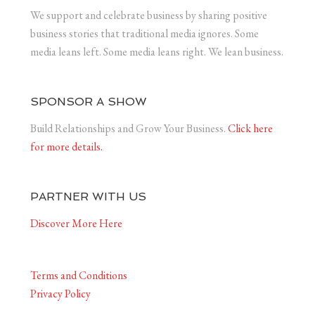
We support and celebrate business by sharing positive
business stories that traditional media ignores. Some
media leans left. Some media leans right. We lean business.
SPONSOR A SHOW
Build Relationships and Grow Your Business.
Click here
for more details.
PARTNER WITH US
Discover More Here
Terms and Conditions
Privacy Policy