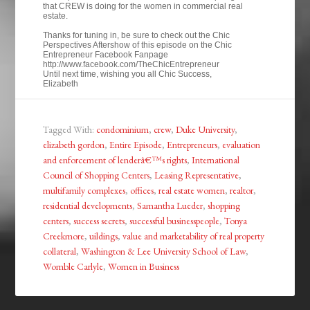
that CREW is doing for the women in commercial real
estate.
Thanks for tuning in, be sure to check out the Chic
Perspectives Aftershow of this episode on the Chic
Entrepreneur Facebook Fanpage
http://www.facebook.com/TheChicEntrepreneur
Until next time, wishing you all Chic Success,
Elizabeth
Tagged With:
condominium
,
crew
,
Duke University
,
elizabeth gordon
,
Entire Episode
,
Entrepreneurs
,
evaluation
and enforcement of lenderâ€™s rights
,
International
Council of Shopping Centers
,
Leasing Representative
,
multifamily complexes
,
offices
,
real estate women
,
realtor
,
residential developments
,
Samantha Lueder
,
shopping
centers
,
success secrets
,
successful businesspeople
,
Tonya
Creekmore
,
uildings
,
value and marketability of real property
collateral
,
Washington & Lee University School of Law
,
Womble Carlyle
,
Women in Business