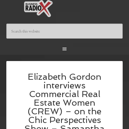
Elizabeth Gordon
interviews
Commercial Real
Estate Women
(CREW) – on the
Chic Perspectives
Show – Samantha