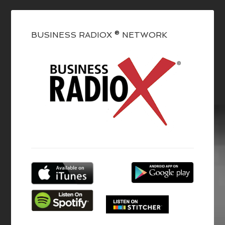
BUSINESS RADIOX ® NETWORK