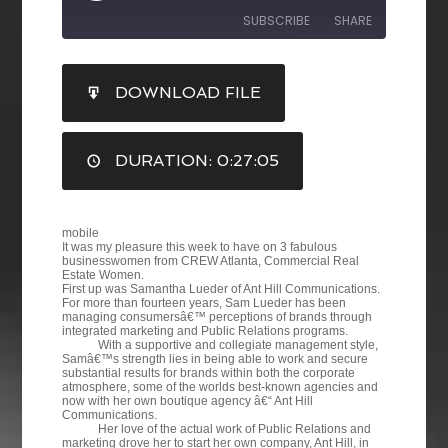
SUBSCRIBE
SHARE
SHARE
DOWNLOAD FILE
RSS FEED
LINK
DURATION: 0:27:05
EMBED
mobile
It was my pleasure this week to have on 3 fabulous
businesswomen from CREW Atlanta, Commercial Real
Estate Women.
First up was Samantha Lueder of Ant Hill Communications.
For more than fourteen years, Sam Lueder has been
managing consumersâ€™ perceptions of brands through
integrated marketing and Public Relations programs.
With a supportive and collegiate management style,
Samâ€™s strength lies in being able to work and secure
substantial results for brands within both the corporate
atmosphere, some of the worlds best-known agencies and
now with her own boutique agency â€“ Ant Hill
Communications.
Her love of the actual work of Public Relations and
marketing drove her to start her own company, Ant Hill, in