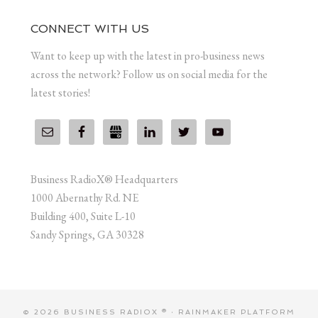
CONNECT WITH US
Want to keep up with the latest in pro-business news
across the network? Follow us on social media for the
latest stories!
Business RadioX® Headquarters
1000 Abernathy Rd. NE
Building 400, Suite L-10
Sandy Springs, GA 30328
© 2026 BUSINESS RADIOX ® ·
RAINMAKER PLATFORM