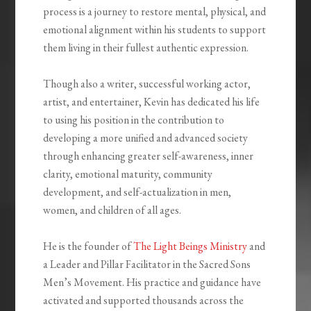
process is a journey to restore mental, physical, and
emotional alignment within his students to support
them living in their fullest authentic expression.
Though also a writer, successful working actor,
artist, and entertainer, Kevin has dedicated his life
to using his position in the contribution to
developing a more unified and advanced society
through enhancing greater self-awareness, inner
clarity, emotional maturity, community
development, and self-actualization in men,
women, and children of all ages. ⁣
He is the founder of
The Light Beings Ministry
and
a Leader and Pillar Facilitator in the Sacred Sons
Men’s Movement. His practice and guidance have
activated and supported thousands across the