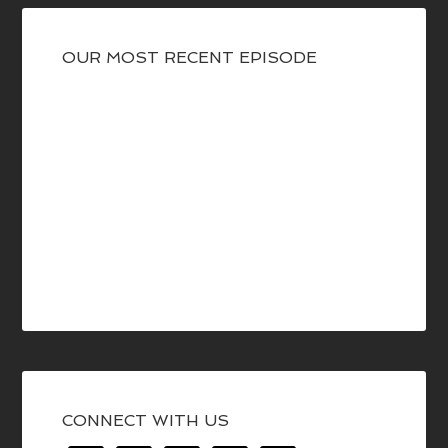
OUR MOST RECENT EPISODE
CONNECT WITH US