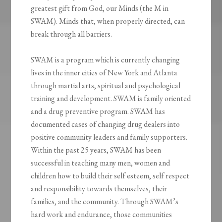
greatest gift from God, our Minds (the M in
SWAM). Minds that, when properly directed, can
break through all barriers.
SWAM is a program which is currently changing
lives in the inner cities of New York and Atlanta
through martial arts, spiritual and psychological
training and development. SWAM is family oriented
and a drug preventive program. SWAM has
documented cases of changing drug dealers into
positive community leaders and family supporters.
Within the past 25 years, SWAM has been
successful in teaching many men, women and
children how to build their self esteem, self respect
and responsibility towards themselves, their
families, and the community. Through SWAM’s
hard work and endurance, those communities