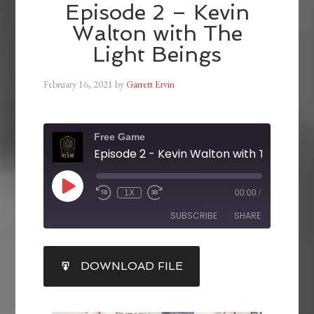
Episode 2 – Kevin
Walton with The
Light Beings
February 16, 2021
by
Garrett Ervin
Free Game
1X
00:00
/
SUBSCRIBE
SHARE
SHARE
DOWNLOAD FILE
RSS FEED
LINK