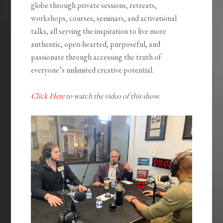
globe through private sessions, retreats,
workshops, courses, seminars, and activational
talks, all serving the inspiration to live more
authentic, open-hearted, purposeful, and
passionate through accessing the truth of
everyone’s unlimited creative potential.
Click Here
to watch the video of this show.