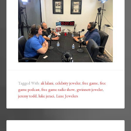
Tagged With:
ali lalani
,
celebrity jeweler
,
free game
,
free
game podcast
,
free game radio show
,
gwinnett jeweler
,
jeremy todd
,
luke jeraci
,
Luxe Jewelers