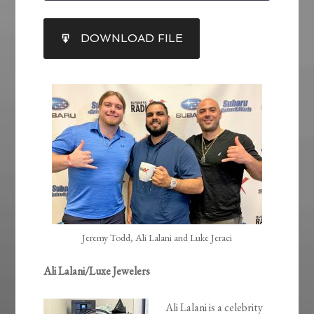
SHARE
DOWNLOAD FILE
RSS FEED
LINK
EMBED
Jeremy Todd, Ali Lalani and Luke Jeraci
Ali Lalani/Luxe Jewelers
Ali Lalani is a celebrity