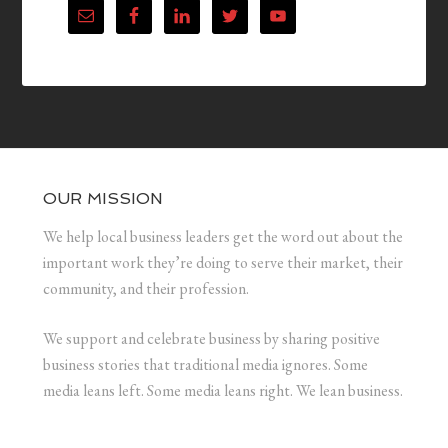
OUR MISSION
We help local business leaders get the word out about the
important work they’re doing to serve their market, their
community, and their profession.
We support and celebrate business by sharing positive
business stories that traditional media ignores. Some
media leans left. Some media leans right. We lean business.