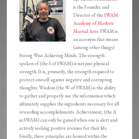
is the Founder and
Director of the
SWAM
Academy of Modern
Martial Arts
. SWAM is
an acronym that means
(among other things)
Strong Wise Achieving Minds. The strength
spoken of (the S of SWAM) is not just physical
strength. It is, primarily, the strength required to
protect oneself against negative and corrupting
thoughts. Wisdom (the W of SWAM) is the ability
to gather and properly use the information which
ultimately supplies the ingredients necessary for all
rewarding accomplishments. Achievement, (the A
in SWAM) can only be gained when one is alert and
actively seeking positive avenues for their life.
Finally, these principles are housed within the