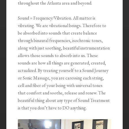
throughout the Atlanta area and beyond.
Sound = Frequency/Vibration. All matter is
vibrating. We are vibrational beings. Therefore to
be absorbed into sounds that create balance
through binaural frequencies, isochronic tones,
along with just soothing, beautiful instrumentation
allows those sounds to absorb into us. These
sounds are how all things are generated, created,
actualized. By treating yourself to a Sound Journey
or Sonic Massage, you are caressing each string,
cell and fiber of your being with universal tones
that comfort and soothe, release and renew. The
beautiful thing about any type of Sound Treatment
is that you don’t have to DO anything.