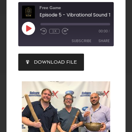
Free Game
1X
00:00
/
SUBSCRIBE
SHARE
SHARE
DOWNLOAD FILE
RSS FEED
LINK
EMBED