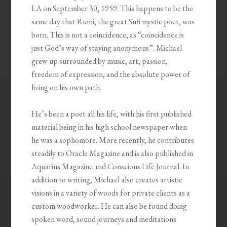
LA on September 30, 1959. This happens to be the
same day that Rumi, the great Sufi mystic poet, was
born. This is not a coincidence, as “coincidence is
just God’s way of staying anonymous”. Michael
grew up surrounded by music, art, passion,
freedom of expression, and the absolute power of
living on his own path.
He’s been a poet all his life, with his first published
material being in his high school newspaper when
he was a sophomore. More recently, he contributes
steadily to Oracle Magazine and is also published in
Aquarius Magazine and Conscious Life Journal. In
addition to writing, Michael also creates artistic
visions in a variety of woods for private clients as a
custom woodworker. He can also be found doing
spoken word, sound journeys and meditations