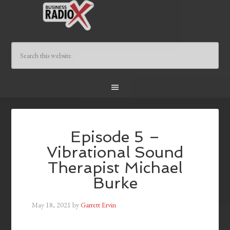
Episode 5 –
Vibrational Sound
Therapist Michael
Burke
May 18, 2021
by
Garrett Ervin