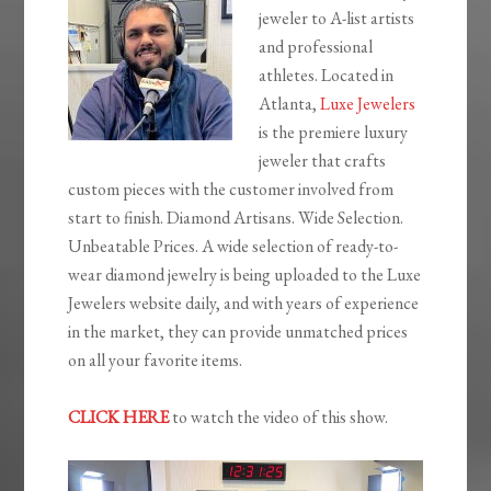
jeweler to A-list artists
and professional
athletes. Located in
Atlanta,
Luxe Jewelers
is the premiere luxury
jeweler that crafts
custom pieces with the customer involved from
start to finish. Diamond Artisans. Wide Selection.
Unbeatable Prices. A wide selection of ready-to-
wear diamond jewelry is being uploaded to the Luxe
Jewelers website daily, and with years of experience
in the market, they can provide unmatched prices
on all your favorite items.
CLICK HERE
to watch the video of this show.