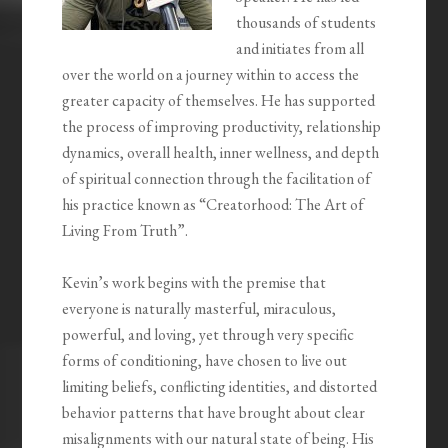
thousands of students
and initiates from all
over the world on a journey within to access the
greater capacity of themselves. He has supported
the process of improving productivity, relationship
dynamics, overall health, inner wellness, and depth
of spiritual connection through the facilitation of
his practice known as “Creatorhood: The Art of
Living From Truth”.
Kevin’s work begins with the premise that
everyone is naturally masterful, miraculous,
powerful, and loving, yet through very specific
forms of conditioning, have chosen to live out
limiting beliefs, conflicting identities, and distorted
behavior patterns that have brought about clear
misalignments with our natural state of being. His