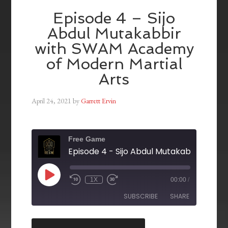
Episode 4 – Sijo
Abdul Mutakabbir
with SWAM Academy
of Modern Martial
Arts
April 24, 2021
by
Garrett Ervin
Free Game
1X
00:00
/
SUBSCRIBE
SHARE
SHARE