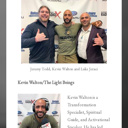
EMBED
Jeremy Todd, Kevin Walton and Luke Jeraci
Kevin Walton/The Light Beings
Kevin Walton is a
Transformation
Specialist, Spiritual
Guide, and Activational
Speaker. He has led