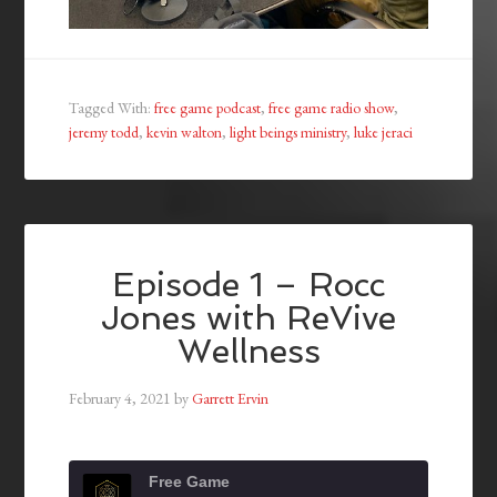
Tagged With:
free game podcast
,
free game radio show
,
jeremy todd
,
kevin walton
,
light beings ministry
,
luke jeraci
Episode 1 – Rocc
Jones with ReVive
Wellness
February 4, 2021
by
Garrett Ervin
Free Game