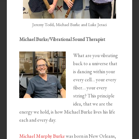
Jeremy Todd, Michael Burke and Luke Jeraci
Michael Burke/Vibrational Sound Therapist
What are you vibrating
back to a universe that
is dancing within your
every cell… your every
fiber… your every
string? This principle
idea, that we are the
energy we hold, is how Michael Burke lives his life
each and every day.
Michael Murphy Burke
was born in New Orleans,