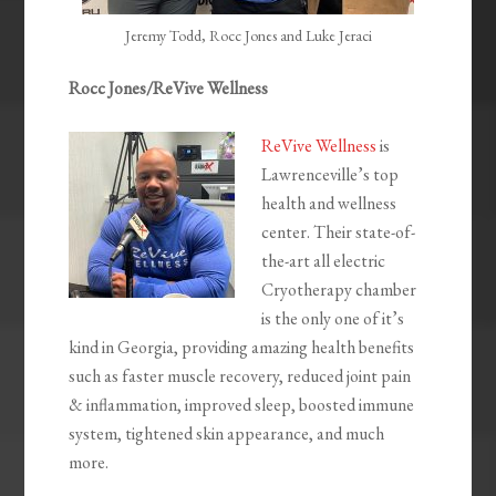
Jeremy Todd, Rocc Jones and Luke Jeraci
Rocc Jones/ReVive Wellness
ReVive Wellness
is
Lawrenceville’s top
health and wellness
center. Their state-of-
the-art all electric
Cryotherapy chamber
is the only one of it’s
kind in Georgia, providing amazing health benefits
such as faster muscle recovery, reduced joint pain
& inflammation, ​improved sleep, boosted immune
system, tightened skin appearance, ​and much
more.