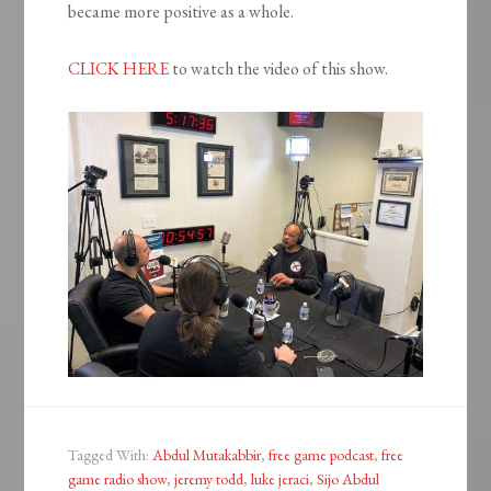
became more positive as a whole.
CLICK HERE
to watch the video of this show.
Tagged With:
Abdul Mutakabbir
,
free game podcast
,
free
game radio show
,
jeremy todd
,
luke jeraci
,
Sijo Abdul