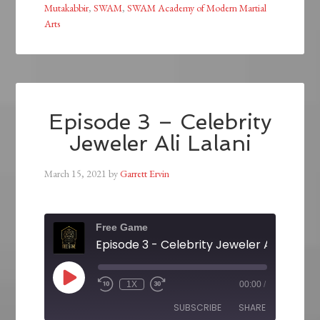
Mutakabbir
,
SWAM
,
SWAM Academy of Modern Martial
Arts
Episode 3 – Celebrity
Jeweler Ali Lalani
March 15, 2021
by
Garrett Ervin
Free Game
Episode 3 - Celebrity Jeweler Ali Lalani
1X
00:00
/
SUBSCRIBE
SHARE