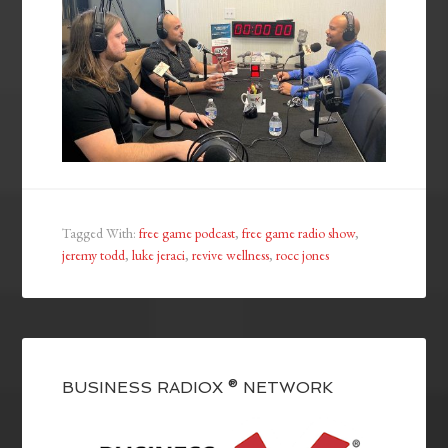
Tagged With:
free game podcast
,
free game radio show
,
jeremy todd
,
luke jeraci
,
revive wellness
,
rocc jones
BUSINESS RADIOX ® NETWORK