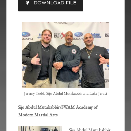
DOWNLOAD FILE
RSS FEED
LINK
EMBED
Jeremy Todd, Sijo Abdul Mutakabbir and Luke Jeraci
Sijo Abdul Mutakabbir/SWAM Academy of
Modern Martial Arts
Sijo Abdul Mutakabbir