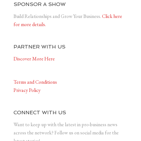
SPONSOR A SHOW
Build Relationships and Grow Your Business.
Click here
for more details.
PARTNER WITH US
Discover More Here
Terms and Conditions
Privacy Policy
CONNECT WITH US
Want to keep up with the latest in pro-business news
across the network? Follow us on social media for the
latest stories!