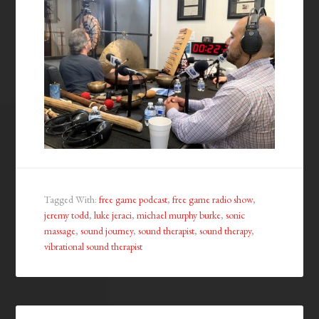
Tagged With:
free game podcast
,
free game radio show
,
jeremy todd
,
luke jeraci
,
michael murphy burke
,
sonic
massage
,
sound journey
,
sound therapist
,
sound therapy
,
vibrational sound therapist