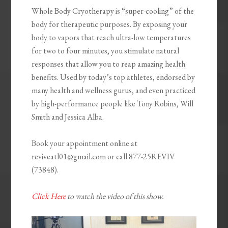
Whole Body Cryotherapy is “super-cooling” of the
body for therapeutic purposes. By exposing your
body to vapors that reach ultra-low temperatures
for two to four minutes, you stimulate natural
responses that allow you to reap amazing health
benefits. Used by today’s top athletes, endorsed by
many health and wellness gurus, and even practiced
by high-performance people like Tony Robins, Will
Smith and Jessica Alba.
Book your appointment online at
reviveatl01@gmail.com or call 877-25REVIV
(73848).
Click Here
to watch the video of this show.