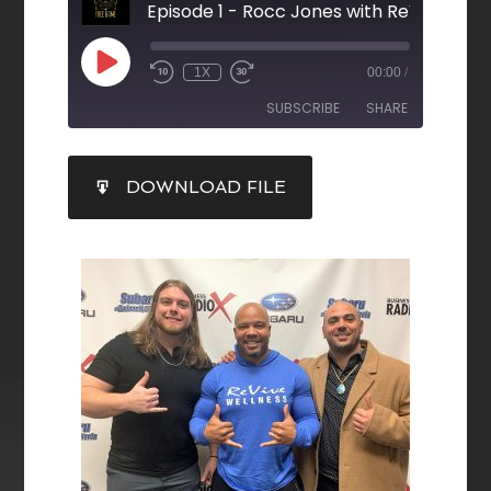
Episode 1 - Rocc Jones with ReVive Wel
1X
00:00
/
SUBSCRIBE
SHARE
SHARE
DOWNLOAD FILE
RSS FEED
LINK
EMBED