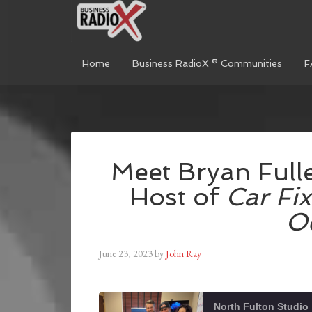
Home
Business RadioX ® Communities
F
Meet Bryan Fulle
Host of
Car Fix
O
June 23, 2023
by
John Ray
North Fulton Studio