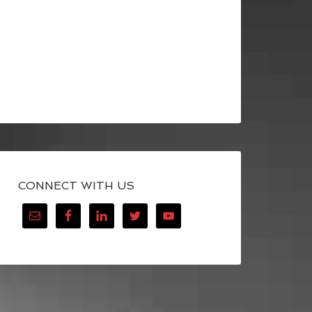
CONNECT WITH US