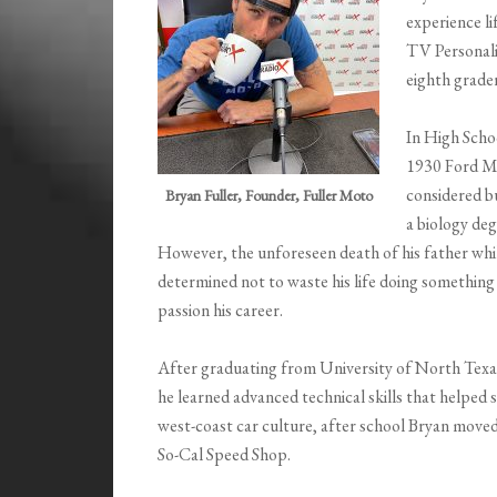
experience li
TV Personalit
eighth grade
In High Schoo
1930 Ford Mo
considered bu
Bryan Fuller, Founder, Fuller Moto
a biology de
However, the unforeseen death of his father whil
determined not to waste his life doing something 
passion his career.
After graduating from University of North Texa
he learned advanced technical skills that helped 
west-coast car culture, after school Bryan moved
So-Cal Speed Shop.