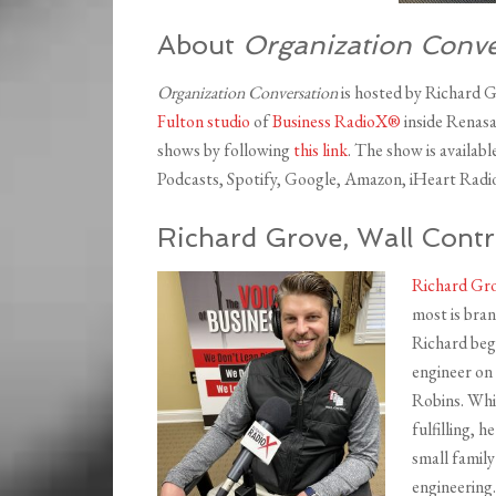
About
Organization Conve
Organization Conversation
is hosted by Richard 
Fulton studio
of
Business RadioX®
inside Renasa
shows by following
this link
. The show is availab
Podcasts, Spotify, Google, Amazon, iHeart Radio
Richard Grove, Wall Contr
Richard Gr
most is bran
Richard beg
engineer on
Robins. Whi
fulfilling, 
small family
engineering.