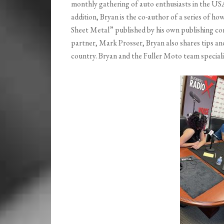
monthly gathering of auto enthusiasts in the USA. 
addition, Bryan is the co-author of a series of h
Sheet Metal” published by his own publishing com
partner, Mark Prosser, Bryan also shares tips an
country. Bryan and the Fuller Moto team speciali