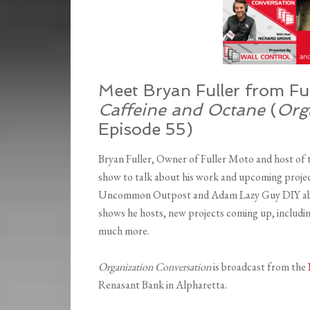
Meet Bryan Fuller from Fu
Caffeine and Octane
(
Org
Episode 55)
Bryan Fuller, Owner of Fuller Moto and host of
show to talk about his work and upcoming proje
Uncommon Outpost and Adam Lazy Guy DIY about 
shows he hosts, new projects coming up, includi
much more.
Organization Conversation
is broadcast from the
Renasant Bank in Alpharetta.