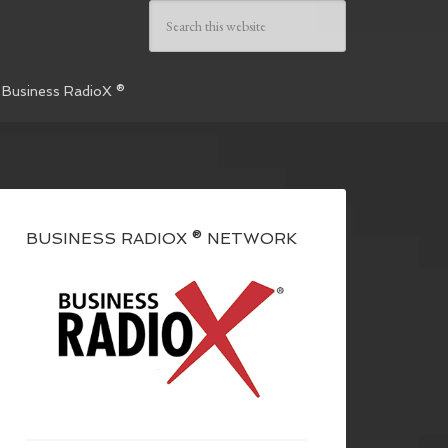
 Business RadioX ®
BUSINESS RADIOX ® NETWORK