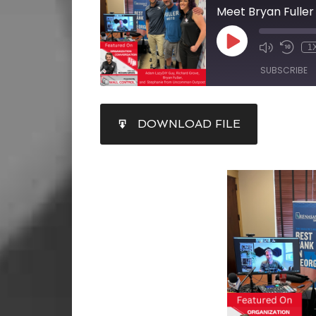
Meet Bryan Fuller
1
SUBSCRIBE
SHARE
DOWNLOAD FILE
RSS FEED
LINK
EMBED