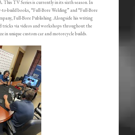
This TV Series is currently in its sixth season. In
ow-to-build books, “Full-Bore Welding” and “Full-Bore
pany, Full-Bore Publishing. Alongside his writing
d tricks via videos and workshops throughout the
ze in unique custom car and motorcycle builds.