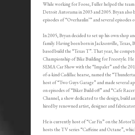
While working for Foose, Fuller helped the team
Detroit Autorama in 2003 and 2005. Bryan also b
episodes of “Overhaulin’” and several episodes o
In 2005, Bryan decided to set up his own shop 
family. Having been born in Jacksonville, Texas, B
based build the “Texas T”. That year, he compe
Championship of Bike Building for Freestyle. H
SEMA Car Show with the “Impaler” and the 2013
of-a-kind Cadillac hearse, named the “Thunderta
host of “Two Guys Garage” and made several ap
on episodes of “Biker Build-off” and “Cafe Race
Channel, a show dedicated to the design, build a
hired by renowned artist, designer and fabricator
He is currently host of “Car Fix” on the MotorT
hosts the TV series “Caffeine and Octane”, whic