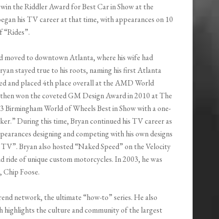
 win the Riddler Award for Best Car in Show at the
egan his TV career at that time, with appearances on 10
f “Rides”.
and moved to downtown Atlanta, where his wife had
ryan stayed true to his roots, naming his first Atlanta
ted and placed 4th place overall at the AMD World
e then won the coveted GM Design Award in 2010 at The
 Birmingham World of Wheels Best in Show with a one-
ker.” During this time, Bryan continued his TV career as
pearances designing and competing with his own designs
r TV”. Bryan also hosted “Naked Speed” on the Velocity
nd ride of unique custom motorcycles. In 2003, he was
, Chip Foose.
rend network, the ultimate “how-to” series. He also
h highlights the culture and community of the largest