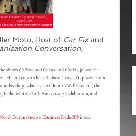
ller Moto, Host of
Car Fix
and
anization Conversation,
 the shows
Caffeine and Octane
and
Car Fix,
joined the
cts. He talked with host Richard Grove, Stephanie from
his shop, which is next door to Wall Control, the
ng Fuller Moto’s 2oth Anniversary Celebration, and
North Fulton studio
of
Business RadioX®
inside