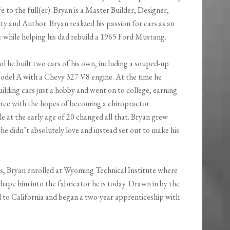
fe to the full(er). Bryan is a Master Builder, Designer,
y and Author. Bryan realized his passion for cars as an
r while helping his dad rebuild a 1965 Ford Mustang.
l he built two cars of his own, including a souped-up
del A with a Chevy 327 V8 engine. At the time he
ilding cars just a hobby and went on to college, earning
gree with the hopes of becoming a chiropractor.
e at the early age of 20 changed all that. Bryan grew
he didn’t absolutely love and instead set out to make his
s, Bryan enrolled at Wyoming Technical Institute where
shape him into the fabricator he is today. Drawn in by the
 to California and began a two-year apprenticeship with