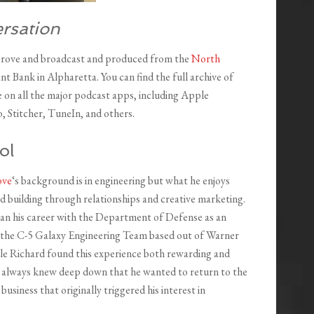
rsation
Grove and broadcast and produced from the
North
nt Bank in Alpharetta. You can find the full archive of
le on all the major podcast apps, including Apple
, Stitcher, TuneIn, and others.
ol
ove
‘s background is in engineering but what he enjoys
d building through relationships and creative marketing.
an his career with the Department of Defense as an
 the C-5 Galaxy Engineering Team based out of Warner
le Richard found this experience both rewarding and
he always knew deep down that he wanted to return to the
 business that originally triggered his interest in