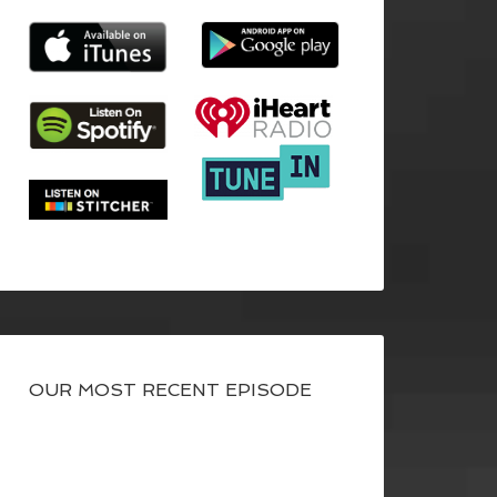
OUR MOST RECENT EPISODE