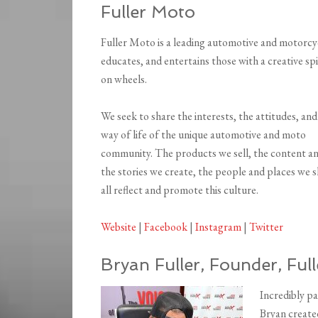
Fuller Moto
Fuller Moto is a leading automotive and motorcyc
educates, and entertains those with a creative spir
on wheels.
We seek to share the interests, the attitudes, and
way of life of the unique automotive and moto
community. The products we sell, the content a
the stories we create, the people and places we s
all reflect and promote this culture.
Website
|
Facebook
|
Instagram
|
Twitter
Bryan Fuller, Founder, Ful
Incredibly pa
Bryan create