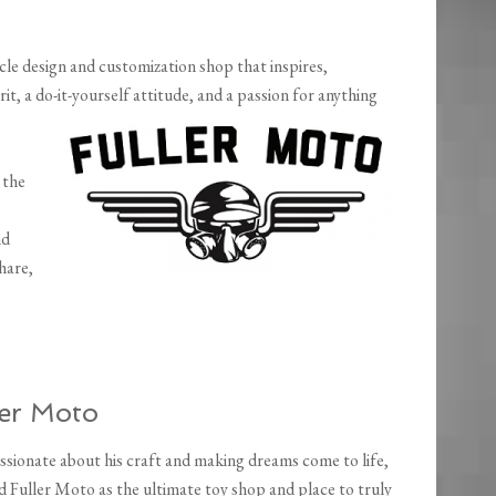
le design and customization shop that inspires,
it, a do-it-yourself attitude, and a passion for anything
 the
nd
hare,
ler Moto
ssionate about his craft and making dreams come to life,
d Fuller Moto as the ultimate toy shop and place to truly