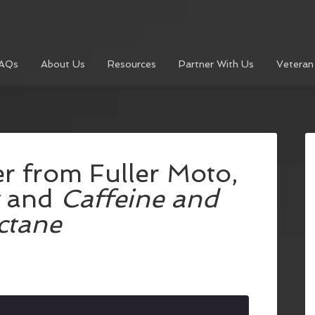
AQs
About Us
Resources
Partner With Us
Veteran
r from Fuller Moto,
and
Caffeine and
ctane