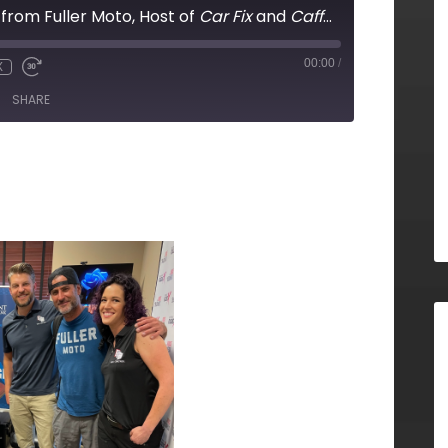
 from Fuller Moto, Host of
Car Fix
and
Caffeine and Octane
00:00
/
X
SHARE