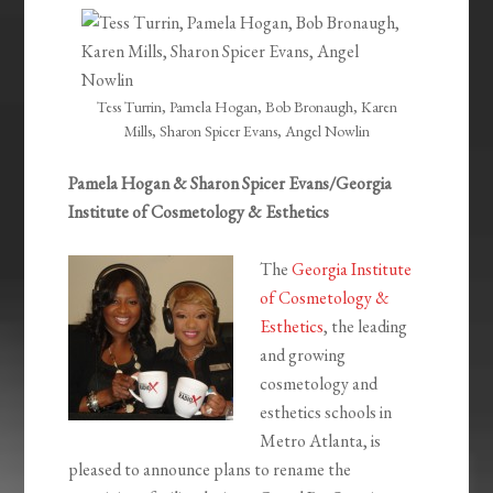
EMBED
Tess Turrin, Pamela Hogan, Bob Bronaugh, Karen
Mills, Sharon Spicer Evans, Angel Nowlin
Pamela Hogan & Sharon Spicer Evans/Georgia
Institute of Cosmetology & Esthetics
The
Georgia Institute
of Cosmetology &
Esthetics
, the leading
and growing
cosmetology and
esthetics schools in
Metro Atlanta, is
pleased to announce plans to rename the