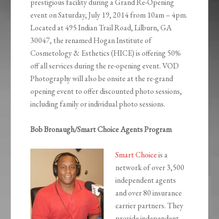
prestigious facility during a Grand Re-Opening
event on Saturday, July 19, 2014 from 10am – 4pm.
Located at 495 Indian Trail Road, Lilburn, GA
30047, the renamed Hogan Institute of
Cosmetology & Esthetics (HICE) is offering 50%
off all services during the re-opening event. VOD
Photography will also be onsite at the re-grand
opening event to offer discounted photo sessions,
including family or individual photo sessions.
Bob Bronaugh/Smart Choice Agents Program
Smart Choice
is a
network of over 3,500
independent agents
and over 80 insurance
carrier partners. They
provide independent