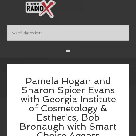
Pamela Hogan and
Sharon Spicer Evans
with Georgia Institute
of Cosmetology &
Esthetics, Bob
Bronaugh with Smart
Choice Agents