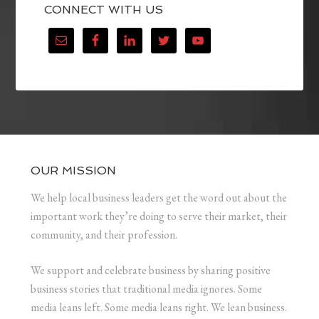
CONNECT WITH US
OUR MISSION
We help local business leaders get the word out about the
important work they’re doing to serve their market, their
community, and their profession.
We support and celebrate business by sharing positive
business stories that traditional media ignores. Some
media leans left. Some media leans right. We lean business.