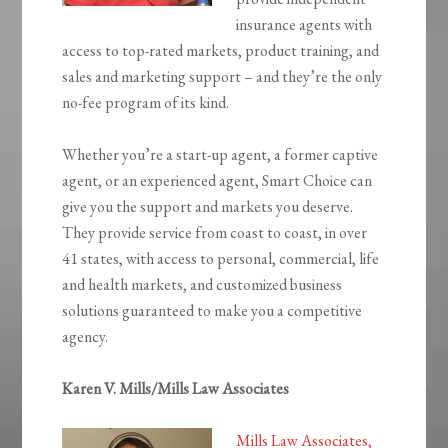
insurance agents with
access to top-rated markets, product training, and
sales and marketing support – and they’re the only
no-fee program of its kind.
Whether you’re a start-up agent, a former captive
agent, or an experienced agent, Smart Choice can
give you the support and markets you deserve.
They provide service from coast to coast, in over
41 states, with access to personal, commercial, life
and health markets, and customized business
solutions guaranteed to make you a competitive
agency.
Karen V. Mills/Mills Law Associates
Mills Law Associates,