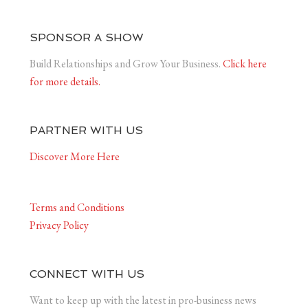
SPONSOR A SHOW
Build Relationships and Grow Your Business.
Click here
for more details.
PARTNER WITH US
Discover More Here
Terms and Conditions
Privacy Policy
CONNECT WITH US
Want to keep up with the latest in pro-business news