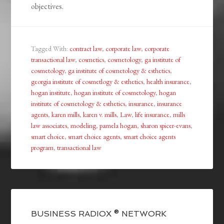
objectives.
Tagged With:
contract law
,
corporate law
,
corporate
transactional law
,
cosmetics
,
cosmetology
,
ga institute of
cosmetology
,
ga institute of cosmetology & esthetics
,
georgia institute of cosmetlogy & esthetics
,
health insurance
,
hogan institute
,
hogan institute of cosmetology
,
hogan
institute of cosmetology & esthetics
,
insurance
,
insurance
agents
,
karen mills
,
karen v. mills
,
Law
,
life insurance
,
mills
law associates
,
modeling
,
pamela hogan
,
sharon spicer-evans
,
smart choice
,
smart choice agents
,
smart choice agents
program
,
transactional law
BUSINESS RADIOX ® NETWORK