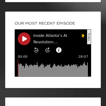
OUR MOST RECENT EPISODE