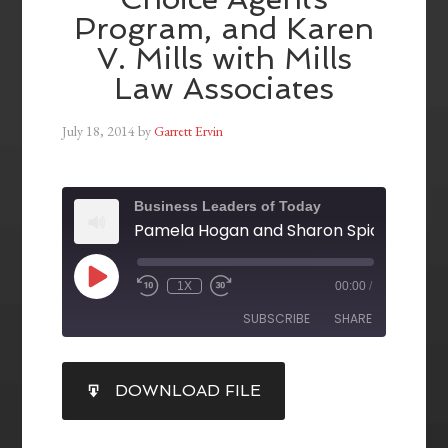
Program, and Karen
V. Mills with Mills
Law Associates
July 18, 2014
by
Garrett Ervin
Business Leaders of Today
1X
00:00
/
SUBSCRIBE
SHARE
SHARE
DOWNLOAD FILE
RSS FEED
LINK