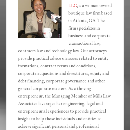
LLC
.
is a woman-owned
boutique law firm based
in Atlanta, GA. The
firm specializes in
business and corporate
transactional law,
contracts law and technology law. Our attorneys
provide practical advice on issues related to entity
formations, contract terms and conditions,
corporate acquisitions and divestitures, equity and
debt financing, corporate governance and other
general corporate matters. As a thriving
entrepreneur, the Managing Member of Mills Law
Associates leverages her engineering, legal and
entrepreneurial experiences to provide practical
insight to help those individuals and entities to
achieve significant personal and professional