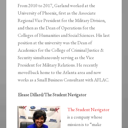
From 2010 to 2017, Garland worked at the
University of Phoenix, first as the Associate
Regional Vice President for the Military Division,
and then as the Dean of Operations for the
Colleges of Humanities and Social Sciences. His last
position at the university was the Dean of
Academics for the College of Criminal Justice &
Security simultaneously serving as the Vice
President for Military Relations. He recently
moved back home to the Atlanta area and now
works as a Small Business Consultant with AFLAC.
Elease Dillard/The Student Navigator
The Student Navigator
is a company whose
mission is to “make