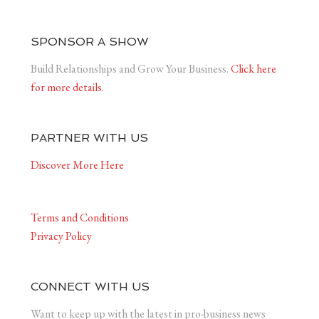
SPONSOR A SHOW
Build Relationships and Grow Your Business.
Click here
for more details.
PARTNER WITH US
Discover More Here
Terms and Conditions
Privacy Policy
CONNECT WITH US
Want to keep up with the latest in pro-business news