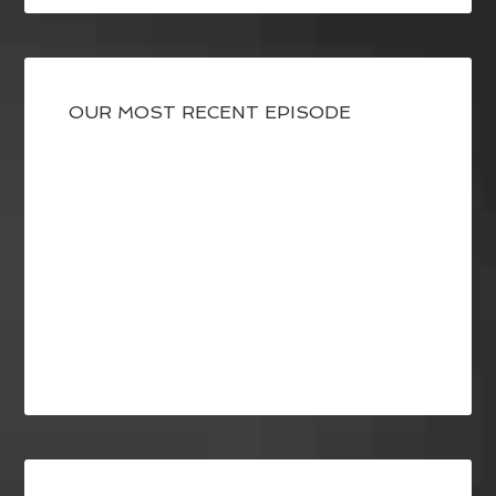
OUR MOST RECENT EPISODE