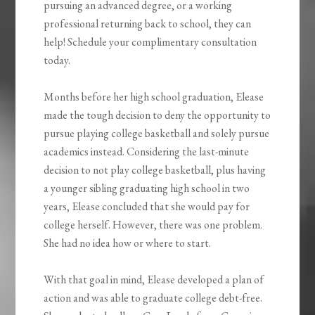
pursuing an advanced degree, or a working
professional returning back to school, they can
help! Schedule your complimentary consultation
today.
Months before her high school graduation, Elease
made the tough decision to deny the opportunity to
pursue playing college basketball and solely pursue
academics instead. Considering the last-minute
decision to not play college basketball, plus having
a younger sibling graduating high school in two
years, Elease concluded that she would pay for
college herself. However, there was one problem.
She had no idea how or where to start.
With that goal in mind, Elease developed a plan of
action and was able to graduate college debt-free.