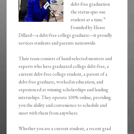
debt-free graduation
the status-quo one
student at a time.”
Founded by Elease
Dillard—a debt-free college graduate—it proudly
services students and parents nationwide.
Their team consists of hand-selected mentors and
experts who have graduated college debt-free, a
current debt-free college student, a parent of a
debt-free graduate, worked in education, and
experienced at winning scholarships and landing
internships. They operate 100% online, providing
you the ability and convenience to schedule and
meet with them from anywhere.
Whether you are a current student, a recent grad