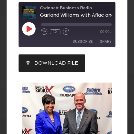
Gwinnett Business Radio
1X
00:00
/
SUBSCRIBE
SHARE
SHARE
DOWNLOAD FILE
RSS FEED
LINK
EMBED