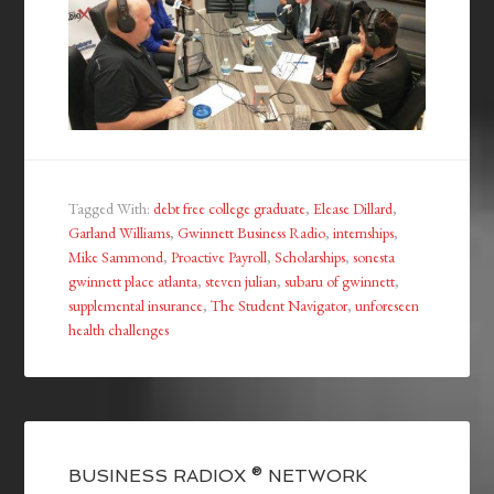
Tagged With:
debt free college graduate
,
Elease Dillard
,
Garland Williams
,
Gwinnett Business Radio
,
internships
,
Mike Sammond
,
Proactive Payroll
,
Scholarships
,
sonesta
gwinnett place atlanta
,
steven julian
,
subaru of gwinnett
,
supplemental insurance
,
The Student Navigator
,
unforeseen
health challenges
BUSINESS RADIOX ® NETWORK