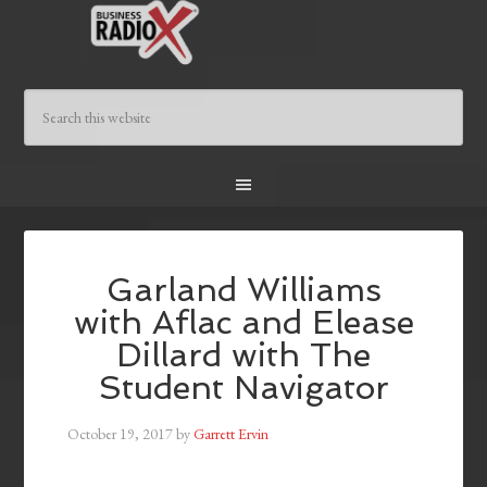
Garland Williams
with Aflac and Elease
Dillard with The
Student Navigator
October 19, 2017
by
Garrett Ervin