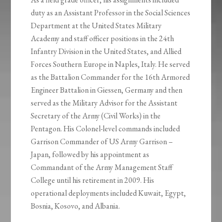
duty as an Assistant Professor in the Social Sciences
Department at the United States Military
Academy and staff officer positions in the 24th
Infantry Division in the United States, and Allied
Forces Southern Europe in Naples, Italy. He served
as the Battalion Commander for the 16th Armored
Engineer Battalion in Giessen, Germany and then
served as the Military Advisor for the Assistant
Secretary of the Army (Civil Works) in the
Pentagon. His Colonel-level commands included
Garrison Commander of US Army Garrison –
Japan, followed by his appointment as
Commandant of the Army Management Staff
College until his retirement in 2009. His
operational deployments included Kuwait, Egypt,
Bosnia, Kosovo, and Albania.