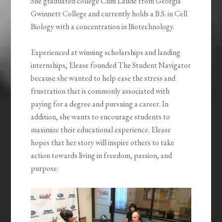
She graduated college Cum Laude from Georgia
Gwinnett College and currently holds a B.S. in Cell
Biology with a concentration in Biotechnology.
Experienced at winning scholarships and landing
internships, Elease founded The Student Navigator
because she wanted to help ease the stress and
frustration that is commonly associated with
paying for a degree and pursuing a career. In
addition, she wants to encourage students to
maximize their educational experience. Elease
hopes that her story will inspire others to take
action towards living in freedom, passion, and
purpose.