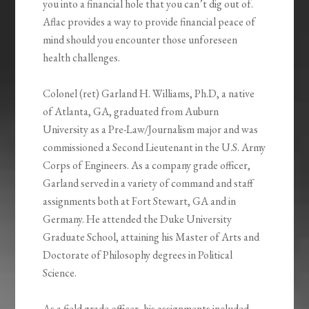
you into a financial hole that you can’t dig out of.
Aflac provides a way to provide financial peace of
mind should you encounter those unforeseen
health challenges.
Colonel (ret) Garland H. Williams, Ph.D, a native
of Atlanta, GA, graduated from Auburn
University as a Pre-Law/Journalism major and was
commissioned a Second Lieutenant in the U.S. Army
Corps of Engineers. As a company grade officer,
Garland served in a variety of command and staff
assignments both at Fort Stewart, GA and in
Germany. He attended the Duke University
Graduate School, attaining his Master of Arts and
Doctorate of Philosophy degrees in Political
Science.
As a field grade officer, his assignments included