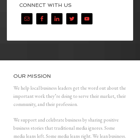
CONNECT WITH US
OUR MISSION
We help local business leaders get the word out about the
important work they’re doing to serve their market, their
community, and their profession.
We support and celebrate business by sharing positive
business stories that traditional media ignores. Some
media leans left. Some media leans right. We lean business.