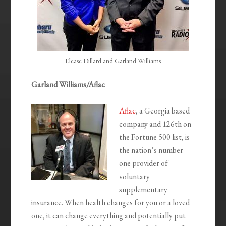
Elease Dillard and Garland Williams
Garland Williams/Aflac
Aflac
, a Georgia based
company and 126th on
the Fortune 500 list, is
the nation’s number
one provider of
voluntary
supplementary
insurance. When health changes for you or a loved
one, it can change everything and potentially put