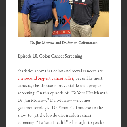
Dr. Jim Morrow and Dr. Simon Cofrancesco
Episode 10, Colon Cancer Screening
Statistics show that colon and rectal cancers are
the second biggest cancer killer
, yet unlike most
cancers, this disease is preventable with proper
screening. On this episode of “To Your Health with
Dr. Jim Morrow,” Dr. Morrow welcomes
gastroenterologist Dr. Simon Cofranceso to the
show to get the lowdown on colon cancer
screening. “To Your Health” is brought to you by