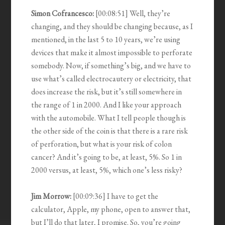
Simon Cofrancesco:
[00:08:51] Well, they’re
changing, and they should be changing because, as I
mentioned, in the last 5 to 10 years, we’re using
devices that make it almost impossible to perforate
somebody. Now, if something’s big, and we have to
use what’s called electrocautery or electricity, that
does increase the risk, but it’s still somewhere in
the range of 1 in 2000. And I like your approach
with the automobile. What I tell people though is
the other side of the coin is that there is a rare risk
of perforation, but what is your risk of colon
cancer? And it’s going to be, at least, 5%. So 1 in
2000 versus, at least, 5%, which one’s less risky?
Jim Morrow:
[00:09:36] I have to get the
calculator, Apple, my phone, open to answer that,
but I’ll do that later, I promise. So, you’re going