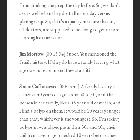
from drinking the prep the day before. So, we don’t
see as well when they do it all in one day versus
plating it up. So, that’s a quality measure that us,
GI doctors, are supposed to be doing to get a more
thorough examination.
Jim Morrow:
[00:13:34] Super. You mentioned the
family history. If they do have a family history, what
age do you recommend they start it?
Simon Cofrancesco:
[00:13:40] A family history is
either at 40 years of age, from 50 to 40, or if the
person in the family, like a 45-year-old comes in, and
I find a polyp on them, it would be 10 years younger
than that, whichever is the youngest. So, I’m seeing
polyps now, and people in their 30s and 40s, their
children have to get checked 10 years before they