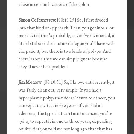
those in certain locations of the colon.
Simon Cofrancesco:
[00:10:29] So, I first divided
into that kind of approach. Then. you get into a lot
more detail that’s probably, as you’ve mentioned, a
little bit above the routine dialogue you’ll have with
the patient, but there is two kinds of polyps. And
there’s some that we can simply ignore because
they’ll never be a problem.
Jim Morrow:
[00:10:51] So, I know, until recently, it
was fairly clean cut, very simple. If you had a
hyperplastic polyp that doesn’t turn to cancer, you
can repeat the test in five years. If you had an
adenoma, the type that can turn to cancer, you’re
going to repeat it in one to three years, depending
on size. But you told me not long ago that that has