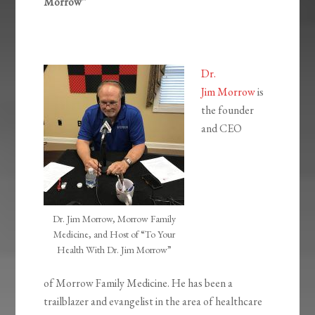
Morrow”
Dr.
Jim Morrow
is
the founder
and CEO
Dr. Jim Morrow, Morrow Family
Medicine, and Host of “To Your
Health With Dr. Jim Morrow”
of Morrow Family Medicine. He has been a
trailblazer and evangelist in the area of healthcare