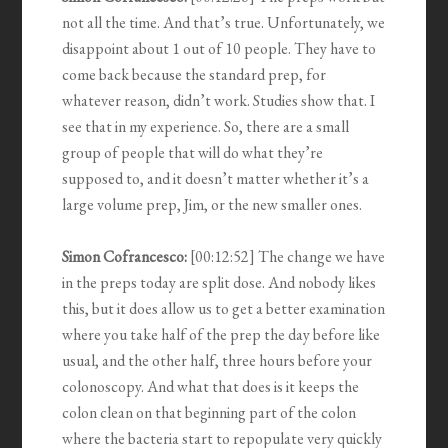
not all the time. And that’s true. Unfortunately, we
disappoint about 1 out of 10 people. They have to
come back because the standard prep, for
whatever reason, didn’t work. Studies show that. I
see that in my experience. So, there are a small
group of people that will do what they’re
supposed to, and it doesn’t matter whether it’s a
large volume prep, Jim, or the new smaller ones.
Simon Cofrancesco:
[00:12:52] The change we have
in the preps today are split dose. And nobody likes
this, but it does allow us to get a better examination
where you take half of the prep the day before like
usual, and the other half, three hours before your
colonoscopy. And what that does is it keeps the
colon clean on that beginning part of the colon
where the bacteria start to repopulate very quickly