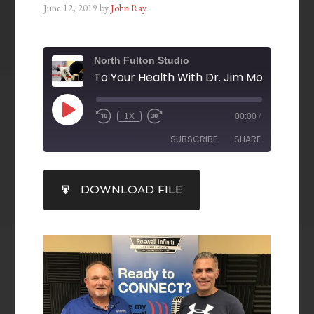
June 12, 2019
by
John Ray
North Fulton Studio
1X
00:00
/
SUBSCRIBE
SHARE
SHARE
DOWNLOAD FILE
RSS FEED
LINK
EMBED