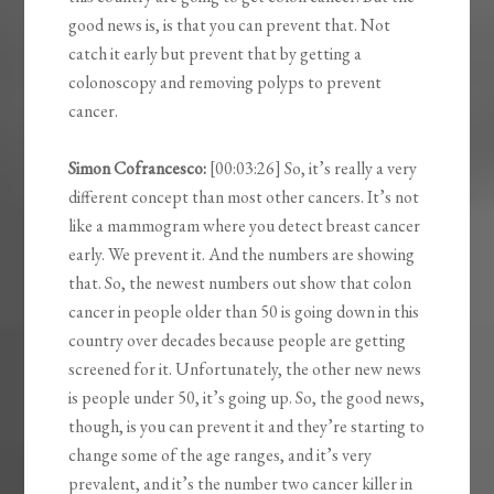
good news is, is that you can prevent that. Not
catch it early but prevent that by getting a
colonoscopy and removing polyps to prevent
cancer.
Simon Cofrancesco:
[00:03:26] So, it’s really a very
different concept than most other cancers. It’s not
like a mammogram where you detect breast cancer
early. We prevent it. And the numbers are showing
that. So, the newest numbers out show that colon
cancer in people older than 50 is going down in this
country over decades because people are getting
screened for it. Unfortunately, the other new news
is people under 50, it’s going up. So, the good news,
though, is you can prevent it and they’re starting to
change some of the age ranges, and it’s very
prevalent, and it’s the number two cancer killer in