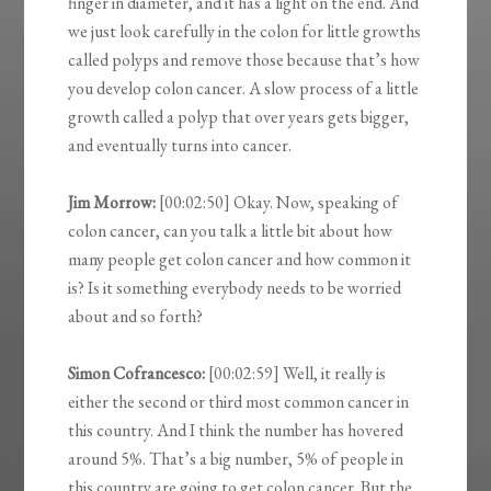
finger in diameter, and it has a light on the end. And
we just look carefully in the colon for little growths
called polyps and remove those because that’s how
you develop colon cancer. A slow process of a little
growth called a polyp that over years gets bigger,
and eventually turns into cancer.
Jim Morrow:
[00:02:50] Okay. Now, speaking of
colon cancer, can you talk a little bit about how
many people get colon cancer and how common it
is? Is it something everybody needs to be worried
about and so forth?
Simon Cofrancesco:
[00:02:59] Well, it really is
either the second or third most common cancer in
this country. And I think the number has hovered
around 5%. That’s a big number, 5% of people in
this country are going to get colon cancer. But the