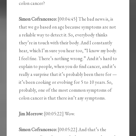
colon cancer?
Simon Cofrancesco:
[00:04:45] The bad news is, is
that we go based on age because symptoms are not
a reliable way to detect it. So, everybody thinks
they’re in touch with their body. And I constantly
hear, which I’m sure you hear too, “I know my body.
I feel fine. There’s nothing wrong.” And it’s hard to
explain to people, when you do find cancer, and it’s
really a surprise that it’s probably been there for —
it’s been cooking or evolving for 5 to 10 years. So,
probably, one of the most common symptoms of
colon cancer is that there isn’t any symptoms.
Jim Morrow:
[00:05:22] Wow.
Simon Cofrancesco:
[00:05:22] And that’s the