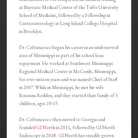
at Baystate Medical Center of the Tufts University
School of Medicine, followed by a Fellowship in
Gastroenterology at Long Island College Hospital
in Brooklyn.
Dr. Cofrancesco began his career in an underserved
area of Mississippi as part of his school loan
repayment. He worked at Southwest Mississippi
Regional Medical Center in McComb, Mississippi,
for over sixteen years and was named Chief of Staff
in 2007. While in Mississippi, he met his wife
Roxanna Redden, and they started their family of 5
children, ages 10-19.
Dr. Cofrancesco then moved to Georgia and
founded
GI North
in 2011, followed by GI North
Endoscopy in 2018. GI North has steadily grown