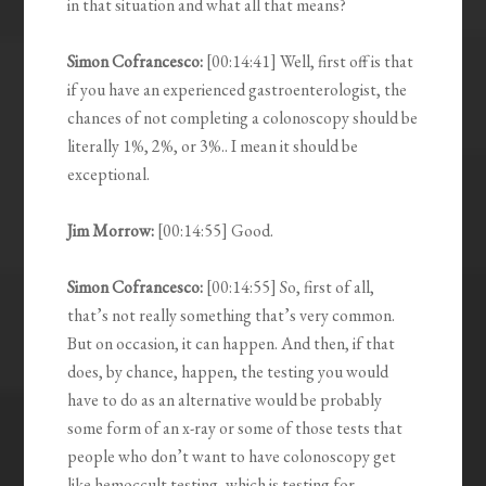
in that situation and what all that means?
Simon Cofrancesco:
[00:14:41] Well, first off is that
if you have an experienced gastroenterologist, the
chances of not completing a colonoscopy should be
literally 1%, 2%, or 3%.. I mean it should be
exceptional.
Jim Morrow:
[00:14:55] Good.
Simon Cofrancesco:
[00:14:55] So, first of all,
that’s not really something that’s very common.
But on occasion, it can happen. And then, if that
does, by chance, happen, the testing you would
have to do as an alternative would be probably
some form of an x-ray or some of those tests that
people who don’t want to have colonoscopy get
like hemoccult testing, which is testing for