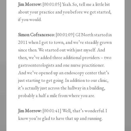
Jim Morrow:
[00:01:05] Yeah. So, tell me a little bit
about your practice and you before we get started,
if you would.
Simon Cofrancesco:
[00:01:09] GI North started in
2011 when I got to town, and we’ve steadily grown
since then. We started out with just myself. And
then, we’ve added three additional providers – two
gastroenterologists and one nurse practitioner.
And we’ve opened up an endoscopy center that’s
just starting to get going. In addition to our clinic,
it’s actually just across the hallway in a building,
probably a half a mile from where you are.
Jim Morrow:
[00:01:41] Well, that’s wonderful. I
know you’re glad to have that up and running.