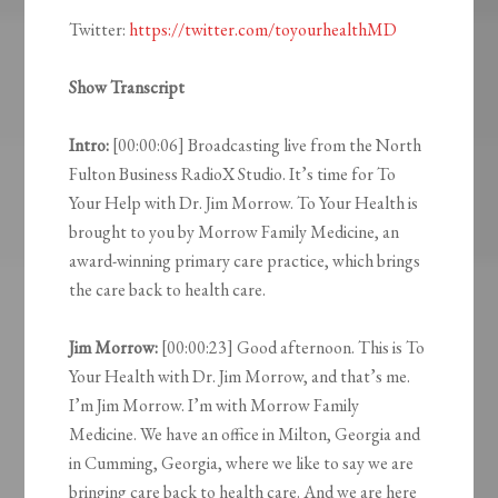
Twitter:
https://twitter.com/toyourhealthMD
Show Transcript
Intro:
[00:00:06] Broadcasting live from the North
Fulton Business RadioX Studio. It’s time for To
Your Help with Dr. Jim Morrow. To Your Health is
brought to you by Morrow Family Medicine, an
award-winning primary care practice, which brings
the care back to health care.
Jim Morrow:
[00:00:23] Good afternoon. This is To
Your Health with Dr. Jim Morrow, and that’s me.
I’m Jim Morrow. I’m with Morrow Family
Medicine. We have an office in Milton, Georgia and
in Cumming, Georgia, where we like to say we are
bringing care back to health care. And we are here