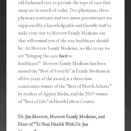
old-fashioned care to provide the type of care that
many are in search of today. Two physicians, three
physician assistants and two nurse practitioners are
supported by a knowledgeable and friendly staff to
make your visit to Morrow Family Medicine one
that will remind you of the way healthcare should
be. At Morrow Family Medicine, we like to say we
are “bringing the care
back
to
healthcare!” Morrow Family Medicine has been
named the “Best of Forsyth” in Family Medicine in
all five years of the award, is a three-time
consecutive winner of the “Best of North Atlanta”
by readers of Appen Media, and the 2019 winner
of “Best of Life” in North Fulton County.
Dr. Jim Morrow, Morrow Family Medicine, and
Host of “To Your Health With Dr. Jim