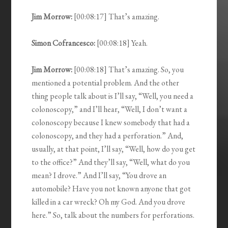
Jim Morrow:
[00:08:17] That’s amazing.
Simon Cofrancesco:
[00:08:18] Yeah.
Jim Morrow:
[00:08:18] That’s amazing. So, you
mentioned a potential problem. And the other
thing people talk about is I’ll say, “Well, you need a
colonoscopy,” and I’ll hear, “Well, I don’t want a
colonoscopy because I knew somebody that had a
colonoscopy, and they had a perforation.” And,
usually, at that point, I’ll say, “Well, how do you get
to the office?” And they’ll say, “Well, what do you
mean? I drove.” And I’ll say, “You drove an
automobile? Have you not known anyone that got
killed in a car wreck? Oh my God. And you drove
here.” So, talk about the numbers for perforations.