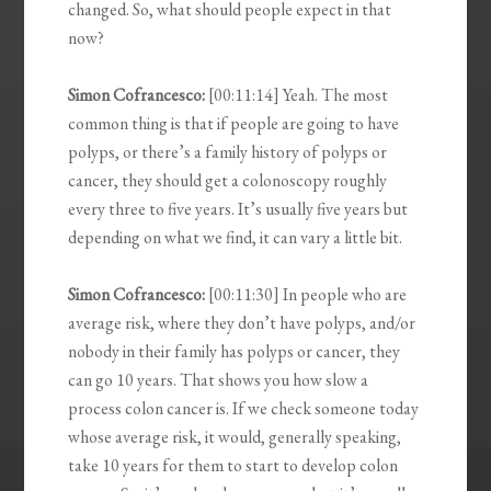
changed. So, what should people expect in that
now?
Simon Cofrancesco:
[00:11:14] Yeah. The most
common thing is that if people are going to have
polyps, or there’s a family history of polyps or
cancer, they should get a colonoscopy roughly
every three to five years. It’s usually five years but
depending on what we find, it can vary a little bit.
Simon Cofrancesco:
[00:11:30] In people who are
average risk, where they don’t have polyps, and/or
nobody in their family has polyps or cancer, they
can go 10 years. That shows you how slow a
process colon cancer is. If we check someone today
whose average risk, it would, generally speaking,
take 10 years for them to start to develop colon