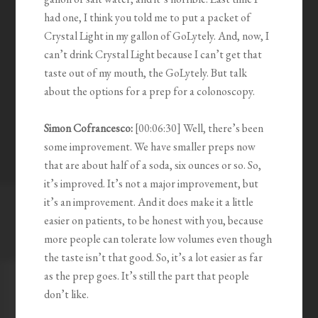
had one, I think you told me to put a packet of
Crystal Light in my gallon of GoLytely. And, now, I
can’t drink Crystal Light because I can’t get that
taste out of my mouth, the GoLytely. But talk
about the options for a prep for a colonoscopy.
Simon Cofrancesco:
[00:06:30] Well, there’s been
some improvement. We have smaller preps now
that are about half of a soda, six ounces or so. So,
it’s improved. It’s not a major improvement, but
it’s an improvement. And it does make it a little
easier on patients, to be honest with you, because
more people can tolerate low volumes even though
the taste isn’t that good. So, it’s a lot easier as far
as the prep goes. It’s still the part that people
don’t like.