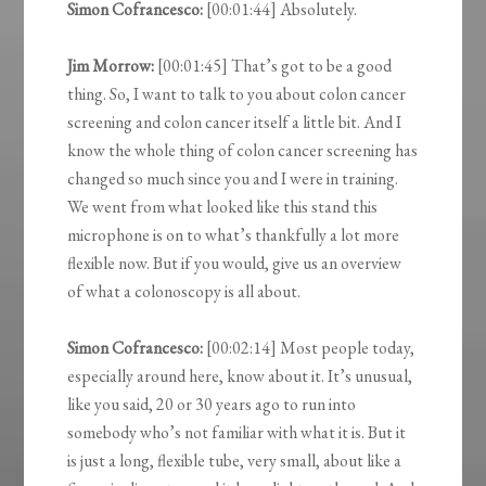
Simon Cofrancesco:
[00:01:44] Absolutely.
Jim Morrow:
[00:01:45] That’s got to be a good
thing. So, I want to talk to you about colon cancer
screening and colon cancer itself a little bit. And I
know the whole thing of colon cancer screening has
changed so much since you and I were in training.
We went from what looked like this stand this
microphone is on to what’s thankfully a lot more
flexible now. But if you would, give us an overview
of what a colonoscopy is all about.
Simon Cofrancesco:
[00:02:14] Most people today,
especially around here, know about it. It’s unusual,
like you said, 20 or 30 years ago to run into
somebody who’s not familiar with what it is. But it
is just a long, flexible tube, very small, about like a