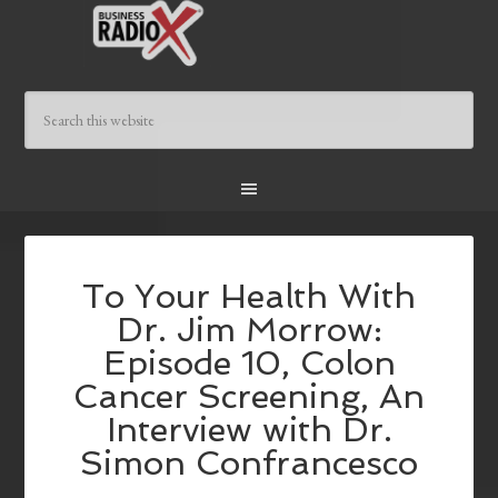
To Your Health With
Dr. Jim Morrow:
Episode 10, Colon
Cancer Screening, An
Interview with Dr.
Simon Confrancesco