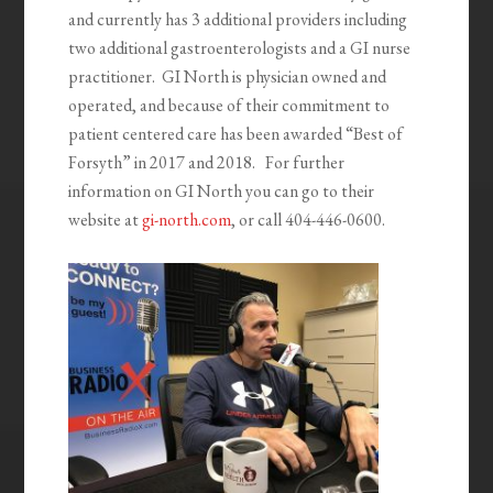
and currently has 3 additional providers including
two additional gastroenterologists and a GI nurse
practitioner. GI North is physician owned and
operated, and because of their commitment to
patient centered care has been awarded “Best of
Forsyth” in 2017 and 2018. For further
information on GI North you can go to their
website at
gi-north.com
, or call 404-446-0600.