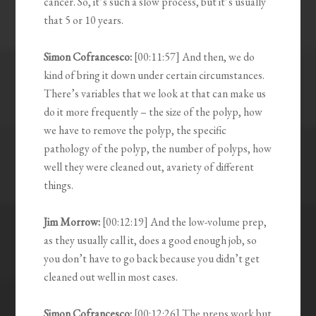
cancer. So, it’s such a slow process, but it’s usually
that 5 or 10 years.
Simon Cofrancesco:
[00:11:57] And then, we do
kind of bring it down under certain circumstances.
There’s variables that we look at that can make us
do it more frequently – the size of the polyp, how
we have to remove the polyp, the specific
pathology of the polyp, the number of polyps, how
well they were cleaned out, avariety of different
things.
Jim Morrow:
[00:12:19] And the low-volume prep,
as they usually call it, does a good enough job, so
you don’t have to go back because you didn’t get
cleaned out well in most cases.
Simon Cofrancesco:
[00:12:26] The preps work but