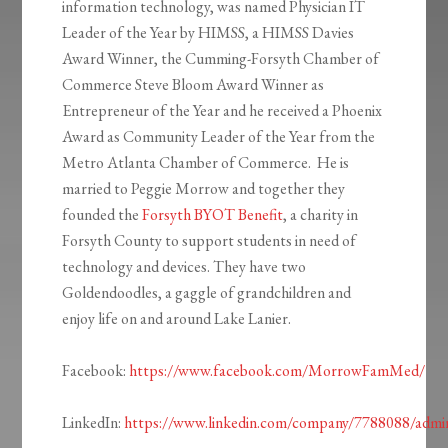
information technology, was named Physician IT
Leader of the Year by HIMSS, a HIMSS Davies
Award Winner, the Cumming-Forsyth Chamber of
Commerce Steve Bloom Award Winner as
Entrepreneur of the Year and he received a Phoenix
Award as Community Leader of the Year from the
Metro Atlanta Chamber of Commerce. He is
married to Peggie Morrow and together they
founded the
Forsyth BYOT Benefit
, a charity in
Forsyth County to support students in need of
technology and devices. They have two
Goldendoodles, a gaggle of grandchildren and
enjoy life on and around Lake Lanier.
Facebook:
https://www.facebook.com/MorrowFamMed/
LinkedIn:
https://www.linkedin.com/company/7788088/admi