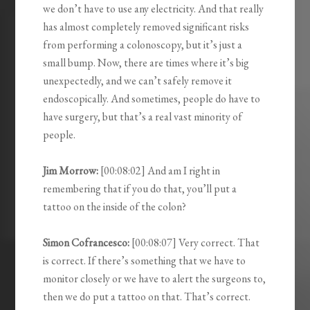
we don’t have to use any electricity. And that really
has almost completely removed significant risks
from performing a colonoscopy, but it’s just a
small bump. Now, there are times where it’s big
unexpectedly, and we can’t safely remove it
endoscopically. And sometimes, people do have to
have surgery, but that’s a real vast minority of
people.
Jim Morrow:
[00:08:02] And am I right in
remembering that if you do that, you’ll put a
tattoo on the inside of the colon?
Simon Cofrancesco:
[00:08:07] Very correct. That
is correct. If there’s something that we have to
monitor closely or we have to alert the surgeons to,
then we do put a tattoo on that. That’s correct.