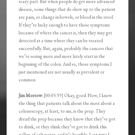
scary part. But when people do get more advanced
disease, some things that do show up to the patient
are pain, or change in bowels, or blood in the stool.
If they’re lucky enough to have those symptoms
because of where the cancer is, then they may get
detected at a time where they can be treated
successfully. But, again, probably the cancers that
we’re seeing more and more lately start in the
beginning of the colon. And so, those symptoms I
just mentioned are not usually as prevalent or
common.
Jim Morrow:
[00:05:59] Okay, good. Now, I know
the thing that patients talk about the most about a
colonoscopy, at least, to me, is the prep. They
dread the prep because they know that they’ve got
to drink, or they think they’ve got to drink this
gallon of salt water, and it’s horrible. Last time I