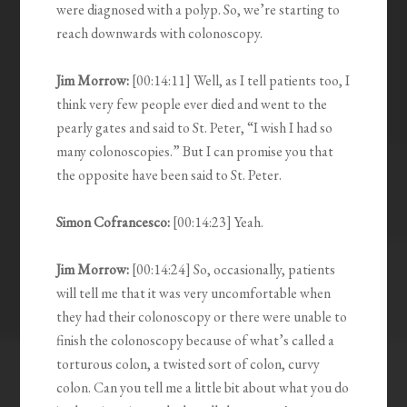
were diagnosed with a polyp. So, we’re starting to
reach downwards with colonoscopy.
Jim Morrow:
[00:14:11] Well, as I tell patients too, I
think very few people ever died and went to the
pearly gates and said to St. Peter, “I wish I had so
many colonoscopies.” But I can promise you that
the opposite have been said to St. Peter.
Simon Cofrancesco:
[00:14:23] Yeah.
Jim Morrow:
[00:14:24] So, occasionally, patients
will tell me that it was very uncomfortable when
they had their colonoscopy or there were unable to
finish the colonoscopy because of what’s called a
torturous colon, a twisted sort of colon, curvy
colon. Can you tell me a little bit about what you do