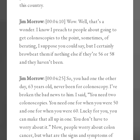
this country.
Jim Morrow:
[00:04:10] Wow. Well, that’s a
wonder. I know I preach to people about going to
get colonoscopies to the point, sometimes, of
berating, I suppose you could say, but I certainly
browbeat them if nothing else if they’re 56 or 58
and they haven’t been.
Jim Morrow:
[00:04:25] So, you had one the other
day, 63 years old, never been for colonoscopy. I’ve
broken the bad news to him. I said, “You need two
colonoscopies. You need one for when you were 50
and one for when you were 60. Lucky for you, you
can make that all up in one. You don’t have to
worry about it.” Now, people worry about colon
cancer, but what are the signs and symptoms of