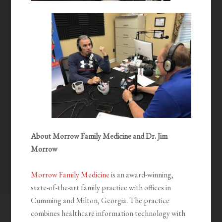
About Morrow Family Medicine and Dr. Jim
Morrow
Morrow Family Medicine
is an award-winning,
state-of-the-art family practice with offices in
Cumming and Milton, Georgia. The practice
combines healthcare information technology with