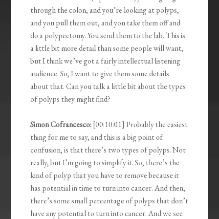
through the colon, and you’re looking at polyps,
and you pull them out, and you take them off and
do a polypectomy. You send them to the lab. This is
a little bit more detail than some people will want,
but I think we’ve got a fairly intellectual listening
audience. So, I want to give them some details
about that. Can you talk a little bit about the types
of polyps they might find?
Simon Cofrancesco:
[00:10:01] Probably the easiest
thing for me to say, and this is a big point of
confusion, is that there’s two types of polyps. Not
really, but I’m going to simplify it. So, there’s the
kind of polyp that you have to remove because it
has potential in time to turn into cancer. And then,
there’s some small percentage of polyps that don’t
have any potential to turn into cancer. And we see