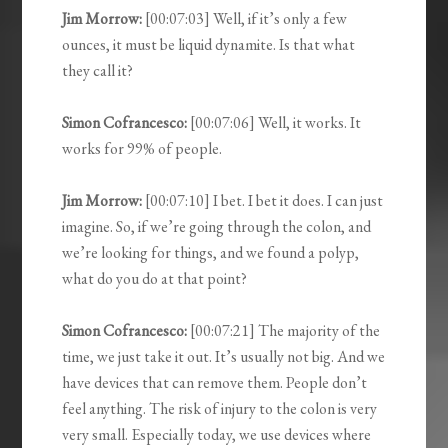
Jim Morrow:
[00:07:03] Well, if it’s only a few
ounces, it must be liquid dynamite. Is that what
they call it?
Simon Cofrancesco:
[00:07:06] Well, it works. It
works for 99% of people.
Jim Morrow:
[00:07:10] I bet. I bet it does. I can just
imagine. So, if we’re going through the colon, and
we’re looking for things, and we found a polyp,
what do you do at that point?
Simon Cofrancesco:
[00:07:21] The majority of the
time, we just take it out. It’s usually not big. And we
have devices that can remove them. People don’t
feel anything. The risk of injury to the colon is very
very small. Especially today, we use devices where