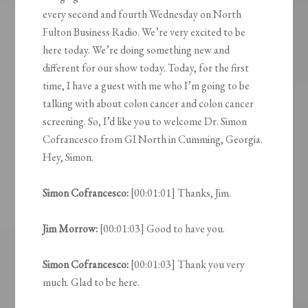
every second and fourth Wednesday on North
Fulton Business Radio. We’re very excited to be
here today. We’re doing something new and
different for our show today. Today, for the first
time, I have a guest with me who I’m going to be
talking with about colon cancer and colon cancer
screening. So, I’d like you to welcome Dr. Simon
Cofrancesco from GI North in Cumming, Georgia.
Hey, Simon.
Simon Cofrancesco:
[00:01:01] Thanks, Jim.
Jim Morrow:
[00:01:03] Good to have you.
Simon Cofrancesco:
[00:01:03] Thank you very
much. Glad to be here.