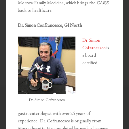
Morrow Family Medicine, which brings the
CARE
back to healthcare.
Dr. Simon Confrancesco, GI North
Dr. Simon
Cofrancesco
is
a board
certified
Dr. Simon Cofrancesco
gastroenterologist with over 25 years of
experience. Dr. Cofrancesco is originally from
Massachusetts. He completed his medical training