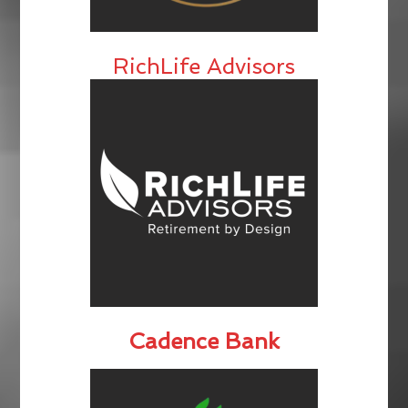
RichLife Advisors
Cadence Bank