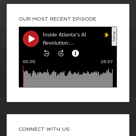
OUR MOST RECENT EPISODE
CONNECT WITH US