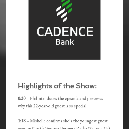
Highlights of the Show:
0:30
– Phil introduces the episode and previews
why this 22-year-old guest is so special
1:18
– Mishelle confirms she’s the youngest guest
ever on North Georgia Business Radio (22, not 23!)