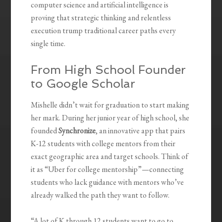
computer science and artificial intelligence is
proving that strategic thinking and relentless
execution trump traditional career paths every
single time.
From High School Founder
to Google Scholar
Mishelle didn’t wait for graduation to start making
her mark. During her junior year of high school, she
founded
Synchronize
, an innovative app that pairs
K-12 students with college mentors from their
exact geographic area and target schools. Think of
it as “Uber for college mentorship”—connecting
students who lack guidance with mentors who’ve
already walked the path they want to follow.
“A lot of K through 12 students want to go to