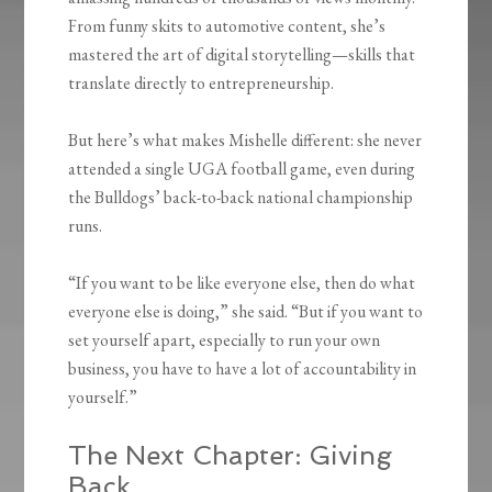
From funny skits to automotive content, she’s
mastered the art of digital storytelling—skills that
translate directly to entrepreneurship.
But here’s what makes Mishelle different: she never
attended a single UGA football game, even during
the Bulldogs’ back-to-back national championship
runs.
“If you want to be like everyone else, then do what
everyone else is doing,” she said. “But if you want to
set yourself apart, especially to run your own
business, you have to have a lot of accountability in
yourself.”
The Next Chapter: Giving
Back