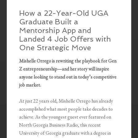
How a 22-Year-Old UGA
Graduate Built a
Mentorship App and
Landed 4 Job Offers with
One Strategic Move
Mishelle Orrego is rewriting the playbook for Gen
Z entrepreneurship—and her story will inspire
anyone looking to stand out in today’s competitive
job market.
At just 22 years old, Mishelle Orrego has already
accomplished what most people take decades to
achieve. As the youngest guest ever featured on
North Georgia Business Radio, this recent
University of Georgia graduate with a degree in