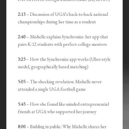
2:15
– Discussion of UGA’s back-to-back national
championships during her time as a student
2:40
– Mishelle explains Synchronize: her app that
pairs K-12 students with perfect college mentors
3:25
– How the Synchronize app works (Uber-style
model, geographically based matching)
5:05
– The shocking revelation: Mishelle never
attended a single UGA football game
5:45
– How she found like-minded entrepreneurial
friends at UGA who supported her journey
8:00
– Building in public: Why Mishelle shares her