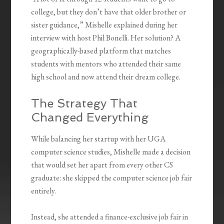
college, but they don’t have that older brother or
sister guidance,” Mishelle explained during her
interview with host Phil Bonelli. Her solution? A
geographically-based platform that matches
students with mentors who attended their same
high school and now attend their dream college.
The Strategy That
Changed Everything
While balancing her startup with her UGA
computer science studies, Mishelle made a decision
that would set her apart from every other CS
graduate: she skipped the computer science job fair
entirely.
Instead, she attended a finance-exclusive job fair in