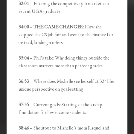
32:01
– Entering the competitive job market as a
recent UGA graduate
34:00
–
THE GAME CHANGER
: How she
skipped the CS job fair and went to the finance fair
instead, landing 4 offers
35:04
– Phil’s take: Why doing things outside the
classroom matters more than perfect grades
36:53
– Where does Mishelle see herself at 32? Her
unique perspective on goal-setting
37:55
– Current goals: Starting a scholarship
foundation for low-income students
38:46
– Shoutout to Mishelle’s mom Raquel and