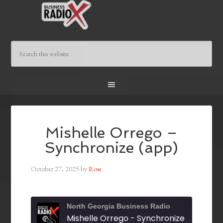
Mishelle Orrego –
Synchronize (app)
October 27, 2025
by
Rose
North Georgia Business Radio
Mishelle Orrego - Synchronize (app)