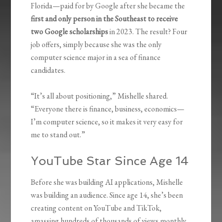
Florida—paid for by Google after she became the
first and only person in the Southeast to receive
two Google scholarships
in 2023. The result? Four
job offers, simply because she was the only
computer science major in a sea of finance
candidates.
“It’s all about positioning,” Mishelle shared.
“Everyone there is finance, business, economics—
I’m computer science, so it makes it very easy for
me to stand out.”
YouTube Star Since Age 14
Before she was building AI applications, Mishelle
was building an audience. Since age 14, she’s been
creating content on YouTube and TikTok,
amassing hundreds of thousands of views monthly.