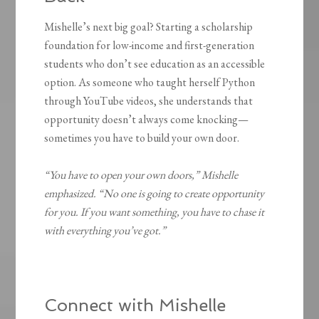
Mishelle’s next big goal? Starting a scholarship
foundation for low-income and first-generation
students who don’t see education as an accessible
option. As someone who taught herself Python
through YouTube videos, she understands that
opportunity doesn’t always come knocking—
sometimes you have to build your own door.
“You have to open your own doors,” Mishelle
emphasized. “No one is going to create opportunity
for you. If you want something, you have to chase it
with everything you’ve got.”
Connect with Mishelle