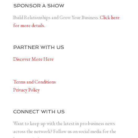
SPONSOR A SHOW
Build Relationships and Grow Your Business.
Click here
for more details.
PARTNER WITH US
Discover More Here
Terms and Conditions
Privacy Policy
CONNECT WITH US
Want to keep up with the latest in pro-business news
across the network? Follow us on social media for the