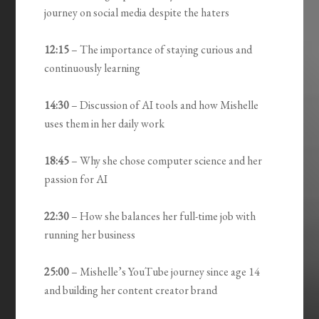
journey on social media despite the haters
12:15
– The importance of staying curious and
continuously learning
14:30
– Discussion of AI tools and how Mishelle
uses them in her daily work
18:45
– Why she chose computer science and her
passion for AI
22:30
– How she balances her full-time job with
running her business
25:00
– Mishelle’s YouTube journey since age 14
and building her content creator brand