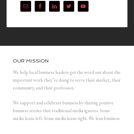
OUR MISSION
We help local business leaders get the word out about the
important work they’re doing to serve their market, their
community, and their profession.
We support and celebrate business by sharing positive
business stories that traditional media ignores. Some
media leans left. Some media leans right. We lean business.