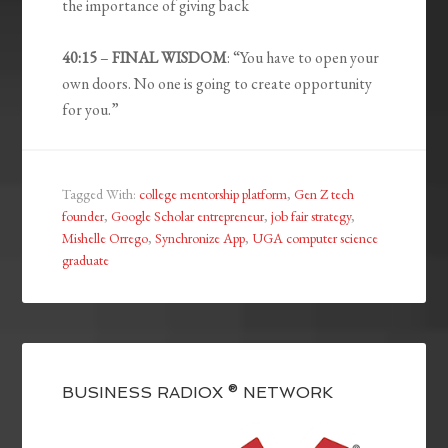
the importance of giving back
40:15
–
FINAL WISDOM
: “You have to open your
own doors. No one is going to create opportunity
for you.”
Tagged With:
college mentorship platform
,
Gen Z tech
founder
,
Google Scholar entrepreneur
,
job fair strategy
,
Mishelle Orrego
,
Synchronize App
,
UGA computer science
graduate
BUSINESS RADIOX ® NETWORK