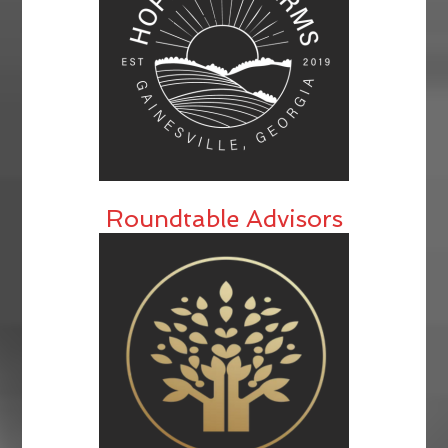
Roundtable Advisors