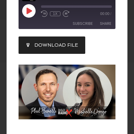
1X
00:00
/
SUBSCRIBE
SHARE
SHARE
DOWNLOAD FILE
RSS FEED
LINK
EMBED