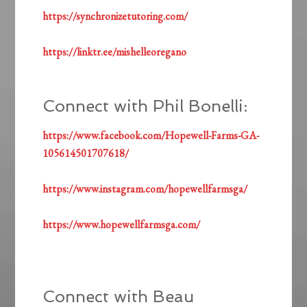
https://synchronizetutoring.com/
https://linktr.ee/mishelleoregano
Connect with Phil Bonelli:
https://www.facebook.com/Hopewell-Farms-GA-
105614501707618/
https://www.instagram.com/hopewellfarmsga/
https://www.hopewellfarmsga.com/
Connect with Beau