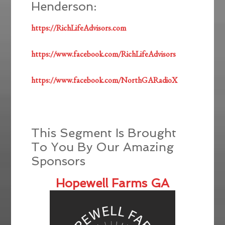
Henderson:
https://RichLifeAdvisors.com
https://www.facebook.com/RichLifeAdvisors
https://www.facebook.com/NorthGARadioX
This Segment Is Brought
To You By Our Amazing
Sponsors
Hopewell Farms GA