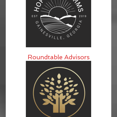
Roundtable Advisors