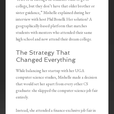
college, but they don’t have that older brother or
sister guidance,” Mishelle explained during her
interview with host Phil Bonelli. Her solution? A
geographically-based platform that matches
students with mentors who attended their same
high school and now attend their dream college.
The Strategy That
Changed Everything
While balancing her startup with her UGA
computer science studies, Mishelle made a decision
that would set her apart from every other CS
graduate: she skipped the computer science job fair
entirely.
Instead, she attended a finance-exclusive job fair in