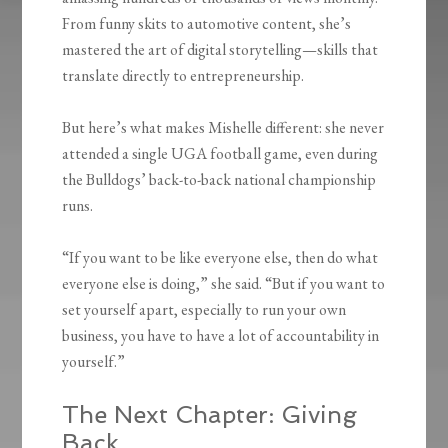
From funny skits to automotive content, she’s
mastered the art of digital storytelling—skills that
translate directly to entrepreneurship.
But here’s what makes Mishelle different: she never
attended a single UGA football game, even during
the Bulldogs’ back-to-back national championship
runs.
“If you want to be like everyone else, then do what
everyone else is doing,” she said. “But if you want to
set yourself apart, especially to run your own
business, you have to have a lot of accountability in
yourself.”
The Next Chapter: Giving
Back