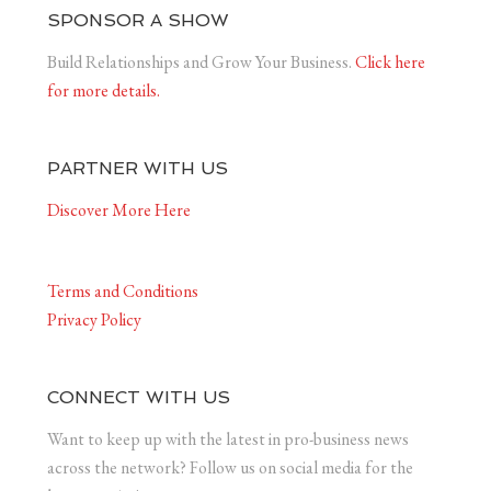
SPONSOR A SHOW
Build Relationships and Grow Your Business.
Click here
for more details.
PARTNER WITH US
Discover More Here
Terms and Conditions
Privacy Policy
CONNECT WITH US
Want to keep up with the latest in pro-business news
across the network? Follow us on social media for the