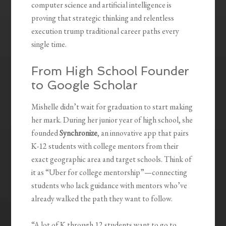
computer science and artificial intelligence is
proving that strategic thinking and relentless
execution trump traditional career paths every
single time.
From High School Founder
to Google Scholar
Mishelle didn’t wait for graduation to start making
her mark. During her junior year of high school, she
founded
Synchronize
, an innovative app that pairs
K-12 students with college mentors from their
exact geographic area and target schools. Think of
it as “Uber for college mentorship”—connecting
students who lack guidance with mentors who’ve
already walked the path they want to follow.
“A lot of K through 12 students want to go to