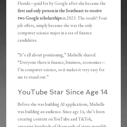
Florida—paid for by Google after she became the
first and only person in the Southeast to receive
two Google scholarships
in 2023. The result? Four
job offers, simply because she was the only
computer science major in a sea of finance
candidates.
“It’s all about positioning,” Mishelle shared.
“Everyone there is finance, business, economics—
I’m computer science, so it makes it very easy for
me to stand out.”
YouTube Star Since Age 14
Before she was building AI applications, Mishelle
was building an audience. Since age 14, she’s been
creating content on YouTube and TikTok,
amassing hundreds of thousands of views monthly.