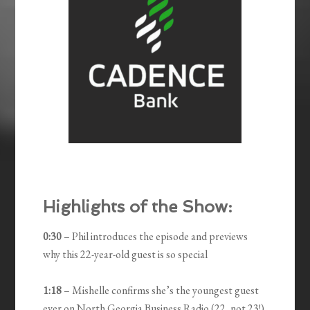
Highlights of the Show:
0:30
– Phil introduces the episode and previews
why this 22-year-old guest is so special
1:18
– Mishelle confirms she’s the youngest guest
ever on North Georgia Business Radio (22, not 23!)