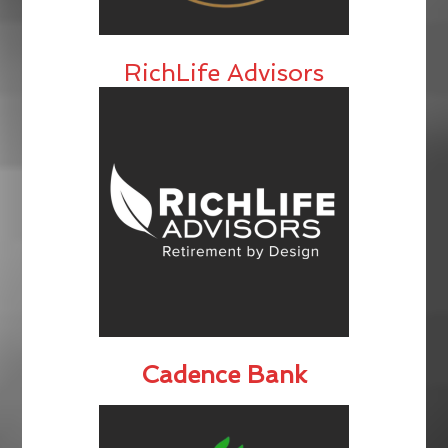
RichLife Advisors
Cadence Bank