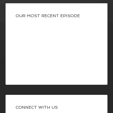
OUR MOST RECENT EPISODE
CONNECT WITH US