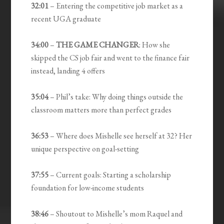
32:01
– Entering the competitive job market as a
recent UGA graduate
34:00
–
THE GAME CHANGER
: How she
skipped the CS job fair and went to the finance fair
instead, landing 4 offers
35:04
– Phil’s take: Why doing things outside the
classroom matters more than perfect grades
36:53
– Where does Mishelle see herself at 32? Her
unique perspective on goal-setting
37:55
– Current goals: Starting a scholarship
foundation for low-income students
38:46
– Shoutout to Mishelle’s mom Raquel and