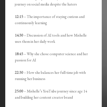
journey on social media despite the haters
12:15
– The importance of staying curious and
continuously learning
14:30
– Discussion of AI tools and how Mishelle
uses them in her daily work
18:45
– Why she chose computer science and her
passion for AI
22:30
– How she balances her full-time job with
running her business
25:00
– Mishelle’s YouTube journey since age 14
and building her content creator brand