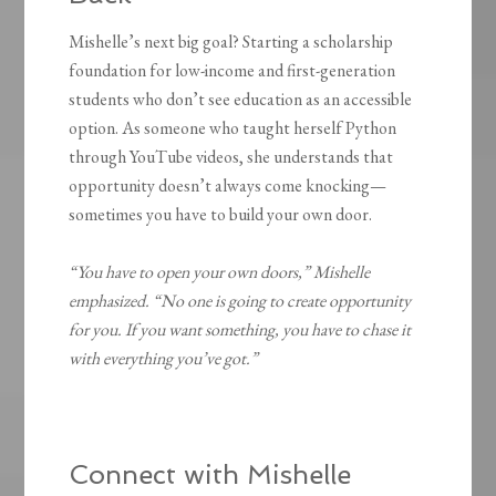
Mishelle’s next big goal? Starting a scholarship
foundation for low-income and first-generation
students who don’t see education as an accessible
option. As someone who taught herself Python
through YouTube videos, she understands that
opportunity doesn’t always come knocking—
sometimes you have to build your own door.
“You have to open your own doors,” Mishelle
emphasized. “No one is going to create opportunity
for you. If you want something, you have to chase it
with everything you’ve got.”
Connect with Mishelle