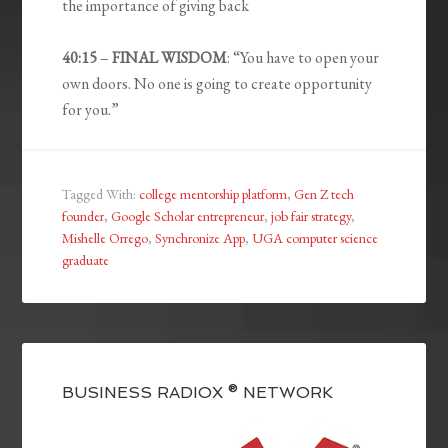
the importance of giving back
40:15
–
FINAL WISDOM
: “You have to open your
own doors. No one is going to create opportunity
for you.”
Tagged With:
college mentorship platform
,
Gen Z tech
founder
,
Google Scholar entrepreneur
,
job fair strategy
,
Mishelle Orrego
,
Synchronize App
,
UGA computer science
graduate
BUSINESS RADIOX ® NETWORK