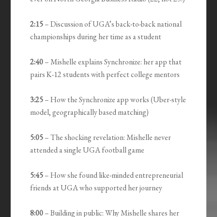
2:15
– Discussion of UGA’s back-to-back national
championships during her time as a student
2:40
– Mishelle explains Synchronize: her app that
pairs K-12 students with perfect college mentors
3:25
– How the Synchronize app works (Uber-style
model, geographically based matching)
5:05
– The shocking revelation: Mishelle never
attended a single UGA football game
5:45
– How she found like-minded entrepreneurial
friends at UGA who supported her journey
8:00
– Building in public: Why Mishelle shares her