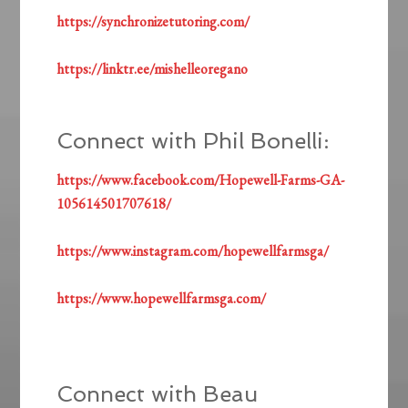
https://synchronizetutoring.com/
https://linktr.ee/mishelleoregano
Connect with Phil Bonelli:
https://www.facebook.com/Hopewell-Farms-GA-
105614501707618/
https://www.instagram.com/hopewellfarmsga/
https://www.hopewellfarmsga.com/
Connect with Beau