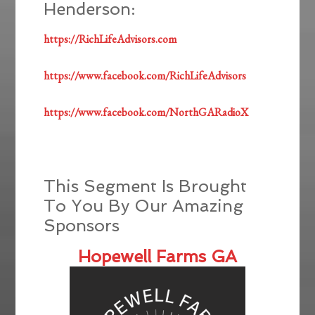
Henderson:
https://RichLifeAdvisors.com
https://www.facebook.com/RichLifeAdvisors
https://www.facebook.com/NorthGARadioX
This Segment Is Brought
To You By Our Amazing
Sponsors
Hopewell Farms GA