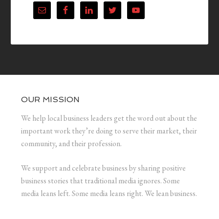
OUR MISSION
We help local business leaders get the word out about the
important work they’re doing to serve their market, their
community, and their profession.
We support and celebrate business by sharing positive
business stories that traditional media ignores. Some
media leans left. Some media leans right. We lean business.