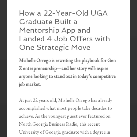
How a 22-Year-Old UGA
Graduate Built a
Mentorship App and
Landed 4 Job Offers with
One Strategic Move
Mishelle Orrego is rewriting the playbook for Gen
Z entrepreneurship—and her story will inspire
anyone looking to stand out in today’s competitive
job market.
At just 22 years old, Mishelle Orrego has already
accomplished what most people take decades to
achieve. As the youngest guest ever featured on
North Georgia Business Radio, this recent
University of Georgia graduate with a degree in