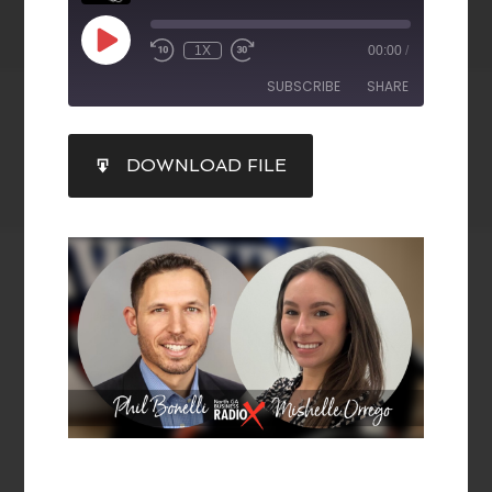
1X
00:00
/
SUBSCRIBE
SHARE
SHARE
DOWNLOAD FILE
RSS FEED
LINK
EMBED