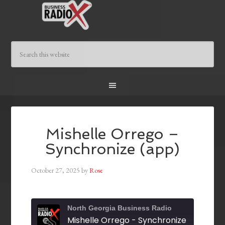
Mishelle Orrego –
Synchronize (app)
October 27, 2025
by
Rose
North Georgia Business Radio
Mishelle Orrego - Synchronize (app)