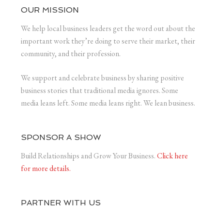
OUR MISSION
We help local business leaders get the word out about the
important work they’re doing to serve their market, their
community, and their profession.
We support and celebrate business by sharing positive
business stories that traditional media ignores. Some
media leans left. Some media leans right. We lean business.
SPONSOR A SHOW
Build Relationships and Grow Your Business.
Click here
for more details.
PARTNER WITH US