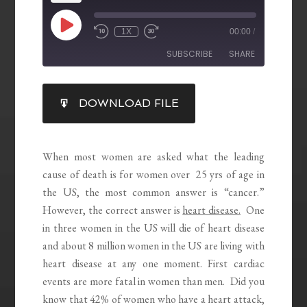
1X
00:00
/
SUBSCRIBE
SHARE
SHARE
DOWNLOAD FILE
RSS FEED
LINK
EMBED
When most women are asked what the leading
cause of death is for women over 25 yrs of age in
the US, the most common answer is “cancer.”
However, the correct answer is
heart disease.
One
in three women in the US will die of heart disease
and about 8 million women in the US are living with
heart disease at any one moment. First cardiac
events are more fatal in women than men. Did you
know that 42% of women who have a heart attack,