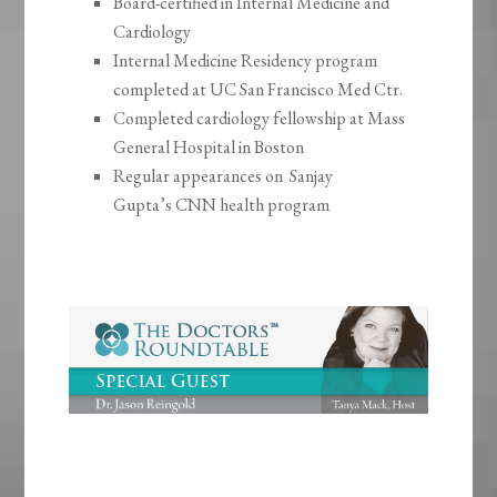
Board-certified in Internal Medicine and
Cardiology
Internal Medicine Residency program
completed at UC San Francisco Med Ctr.
Completed cardiology fellowship at Mass
General Hospital in Boston
Regular appearances on Sanjay
Gupta’s CNN health program