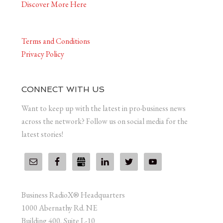
Discover More Here
Terms and Conditions
Privacy Policy
CONNECT WITH US
Want to keep up with the latest in pro-business news
across the network? Follow us on social media for the
latest stories!
Business RadioX® Headquarters
1000 Abernathy Rd. NE
Building 400, Suite L-10