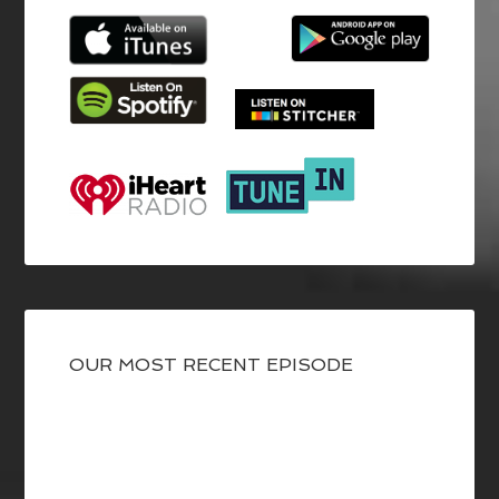
OUR MOST RECENT EPISODE