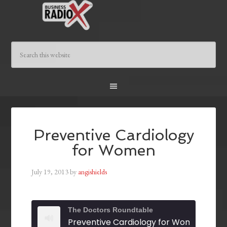
Preventive Cardiology
for Women
July 19, 2013
by
angishields
The Doctors Roundtable
Preventive Cardiology for Women