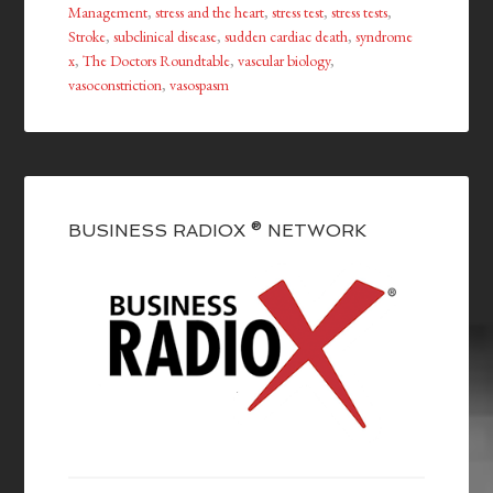
Management
,
stress and the heart
,
stress test
,
stress tests
,
Stroke
,
subclinical disease
,
sudden cardiac death
,
syndrome
x
,
The Doctors Roundtable
,
vascular biology
,
vasoconstriction
,
vasospasm
BUSINESS RADIOX ® NETWORK