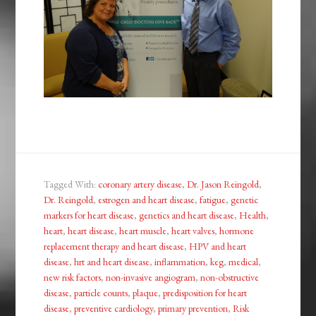
Tagged With:
coronary artery disease
,
Dr. Jason Reingold
,
Dr. Reingold
,
estrogen and heart disease
,
fatigue
,
genetic
markers for heart disease
,
genetics and heart disease
,
Health
,
heart
,
heart disease
,
heart muscle
,
heart valves
,
hormone
replacement therapy and heart disease
,
HPV and heart
disease
,
hrt and heart disease
,
inflammation
,
keg
,
medical
,
new risk factors
,
non-invasive angiogram
,
non-obstructive
disease
,
particle counts
,
plaque
,
predisposition for heart
disease
,
preventive cardiology
,
primary prevention
,
Risk