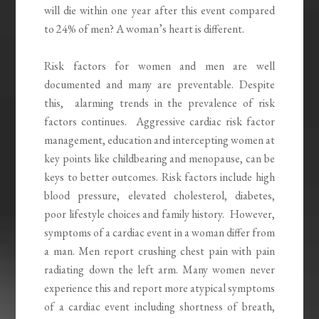
will die within one year after this event compared
to 24% of men? A woman’s heart is different.
Risk factors for women and men are well
documented and many are preventable. Despite
this, alarming trends in the prevalence of risk
factors continues. Aggressive cardiac risk factor
management, education and intercepting women at
key points like childbearing and menopause, can be
keys to better outcomes. Risk factors include high
blood pressure, elevated cholesterol, diabetes,
poor lifestyle choices and family history. However,
symptoms of a cardiac event in a woman differ from
a man. Men report crushing chest pain with pain
radiating down the left arm. Many women never
experience this and report more atypical symptoms
of a cardiac event including shortness of breath,