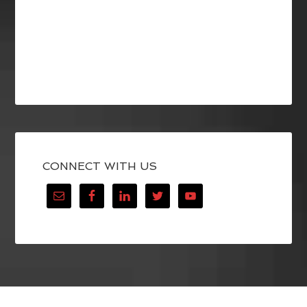
CONNECT WITH US