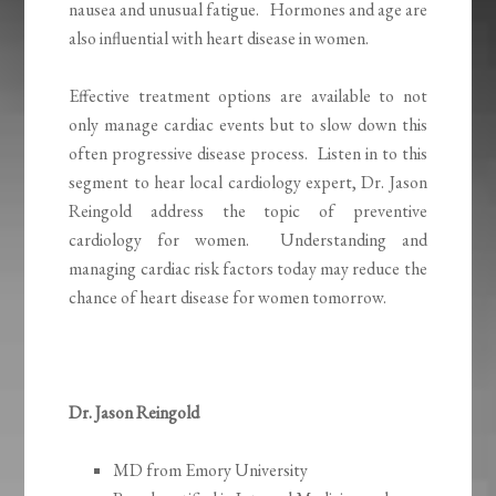
nausea and unusual fatigue. Hormones and age are
also influential with heart disease in women.
Effective treatment options are available to not
only manage cardiac events but to slow down this
often progressive disease process. Listen in to this
segment to hear local cardiology expert, Dr. Jason
Reingold address the topic of preventive
cardiology for women. Understanding and
managing cardiac risk factors today may reduce the
chance of heart disease for women tomorrow.
Dr. Jason Reingold
MD from Emory University