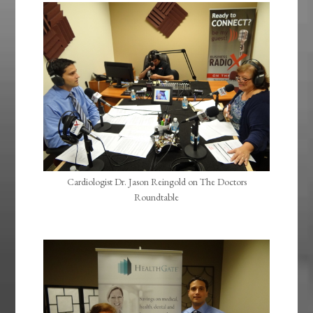
Cardiologist Dr. Jason Reingold on The Doctors
Roundtable