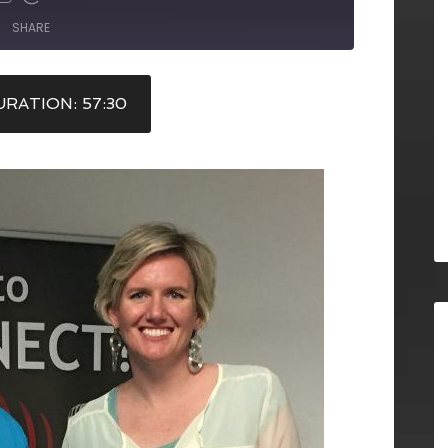
SHARE
RATION: 57:30