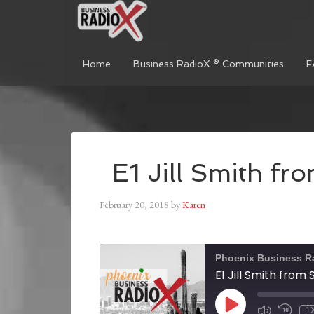
Home
Business RadioX ® Communities
F
E1 Jill Smith f
February 20, 2018
by
Karen
Phoenix Business R
E1 Jill Smith from
1