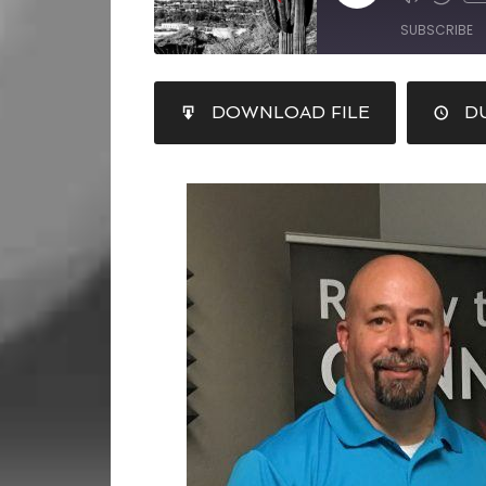
SUBSCRIBE
SHARE
DOWNLOAD FILE
DU
RSS FEED
LINK
EMBED