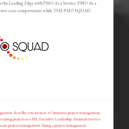
 the Leading Edge with PMO As a Service. PMO As a
respective core competencies while THE PMO SQUAD
nagement
,
do it like you mean it
,
eCommerce project management
,
xecuting projects as a PM
,
Executive Leadership
,
Financial Services
hcare project management
,
hiring a project management