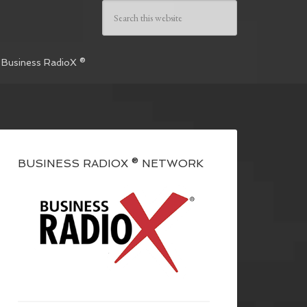
 Business RadioX ®
BUSINESS RADIOX ® NETWORK