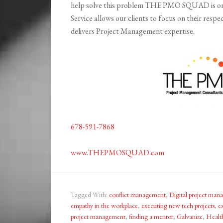
help solve this problem THE PMO SQUAD is on
Service allows our clients to focus on their 
delivers Project Management expertise.
678-591-7868
www.THEPMOSQUAD.com
Tagged With:
conflict management
,
Digital project ma
empathy in the workplace
,
executing new tech projects
,
e
project management
,
finding a mentor
,
Galvanize
,
Healt