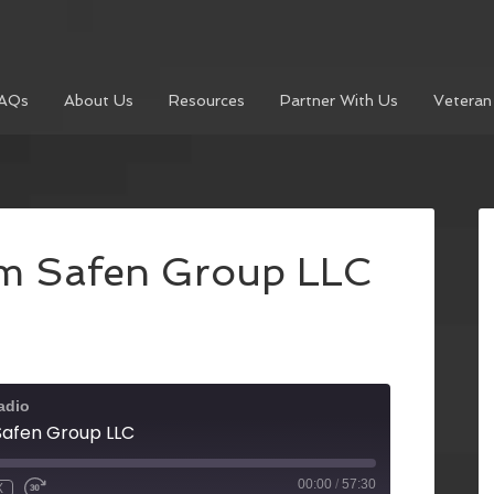
AQs
About Us
Resources
Partner With Us
Veteran
rom Safen Group LLC
adio
 Safen Group LLC
00:00
/
57:30
X