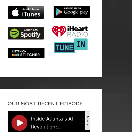
OUR MOST RECENT EPISODE