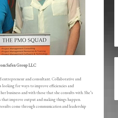
 from Safen Group LLC
d entrepreneur and consultant. Collaborative and
ys looking for ways to improve efficiencies and
n her business and with those that she consults with. She’s
es that improve output and making things happen.
 results come through communication and leadership