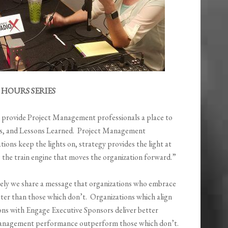
HOURS SERIES
o provide Project Management professionals a place to
ices, and Lessons Learned. Project Management
ions keep the lights on, strategy provides the light at
s the train engine that moves the organization forward.”
tively we share a message that organizations who embrace
er than those which don’t. Organizations which align
ons with Engage Executive Sponsors deliver better
Management performance outperform those which don’t.