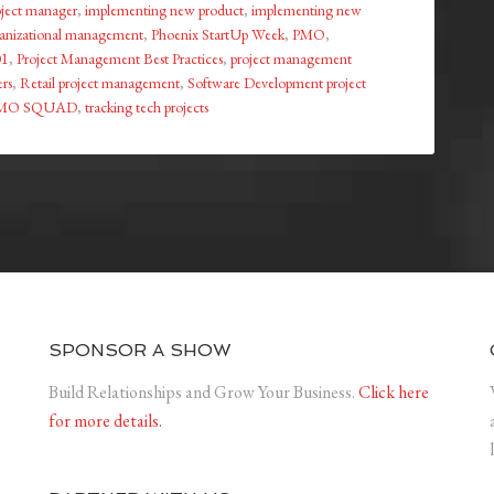
roject manager
,
implementing new product
,
implementing new
anizational management
,
Phoenix StartUp Week
,
PMO
,
01
,
Project Management Best Practices
,
project management
rs
,
Retail project management
,
Software Development project
MO SQUAD
,
tracking tech projects
SPONSOR A SHOW
Build Relationships and Grow Your Business.
Click here
for more details.