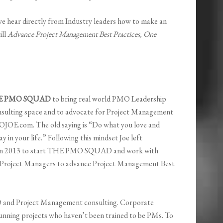
e hear directly from Industry leaders how to make an
ill
Advance Project Management Best Practices, One
E PMO SQUAD
to bring real world PMO Leadership
nsulting space and to advocate for Project Management
OJOE.com. The old saying is “Do what you love and
y in your life.” Following this mindset Joe left
in 2013 to start THE PMO SQUAD and work with
 Project Managers to advance Project Management Best
nd Project Management consulting. Corporate
running projects who haven’t been trained to be PMs. To