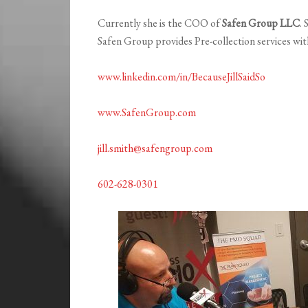
Currently she is the COO of
Safen Group LLC
.
Safen Group provides Pre-collection services wi
www.linkedin.com/in/BecauseJillSaidSo
www.SafenGroup.com
jill.smith@safengroup.com
602-628-0301