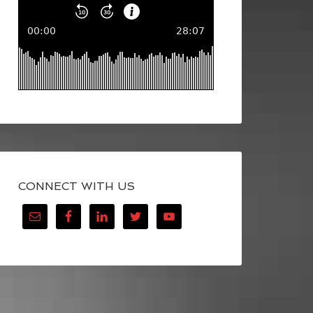
CONNECT WITH US