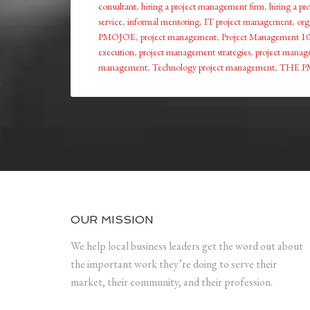
consultant
,
hiring a project management firm
,
hiring a p
service
,
informal mentoring
,
IT project management
,
org
PMOJOE
,
project management
,
Project Management 1
execution
,
project management strategies
,
project manage
management
,
Technology project management
,
THE P
OUR MISSION
We help local business leaders get the word out about
the important work they’re doing to serve their
market, their community, and their profession.