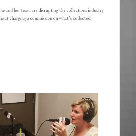
 She and her team are disrupting the collections industry.
thout charging a commission on what’s collected.