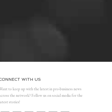
CONNECT WITH US
Want to keep up with the latest in pro-business news
across the network? Follow us on social media for the
latest stories!