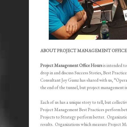
ABOUT PROJECT MANAGEMENT OFFICE 
Project Management Office Hours
is intended t
drop in and discuss Success Stories, Best Pract
Consultant Joy Gumz has shared with us,
“
Operat
the end of the tunnel, but project management i
Each of us has a unique story to tell, but collec
Project Management Best Practices perform bett
Projects to Strategy perform better. Organizati
results. Organizations which measure Project 