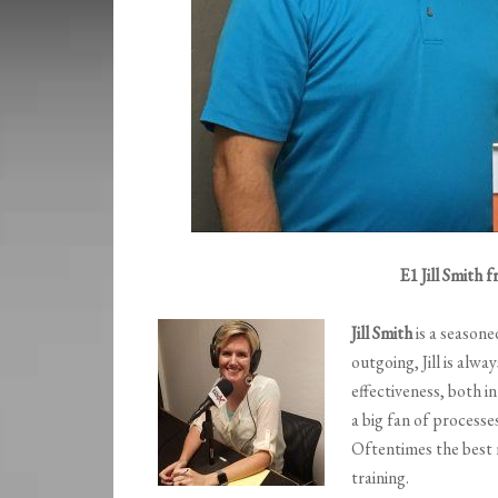
E1 Jill Smith
Jill Smith
is a seasone
outgoing, Jill is alwa
effectiveness, both i
a big fan of process
Oftentimes the best
training.