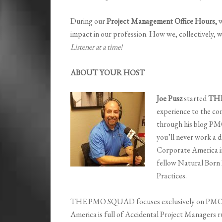
During our
Project Management Office Hours,
w
impact in our profession. How we, collectively, w
Listener at a time!
ABOUT YOUR HOST
Joe Pusz
started
TH
experience to the co
through his blog PM
you’ll never work a da
Corporate America 
fellow Natural Born
Practices.
THE PMO SQUAD focuses exclusively on PMO a
America is full of Accidental Project Managers 