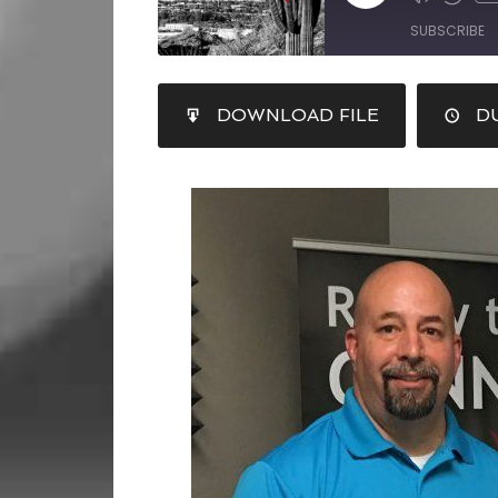
SUBSCRIBE
SHARE
DOWNLOAD FILE
DU
RSS FEED
LINK
EMBED