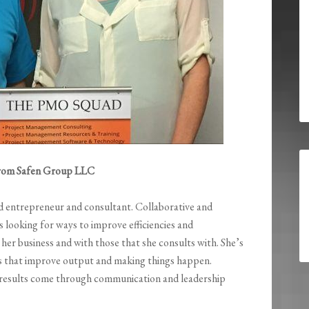
 from Safen Group LLC
d entrepreneur and consultant. Collaborative and
ys looking for ways to improve efficiencies and
n her business and with those that she consults with. She’s
es that improve output and making things happen.
 results come through communication and leadership