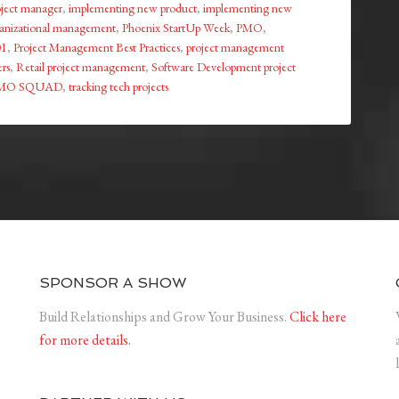
roject manager
,
implementing new product
,
implementing new
anizational management
,
Phoenix StartUp Week
,
PMO
,
01
,
Project Management Best Practices
,
project management
rs
,
Retail project management
,
Software Development project
MO SQUAD
,
tracking tech projects
SPONSOR A SHOW
Build Relationships and Grow Your Business.
Click here
for more details.