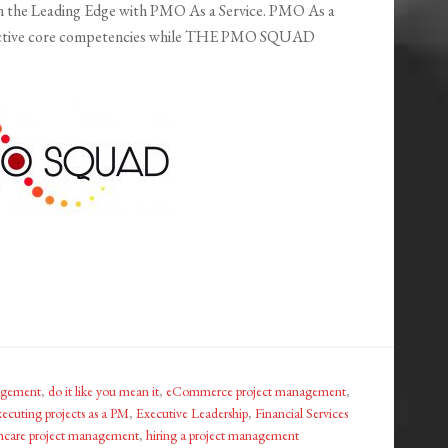
 the Leading Edge with PMO As a Service. PMO As a
respective core competencies while THE PMO SQUAD
nagement
,
do it like you mean it
,
eCommerce project management
,
xecuting projects as a PM
,
Executive Leadership
,
Financial Services
hcare project management
,
hiring a project management