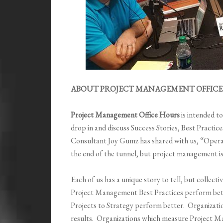
ABOUT PROJECT MANAGEMENT OFFICE 
Project Management Office Hours
is intended t
drop in and discuss Success Stories, Best Pract
Consultant Joy Gumz has shared with us,
“
Operat
the end of the tunnel, but project management i
Each of us has a unique story to tell, but collec
Project Management Best Practices perform bett
Projects to Strategy perform better. Organizati
results. Organizations which measure Project 