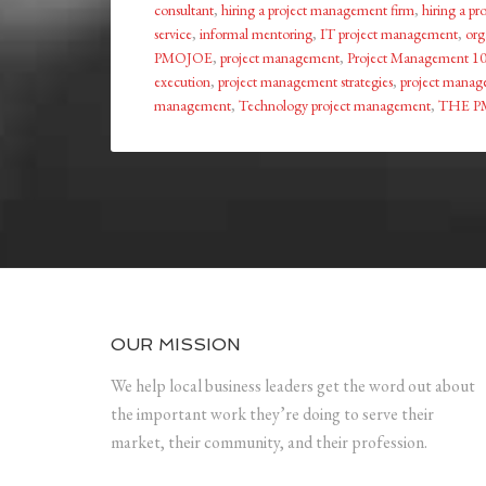
consultant
,
hiring a project management firm
,
hiring a p
service
,
informal mentoring
,
IT project management
,
org
PMOJOE
,
project management
,
Project Management 1
execution
,
project management strategies
,
project manage
management
,
Technology project management
,
THE P
OUR MISSION
We help local business leaders get the word out about
the important work they’re doing to serve their
market, their community, and their profession.