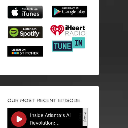
OUR MOST RECENT EPISODE