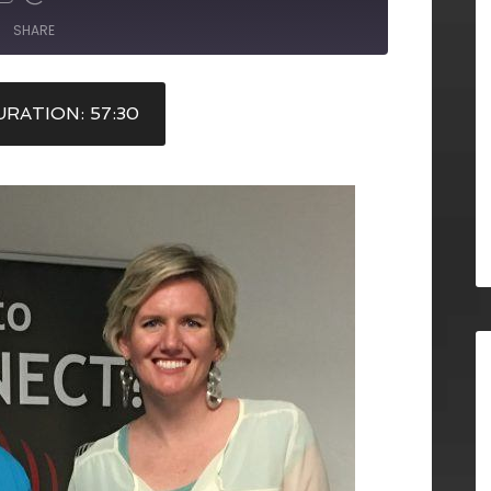
SHARE
RATION: 57:30