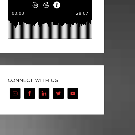
CONNECT WITH US