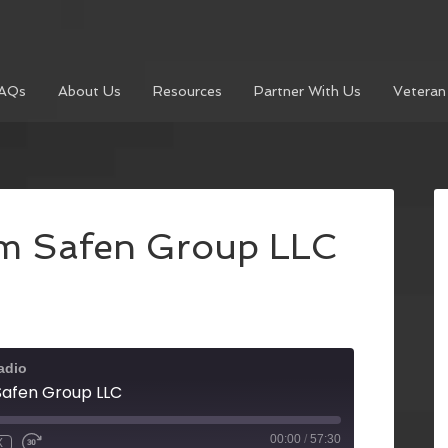
AQs
About Us
Resources
Partner With Us
Veteran
rom Safen Group LLC
adio
 Safen Group LLC
00:00
/
57:30
X