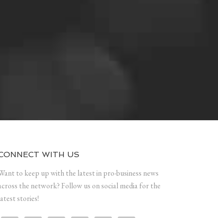
CONNECT WITH US
Want to keep up with the latest in pro-business news
across the network? Follow us on social media for the
latest stories!