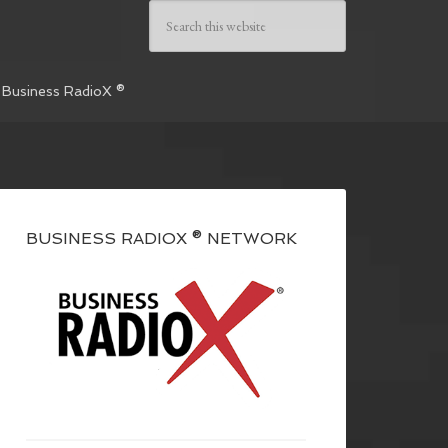
 Business RadioX ®
BUSINESS RADIOX ® NETWORK