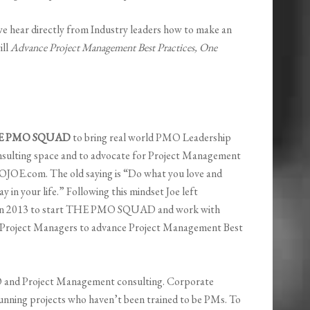
e hear directly from Industry leaders how to make an
ill
Advance Project Management Best Practices, One
E PMO SQUAD
to bring real world PMO Leadership
nsulting space and to advocate for Project Management
OJOE.com. The old saying is “Do what you love and
y in your life.” Following this mindset Joe left
in 2013 to start THE PMO SQUAD and work with
 Project Managers to advance Project Management Best
nd Project Management consulting. Corporate
running projects who haven’t been trained to be PMs. To