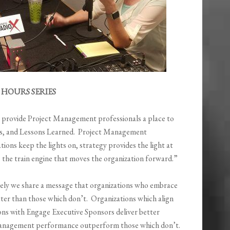
HOURS SERIES
o provide Project Management professionals a place to
ices, and Lessons Learned. Project Management
ions keep the lights on, strategy provides the light at
s the train engine that moves the organization forward.”
tively we share a message that organizations who embrace
er than those which don’t. Organizations which align
ons with Engage Executive Sponsors deliver better
Management performance outperform those which don’t.