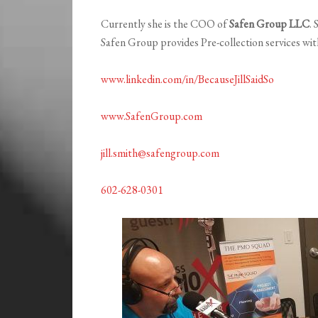
Currently she is the COO of
Safen Group LLC
.
Safen Group provides Pre-collection services wi
www.linkedin.com/in/BecauseJillSaidSo
www.SafenGroup.com
jill.smith@safengroup.com
602-628-0301