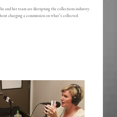
 She and her team are disrupting the collections industry.
thout charging a commission on what’s collected.