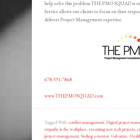
help solve this problem THE PMO SQUAD is on
Service allows our clients to focus on their 
delivers Project Management expertise.
678-591-7868
www.THEPMOSQUAD.com
Tagged With:
conflict management
,
Digital project ma
empathy in the workplace
,
executing new tech projects
,
e
project management
,
finding a mentor
,
Galvanize
,
Healt