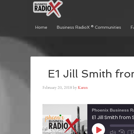
Home
Business RadioX ® Communities
F
E1 Jill Smith f
February 20, 2018
by
Karen
Phoenix Business R
E1 Jill Smith from
1