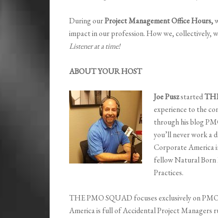
During our
Project Management Office Hours,
w
impact in our profession. How we, collectively, w
Listener at a time!
ABOUT YOUR HOST
Joe Pusz
started
TH
experience to the co
through his blog PM
you’ll never work a da
Corporate America 
fellow Natural Born
Practices.
THE PMO SQUAD focuses exclusively on PMO a
America is full of Accidental Project Managers 