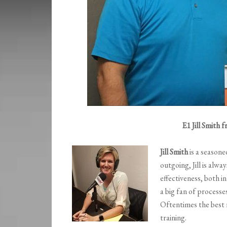
E1 Jill Smith
Jill Smith
is a seasone
outgoing, Jill is alwa
effectiveness, both i
a big fan of process
Oftentimes the best
training.