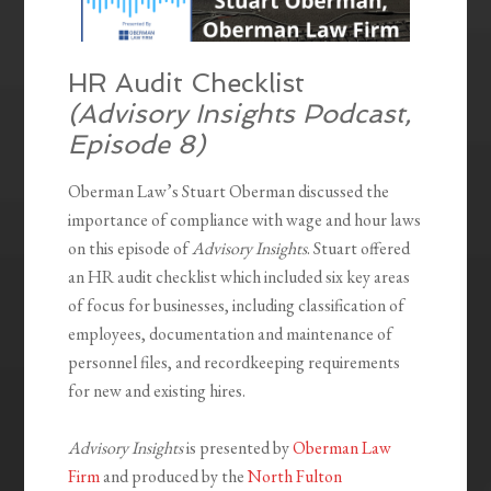
HR Audit Checklist
(Advisory Insights Podcast,
Episode 8
)
Oberman Law’s Stuart Oberman discussed the
importance of compliance with wage and hour laws
on this episode of
Advisory Insights
. Stuart offered
an HR audit checklist which included six key areas
of focus for businesses, including classification of
employees, documentation and maintenance of
personnel files, and recordkeeping requirements
for new and existing hires.
Advisory Insights
is presented by
Oberman Law
Firm
and produced by the
North Fulton