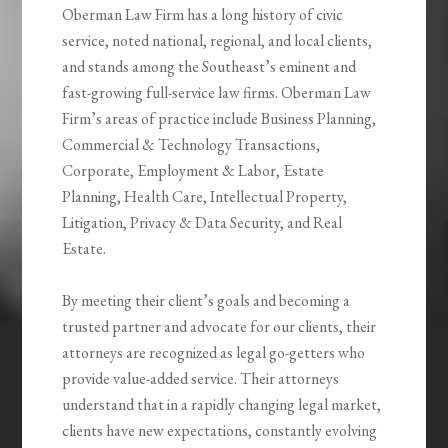
Oberman Law Firm has a long history of civic
service, noted national, regional, and local clients,
and stands among the Southeast’s eminent and
fast-growing full-service law firms. Oberman Law
Firm’s areas of practice include Business Planning,
Commercial & Technology Transactions,
Corporate, Employment & Labor, Estate
Planning, Health Care, Intellectual Property,
Litigation, Privacy & Data Security, and Real
Estate.
By meeting their client’s goals and becoming a
trusted partner and advocate for our clients, their
attorneys are recognized as legal go-getters who
provide value-added service. Their attorneys
understand that in a rapidly changing legal market,
clients have new expectations, constantly evolving