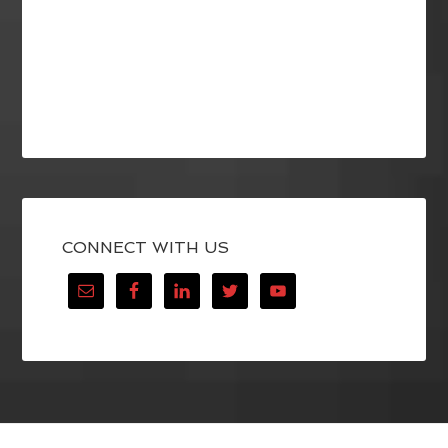
CONNECT WITH US