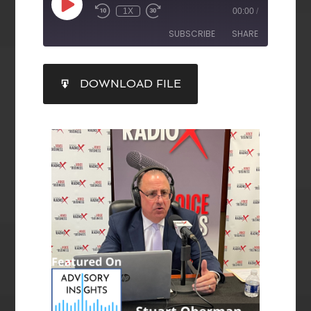
1X
00:00
/
SUBSCRIBE
SHARE
SHARE
DOWNLOAD FILE
RSS FEED
LINK
EMBED