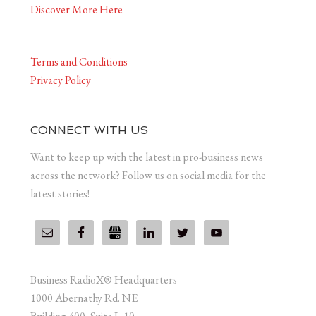
Discover More Here
Terms and Conditions
Privacy Policy
CONNECT WITH US
Want to keep up with the latest in pro-business news
across the network? Follow us on social media for the
latest stories!
Business RadioX® Headquarters
1000 Abernathy Rd. NE