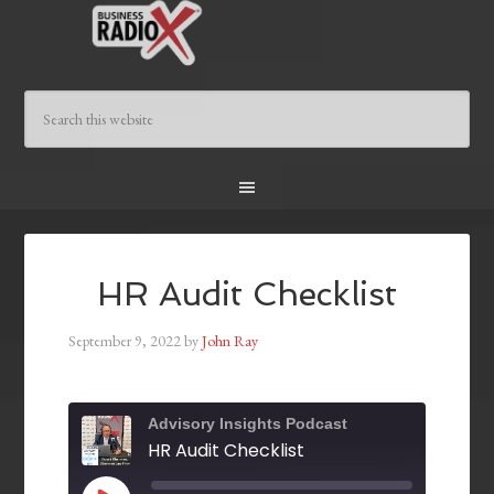
HR Audit Checklist
September 9, 2022
by
John Ray
Advisory Insights Podcast
HR Audit Checklist