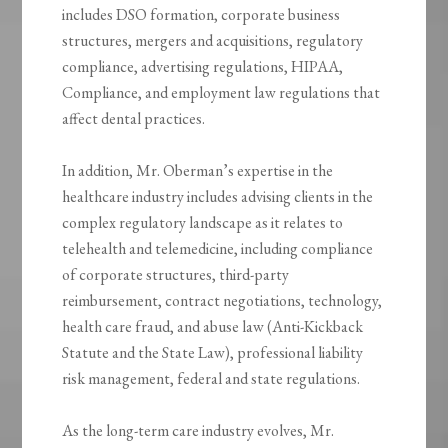
includes DSO formation, corporate business
structures, mergers and acquisitions, regulatory
compliance, advertising regulations, HIPAA,
Compliance, and employment law regulations that
affect dental practices.
In addition, Mr. Oberman’s expertise in the
healthcare industry includes advising clients in the
complex regulatory landscape as it relates to
telehealth and telemedicine, including compliance
of corporate structures, third-party
reimbursement, contract negotiations, technology,
health care fraud, and abuse law (Anti-Kickback
Statute and the State Law), professional liability
risk management, federal and state regulations.
As the long-term care industry evolves, Mr.