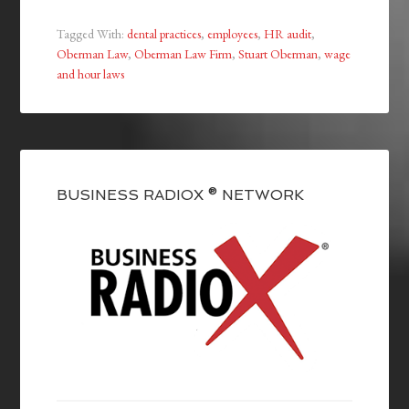
Tagged With:
dental practices
,
employees
,
HR audit
,
Oberman Law
,
Oberman Law Firm
,
Stuart Oberman
,
wage
and hour laws
BUSINESS RADIOX ® NETWORK