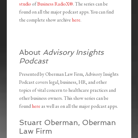
studio
of
Business RadioX®
. The series can be
found on all the major podcast apps. You can find
the complete show archive
here
.
About
Advisory Insights
Podcast
Presented by Oberman Law Firm, Advisory Insights
Podcast covers legal, business, HR, and other
topics of vital concern to healthcare practices and
other business owners. This show series can be
found
here
as well as on all the major podcast apps.
Stuart Oberman, Oberman
Law Firm