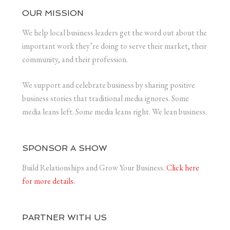
OUR MISSION
We help local business leaders get the word out about the
important work they’re doing to serve their market, their
community, and their profession.
We support and celebrate business by sharing positive
business stories that traditional media ignores. Some
media leans left. Some media leans right. We lean business.
SPONSOR A SHOW
Build Relationships and Grow Your Business.
Click here
for more details.
PARTNER WITH US