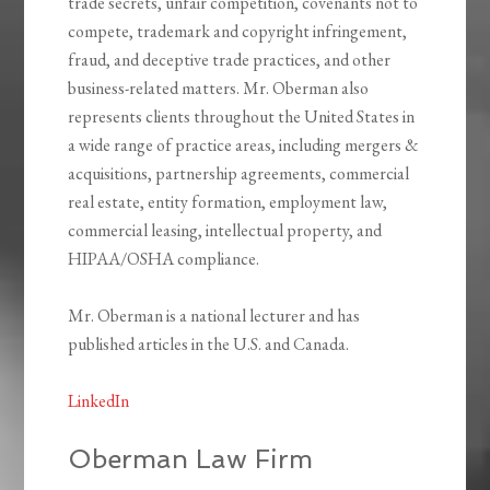
trade secrets, unfair competition, covenants not to
compete, trademark and copyright infringement,
fraud, and deceptive trade practices, and other
business-related matters. Mr. Oberman also
represents clients throughout the United States in
a wide range of practice areas, including mergers &
acquisitions, partnership agreements, commercial
real estate, entity formation, employment law,
commercial leasing, intellectual property, and
HIPAA/OSHA compliance.
Mr. Oberman is a national lecturer and has
published articles in the U.S. and Canada.
LinkedIn
Oberman Law Firm