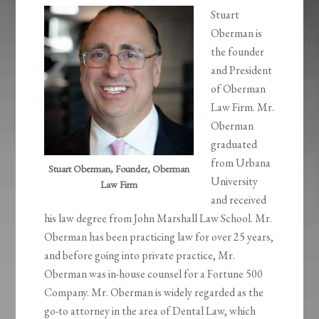
Stuart
Oberman is
the founder
and President
of Oberman
Law Firm. Mr.
Oberman
graduated
from Urbana
Stuart Oberman, Founder, Oberman
University
Law Firm
and received
his law degree from John Marshall Law School. Mr.
Oberman has been practicing law for over 25 years,
and before going into private practice, Mr.
Oberman was in-house counsel for a Fortune 500
Company. Mr. Oberman is widely regarded as the
go-to attorney in the area of Dental Law, which