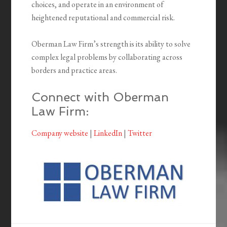
choices, and operate in an environment of
heightened reputational and commercial risk.
Oberman Law Firm’s strength is its ability to solve
complex legal problems by collaborating across
borders and practice areas.
Connect with Oberman
Law Firm:
Company website
|
LinkedIn
|
Twitter