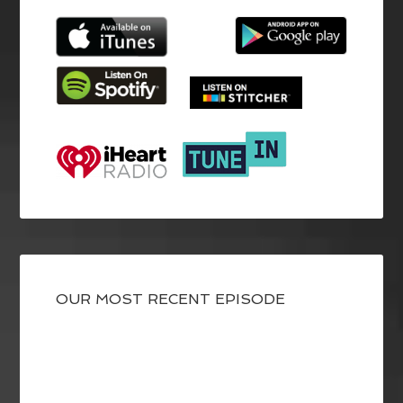
OUR MOST RECENT EPISODE