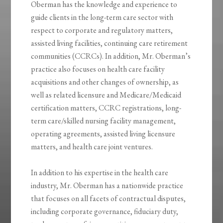
Oberman has the knowledge and experience to
guide clients in the long-term care sector with
respect to corporate and regulatory matters,
assisted living facilities, continuing care retirement
communities (CCRCs). In addition, Mr. Oberman’s
practice also focuses on health care facility
acquisitions and other changes of ownership, as
well as related licensure and Medicare/Medicaid
certification matters, CCRC registrations, long-
term care/skilled nursing facility management,
operating agreements, assisted living licensure
matters, and health care joint ventures.
In addition to his expertise in the health care
industry, Mr. Oberman has a nationwide practice
that focuses on all facets of contractual disputes,
including corporate governance, fiduciary duty,