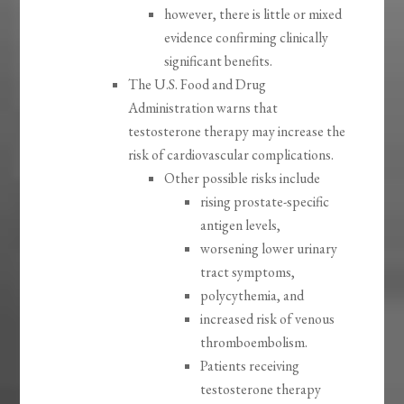
however, there is little or mixed
evidence confirming clinically
significant benefits.
The U.S. Food and Drug
Administration warns that
testosterone therapy may increase the
risk of cardiovascular complications.
Other possible risks include
rising prostate-specific
antigen levels,
worsening lower urinary
tract symptoms,
polycythemia, and
increased risk of venous
thromboembolism.
Patients receiving
testosterone therapy