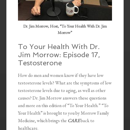
Dr. Jim Morrow, Host, “To Your Health With Dr. Jim
Morrow”
To Your Health With Dr.
Jim Morrow: Episode 17,
Testosterone
How do men and women know if they have low
testosterone levels? What are the symptoms of low
testosterone levels due to aging, as well as other
causes? Dr. Jim Morrow answers these questions
and more on this edition of “To Your Health.” “To
Your Health” is brought to you by Morrow Family
Medicine, which brings the
CARE
back to
healthcare.