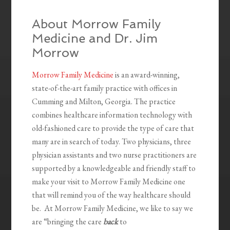
About Morrow Family
Medicine and Dr. Jim
Morrow
Morrow Family Medicine
is an award-winning,
state-of-the-art family practice with offices in
Cumming and Milton, Georgia. The practice
combines healthcare information technology with
old-fashioned care to provide the type of care that
many are in search of today. Two physicians, three
physician assistants and two nurse practitioners are
supported by a knowledgeable and friendly staff to
make your visit to Morrow Family Medicine one
that will remind you of the way healthcare should
be. At Morrow Family Medicine, we like to say we
are “bringing the care
back
to