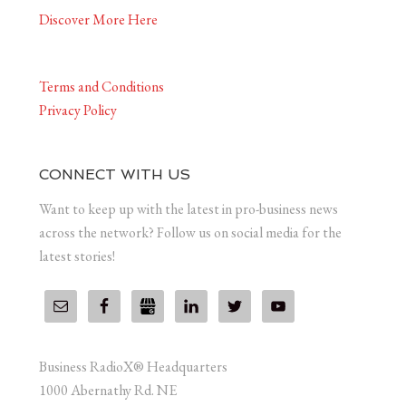
Discover More Here
Terms and Conditions
Privacy Policy
CONNECT WITH US
Want to keep up with the latest in pro-business news
across the network? Follow us on social media for the
latest stories!
Business RadioX® Headquarters
1000 Abernathy Rd. NE