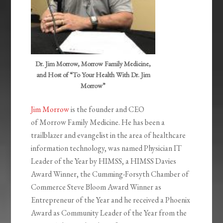
Dr. Jim Morrow, Morrow Family Medicine,
and Host of “To Your Health With Dr. Jim
Morrow”
Jim Morrow
is the founder and CEO
of Morrow Family Medicine. He has been a
trailblazer and evangelist in the area of healthcare
information technology, was named Physician IT
Leader of the Year by HIMSS, a HIMSS Davies
Award Winner, the Cumming-Forsyth Chamber of
Commerce Steve Bloom Award Winner as
Entrepreneur of the Year and he received a Phoenix
Award as Community Leader of the Year from the