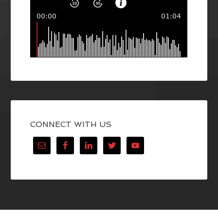
CONNECT WITH US