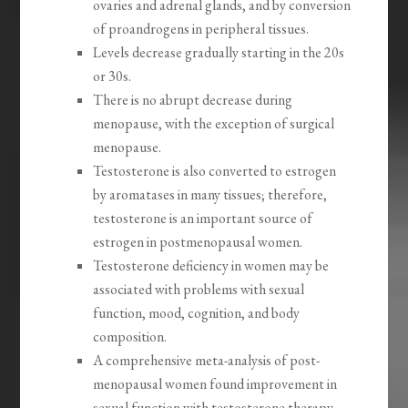
ovaries and adrenal glands, and by conversion
of proandrogens in peripheral tissues.
Levels decrease gradually starting in the 20s
or 30s.
There is no abrupt decrease during
menopause, with the exception of surgical
menopause.
Testosterone is also converted to estrogen
by aromatases in many tissues; therefore,
testosterone is an important source of
estrogen in postmenopausal women.
Testosterone deficiency in women may be
associated with problems with sexual
function, mood, cognition, and body
composition.
A comprehensive meta-analysis of post-
menopausal women found improvement in
sexual function with testosterone therapy.