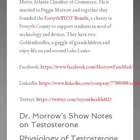
Metro Atlanta Chamber of Commerce. He is
married to Peggie Morrow and together they
founded the
Forsyth BYOT Benefit
, a charity in
Forsyth County to support students in need of
technology and devices. They have two
Goldendoodles, a gaggle of grandchildren and
enjoy life on and around Lake Lanier.
Facebook:
https://www.facebook.com/MorrowFamMed/
LinkedIn:
https://www.linkedin.com/company/7788088/admi
Twitter:
https://twitter.com/toyourhealthMD
Dr. Morrow’s Show Notes
on Testosterone
Physiology of Testosterone