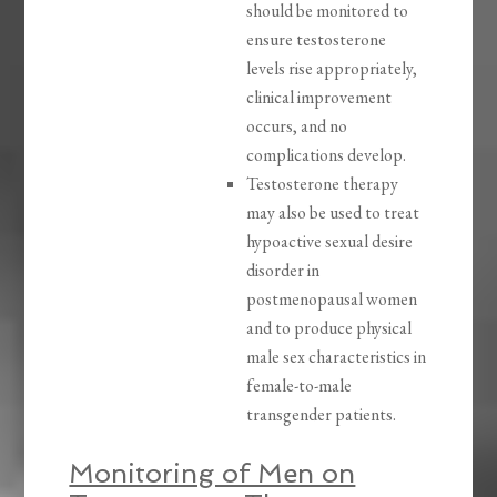
should be monitored to
ensure testosterone
levels rise appropriately,
clinical improvement
occurs, and no
complications develop.
Testosterone therapy
may also be used to treat
hypoactive sexual desire
disorder in
postmenopausal women
and to produce physical
male sex characteristics in
female-to-male
transgender patients.
Monitoring of Men on