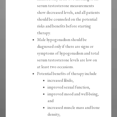
serum testosterone measurements
show decreased levels, and all patients
should be counseled on the potential
risks and benefits before starting
therapy.
Male hypogonadism should be
diagnosed only if there are signs or
symptoms of hypogonadism and total
serum testosterone levels are low on
at least two occasions.
Potential benefits of therapy include
increased libido,
improved sexual function,
improved mood and well-being,
and
increased muscle mass and bone
density;