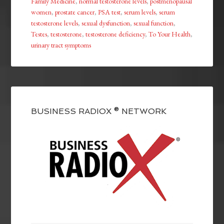
Family Medicine
,
normal testosterone levels
,
postmenopausal
women
,
prostate cancer
,
PSA test
,
serum levels
,
serum
testosterone levels
,
sexual dysfunction
,
sexual function
,
Testes
,
testosterone
,
testosterone deficiency
,
To Your Health
,
urinary tract symptoms
BUSINESS RADIOX ® NETWORK