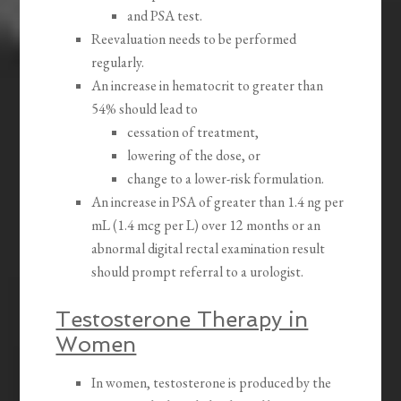
and PSA test.
Reevaluation needs to be performed
regularly.
An increase in hematocrit to greater than
54% should lead to
cessation of treatment,
lowering of the dose, or
change to a lower-risk formulation.
An increase in PSA of greater than 1.4 ng per
mL (1.4 mcg per L) over 12 months or an
abnormal digital rectal examination result
should prompt referral to a urologist.
Testosterone Therapy in
Women
In women, testosterone is produced by the