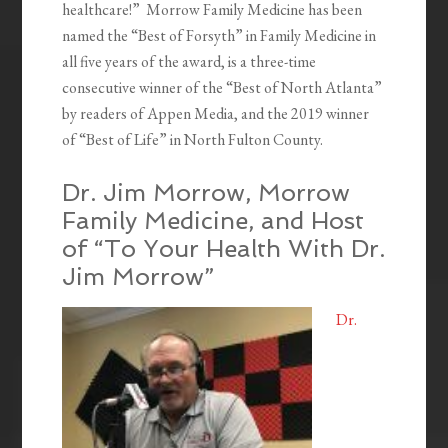
healthcare!” Morrow Family Medicine has been
named the “Best of Forsyth” in Family Medicine in
all five years of the award, is a three-time
consecutive winner of the “Best of North Atlanta”
by readers of Appen Media, and the 2019 winner
of “Best of Life” in North Fulton County.
Dr. Jim Morrow, Morrow
Family Medicine, and Host
of “To Your Health With Dr.
Jim Morrow”
Dr.