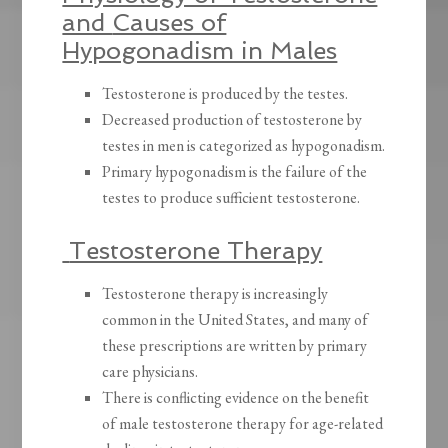
and
Causes of
Hypogonadism in Males
Testosterone is produced by the testes.
Decreased production of testosterone by
testes in men is categorized as hypogonadism.
Primary hypogonadism is the failure of the
testes to produce sufficient testosterone.
Testosterone Therapy
Testosterone therapy is increasingly
common in the United States, and many of
these prescriptions are written by primary
care physicians.
There is conflicting evidence on the benefit
of male testosterone therapy for age-related