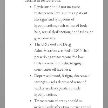
declines in testosterone.
Physicians should not measure
testosterone levels unless a patient
has signs and symptoms of
hypogonadism, such as loss of body
hair, sexual dysfunction, hot flashes, or
gynecomastia.
The U.S. Food and Drug
Administration clarified in 2015 that
prescribing testosterone for low
testosterone levels
due to aging
constitutes off-label use.
Depressed mood, fatigue, decreased
strength, and a decreased sense of
vitality are less specific to male
hypogonadism.
Testosterone therapy should be
initiated only after two morning total