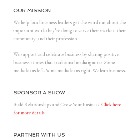
OUR MISSION
We help local business leaders get the word out about the
important work they’re doing to serve their market, their
community, and their profession.
We support and celebrate business by sharing positive
business stories that traditional media ignores. Some
media leans left. Some media leans right. We lean business.
SPONSOR A SHOW
Build Relationships and Grow Your Business.
Click here
for more details.
PARTNER WITH US