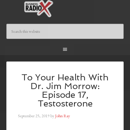
To Your Health With
Dr. Jim Morrow:
Episode 17,
Testosterone
September 25, 2019
by
John Ray