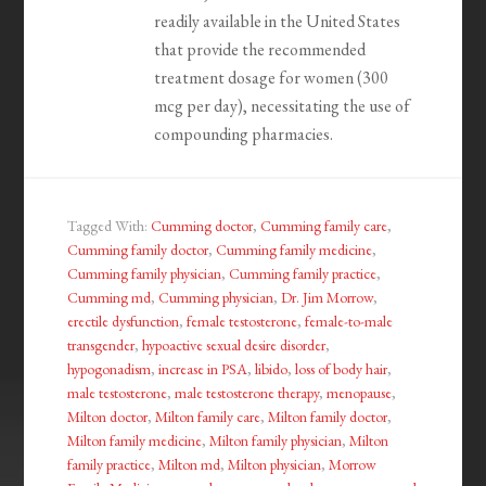
readily available in the United States
that provide the recommended
treatment dosage for women (300
mcg per day), necessitating the use of
compounding pharmacies.
Tagged With:
Cumming doctor
,
Cumming family care
,
Cumming family doctor
,
Cumming family medicine
,
Cumming family physician
,
Cumming family practice
,
Cumming md
,
Cumming physician
,
Dr. Jim Morrow
,
erectile dysfunction
,
female testosterone
,
female-to-male
transgender
,
hypoactive sexual desire disorder
,
hypogonadism
,
increase in PSA
,
libido
,
loss of body hair
,
male testosterone
,
male testosterone therapy
,
menopause
,
Milton doctor
,
Milton family care
,
Milton family doctor
,
Milton family medicine
,
Milton family physician
,
Milton
family practice
,
Milton md
,
Milton physician
,
Morrow