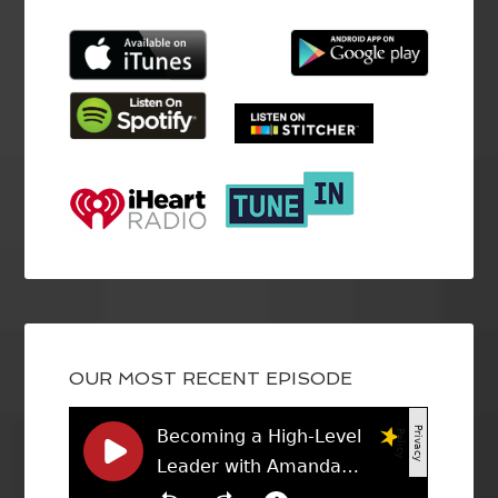
OUR MOST RECENT EPISODE