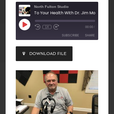
North Fulton Studio
1X
00:00
/
SUBSCRIBE
SHARE
SHARE
DOWNLOAD FILE
RSS FEED
LINK
EMBED