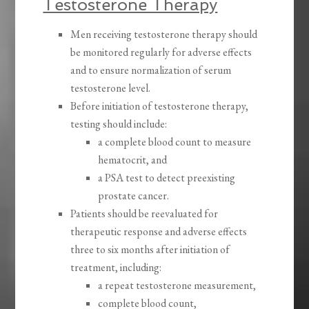
Testosterone Therapy
Men receiving testosterone therapy should
be monitored regularly for adverse effects
and to ensure normalization of serum
testosterone level.
Before initiation of testosterone therapy,
testing should include:
a complete blood count to measure
hematocrit, and
a PSA test to detect preexisting
prostate cancer.
Patients should be reevaluated for
therapeutic response and adverse effects
three to six months after initiation of
treatment, including:
a repeat testosterone measurement,
complete blood count,