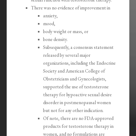
There was no evidence of improvement in
anxiety,
mood,
body weight or mass, or
bone density.
Subsequently, a consensus statement
released by several major
organizations, including the Endocrine
Society and American College of
Obstetricians and Gynecologists,
supported the use of testosterone
therapy for hypoactive sexual desire
disorder in postmenopausal women
but not for any other indication.
Of note, there are no FDA-approved
products for testosterone therapy in
women, and no formulations are