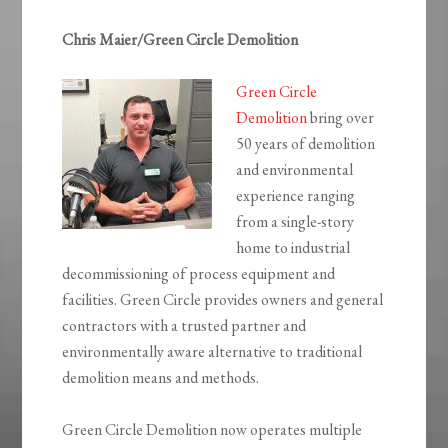
Chris Maier/Green Circle Demolition
Green Circle
Demolition
bring over
50 years of demolition
and environmental
experience ranging
from a single-story
home to industrial
decommissioning of process equipment and
facilities. Green Circle provides owners and general
contractors with a trusted partner and
environmentally aware alternative to traditional
demolition means and methods.
Green Circle Demolition now operates multiple