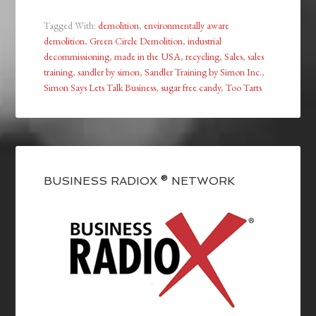
Tagged With:
demolition
,
environmentally aware
demolition
,
Green Circle Demolition
,
industrial
decommissioning
,
made in the USA
,
recycling
,
Sales
,
sales
training
,
sandler by simon
,
Sandler Training by Simon Inc.
,
Simon Says Lets Talk Business
,
sugar free candy
,
Too Tarts
BUSINESS RADIOX ® NETWORK