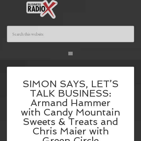
SIMON SAYS, LET’S
TALK BUSINESS:
Armand Hammer
with Candy Mountain
Sweets & Treats and
Chris Maier with
Green Circle