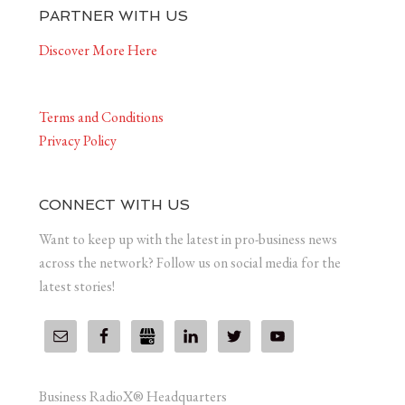
PARTNER WITH US
Discover More Here
Terms and Conditions
Privacy Policy
CONNECT WITH US
Want to keep up with the latest in pro-business news
across the network? Follow us on social media for the
latest stories!
Business RadioX® Headquarters