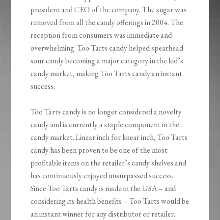
president and CEO of the company. The sugar was
removed from all the candy offerings in 2004. The
reception from consumers was immediate and
overwhelming. Too Tarts candy helped spearhead
sour candy becoming a major category in the kid’s
candy market, making Too Tarts candy an instant
success.
Too Tarts candy is no longer considered a novelty
candy and is currently a staple component in the
candy market. Linear inch for linear inch, Too Tarts
candy has been proven to be one of the most
profitable items on the retailer’s candy shelves and
has continuously enjoyed unsurpassed success.
Since Too Tarts candy is made in the USA – and
considering its health benefits – Too Tarts would be
an instant winner for any distributor or retailer.