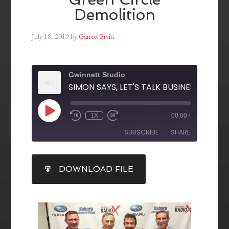
Demolition
July 18, 2019
by
Garrett Ervin
Gwinnett Studio
1X
00:00
/
SUBSCRIBE
SHARE
SHARE
DOWNLOAD FILE
RSS FEED
LINK
EMBED