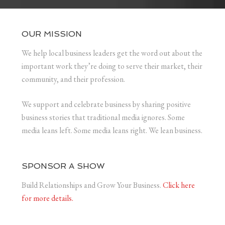
OUR MISSION
We help local business leaders get the word out about the
important work they’re doing to serve their market, their
community, and their profession.
We support and celebrate business by sharing positive
business stories that traditional media ignores. Some
media leans left. Some media leans right. We lean business.
SPONSOR A SHOW
Build Relationships and Grow Your Business.
Click here
for more details.