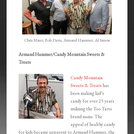
Chris Maier, Bob Davis, Armand Hammer, Al Simon
Armand Hammer/Candy Mountain Sweets &
Treats
Candy Mountain
Sweets & Treats
has
been making kid’s
candy for over 25 years
utilizing the Too Tarts
brand name. The
appeal of healthy candy
for kids became apparent to Armand Hammer, the