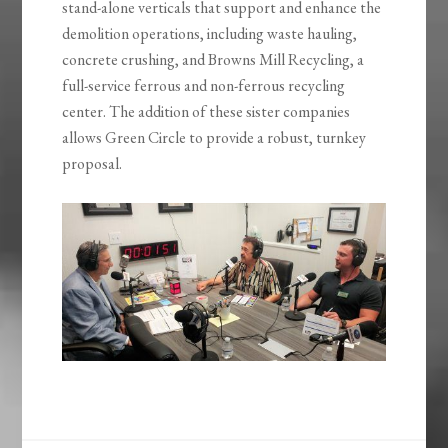
stand-alone verticals that support and enhance the
demolition operations, including waste hauling,
concrete crushing, and Browns Mill Recycling, a
full-service ferrous and non-ferrous recycling
center. The addition of these sister companies
allows Green Circle to provide a robust, turnkey
proposal.