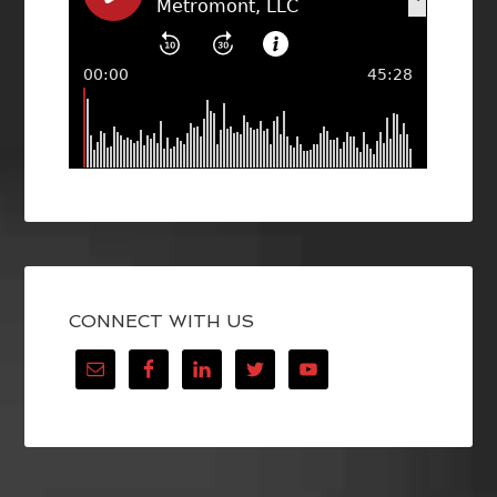
CONNECT WITH US