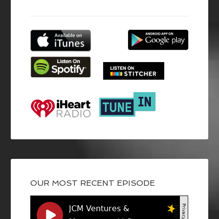
OUR MOST RECENT EPISODE