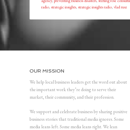
agency
,
preventing business disasters
,
sterling rose consult
radio
,
strategic insights
,
strategic insights radio
,
vlad rusz
OUR MISSION
We help local business leaders get the word out about
the important work they’re doing to serve their
market, their community, and their profession.
We support and celebrate business by sharing positive
business stories that traditional media ignores. Some
media leans left. Some media leans right. We lean