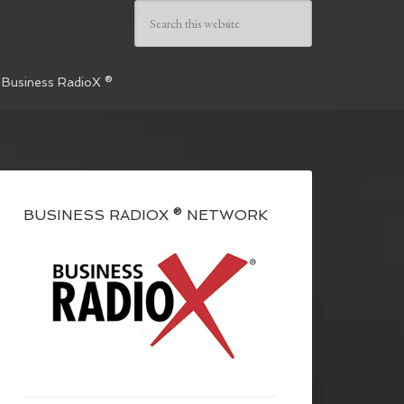
 Business RadioX ®
BUSINESS RADIOX ® NETWORK