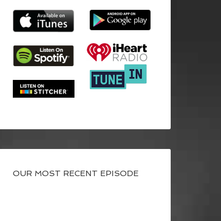
OUR MOST RECENT EPISODE