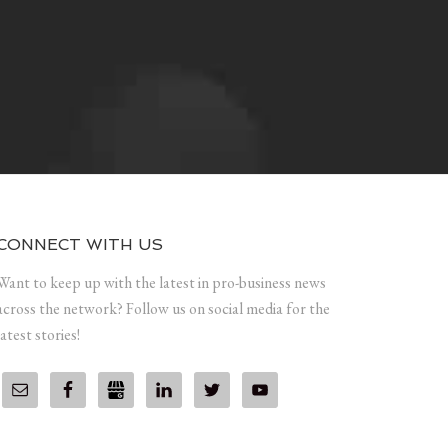
CONNECT WITH US
Want to keep up with the latest in pro-business news
across the network? Follow us on social media for the
latest stories!