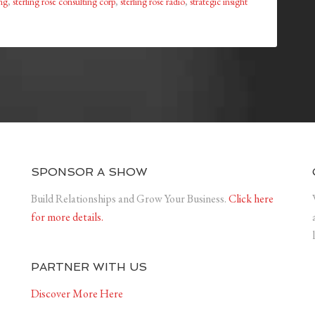
ing
,
sterling rose consulting corp
,
sterling rose radio
,
strategic insight
SPONSOR A SHOW
Build Relationships and Grow Your Business.
Click here
for more details.
PARTNER WITH US
Discover More Here