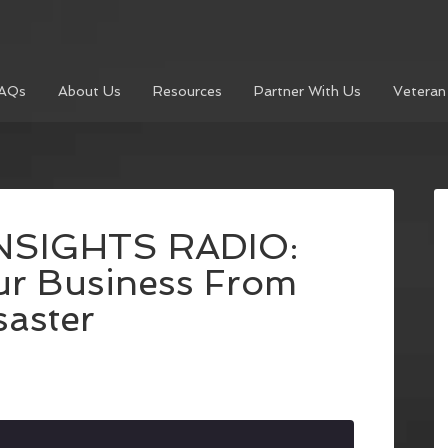
AQs
About Us
Resources
Partner With Us
Veteran
NSIGHTS RADIO:
ur Business From
saster