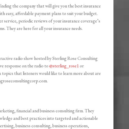
finding the company that will give you the best insurance
with easy, affordable payment plans to suit your budget.
er service, periodic reviews of your insurance coverage’s
s. They are here for all your insurance needs.
teractive radio show hosted by Sterling Rose Consulting
ive response on the radio to
@sterling_rose1
or
s topics that listeners would like to learn more about are
ingroseconsultingcorp.com.
 marketing, financial and business consulting firm. They
wledge and best practices into targeted and actionable
vertising, business consulting, business operations,