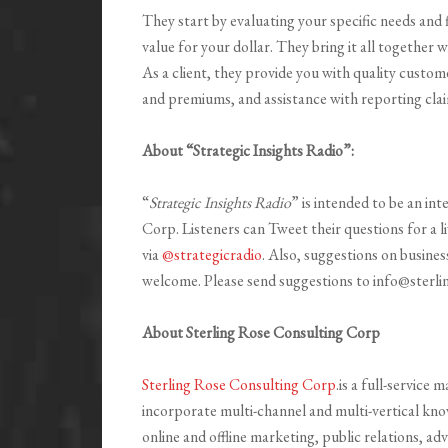
They start by evaluating your specific needs and 
value for your dollar. They bring it all together 
As a client, they provide you with quality custom
and premiums, and assistance with reporting claim
About “Strategic Insights Radio”:
“
Strategic Insights Radio
” is intended to be an in
Corp. Listeners can Tweet their questions for a l
via
@strategicradio
. Also, suggestions on busines
welcome. Please send suggestions to info@sterl
About Sterling Rose Consulting Corp
Sterling Rose Consulting Corp
.is a full-service
incorporate multi-channel and multi-vertical kno
online and offline marketing, public relations, ad