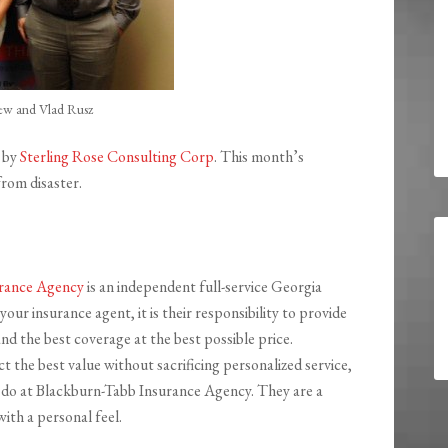
ew and Vlad Rusz
 by
Sterling Rose Consulting Corp
. This month’s
from disaster.
urance Agency
is an independent full-service Georgia
our insurance agent, it is their responsibility to provide
and the best coverage at the best possible price.
the best value without sacrificing personalized service,
 do at Blackburn-Tabb Insurance Agency. They are a
ith a personal feel.