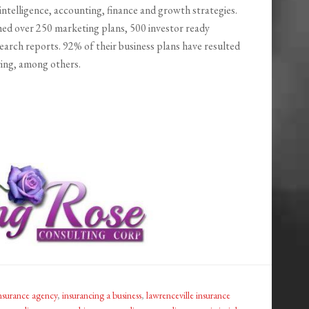
intelligence, accounting, finance and growth strategies.
hed over 250 marketing plans, 500 investor ready
arch reports. 92% of their business plans have resulted
ring, among others.
nsurance agency
,
insurancing a business
,
lawrenceville insurance