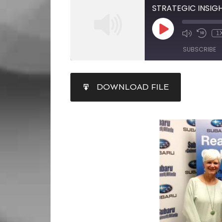
1
SUBSCRIBE
SHARE
DOWNLOAD FILE
RSS FEED
LINK
EMBED