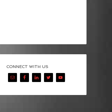
CONNECT WITH US