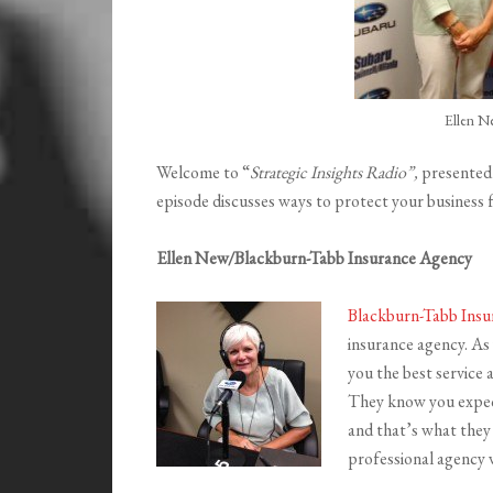
Ellen N
Welcome to “
Strategic Insights Radio”,
presented
episode discusses ways to protect your business 
Ellen New/Blackburn-Tabb Insurance Agency
Blackburn-Tabb Ins
insurance agency. As y
you the best service 
They know you expect 
and that’s what they
professional agency w