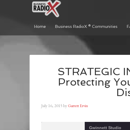
Home
Business RadioX ® Communities
F
STRATEGIC I
Protecting Yo
Di
July 16, 2015
by
Garrett Ervin
Gwinnett Studio