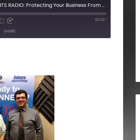
STRATEGIC INSIGHTS RADIO: Protecting Your Business From Disaster
00:00
/
X
SHARE