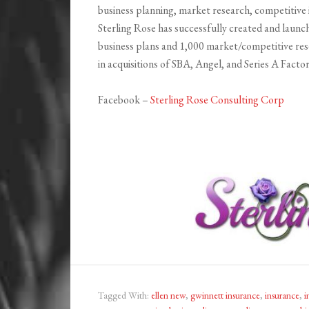
business planning, market research, competitive 
Sterling Rose has successfully created and launc
business plans and 1,000 market/competitive rese
in acquisitions of SBA, Angel, and Series A Facto
Facebook –
Sterling Rose Consulting Corp
Tagged With:
ellen new
,
gwinnett insurance
,
insurance
,
i