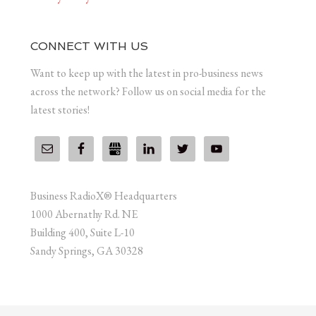
CONNECT WITH US
Want to keep up with the latest in pro-business news
across the network? Follow us on social media for the
latest stories!
Business RadioX® Headquarters
1000 Abernathy Rd. NE
Building 400, Suite L-10
Sandy Springs, GA 30328