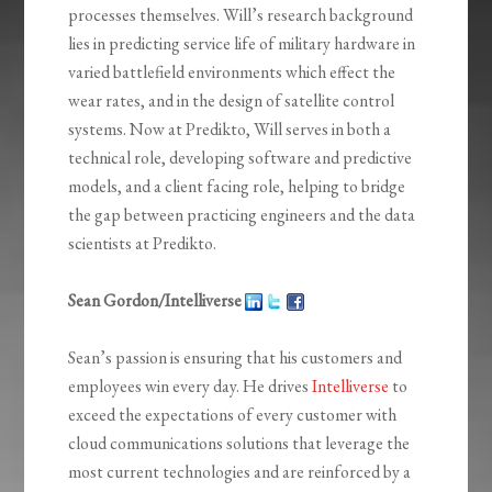
processes themselves. Will’s research background
lies in predicting service life of military hardware in
varied battlefield environments which effect the
wear rates, and in the design of satellite control
systems. Now at Predikto, Will serves in both a
technical role, developing software and predictive
models, and a client facing role, helping to bridge
the gap between practicing engineers and the data
scientists at Predikto.
Sean Gordon/Intelliverse
Sean’s passion is ensuring that his customers and
employees win every day. He drives
Intelliverse
to
exceed the expectations of every customer with
cloud communications solutions that leverage the
most current technologies and are reinforced by a