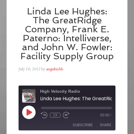
Linda Lee Hughes:
The GreatRidge
Company, Frank E.
Paterno: Intelliverse,
and John W. Fowler:
Facility Supply Group
July 10, 2012
by
angishields
High Velocity Radio
1X
00:00
/
SUBSCRIBE
SHARE