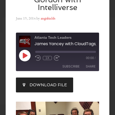
Intelliverse
June 19, 2014
by
angishields
Atlanta Tech Leaders
1X
00:00
/
SUBSCRIBE
SHARE
SHARE
DOWNLOAD FILE
RSS FEED
LINK
EMBED