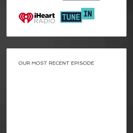
OUR MOST RECENT EPISODE