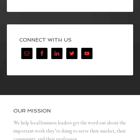
CONNECT WITH US
OUR MISSION
We help local business leaders get the word out about the
important work they’re doing to serve their market, their
community, and their profession.