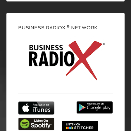
BUSINESS RADIOX ® NETWORK