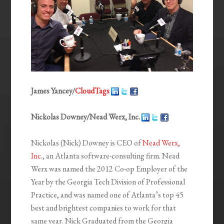
James Yancey/
CloudTags
Nickolas Downey/Nead Werx, Inc.
Nickolas (Nick) Downey is CEO of
Nead Werx,
Inc.
, an Atlanta software-consulting firm. Nead
Werx was named the 2012 Co-op Employer of the
Year by the Georgia Tech Division of Professional
Practice, and was named one of Atlanta’s top 45
best and brightest companies to work for that
same year. Nick Graduated from the Georgia