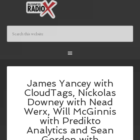
James Yancey with
CloudTags, Nickolas
Downey with Nead
Werx, Will McGinnis
with Predikto
Analytics and Sean
Gordon with