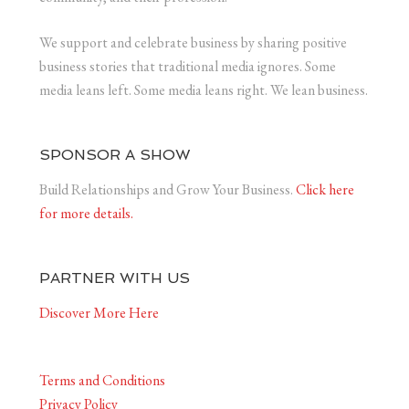
We support and celebrate business by sharing positive
business stories that traditional media ignores. Some
media leans left. Some media leans right. We lean business.
SPONSOR A SHOW
Build Relationships and Grow Your Business.
Click here
for more details.
PARTNER WITH US
Discover More Here
Terms and Conditions
Privacy Policy