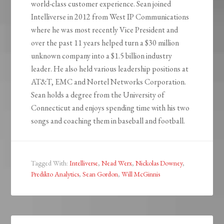
world-class customer experience. Sean joined
Intelliverse in 2012 from West IP Communications
where he was most recently Vice President and
over the past 11 years helped turn a $30 million
unknown company into a $1.5 billion industry
leader. He also held various leadership positions at
AT&T, EMC and Nortel Networks Corporation.
Sean holds a degree from the University of
Connecticut and enjoys spending time with his two
songs and coaching them in baseball and football.
Tagged With:
Intelliverse
,
Nead Werx
,
Nickolas Downey
,
Predikto Analytics
,
Sean Gordon
,
Will McGinnis