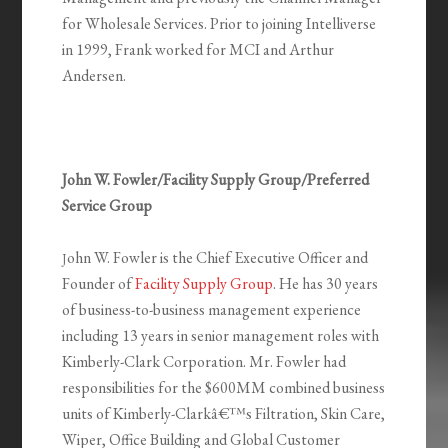
for Wholesale Services. Prior to joining Intelliverse
in 1999, Frank worked for MCI and Arthur
Andersen.
John W. Fowler/Facility Supply Group/Preferred
Service Group
ohn W. Fowler is the Chief Executive Officer and
J
Founder of
Facility Supply Group
. He has 30 years
of business-to-business management experience
including 13 years in senior management roles with
Kimberly-Clark Corporation. Mr. Fowler had
responsibilities for the $600MM combined business
units of Kimberly-Clarkâ€™s Filtration, Skin Care,
Wiper, Office Building and Global Customer