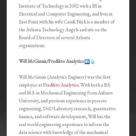
Institute of Technology in 2002 with a BS in
Electrical and Computer Engineering, and lives in
East Point with his wife Candi. Nick is a member of
the Atlanta Technology Angels and sits on the
Board of Directors of several Atlanta
organizations.
Will McGinnis/Predikto Analytics
Will McGinnis (Analytics Engineer) was the first
employee at
Predikto Analytics
. With both a B.S.
and M.S. in Mechanical Engineering from Auburn
University, and previous experience in process
engineering, DoD Labratory research, quantitative
finance, and software development, Will has the
real world engineering experience to inform the
data science with knowledge of the mechanical