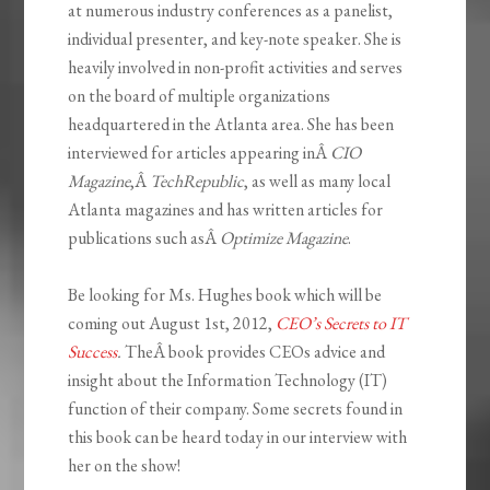
at numerous industry conferences as a panelist,
individual presenter, and key-note speaker. She is
heavily involved in non-profit activities and serves
on the board of multiple organizations
headquartered in the Atlanta area. She has been
interviewed for articles appearing inÂ
CIO
Magazine
,Â
TechRepublic
, as well as many local
Atlanta magazines and has written articles for
publications such asÂ
Optimize Magazine
.
Be looking for Ms. Hughes book which will be
coming out August 1st, 2012,
CEO’s Secrets to IT
Success
.
TheÂ book provides CEOs advice and
insight about the Information Technology (IT)
function of their company. Some secrets found in
this book can be heard today in our interview with
her on the show!