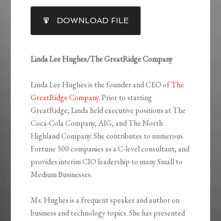
SHARE
DOWNLOAD FILE
RSS FEED
LINK
EMBED
Linda Lee Hughes/The GreatRidge Company
Linda Lee Hughes is the founder and CEO of
The
GreatRidge Company
. Prior to starting
GreatRidge, Linda held executive positions at The
Coca-Cola Company, AIG, and The North
Highland Company. She contributes to numerous
Fortune 500 companies as a C-level consultant, and
provides interim CIO leadership to many Small to
Medium Businesses.
Ms. Hughes is a frequent speaker and author on
business and technology topics. She has presented