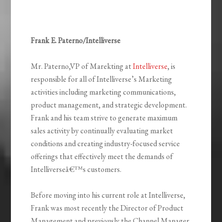
Frank E. Paterno/Intelliverse
Mr. Paterno,VP of Marekting at
Intelliverse
, is
responsible for all of Intelliverse’s Marketing
activities including marketing communications,
product management, and strategic development.
Frank and his team strive to generate maximum
sales activity by continually evaluating market
conditions and creating industry-focused service
offerings that effectively meet the demands of
Intelliverseâ€™s customers.
Before moving into his current role at Intelliverse,
Frank was most recently the Director of Product
Management and previously the Channel Manager