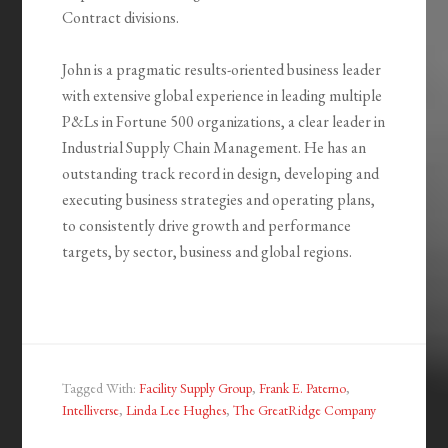
Contract divisions.
John is a pragmatic results-oriented business leader
with extensive global experience in leading multiple
P&Ls in Fortune 500 organizations, a clear leader in
Industrial Supply Chain Management. He has an
outstanding track record in design, developing and
executing business strategies and operating plans,
to consistently drive growth and performance
targets, by sector, business and global regions.
Tagged With:
Facility Supply Group
,
Frank E. Paterno
,
Intelliverse
,
Linda Lee Hughes
,
The GreatRidge Company