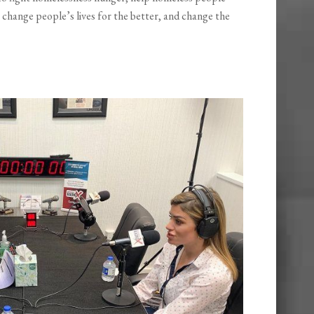
 change people’s lives for the better, and change the