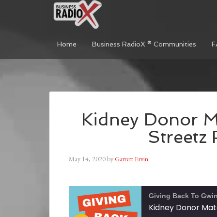
Home
Business RadioX ® Communities
F
Kidney Donor M
Streetz
May 14, 2020
by
Garrett Ervin
Giving Back To Gwin
Kidney Donor Mat