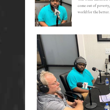
come out of poverty,
world for the better.