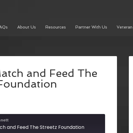
AQs
About Us
Resources
Partner With Us
Veteran
atch and Feed The
 Foundation
nett
ch and Feed The Streetz Foundation