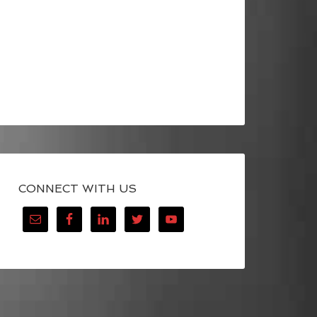
CONNECT WITH US