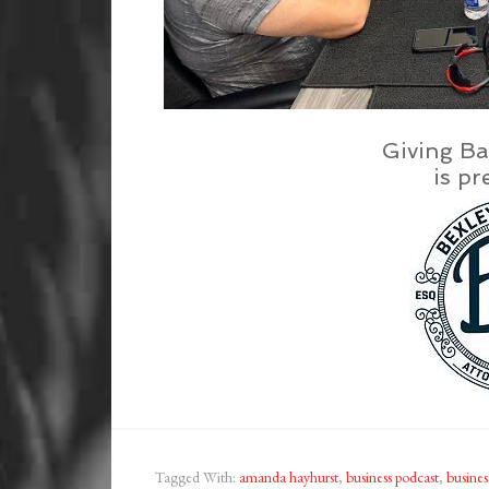
Giving Ba
is pr
Tagged With:
amanda hayhurst
,
business podcast
,
busines