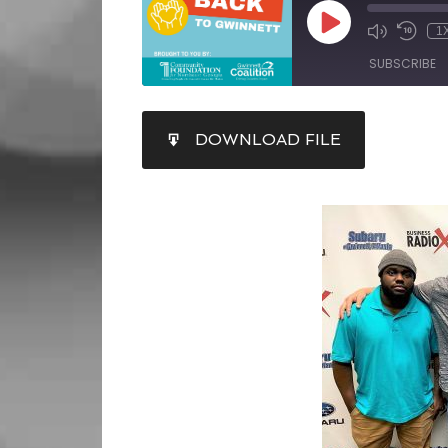
1
SUBSCRIBE
SHARE
DOWNLOAD FILE
RSS FEED
LINK
EMBED