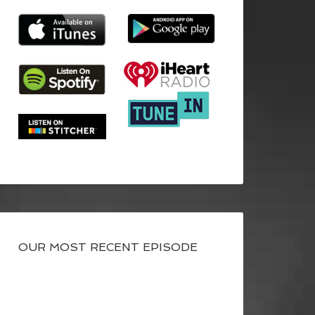
OUR MOST RECENT EPISODE