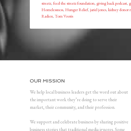
streetz
,
feed the streetz foundation
,
giving back podcast
,
g
Homelessness
,
Hunger Relief
,
jariel jones
,
kidney donor 
Radiox
,
Tom Vooris
OUR MISSION
We help local business leaders get the word out about
the important work they’re doing to serve their
market, their community, and their profession.
We support and celebrate business by sharing positive
business stories that traditional media ignores. Some