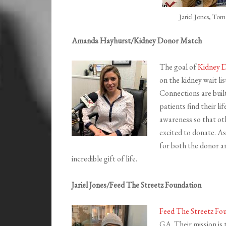
Jariel Jones, To
Amanda Hayhurst/Kidney Donor Match
The goal of
Kidney 
on the kidney wait lis
Connections are buil
patients find their li
awareness so that ot
excited to donate. As
for both the donor a
incredible gift of life.
Jariel Jones/Feed The Streetz Foundation
Feed The Streetz Fo
GA. Their mission is