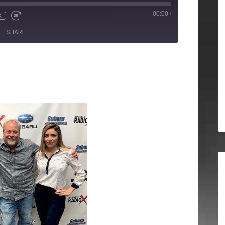
00:00
/
X
SHARE