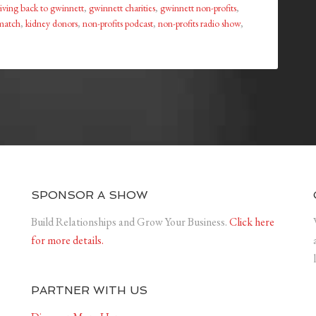
iving back to gwinnett
,
gwinnett charities
,
gwinnett non-profits
,
match
,
kidney donors
,
non-profits podcast
,
non-profits radio show
,
SPONSOR A SHOW
Build Relationships and Grow Your Business.
Click here
for more details.
PARTNER WITH US