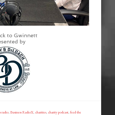
ck to Gwinnett
esented by
s radio
,
Business RadioX
,
charities
,
charity podcast
,
feed the