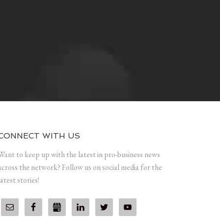
CONNECT WITH US
Want to keep up with the latest in pro-business news
across the network? Follow us on social media for the
latest stories!