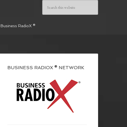
 Business RadioX ®
BUSINESS RADIOX ® NETWORK