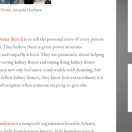
m Vooris, Amanda Hayhurst
Donor Match
is to tell the personal story of every person
t. They believe there is great power in stories.
t and empathy is born. They are passionate about helping
fe-saving kidney donor and raising living kidney donor
hers not only feel more comfortable with donating, but
 fellow kidney donors, they know how extraordinary it is
nd recipient when someone steps up to give this
undation
is a nonprofit organization based in Atlanta,
 to fight homelessness hunger, help homeless people