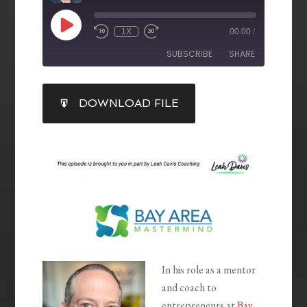
1X
00:00
/
SUBSCRIBE
SHARE
SHARE
DOWNLOAD FILE
RSS FEED
LINK
EMBED
In his role as a mentor
and coach to
entrepreneurs at
Bay