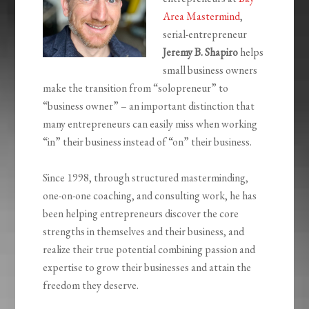
Area Mastermind
,
serial-entrepreneur
Jeremy B. Shapiro
helps
small business owners
make the transition from “solopreneur” to
“business owner” – an important distinction that
many entrepreneurs can easily miss when working
“in” their business instead of “on” their business.
Since 1998, through structured masterminding,
one-on-one coaching, and consulting work, he has
been helping entrepreneurs discover the core
strengths in themselves and their business, and
realize their true potential combining passion and
expertise to grow their businesses and attain the
freedom they deserve.