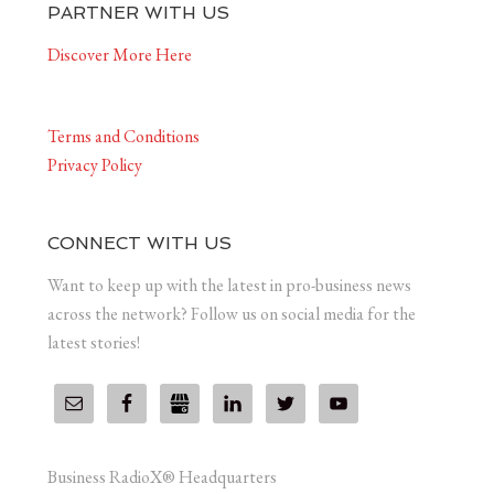
PARTNER WITH US
Discover More Here
Terms and Conditions
Privacy Policy
CONNECT WITH US
Want to keep up with the latest in pro-business news
across the network? Follow us on social media for the
latest stories!
Business RadioX® Headquarters