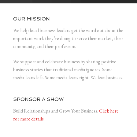
OUR MISSION
We help local business leaders get the word out about the
important work they’re doing to serve their market, their
community, and their profession.
We support and celebrate business by sharing positive
business stories that traditional media ignores. Some
media leans left. Some media leans right. We lean business.
SPONSOR A SHOW
Build Relationships and Grow Your Business.
Click here
for more details.