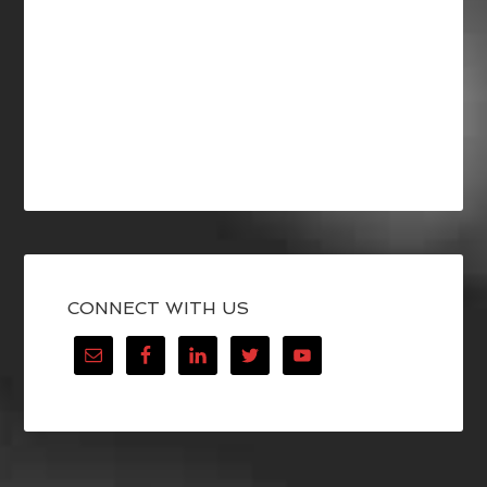
CONNECT WITH US