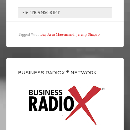
TRANSCRIPT
Tagged With:
Bay Area Mastermind
,
Jeremy Shapiro
BUSINESS RADIOX ® NETWORK