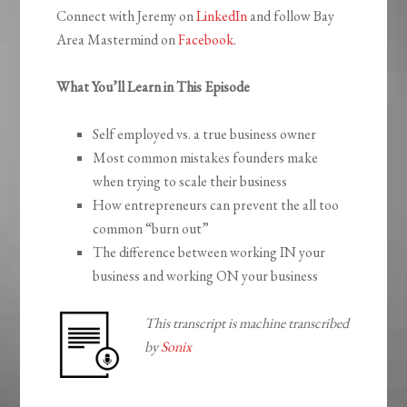
Connect with Jeremy on
LinkedIn
and follow Bay
Area Mastermind on
Facebook
.
What You’ll Learn in This Episode
Self employed vs. a true business owner
Most common mistakes founders make
when trying to scale their business
How entrepreneurs can prevent the all too
common “burn out”
The difference between working IN your
business and working ON your business
This transcript is machine transcribed
by
Sonix