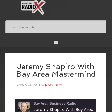
Jeremy Shapiro With
Bay Area Mastermind
February 29, 2024
by
Jacob Lapera
Bay Area Business Radio
Jeremy Shapiro With Bay Area Masterm