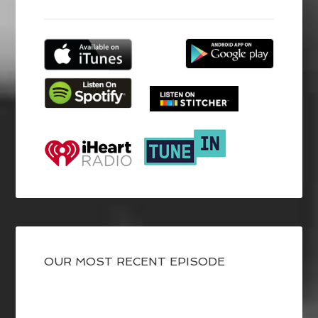
OUR MOST RECENT EPISODE