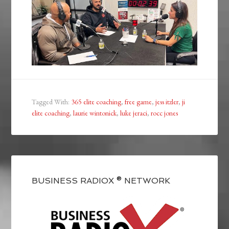
Tagged With:
365 elite coaching
,
free game
,
jess itzler
,
ji
elite coaching
,
laurie wintonick
,
luke jeraci
,
rocc jones
BUSINESS RADIOX ® NETWORK