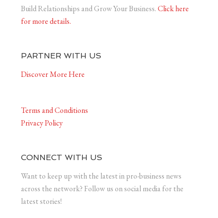
Build Relationships and Grow Your Business.
Click here
for more details.
PARTNER WITH US
Discover More Here
Terms and Conditions
Privacy Policy
CONNECT WITH US
Want to keep up with the latest in pro-business news
across the network? Follow us on social media for the
latest stories!