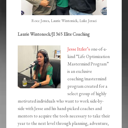
Rocc Jones, Laurie Wintonick, Luke Jeraci
Laurie Wintonock/JI 365 Elite Coaching
Jesse Itzler’s
one-of-a-
kind “Life Optimization
Mastermind Program”
is an exclusive
coaching/mastermind
program created for a
select group of highly
motivated individuals who want to work side-by-
side with Jesse and his hand-picked coaches and
mentors to acquire the tools necessary to take their
year to the next level through planning, adventure,