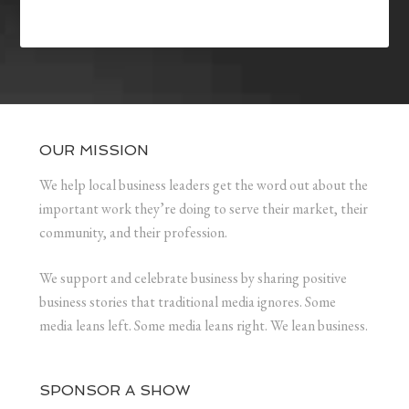
OUR MISSION
We help local business leaders get the word out about the
important work they’re doing to serve their market, their
community, and their profession.
We support and celebrate business by sharing positive
business stories that traditional media ignores. Some
media leans left. Some media leans right. We lean business.
SPONSOR A SHOW