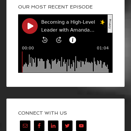
OUR MOST RECENT EPISODE
CONNECT WITH US