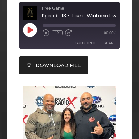
Free Game
1X
00:00
/
SUBSCRIBE
SHARE
SHARE
DOWNLOAD FILE
RSS FEED
LINK
EMBED