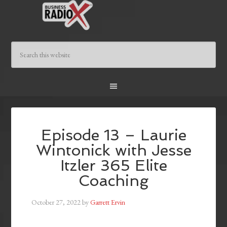
Episode 13 – Laurie
Wintonick with Jesse
Itzler 365 Elite
Coaching
October 27, 2022
by
Garrett Ervin