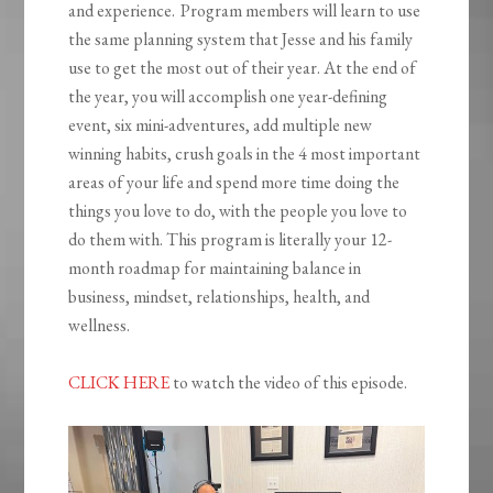
and experience. Program members will learn to use
the same planning system that Jesse and his family
use to get the most out of their year. At the end of
the year, you will accomplish one year-defining
event, six mini-adventures, add multiple new
winning habits, crush goals in the 4 most important
areas of your life and spend more time doing the
things you love to do, with the people you love to
do them with. This program is literally your 12-
month roadmap for maintaining balance in
business, mindset, relationships, health, and
wellness.
CLICK HERE
to watch the video of this episode.