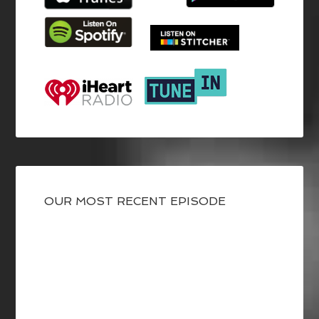
OUR MOST RECENT EPISODE