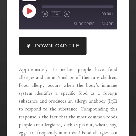
1X
00:00
/
SUBSCRIBE
SHARE
SHARE
DOWNLOAD FILE
RSS FEED
LINK
EMBED
Approximately 15 million people have food
allergies and about 6 million of them are children.
Food allergy occurs when the body’s immune
system identifies a specific food as a foreign
substance and produces an allergy antibody (IgE)
to respond to the substance. Compounding this
response is the fact that the most common foods
people are allergic to, such as peanut, wheat, soy,
eggs are frequently in our diet! Food allergies can