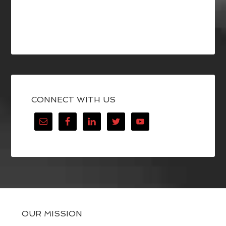
CONNECT WITH US
OUR MISSION