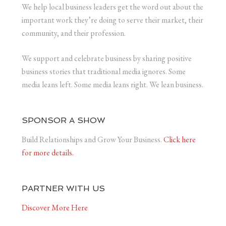
We help local business leaders get the word out about the
important work they’re doing to serve their market, their
community, and their profession.
We support and celebrate business by sharing positive
business stories that traditional media ignores. Some
media leans left. Some media leans right. We lean business.
SPONSOR A SHOW
Build Relationships and Grow Your Business.
Click here
for more details.
PARTNER WITH US
Discover More Here