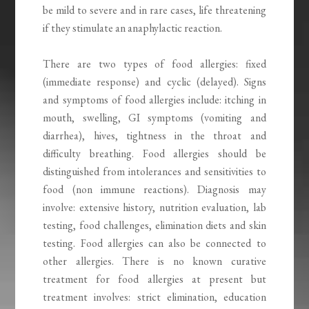
be mild to severe and in rare cases, life threatening
if they stimulate an anaphylactic reaction.
There are two types of food allergies: fixed
(immediate response) and cyclic (delayed). Signs
and symptoms of food allergies include: itching in
mouth, swelling, GI symptoms (vomiting and
diarrhea), hives, tightness in the throat and
difficulty breathing. Food allergies should be
distinguished from intolerances and sensitivities to
food (non immune reactions). Diagnosis may
involve: extensive history, nutrition evaluation, lab
testing, food challenges, elimination diets and skin
testing. Food allergies can also be connected to
other allergies. There is no known curative
treatment for food allergies at present but
treatment involves: strict elimination, education