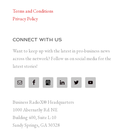
Terms and Conditions
Privacy Policy
CONNECT WITH US
Want to keep up with the latest in pro-business news
across the network? Follow us on social media for the
latest stories!
Business RadioX® Headquarters
1000 Abernathy Rd. NE
Building 400, Suite L-10
Sandy Springs, GA 30328