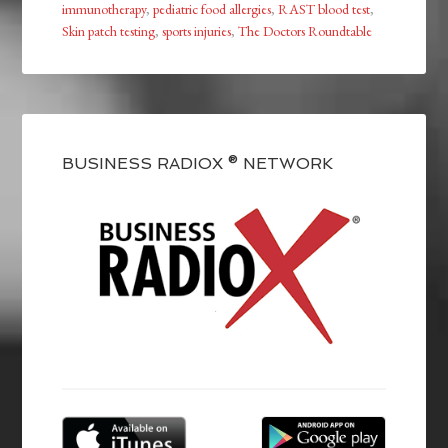
immunotherapy
,
pediatric food allergies
,
RAST blood test
,
Skin patch testing
,
sports injuries
,
The Doctors Roundtable
BUSINESS RADIOX ® NETWORK