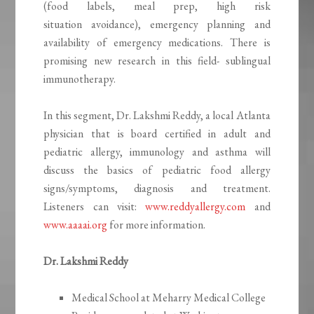
(food labels, meal prep, high risk
situation avoidance), emergency planning and
availability of emergency medications. There is
promising new research in this field- sublingual
immunotherapy.
In this segment, Dr. Lakshmi Reddy, a local Atlanta
physician that is board certified in adult and
pediatric allergy, immunology and asthma will
discuss the basics of pediatric food allergy
signs/symptoms, diagnosis and treatment.
Listeners can visit:
www.reddyallergy.com
and
www.aaaai.org
for more information.
Dr. Lakshmi Reddy
Medical School at Meharry Medical College