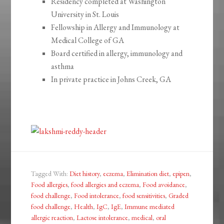
Residency completed at Washington
University in St. Louis
Fellowship in Allergy and Immunology at
Medical College of GA
Board certified in allergy, immunology and
asthma
In private practice in Johns Creek, GA
Tagged With:
Diet history
,
eczema
,
Elimination diet
,
epipen
,
Food allergies
,
food allergies and eczema
,
Food avoidance
,
food challenge
,
Food intolerance
,
food sensitivities
,
Graded
food challenge
,
Health
,
IgC
,
IgE
,
Immune mediated
allergic reaction
,
Lactose intolerance
,
medical
,
oral