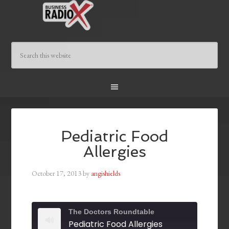
Pediatric Food
Allergies
October 17, 2013
by
angishields
The Doctors Roundtable
Pediatric Food Allergies