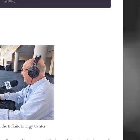
SHARE
 the Infinite Energy Center