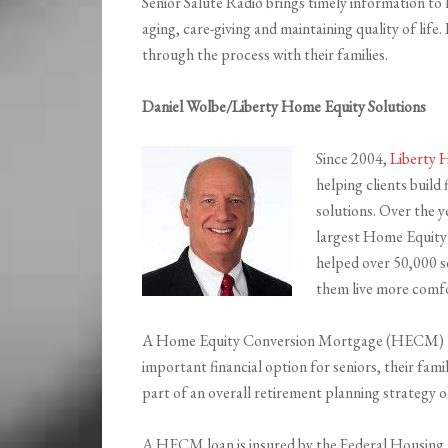
Senior Salute Radio brings timely information to
aging, care-giving and maintaining quality of lif
through the process with their families.
Daniel Wolbe/Liberty Home Equity Solutions
Since 2004,
Liberty 
helping clients build
solutions. Over the y
largest Home Equity 
helped over 50,000 se
them live more comfor
A Home Equity Conversion Mortgage (HECM) loa
important financial option for seniors, their fami
part of an overall retirement planning strategy o
A HECM loan is insured by the Federal Housing