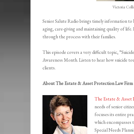
Victoria Col
Senior Salute Radio brings timely information to
aging, care-giving and maintaining quality of lif
through the process with their families.
This episode covers a very difficult topic, “Suic
Awareness Month. Listen to hear how suicide touc
clients.
About The Estate & Asset Protection Law Firm o
The Estate & Asset 
needs of senior citiz
focuses its entire pr
which encompasses th
Special Needs Planni