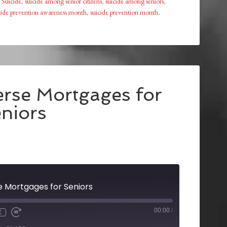
,
Suicide
,
suicide among senior citizens
,
suicide among seniors
,
cide prevention awareness month
,
suicide prevention month
,
erse Mortgages for
niors
e Mortgages for Seniors
00:00
/
X