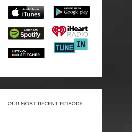
OUR MOST RECENT EPISODE