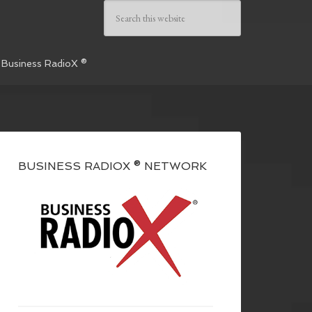
 Business RadioX ®
BUSINESS RADIOX ® NETWORK