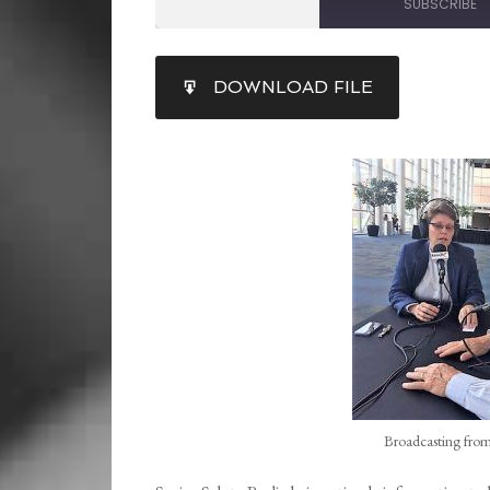
SUBSCRIBE
SHARE
DOWNLOAD FILE
RSS FEED
LINK
EMBED
Broadcasting from