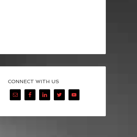
CONNECT WITH US