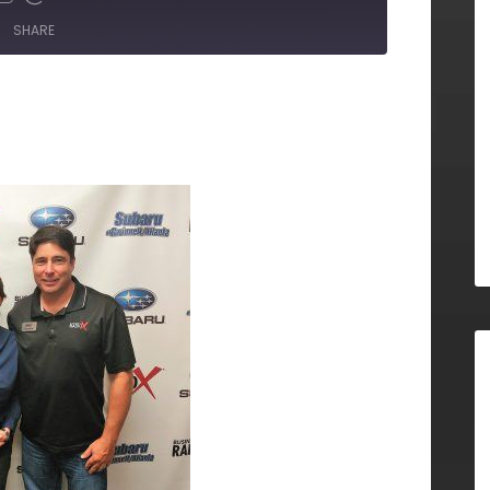
SHARE