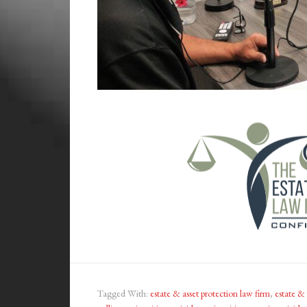
Tagged With:
estate & asset protection law firm
,
estate & 