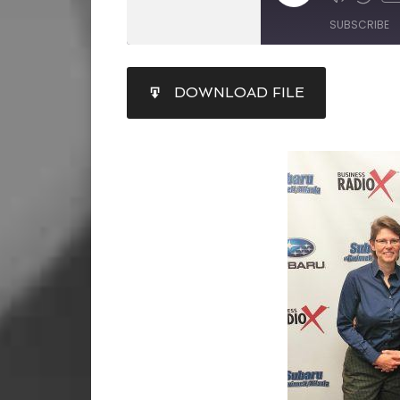
SUBSCRIBE
SHARE
DOWNLOAD FILE
RSS FEED
LINK
EMBED