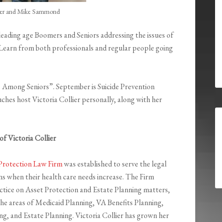
lier and Mike Sammond
 leading age Boomers and Seniors addressing the issues of
e. Learn from both professionals and regular people going
ide Among Seniors”. September is Suicide Prevention
hes host Victoria Collier personally, along with her
f Victoria Collier
Protection Law Firm
was established to serve the legal
ens when their health care needs increase. The Firm
actice on Asset Protection and Estate Planning matters,
e areas of Medicaid Planning, VA Benefits Planning,
ng, and Estate Planning. Victoria Collier has grown her