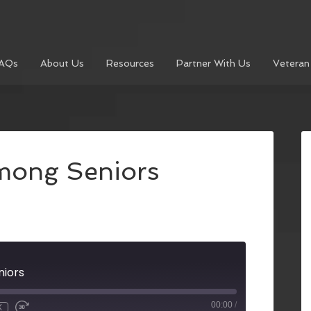
AQs
About Us
Resources
Partner With Us
Veteran
mong Seniors
niors
00:00
/
X