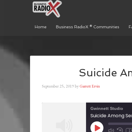
Home
Business RadioX ® Communities
F
Suicide A
September 25, 2019
by
Garrett Ervin
Gwinnett Studio
Suicide Among Se
1