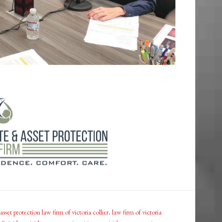
asset protection law firm of victoria collier
,
law firm of victoria