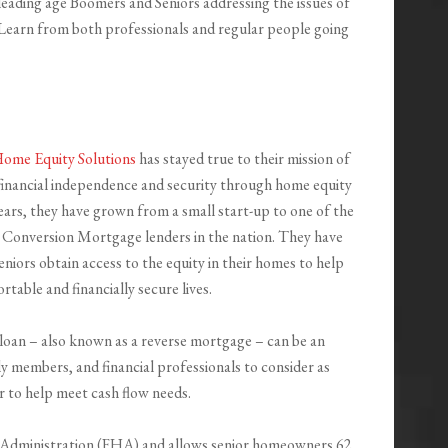
 leading age Boomers and Seniors addressing the issues of
e. Learn from both professionals and regular people going
Home Equity Solutions
has stayed true to their mission of
 financial independence and security through home equity
ears, they have grown from a small start-up to one of the
Conversion Mortgage lenders in the nation. They have
niors obtain access to the equity in their homes to help
table and financially secure lives.
n – also known as a reverse mortgage – can be an
ly members, and financial professionals to consider as
r to help meet cash flow needs.
 Administration (FHA) and allows senior homeowners 62