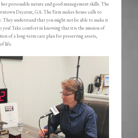
 her personable nature and good management skills. The
 downtown Decatur, GA. The Firm makes house calls to
ce. They understand that you might not be able to make it
o you! Take comfort in knowing that it is the mission of
ation of a long-term care plan for preserving assets,
f life.