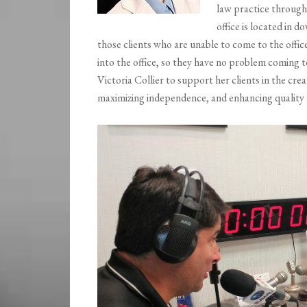
law practice through
office is located in
those clients who are unable to come to the offi
into the office, so they have no problem coming t
Victoria Collier to support her clients in the cre
maximizing independence, and enhancing quality o