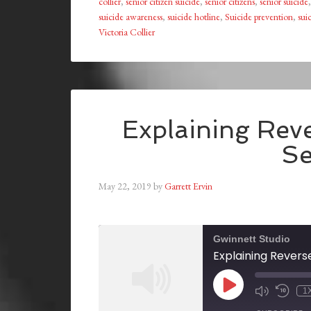
collier
,
senior citizen suicide
,
senior citizens
,
senior suicide
suicide awareness
,
suicide hotline
,
Suicide prevention
,
sui
Victoria Collier
Explaining Rev
Se
May 22, 2019
by
Garrett Ervin
Gwinnett Studio
Explaining Revers
1