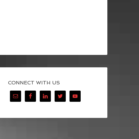
CONNECT WITH US