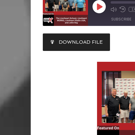
1
SUBSCRIBE
SHARE
DOWNLOAD FILE
RSS FEED
LINK
EMBED