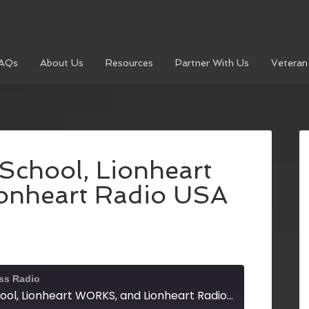
AQs
About Us
Resources
Partner With Us
Veteran
School, Lionheart
onheart Radio USA
ss Radio
The Lionheart School, Lionheart WORKS, and Lionheart Radio USA