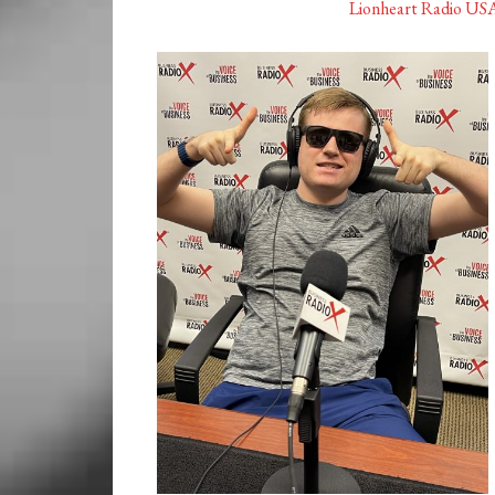
Lionheart Radio US