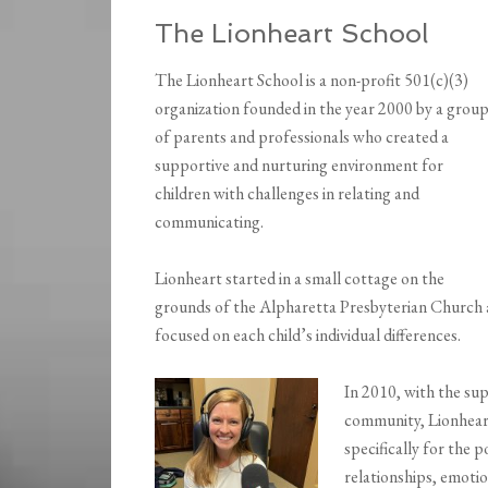
The Lionheart School
The Lionheart School is a non-profit 501(c)(3)
organization founded in the year 2000 by a grou
of parents and professionals who created a
supportive and nurturing environment for
children with challenges in relating and
communicating.
Lionheart started in a small cottage on the
grounds of the Alpharetta Presbyterian Church 
focused on each child’s individual differences.
In 2010, with the sup
community, Lionheart
specifically for the 
relationships, emotio