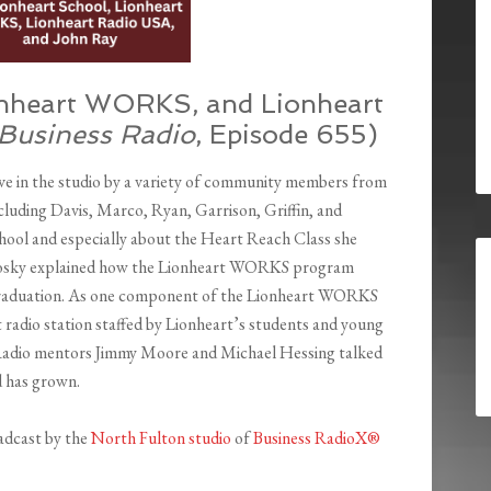
onheart WORKS, and Lionheart
 Business Radio
, Episode 655)
ve in the studio by a variety of community members from
uding Davis, Marco, Ryan, Garrison, Griffin, and
hool and especially about the Heart Reach Class she
Menosky explained how the Lionheart WORKS program
r graduation. As one component of the Lionheart WORKS
radio station staffed by Lionheart’s students and young
n. Radio mentors Jimmy Moore and Michael Hessing talked
 has grown.
adcast by the
North Fulton studio
of
Business RadioX®