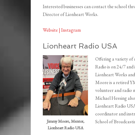
Interested businesses can contact the school th
Director of Lionheart Works.
Website |
Instagram
Lionheart Radio USA
Offering a variety of
Radio is on 24/7 and 
Lionheart Works and 
Moore is a retired 
volunteer and radio 
Michael Hessing also
Lionheart Radio USA
coordinator and inst
School of Broadcasti
Jimmy Moore, Mentor,
Lionheart Radio USA