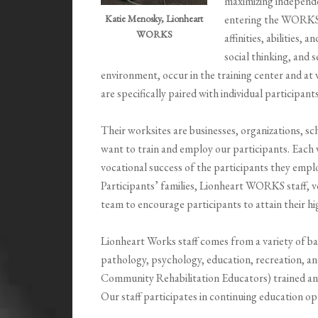
maximizing independe
entering the WORKS p
Katie Menosky, Lionheart
WORKS
affinities, abilities,
social thinking, and s
environment, occur in the training center and at
are specifically paired with individual participant
Their worksites are businesses, organizations, s
want to train and employ our participants. Eac
vocational success of the participants they empl
Participants’ families, Lionheart WORKS staff, v
team to encourage participants to attain their h
Lionheart Works staff comes from a variety of b
pathology, psychology, education, recreation, an
Community Rehabilitation Educators) trained a
Our staff participates in continuing education op