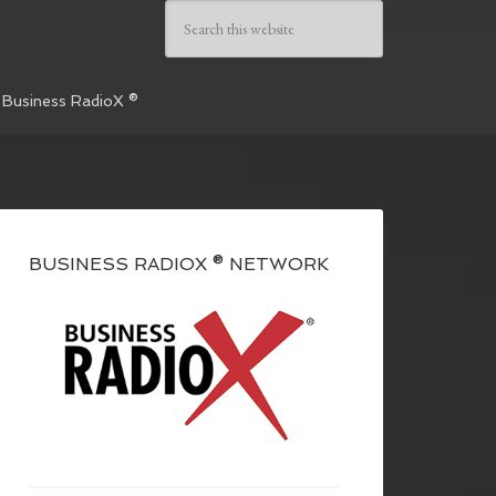
 Business RadioX ®
BUSINESS RADIOX ® NETWORK