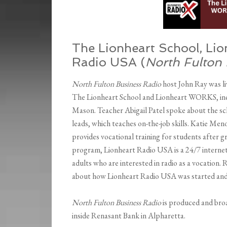
The Lionheart School, Li
Radio USA (
North Fulton
North Fulton Business Radio
host John Ray was li
The Lionheart School and Lionheart WORKS, incl
Mason. Teacher Abigail Patel spoke about the sc
leads, which teaches on-the-job skills. Katie 
provides vocational training for students afte
program, Lionheart Radio USA is a 24/7 internet 
adults who are interested in radio as a vocatio
about how Lionheart Radio USA was started and
North Fulton Business Radio
is produced and bro
inside Renasant Bank in Alpharetta.