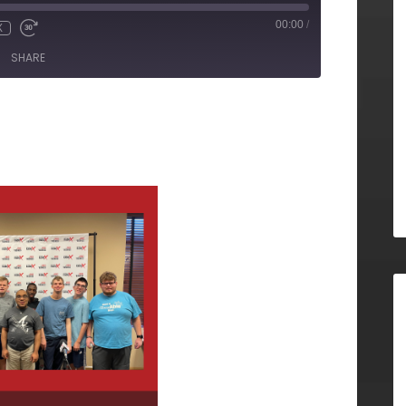
00:00
/
X
SHARE