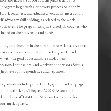
nce and natural support on the job. Participants
rogram begin with a discovery process to identify
 and work readiness. Individualized vocational instruction,
elf-advocacy skill building, as related to the work
 work sites. The program assigns trained job coaches who
s based on their interests and needs.
chools, and churches in the north metro Atlanta area that
h worksite makes a commitment to the growth and
oy with the goal of sustainable employment.
ocational counselors, and worksite supervisors form a
ighest level of independence and happiness.
ackgrounds including social work, speech and language
d political science. They are ACRE (Association of
nd members of TASH and APSE on the national level.
portunities yearly.