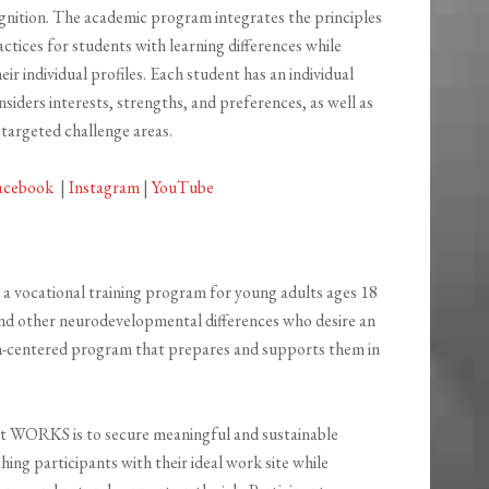
ognition. The academic program integrates the principles
ctices for students with learning differences while
ir individual profiles. Each student has an individual
nsiders interests, strengths, and preferences, as well as
 targeted challenge areas.
acebook
|
Instagram
|
YouTube
 vocational training program for young adults ages 18
nd other neurodevelopmental differences who desire an
on-centered program that prepares and supports them in
t WORKS is to secure meaningful and sustainable
ng participants with their ideal work site while