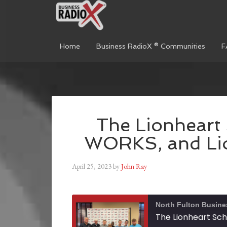
Home
Business RadioX ® Communities
F
The Lionheart 
WORKS, and Li
April 25, 2023
by
John Ray
North Fulton Busine