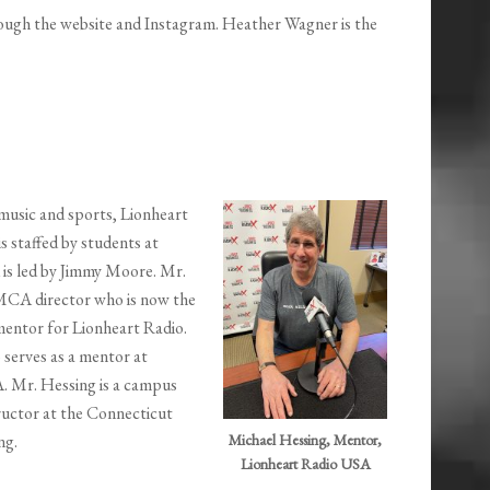
rough the website and Instagram. Heather Wagner is the
 music and sports, Lionheart
is staffed by students at
is led by Jimmy Moore. Mr.
YMCA director who is now the
mentor for Lionheart Radio.
 serves as a mentor at
. Mr. Hessing is a campus
ructor at the Connecticut
ng.
Michael Hessing, Mentor,
Lionheart Radio USA