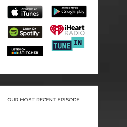
OUR MOST RECENT EPISODE