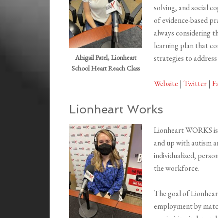
solving, and social c
of evidence-based pra
always considering the
learning plan that co
strategies to address
Abigail Patel, Lionheart
School Heart Reach Class
Website
|
Twitter
|
F
Lionheart Works
Lionheart WORKS is a
and up with autism a
individualized, pers
the workforce.
The goal of Lionhear
employment by matchi