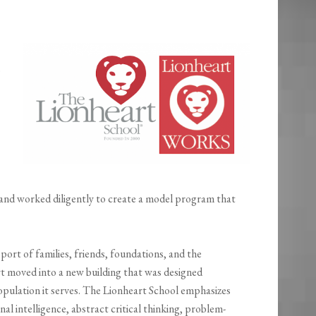
p
and worked diligently to create a model program that
port of families, friends, foundations, and the
 moved into a new building that was designed
population it serves. The Lionheart School emphasizes
nal intelligence, abstract critical thinking, problem-