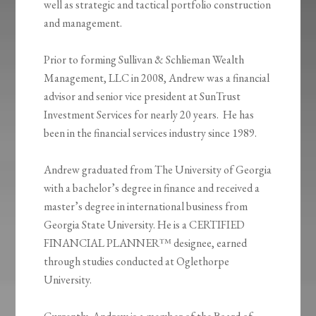
well as strategic and tactical portfolio construction
and management.
Prior to forming Sullivan & Schlieman Wealth
Management, LLC in 2008, Andrew was a financial
advisor and senior vice president at SunTrust
Investment Services for nearly 20 years. He has
been in the financial services industry since 1989.
Andrew graduated from The University of Georgia
with a bachelor’s degree in finance and received a
master’s degree in international business from
Georgia State University. He is a CERTIFIED
FINANCIAL PLANNER™ designee, earned
through studies conducted at Oglethorpe
University.