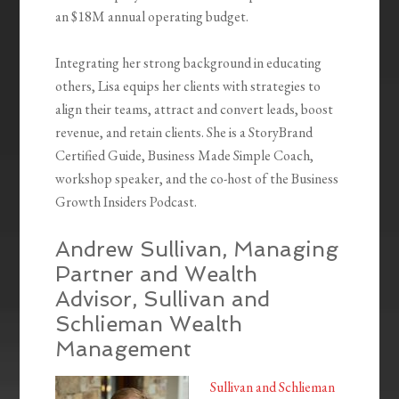
an $18M annual operating budget.
Integrating her strong background in educating
others, Lisa equips her clients with strategies to
align their teams, attract and convert leads, boost
revenue, and retain clients. She is a StoryBrand
Certified Guide, Business Made Simple Coach,
workshop speaker, and the co-host of the Business
Growth Insiders Podcast.
Andrew Sullivan, Managing
Partner and Wealth
Advisor, Sullivan and
Schlieman Wealth
Management
Sullivan and Schlieman