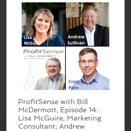
EMBED
ProfitSense with Bill
McDermott, Episode 14:
Lisa McGuire, Marketing
Consultant; Andrew