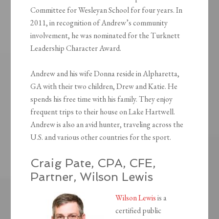
Committee for Wesleyan School for four years. In
2011, in recognition of Andrew’s community
involvement, he was nominated for the Turknett
Leadership Character Award.
Andrew and his wife Donna reside in Alpharetta,
GA with their two children, Drew and Katie. He
spends his free time with his family. They enjoy
frequent trips to their house on Lake Hartwell.
Andrew is also an avid hunter, traveling across the
U.S. and various other countries for the sport.
Craig Pate, CPA, CFE,
Partner, Wilson Lewis
Wilson Lewis
is a
certified public