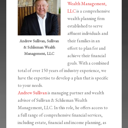
Wealth Management,
LLC
is a comprehensive
wealth planning firm
established to serve
affluent individuals and
their families in an
Andrew Sullivan, Sullivan
& Schlieman Wealth
effort to plan for and
Management, LLC
achieve their financial
goals. With a combined
total of over 150 years of industry experience, we
have the expertise to develop a plan that is specific
to your needs.
Andrew Sullivan
is managing partner and wealth
advisor of Sullivan & Schlieman Wealth
Management, LLC. In this role, he offers access to
a full range of comprehensive financial services,
including estate, financial and income planning, as