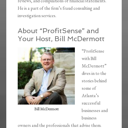
reviews, and compilations of financial statements.
He is a part of the firm’s fraud consulting and
investigation services.
About “ProfitSense” and
Your Host, Bill McDermott
“ProfitSense
with Bill
McDermott”
dives in to the
stories behind
some of
Atlanta’s
successful
Bill McDermott
businesses and
business
owners and the professionals that advise them.