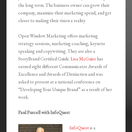
the long term. The business owner can grow their
company, maximize their marketing spend, and get
closer to making their vision a reality.
Open Window Marketing offers marketing
strategy sessions, marketing coaching, keynote
speaking and copywriting. They are also a
StoryBrand Certified Guide.
Lisa McGuire
has
earned eight different Communicator Awards of
Excellence and Awards of Distinction and was
asked to present at a national conference on
“Developing Your Unique Brand” as a result of her
work.
Paul Purcell with InfoQuest
InfoQuest
is a