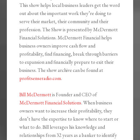
This show helps local business leaders get the word
out about the important work they’re doing to
serve their market, their community and their
profession. The Show is presented by McDermott
Financial Solutions. McDermott Financial helps
business owners improve cash flow and
profitability, find financing, break through barriers
to expansion and financially prepare to exit their
business. The show archive can be found at
profitsenseradio.com
.
Bill McDermott
is Founder and CEO of
McDermott Financial Solutions
. When business
owners want to increase their profitability, they
don’t have the expertise to know where to start or
what to do. Bill leverages his knowledge and
relationships from 32 years as a banker to identify