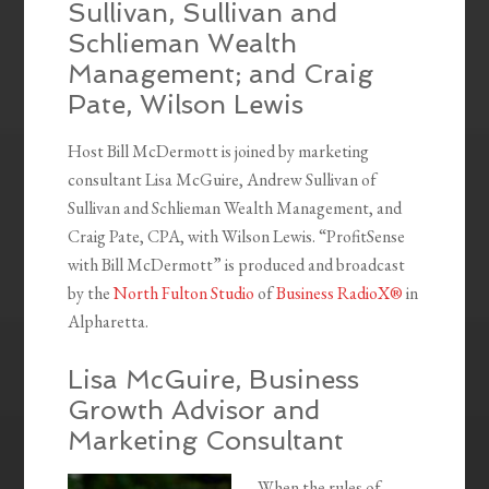
Sullivan, Sullivan and
Schlieman Wealth
Management; and Craig
Pate, Wilson Lewis
Host Bill McDermott is joined by marketing
consultant Lisa McGuire, Andrew Sullivan of
Sullivan and Schlieman Wealth Management, and
Craig Pate, CPA, with Wilson Lewis. “ProfitSense
with Bill McDermott” is produced and broadcast
by the
North Fulton Studio
of
Business RadioX®
in
Alpharetta.
Lisa McGuire, Business
Growth Advisor and
Marketing Consultant
When the rules of