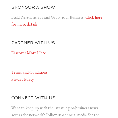
SPONSOR A SHOW
Build Relationships and Grow Your Business.
Click here
for more details.
PARTNER WITH US
Discover More Here
Terms and Conditions
Privacy Policy
CONNECT WITH US
Want to keep up with the latest in pro-business news
across the network? Follow us on social media for the