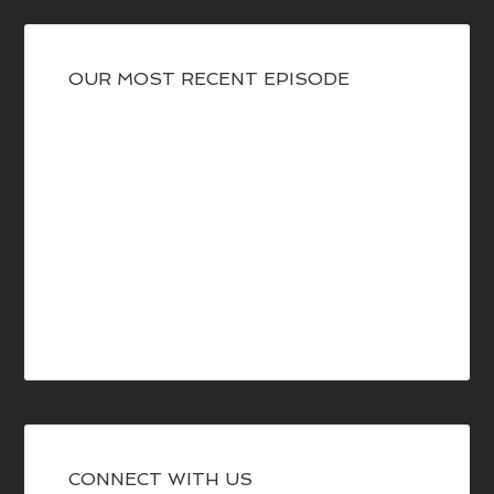
OUR MOST RECENT EPISODE
CONNECT WITH US