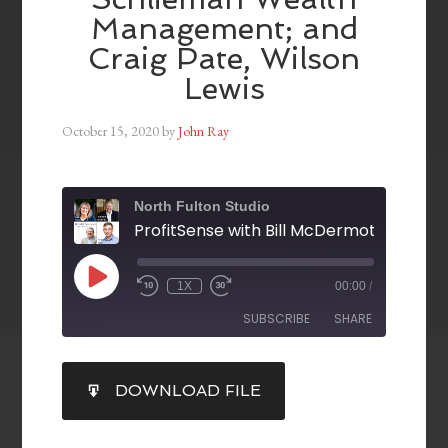
Management; and
Craig Pate, Wilson
Lewis
October 15, 2020
by
John Ray
North Fulton Studio
1X
00:00
/
SUBSCRIBE
SHARE
SHARE
DOWNLOAD FILE
RSS FEED
LINK