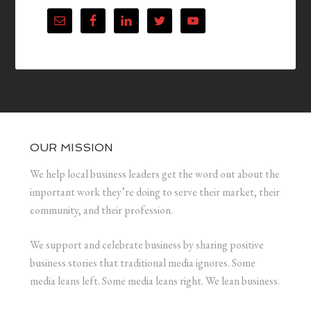
OUR MISSION
We help local business leaders get the word out about the
important work they’re doing to serve their market, their
community, and their profession.
We support and celebrate business by sharing positive
business stories that traditional media ignores. Some
media leans left. Some media leans right. We lean business.