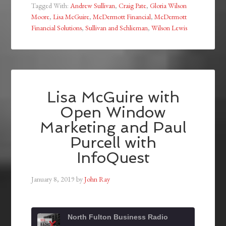
Tagged With:
Andrew Sullivan
,
Craig Pate
,
Gloria Wilson
Moore
,
Lisa McGuire
,
McDermott Financial
,
McDermott
Financial Solutions
,
Sullivan and Schlieman
,
Wilson Lewis
Lisa McGuire with
Open Window
Marketing and Paul
Purcell with
InfoQuest
January 8, 2019
by
John Ray
North Fulton Business Radio