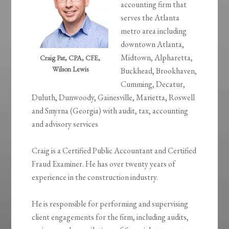
accounting firm that
serves the Atlanta
metro area including
downtown Atlanta,
Midtown, Alpharetta,
Craig Pat, CPA, CFE,
Wilson Lewis
Buckhead, Brookhaven,
Cumming, Decatur,
Duluth, Dunwoody, Gainesville, Marietta, Roswell
and Smyrna (Georgia) with audit, tax, accounting
and advisory services
Craig is a Certified Public Accountant and Certified
Fraud Examiner. He has over twenty years of
experience in the construction industry.
He is responsible for performing and supervising
client engagements for the firm, including audits,