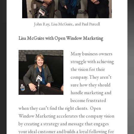
John Ray, Lisa McGuire, and Paul Purcell
Lisa McGuire with Open Window Marketing
Many business owners
struggle with achieving
the vision for their
company. They aren’t
sure how they should
handle marketing and
become frustrated
when they can’t find the right clients. Open
Window Marketing accelerates the company vision
by creating a strategy and message that engages
your ideal customer and builds a loyal following for