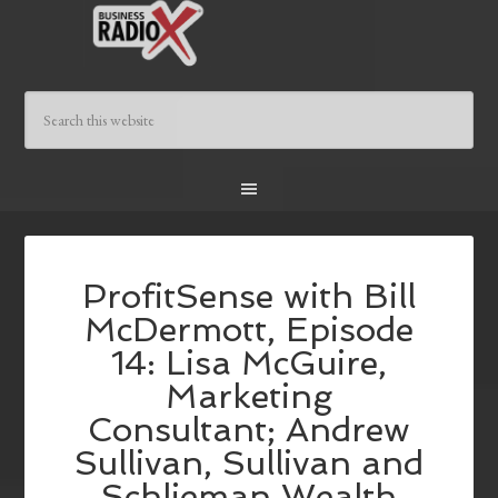
ProfitSense with Bill
McDermott, Episode
14: Lisa McGuire,
Marketing
Consultant; Andrew
Sullivan, Sullivan and
Schlieman Wealth