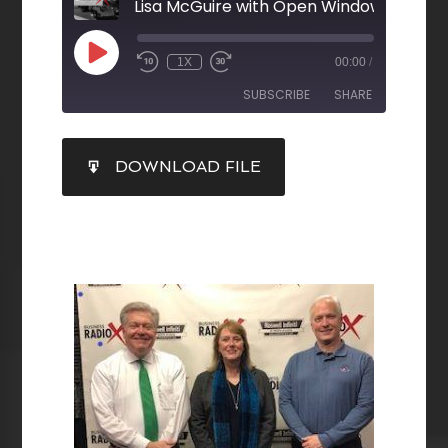
1X
00:00
/
SUBSCRIBE
SHARE
SHARE
DOWNLOAD FILE
RSS FEED
LINK
EMBED