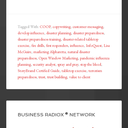
Tagged With:
COOP
,
copywriting
,
customer messaging
,
develop influence
,
disaster planning
,
disaster preparedness
,
disaster preparedness training
,
disaster-related tabletop
exercise
,
fire drills
,
first responders
,
influence
,
InfoQuest
,
Lisa
McGuire
,
marketing Alpharetta
,
natural disaster
preparedness
,
Open Window Marketing
,
pandemic influenza
planning
,
security analyst
,
spray and pray
,
stop the bleed
,
StoryBrand Certified Guide
,
tabletop exercise
,
terrorism
preparedness
,
trust
,
trust building
,
value to client
BUSINESS RADIOX ® NETWORK