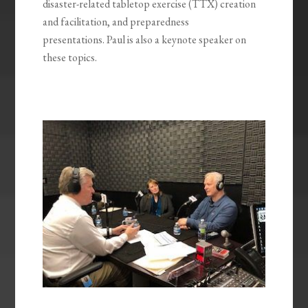
disaster-related tabletop exercise (TTX) creation
and facilitation, and preparedness
presentations. Paul is also a keynote speaker on
these topics.