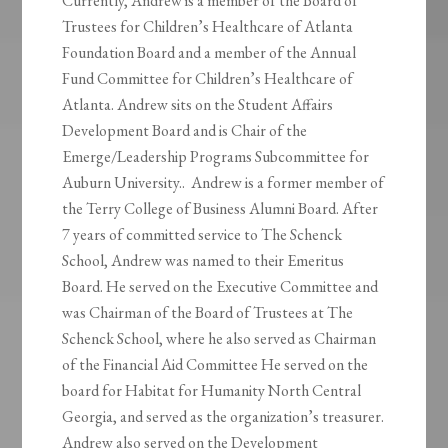
Currently, Andrew is a member of the Board of
Trustees for Children’s Healthcare of Atlanta
Foundation Board and a member of the Annual
Fund Committee for Children’s Healthcare of
Atlanta. Andrew sits on the Student Affairs
Development Board and is Chair of the
Emerge/Leadership Programs Subcommittee for
Auburn University.. Andrew is a former member of
the Terry College of Business Alumni Board. After
7 years of committed service to The Schenck
School, Andrew was named to their Emeritus
Board. He served on the Executive Committee and
was Chairman of the Board of Trustees at The
Schenck School, where he also served as Chairman
of the Financial Aid Committee He served on the
board for Habitat for Humanity North Central
Georgia, and served as the organization’s treasurer.
Andrew also served on the Development