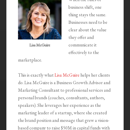
business shift, one
thing stays the same.
Businesses need to be
clear about the value
they offer and
communicate it
Lisa McGuire
effectively to the
marketplace.
This is exactly what
Lisa McGuire
helps her clients
do. Lisa McGuire is a Business Growth Advisor and
Marketing Consultant to professional services and
personal brands (coaches, consultants, authors,
speakers). She leverages her experience as the
marketing leader of a startup, where she created
the brand position and message that grew a vision-
based company to raise $50M in capital funds with