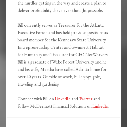
the hurdles getting in the way and create a plan to
deliver profitability they never thought possible.
Bill currently serves as Treasurer for the Atlanta
Executive Forum and has held previous positions as
board member for the Kennesaw State University
Entrepreneurship Center and Gwinnett Habitat
for Humanity and Treasurer for CEO NetWeavers.
Bill is a graduate of Wake Forest University and he
and his wife, Martha have called Atlanta home for
over 40 years. Outside of work, Bill enjoys golf,
traveling and gardening.
Connect with Bill on
LinkedIn
and
Twitter
and
follow McDermott Financial Solutions on
LinkedIn
.