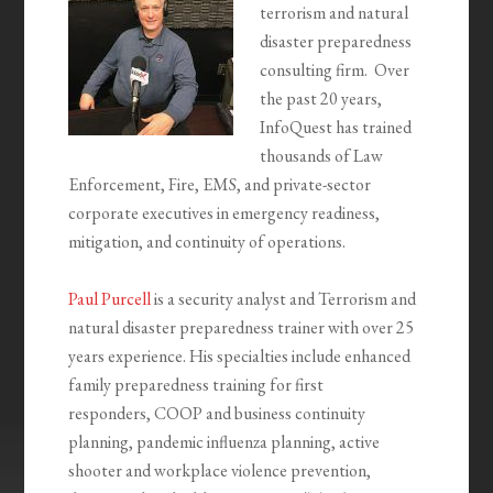
terrorism and natural
disaster preparedness
consulting firm. Over
the past 20 years,
InfoQuest has trained
thousands of Law
Enforcement, Fire, EMS, and private-sector
corporate executives in emergency readiness,
mitigation, and continuity of operations.
Paul Purcell
is a security analyst and Terrorism and
natural disaster preparedness trainer with over 25
years experience. His specialties include enhanced
family preparedness training for first
responders, COOP and business continuity
planning, pandemic influenza planning, active
shooter and workplace violence prevention,