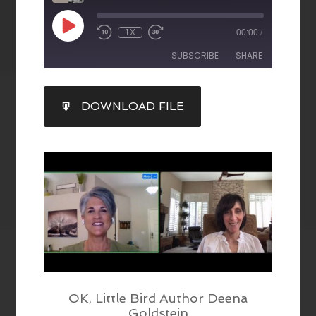
1X
00:00
/
SUBSCRIBE
SHARE
SHARE
DOWNLOAD FILE
RSS FEED
LINK
EMBED
OK, Little Bird Author Deena
Goldstein