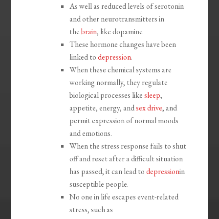
As well as reduced levels of serotonin
and other neurotransmitters in
the
brain
, like dopamine
These hormone changes have been
linked to
depression
.
When these chemical systems are
working normally, they regulate
biological processes like
sleep
,
appetite, energy, and
sex drive
, and
permit expression of normal moods
and emotions.
When the stress response fails to shut
off and reset after a difficult situation
has passed, it can lead to
depression
in
susceptible people.
No one in life escapes event-related
stress, such as