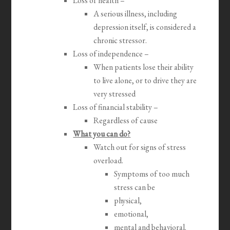
Loss of health –
A serious illness, including
depression itself, is considered a
chronic stressor.
Loss of independence –
When patients lose their ability
to live alone, or to drive they are
very stressed
Loss of financial stability –
Regardless of cause
What you can do?
Watch out for signs of stress
overload.
Symptoms of too much
stress can be
physical,
emotional,
mental and behavioral.