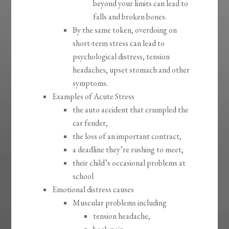
beyond your limits can lead to
falls and broken bones.
By the same token, overdoing on
short-term stress can lead to
psychological distress, tension
headaches, upset stomach and other
symptoms.
Examples of Acute Stress
the auto accident that crumpled the
car fender,
the loss of an important contract,
a deadline they’re rushing to meet,
their child’s occasional problems at
school
Emotional distress causes
Muscular problems including
tension headache,