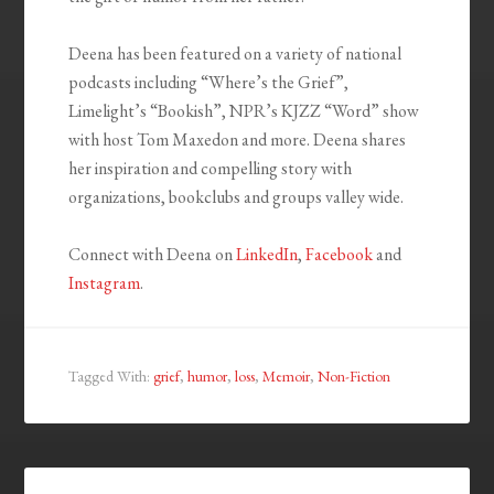
Deena has been featured on a variety of national
podcasts including “Where’s the Grief”,
Limelight’s “Bookish”, NPR’s KJZZ “Word” show
with host Tom Maxedon and more. Deena shares
her inspiration and compelling story with
organizations, bookclubs and groups valley wide.
Connect with Deena on
LinkedIn
,
Facebook
and
Instagram
.
Tagged With:
grief
,
humor
,
loss
,
Memoir
,
Non-Fiction