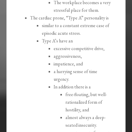
The workplace becomes a very
stressful place for them.
The cardiac prone, “Type A” personality is
similar to a constant extreme case of
episodic acute stress.
Type A’s have an
excessive competitive drive,
aggressiveness,
impatience, and
a harrying sense of time
urgency.
In addition there is a
free-floating, but well-
rationalized form of
hostility, and
almost always a deep-
seated insecurity.