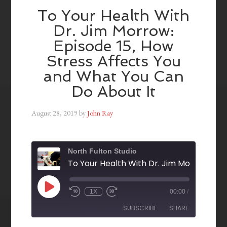
To Your Health With
Dr. Jim Morrow:
Episode 15, How
Stress Affects You
and What You Can
Do About It
August 28, 2019
by
John Ray
North Fulton Studio
1X
00:00
/
SUBSCRIBE
SHARE