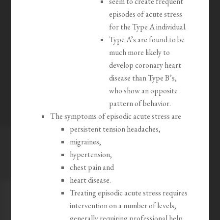
seem to create frequent
episodes of acute stress
for the Type A individual.
Type A’s are found to be
much more likely to
develop coronary heart
disease than Type B’s,
who show an opposite
pattern of behavior.
The symptoms of episodic acute stress are
persistent tension headaches,
migraines,
hypertension,
chest pain and
heart disease.
Treating episodic acute stress requires
intervention on a number of levels,
generally requiring professional help,