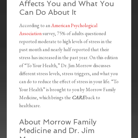
Affects You and What You
Can Do About It
According to an
American Psychological
Association
survey, 75% of adults questioned
reported moderate to high levels of stress in the
past month and nearly half reported that their
stress has increased in the past year. On this edition
of “To Your Health,” Dr. Jim Morrow discusses
different stress levels, stress triggers, and what you
can do to reduce the effect of stress in your life. “To
Your Health” is brought to you by Morrow Family
Medicine, which brings the
CARE
back to
healthcare.
About Morrow Family
Medicine and Dr. Jim