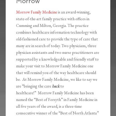
Morrow
Morrow Family Medicine
is an award-winning,
state-of-the-art family practice with offices in
Cumming and Milton, Georgia. The practice
combines healthcare information technology with
old-fashioned care to provide the type of care that
many are in search of today. Two physicians, three
physician assistants and two nurse practitioners are
supported by a knowledgeable and friendly staff to
make your visit to Morrow Family Medicine one
that will remind you of the way healthcare should
be. At Morrow Family Medicine, we like to say we
are “bringing the care
back
to
healthcare!” Morrow Family Medicine has been
named the “Best of Forsyth” in Family Medicine in
all five years of the award, is a three-time
consecutive winner of the “Best of North Atlanta”