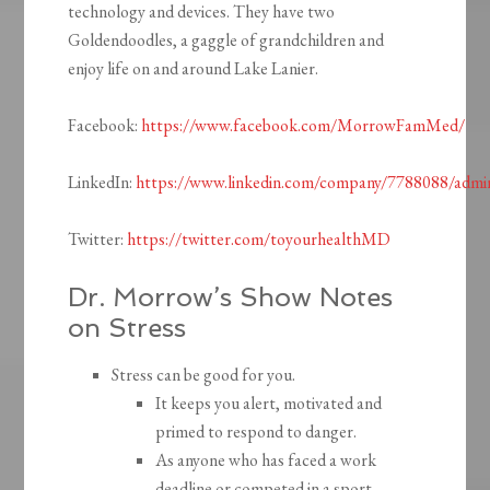
technology and devices. They have two
Goldendoodles, a gaggle of grandchildren and
enjoy life on and around Lake Lanier.
Facebook:
https://www.facebook.com/MorrowFamMed/
LinkedIn:
https://www.linkedin.com/company/7788088/admi
Twitter:
https://twitter.com/toyourhealthMD
Dr. Morrow’s Show Notes
on Stress
Stress can be good for you.
It keeps you alert, motivated and
primed to respond to danger.
As anyone who has faced a work
deadline or competed in a sport