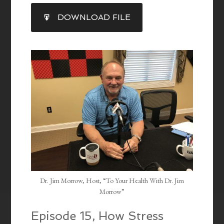
SHARE
DOWNLOAD FILE
RSS FEED
LINK
EMBED
Dr. Jim Morrow, Host, “To Your Health With Dr. Jim
Morrow”
Episode 15, How Stress