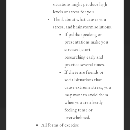
situations might produce high
levels of stress for you.
Think about what causes you
stress, and brainstorm solutions.
If public speaking or
presentations make you
stressed, start
researching early and
practice several times.
If there are friends or
social situations that
cause extreme stress, you
may want to avoid them
when you are already
feeling tense or
overwhelmed.
All forms of exercise