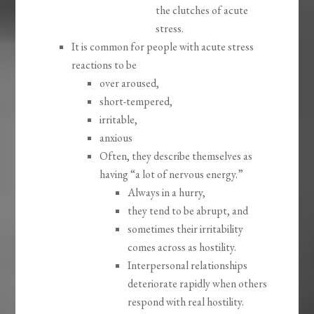
the clutches of acute
stress.
It is common for people with acute stress
reactions to be
over aroused,
short-tempered,
irritable,
anxious
Often, they describe themselves as
having “a lot of nervous energy.”
Always in a hurry,
they tend to be abrupt, and
sometimes their irritability
comes across as hostility.
Interpersonal relationships
deteriorate rapidly when others
respond with real hostility.