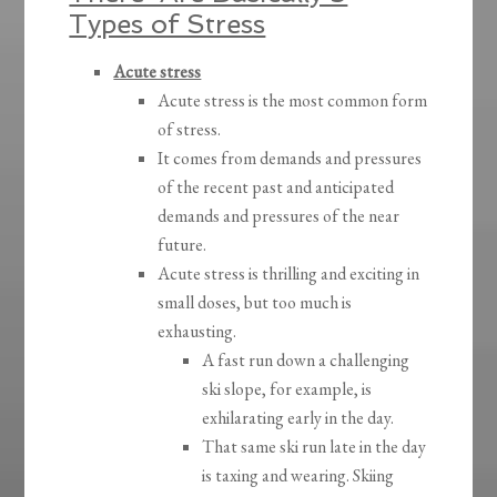
Types of Stress
Acute stress
Acute stress is the most common form
of stress.
It comes from demands and pressures
of the recent past and anticipated
demands and pressures of the near
future.
Acute stress is thrilling and exciting in
small doses, but too much is
exhausting.
A fast run down a challenging
ski slope, for example, is
exhilarating early in the day.
That same ski run late in the day
is taxing and wearing. Skiing