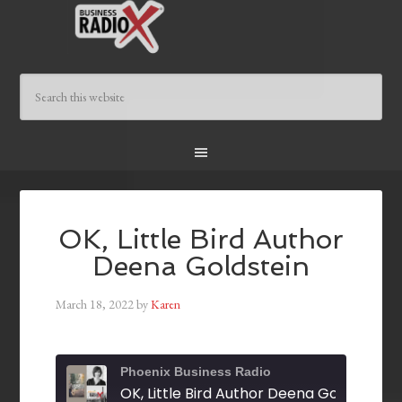
OK, Little Bird Author
Deena Goldstein
March 18, 2022
by
Karen
Phoenix Business Radio
OK, Little Bird Author Deena Goldstein