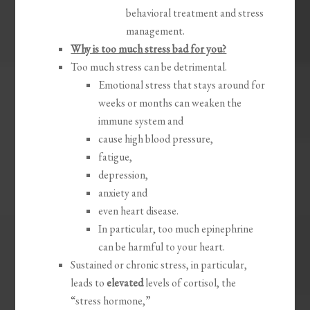
behavioral treatment and stress
management.
Why is too much stress bad for you?
Too much stress can be detrimental.
Emotional stress that stays around for
weeks or months can weaken the
immune system and
cause high blood pressure,
fatigue,
depression,
anxiety and
even heart disease.
In particular, too much epinephrine
can be harmful to your heart.
Sustained or chronic stress, in particular,
leads to
elevated
levels of cortisol, the
“stress hormone,”