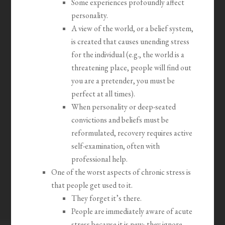
Some experiences profoundly affect
personality.
A view of the world, or a belief system,
is created that causes unending stress
for the individual (e.g., the world is a
threatening place, people will find out
you are a pretender, you must be
perfect at all times).
When personality or deep-seated
convictions and beliefs must be
reformulated, recovery requires active
self-examination, often with
professional help.
One of the worst aspects of chronic stress is
that people get used to it.
They forget it’s there.
People are immediately aware of acute
stress because it is new; they ignore