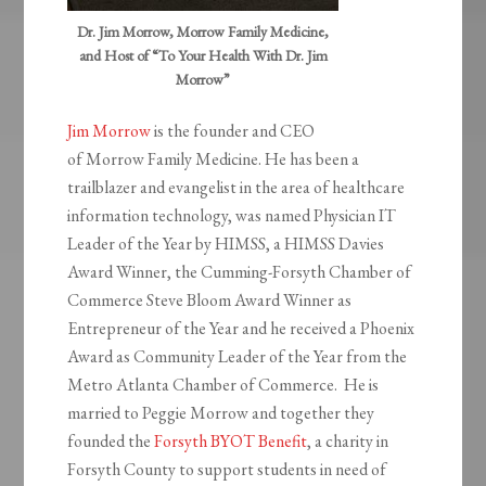
Dr. Jim Morrow, Morrow Family Medicine,
and Host of “To Your Health With Dr. Jim
Morrow”
Jim Morrow
is the founder and CEO
of Morrow Family Medicine. He has been a
trailblazer and evangelist in the area of healthcare
information technology, was named Physician IT
Leader of the Year by HIMSS, a HIMSS Davies
Award Winner, the Cumming-Forsyth Chamber of
Commerce Steve Bloom Award Winner as
Entrepreneur of the Year and he received a Phoenix
Award as Community Leader of the Year from the
Metro Atlanta Chamber of Commerce. He is
married to Peggie Morrow and together they
founded the
Forsyth BYOT Benefit
, a charity in
Forsyth County to support students in need of