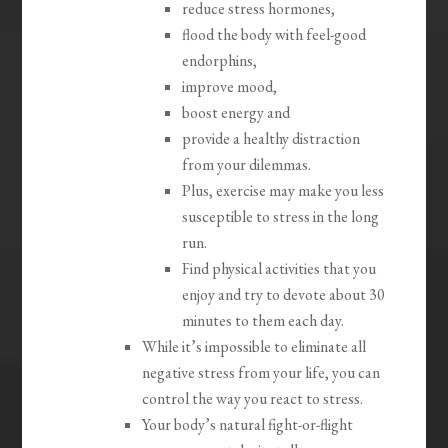
reduce stress hormones,
flood the body with feel-good
endorphins,
improve mood,
boost energy and
provide a healthy distraction
from your dilemmas.
Plus, exercise may make you less
susceptible to stress in the long
run.
Find physical activities that you
enjoy and try to devote about 30
minutes to them each day.
While it’s impossible to eliminate all
negative stress from your life, you can
control the way you react to stress.
Your body’s natural fight-or-flight