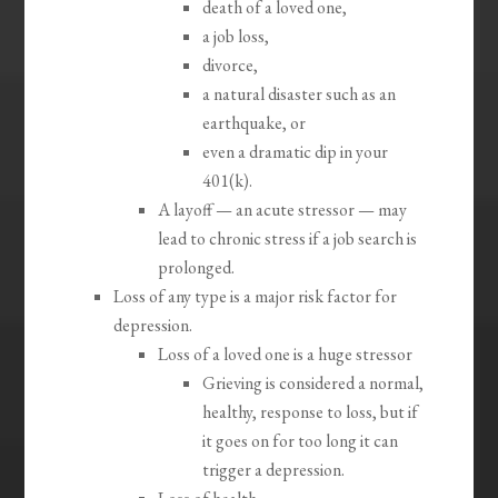
death of a loved one,
a job loss,
divorce,
a natural disaster such as an
earthquake, or
even a dramatic dip in your
401(k).
A layoff — an acute stressor — may
lead to chronic stress if a job search is
prolonged.
Loss of any type is a major risk factor for
depression.
Loss of a loved one is a huge stressor
Grieving is considered a normal,
healthy, response to loss, but if
it goes on for too long it can
trigger a depression.