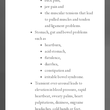
back pain,
jaw pain and
the muscular tensions that lead
to pulled muscles and tendon
and ligament problems.
Stomach, gut and bowel problems
such as
heartburn,
acid stomach,
flatulence,
diarrhea,
constipation and
irritable bowel syndrome.
Transient over-arousal leads to
elevation in blood pressure, rapid
heartbeat, sweaty palms, heart
palpitations, dizziness, migraine
headaches, cold hands or feet,