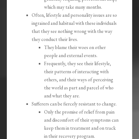
which may take many months.
Often, lifestyle and personality issues are so
ingrained and habitual with these individuals
that they see nothing wrong with the way
they conduct their lives.
They blame their woes on other
people and external events.
Frequently, they see their lifestyle,
their patterns of interacting with
others, and their ways of perceiving
the world as part and parcel of who
and what they are.
Sufferers can be fiercely resistant to change.
Only the promise of relief from pain
and discomfort of their symptoms can
keep them in treatment and on track
in their recovery program.