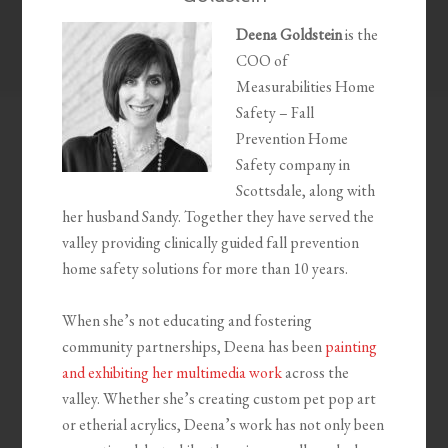
Deena Goldstein
is the
COO of
Measurabilities Home
Safety – Fall
Prevention Home
Safety company in
Scottsdale, along with
her husband Sandy. Together they have served the
valley providing clinically guided fall prevention
home safety solutions for more than 10 years.
When she’s not educating and fostering
community partnerships, Deena has been
painting
and exhibiting her multimedia work
across the
valley. Whether she’s creating custom pet pop art
or etherial acrylics, Deena’s work has not only been