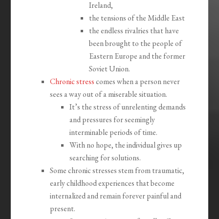
Ireland,
the tensions of the Middle East
the endless rivalries that have
been brought to the people of
Eastern Europe and the former
Soviet Union.
Chronic stress
comes when a person never
sees a way out of a miserable situation.
It’s the stress of unrelenting demands
and pressures for seemingly
interminable periods of time.
With no hope, the individual gives up
searching for solutions.
Some chronic stresses stem from traumatic,
early childhood experiences that become
internalized and remain forever painful and
present.