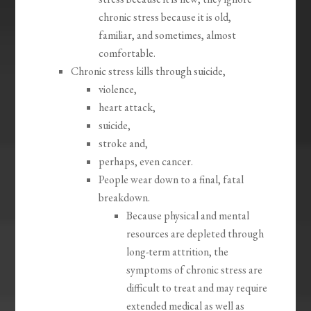
chronic stress because it is old,
familiar, and sometimes, almost
comfortable.
Chronic stress kills through suicide,
violence,
heart attack,
suicide,
stroke and,
perhaps, even cancer.
People wear down to a final, fatal
breakdown.
Because physical and mental
resources are depleted through
long-term attrition, the
symptoms of chronic stress are
difficult to treat and may require
extended medical as well as