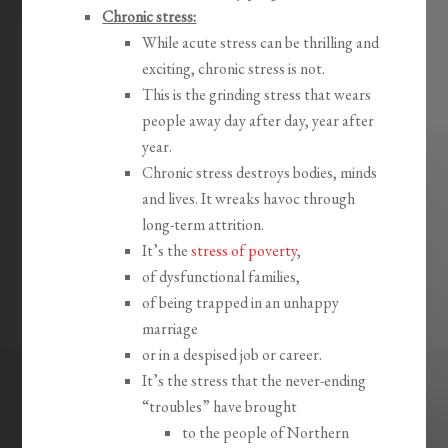
Chronic stress:
While acute stress can be thrilling and
exciting, chronic stress is not.
This is the grinding stress that wears
people away day after day, year after
year.
Chronic stress destroys bodies, minds
and lives. It wreaks havoc through
long-term attrition.
It’s the
stress of poverty
,
of dysfunctional families,
of being trapped in an unhappy
marriage
or in a despised job or career.
It’s the stress that the never-ending
“troubles” have brought
to the people of Northern