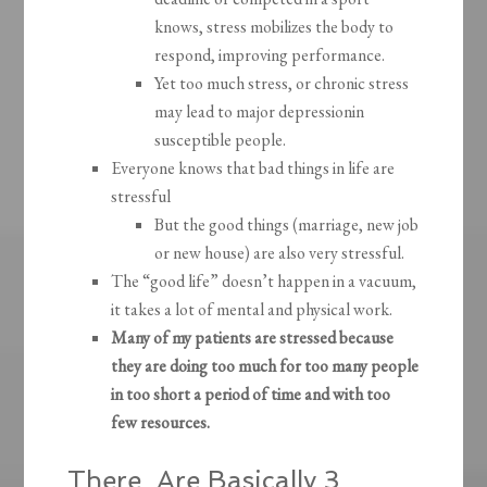
knows, stress mobilizes the body to
respond, improving performance.
Yet too much stress, or chronic stress
may lead to major depressionin
susceptible people.
Everyone knows that bad things in life are
stressful
But the good things (marriage, new job
or new house) are also very stressful.
The “good life” doesn’t happen in a vacuum,
it takes a lot of mental and physical work.
Many of my patients are stressed because
they are doing too much for too many people
in too short a period of time and with too
few resources.
There Are Basically 3