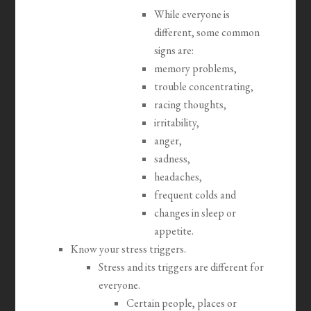
While everyone is
different, some common
signs are:
memory problems,
trouble concentrating,
racing thoughts,
irritability,
anger,
sadness,
headaches,
frequent colds and
changes in sleep or
appetite.
Know your stress triggers.
Stress and its triggers are different for
everyone.
Certain people, places or