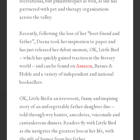
recreational, but philanthropies as well, as she has
partnered with pet and therapy organizations
across the valley.
Recently, following the loss of her “best-friend and
father”, Deena took her inspiration to paper and
has just released her debut memoir, OK, Little Bird
– which has quickly gained traction in the literary
world – and can be found on
Amazon
, Barnes &
Noble and a variety of independent and national
booksellers.
OK, Little Bird is an irreverent, funny and inspiring
story of an unforgettable father-daughter duo –
told through wry banter, anecdotes, voicemails and
cantankerous dinners. Readers fly with Little Bird
as she navigates the greatest loss in her life, with
the gift of humor from her father.