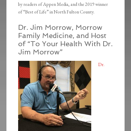
by readers of Appen Media, and the 2019 winner
of “Best of Life” in North Fulton County.
Dr. Jim Morrow, Morrow
Family Medicine, and Host
of “To Your Health With Dr.
Jim Morrow”
Dr.