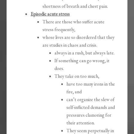
shortness of breath and chest pain.
Episodic acute stress
There are those who suffer acute
stress frequently,
whose lives are so disordered that they
are studies in chaos and crisis.
always in a rush, but always late.
If something can go wrong, it
does.
They take on too much,
have too many irons in the
fire, and
can’t organize the slew of
self-inflicted demands and
pressures clamoring for
their attention.
They seem perpetually in