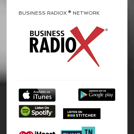
BUSINESS RADIOX ® NETWORK