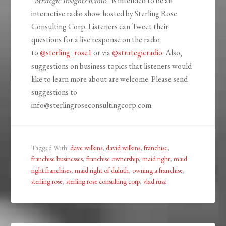
“
Strategic Insights Radio
” is intended to be an
interactive radio show hosted by Sterling Rose
Consulting Corp. Listeners can Tweet their
questions for a live response on the radio
to
@sterling_rose1
or via
@strategicradio
. Also,
suggestions on business topics that listeners would
like to learn more about are welcome. Please send
suggestions to
info@sterlingroseconsultingcorp.com.
Tagged With:
dave wilkins
,
david wilkins
,
franchise
,
franchise businesses
,
franchise ownership
,
maid right
,
maid
right franchises
,
maid right of duluth
,
owning a franchise
,
sterling rose
,
sterling rose consulting corp
,
vlad rusz