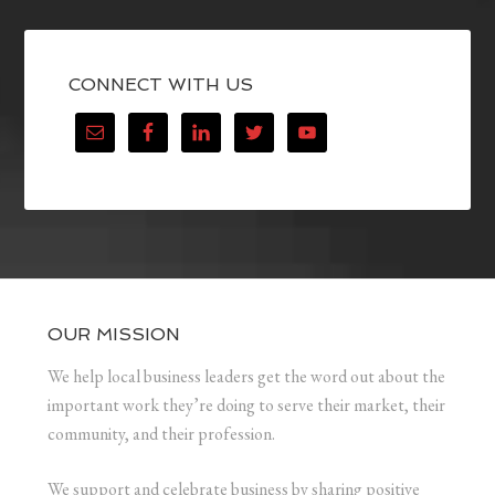
CONNECT WITH US
OUR MISSION
We help local business leaders get the word out about the
important work they’re doing to serve their market, their
community, and their profession.
We support and celebrate business by sharing positive