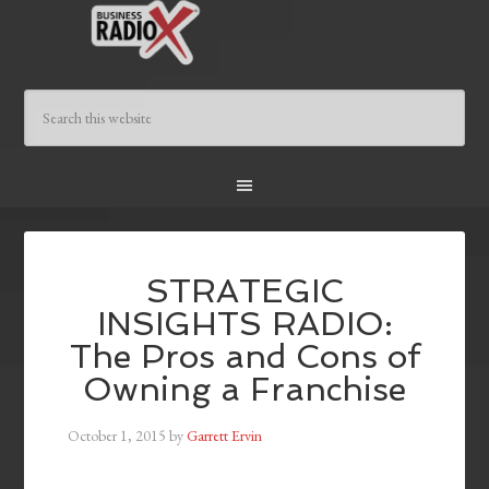
STRATEGIC
INSIGHTS RADIO:
The Pros and Cons of
Owning a Franchise
October 1, 2015
by
Garrett Ervin