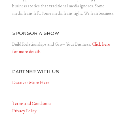
business stories that traditional media ignores. Some
media leans left. Some media leans right. We lean business.
SPONSOR A SHOW
Build Relationships and Grow Your Business.
Click here
for more details.
PARTNER WITH US
Discover More Here
Terms and Conditions
Privacy Policy