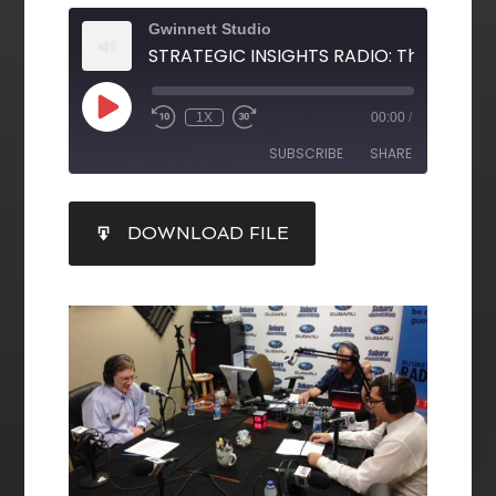
Gwinnett Studio
1X
00:00
/
SUBSCRIBE
SHARE
SHARE
DOWNLOAD FILE
RSS FEED
LINK
EMBED