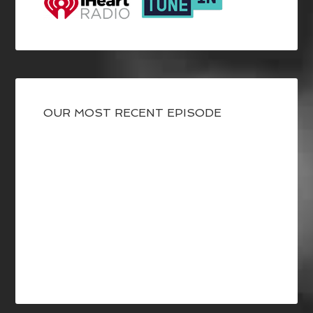
OUR MOST RECENT EPISODE