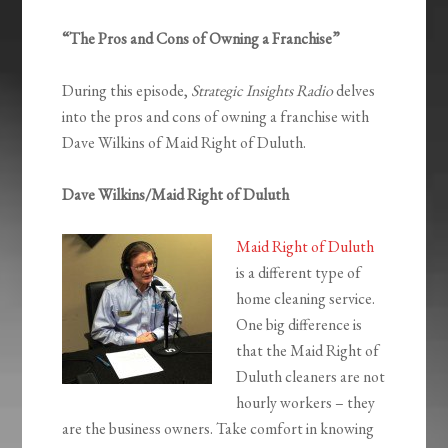
“The Pros and Cons of Owning a Franchise”
During this episode,
Strategic Insights Radio
delves
into the pros and cons of owning a franchise with
Dave Wilkins of Maid Right of Duluth.
Dave Wilkins/Maid Right of Duluth
Maid Right of Duluth
is a different type of
home cleaning service.
One big difference is
that the Maid Right of
Duluth cleaners are not
hourly workers – they
are the business owners. Take comfort in knowing