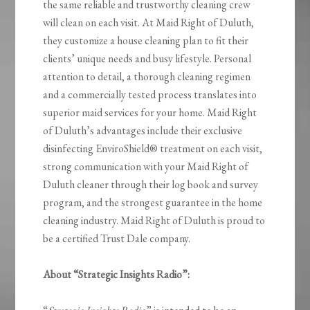
the same reliable and trustworthy cleaning crew
will clean on each visit. At Maid Right of Duluth,
they customize a house cleaning plan to fit their
clients’ unique needs and busy lifestyle. Personal
attention to detail, a thorough cleaning regimen
and a commercially tested process translates into
superior maid services for your home. Maid Right
of Duluth’s advantages include their exclusive
disinfecting EnviroShield® treatment on each visit,
strong communication with your Maid Right of
Duluth cleaner through their log book and survey
program, and the strongest guarantee in the home
cleaning industry. Maid Right of Duluth is proud to
be a certified Trust Dale company.
About “Strategic Insights Radio”: