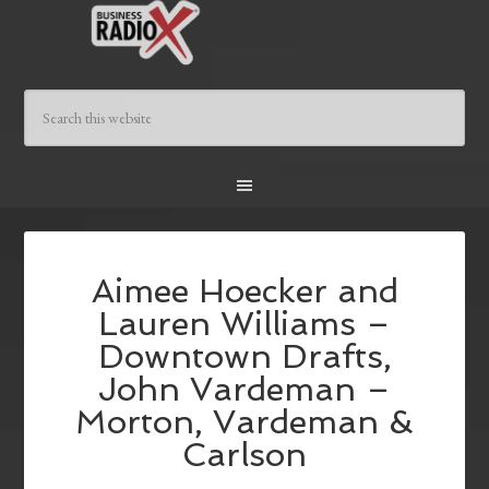
Aimee Hoecker and
Lauren Williams –
Downtown Drafts,
John Vardeman –
Morton, Vardeman &
Carlson