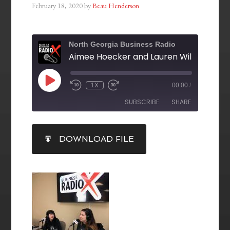
February 18, 2020
by
Beau Henderson
North Georgia Business Radio
1X
00:00
/
SUBSCRIBE
SHARE
SHARE
DOWNLOAD FILE
RSS FEED
LINK
EMBED