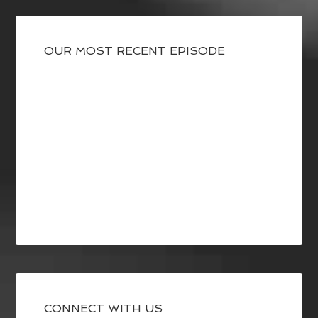
OUR MOST RECENT EPISODE
CONNECT WITH US