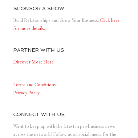
SPONSOR A SHOW
Build Relationships and Grow Your Business.
Click here
for more details.
PARTNER WITH US
Discover More Here
Terms and Conditions
Privacy Policy
CONNECT WITH US
Want to keep up with the latest in pro-business news
across the network? Follow us on social media for the