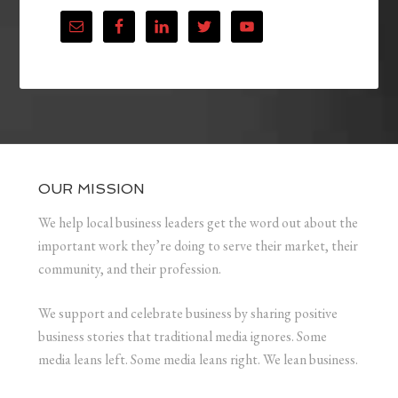
OUR MISSION
We help local business leaders get the word out about the
important work they’re doing to serve their market, their
community, and their profession.
We support and celebrate business by sharing positive
business stories that traditional media ignores. Some
media leans left. Some media leans right. We lean business.