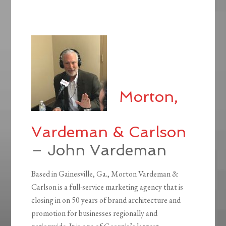
Morton,
Vardeman & Carlson
– John Vardeman
Based in Gainesville, Ga., Morton Vardeman &
Carlson is a full-service marketing agency that is
closing in on 50 years of brand architecture and
promotion for businesses regionally and