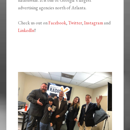
nationwide. It is one of Georgia’s largest
advertising agencies north of Atlanta.
Check us out on
Facebook
,
Twitter
,
Instagram
and
LinkedIn
!!