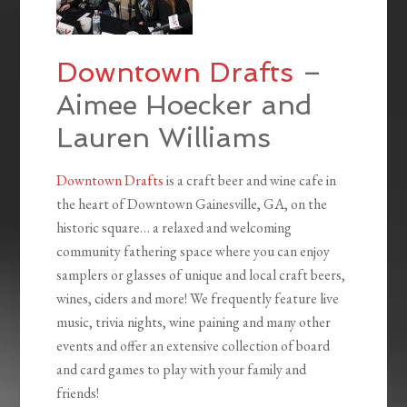
Downtown Drafts
–
Aimee Hoecker and
Lauren Williams
Downtown Drafts
is a craft beer and wine cafe in
the heart of Downtown Gainesville, GA, on the
historic square… a relaxed and welcoming
community fathering space where you can enjoy
samplers or glasses of unique and local craft beers,
wines, ciders and more! We frequently feature live
music, trivia nights, wine paining and many other
events and offer an extensive collection of board
and card games to play with your family and
friends!