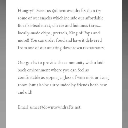
Hungry? Tweet us @downtowndrafts then try
some of our snacks which include our affordable
Boar’s Head meat, cheese and hummus trays…
locally-made chips, pretzels, King of Pops and
more!! You can order food and have it delivered
from one of our amazing downtown restaurants!
Our goal is to provide the community with a laid-
back environment where you can feel as
comfortable as sipping a glass of wine in your living
room, but also be surrounded by friends both new
and old!
Email: aimee@downtowndrafts.net