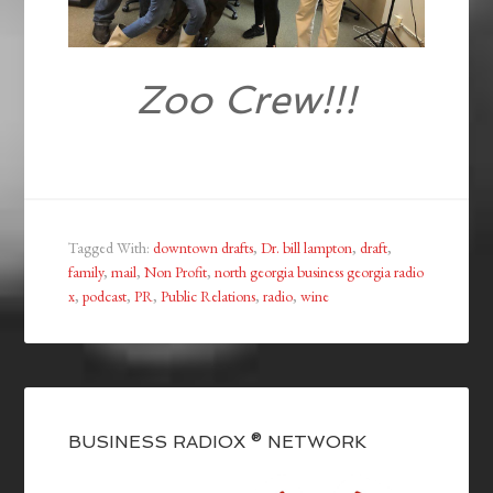
Zoo Crew!!!
Tagged With:
downtown drafts
,
Dr. bill lampton
,
draft
,
family
,
mail
,
Non Profit
,
north georgia business georgia radio
x
,
podcast
,
PR
,
Public Relations
,
radio
,
wine
BUSINESS RADIOX ® NETWORK