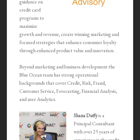
guidance on
credit card
programs to
maximize
growth and revenue, create winning marketing and
focused strategies that enhance consumer loyalty
through enhanced product value and innovation.
Beyond marketing and business development the
Blue Ocean team has strong operational
backgrounds that cover Credit, Risk, Fraud,
Customer Service, Forecasting, Financial Analysis,
and user Analytics.
Shana Duffy
is a
Principal Consultant
with over 25 years of
experience in the credit