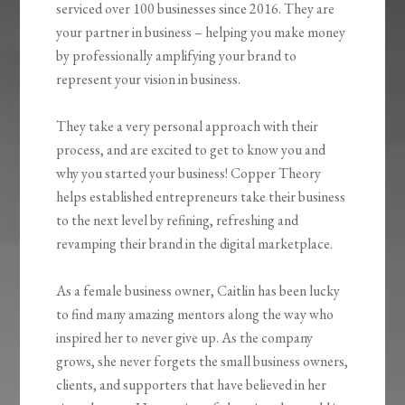
serviced over 100 businesses since 2016. They are
your partner in business – helping you make money
by professionally amplifying your brand to
represent your vision in business.
They take a very personal approach with their
process, and are excited to get to know you and
why you started your business! Copper Theory
helps established entrepreneurs take their business
to the next level by refining, refreshing and
revamping their brand in the digital marketplace.
As a female business owner, Caitlin has been lucky
to find many amazing mentors along the way who
inspired her to never give up. As the company
grows, she never forgets the small business owners,
clients, and supporters that have believed in her