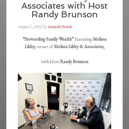
Associates with Host
Randy Brunson
August 1, 2022
by
Amanda Pearch
“Stewarding Family Wealth”
featuring
Melissa
Libby,
owner of
Melissa Libby & Associates,
with Host
Randy Brunson