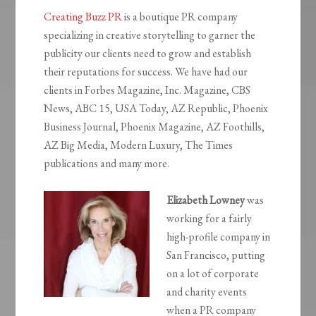
Creating Buzz PR
is a boutique PR company
specializing in creative storytelling to garner the
publicity our clients need to grow and establish
their reputations for success. We have had our
clients in Forbes Magazine, Inc. Magazine, CBS
News, ABC 15, USA Today, AZ Republic, Phoenix
Business Journal, Phoenix Magazine, AZ Foothills,
AZ Big Media, Modern Luxury, The Times
publications and many more.
Elizabeth Lowney
was
working for a fairly
high-profile company in
San Francisco, putting
on a lot of corporate
and charity events
when a PR company