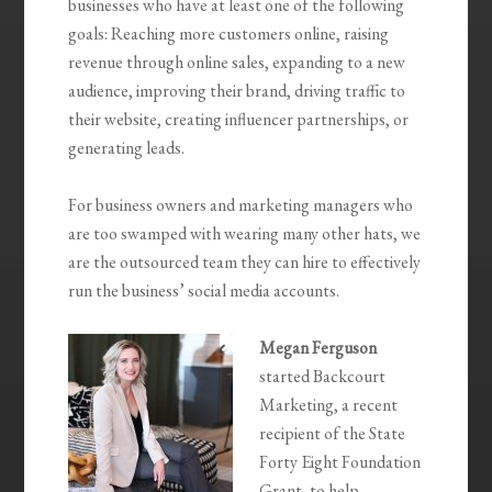
businesses who have at least one of the following
goals: Reaching more customers online, raising
revenue through online sales, expanding to a new
audience, improving their brand, driving traffic to
their website, creating influencer partnerships, or
generating leads.
For business owners and marketing managers who
are too swamped with wearing many other hats, we
are the outsourced team they can hire to effectively
run the business’ social media accounts.
Megan Ferguson
started Backcourt
Marketing, a recent
recipient of the State
Forty Eight Foundation
Grant, to help