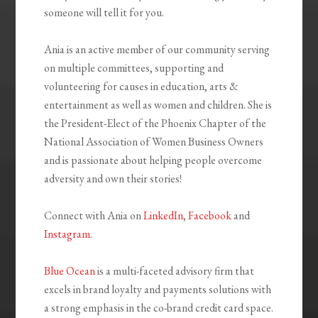
someone will tell it for you.
Ania is an active member of our community serving
on multiple committees, supporting and
volunteering for causes in education, arts &
entertainment as well as women and children. She is
the President-Elect of the Phoenix Chapter of the
National Association of Women Business Owners
and is passionate about helping people overcome
adversity and own their stories!
Connect with Ania on
LinkedIn
,
Facebook
and
Instagram
.
Blue Ocean
is a multi-faceted advisory firm that
excels in brand loyalty and payments solutions with
a strong emphasis in the co-brand credit card space.