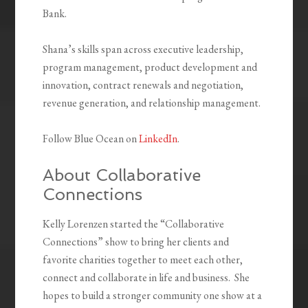
Bank.
Shana’s skills span across executive leadership,
program management, product development and
innovation, contract renewals and negotiation,
revenue generation, and relationship management.
Follow Blue Ocean on
LinkedIn
.
About Collaborative
Connections
Kelly Lorenzen started the “Collaborative
Connections” show to bring her clients and
favorite charities together to meet each other,
connect and collaborate in life and business. She
hopes to build a stronger community one show at a