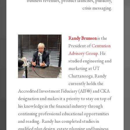
business revenues, product launches, publicity,
crisis messaging.
Randy Brunson
is the
President of
Centurion
Advisory Group
. He
studied engineering and
marketing at UT
Chattanooga. Randy
currently holds the
Accredited Investment Fiduciary (AIF®) and CKA
designation and makes it a priority to stay on top of
his knowledge in the financial industry through
continuing professional educational opportunities
and reading. Randy has completed studies in
qualified plan design, estate planning and business