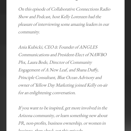
On this episode of Collaborative Connections Radio
Show and Podcast, host Kelly Lorenzen had the
pleasure of interviewing some amazing leaders in our
community.
Ania Kubicki, CEO & Founder of ANGLES
Communications and President-Elect of NAWBO
Phx, Laura Bode, Director of Community
Engagement of A New Leaf, and Shana Duffy,
Principle Consultant, Blue Ocean Advisory and
owner of Yellow Day Marketing joined Kelly on-air
for an enlightening conversation.
If you want to be inspired, get more involved in the
Arizona community, or learn something new about
PR, non-profits, business ownership, or women in
business, then check out this episode.