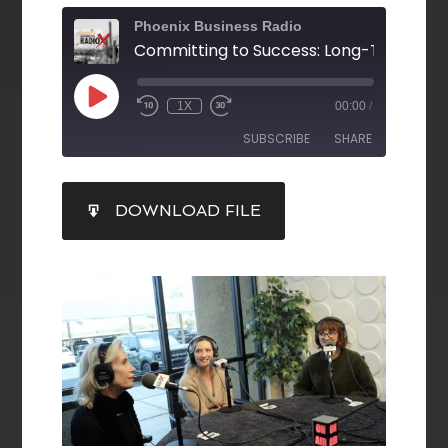
Phoenix Business Radio
1X
00:00
/
SUBSCRIBE
SHARE
SHARE
DOWNLOAD FILE
RSS FEED
LINK
EMBED