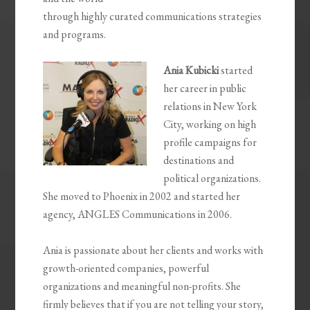
through highly curated communications strategies
and programs.
Ania Kubicki
started
her career in public
relations in New York
City, working on high
profile campaigns for
destinations and
political organizations.
She moved to Phoenix in 2002 and started her
agency, ANGLES Communications in 2006.
Ania is passionate about her clients and works with
growth-oriented companies, powerful
organizations and meaningful non-profits. She
firmly believes that if you are not telling your story,