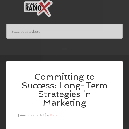
Committing to
Success: Long-Term
Strategies in
Marketing
January 22, 2024
by
Karen