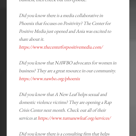
Did you know there is a media collaborative in
Phoenix that focuses on Positivity? The Center for
Positive Media just opened and Ania was excited to
share about it.
https://www.thecenterforpositivemedia.com/
Did you know that NAWBO advocates for women in
business? They are a great resource in our community.
https://www.nawbo.org/phoenix
Did you know that A New Leaf helps sexual and
domestic violence victims? They are opening a Rap
Crisis Center next month. Check out all of their
services at
https://www.turnanewleaf.org/services/
Did you know there is a consulting firm that helps