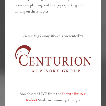
transition planning and he enjoys speaking and
writing on these topics.
Stewarding Family Wealth
is presented by
Broadcasted LIVE from the
Forsyth Business
RadioX
Studio in Cumming, Georgia