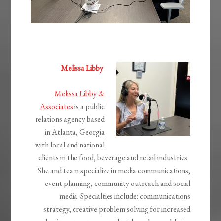
Melissa Libby
Melissa Libby &
Associates
is a public
relations agency based
in Atlanta, Georgia
with local and national
clients in the
food, beverage and retail industries.
She and team specialize in media communications,
event planning, community outreach and
social
media.
Specialties include: communications
strategy, creative problem solving for increased