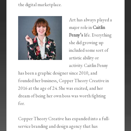
the digital marketplace.
Art has always played a
major role in
Caitlin
Penny’s
life. Everything
she did growing up
included some sort of
artistic ability or
activity. Caitlin Penny
has been a graphic designer since 2010, and
founded her business, Copper Theory Creative in
2016 at the age of 24. She was excited, and her
dream of being her own boss was worth fighting
for.
Copper Theory Creative has expanded into a full-
service branding and design agency that has