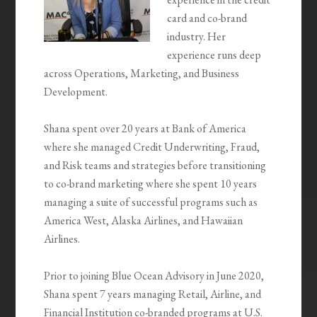
card and co-brand
industry. Her
experience runs deep
across Operations, Marketing, and Business
Development.
Shana spent over 20 years at Bank of America
where she managed Credit Underwriting, Fraud,
and Risk teams and strategies before transitioning
to co-brand marketing where she spent 10 years
managing a suite of successful programs such as
America West, Alaska Airlines, and Hawaiian
Airlines.
Prior to joining Blue Ocean Advisory in June 2020,
Shana spent 7 years managing Retail, Airline, and
Financial Institution co-branded programs at U.S.