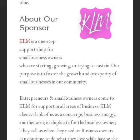
time.
About Our
Sponsor
KLM
is a one-stop
support shop for
small business owners
who are starting, growing, or trying to sustain. Our
purpose is to foster the growth and prosperity of
small businesses in our community.
Entrepreneurs & small business owners come to
KLM for support in all areas of business. KLM
clients think of us as a concierge, business snuggy,
another arm, or duplicate for the business owner;
They call us when they need us. Business owners
can continue to do what they love while having the