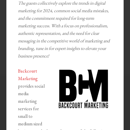
The guests collectively explore the trends in digital
marketing for 2024, common social media mistakes,
and the commitment required for long-term
marketing success. With a focus on professionalism,
authentic representation, and the need for clear
messaging in the competitive world of marketing and
branding, tune in for expert insights to elevate your
business presence!
Backcourt
Marketing
provides social
media
marketing
services for
small to
medium sized