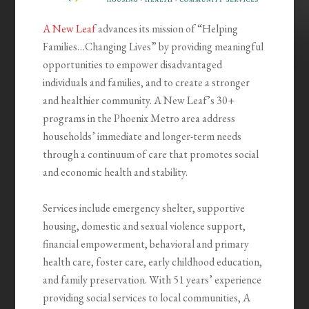
A New Leaf
advances its mission of “Helping
Families…Changing Lives” by providing meaningful
opportunities to empower disadvantaged
individuals and families, and to create a stronger
and healthier community. A New Leaf’s 30+
programs in the Phoenix Metro area address
households’ immediate and longer-term needs
through a continuum of care that promotes social
and economic health and stability.
Services include emergency shelter, supportive
housing, domestic and sexual violence support,
financial empowerment, behavioral and primary
health care, foster care, early childhood education,
and family preservation. With 51 years’ experience
providing social services to local communities, A