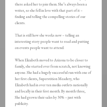
there asked her to join them. She’s always been a
writer, so she fell in love with that part of it –
finding and telling the compelling stories of our
clients.
That is still how she works now – telling an
interesting story people want to read and putting
on events people want to attend.
When Elizabeth moved to Arizona to be closer to
family, she started over from scratch, not knowing
anyone. She had a hugely successful run with one of
her first clients, Superstition Meadery, who
Elizabeth had in over ten media outlets nationally
and locally in their first month. By month three,
She had grown their sales by 30% – just with
publicity.