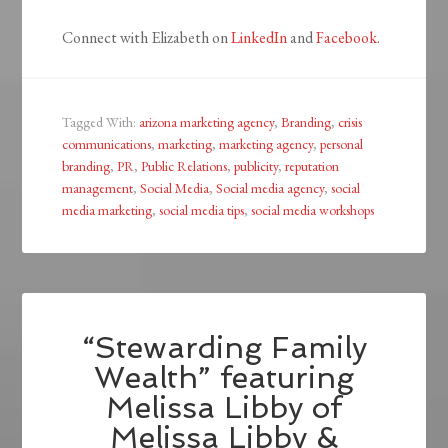
Connect with Elizabeth on
LinkedIn
and
Facebook
.
Tagged With:
arizona marketing agency
,
Branding
,
crisis
communications
,
marketing
,
marketing agency
,
personal
branding
,
PR
,
Public Relations
,
publicity
,
reputation
management
,
Social Media
,
Social media agency
,
social
media marketing
,
social media tips
,
social media workshops
“Stewarding Family
Wealth” featuring
Melissa Libby of
Melissa Libby &