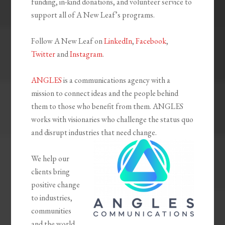
funding, in-kind donations, and volunteer service to
support all of A New Leaf’s programs.
Follow A New Leaf on
LinkedIn
,
Facebook
,
Twitter
and
Instagram
.
ANGLES
is a communications agency with a
mission to connect ideas and the people behind
them to those who benefit from them. ANGLES
works with visionaries who challenge the status quo
and disrupt industries that need change.
We help our
clients bring
positive change
to industries,
communities
and the world