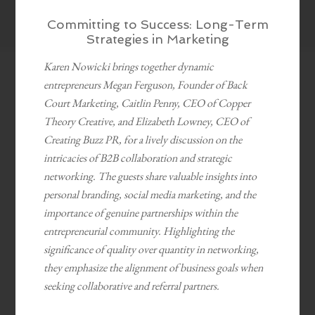
Committing to Success: Long-Term
Strategies in Marketing
Karen Nowicki brings together dynamic
entrepreneurs Megan Ferguson, Founder of Back
Court Marketing, Caitlin Penny, CEO of Copper
Theory Creative, and Elizabeth Lowney, CEO of
Creating Buzz PR, for a lively discussion on the
intricacies of B2B collaboration and strategic
networking. The guests share valuable insights into
personal branding, social media marketing, and the
importance of genuine partnerships within the
entrepreneurial community. Highlighting the
significance of quality over quantity in networking,
they emphasize the alignment of business goals when
seeking collaborative and referral partners.