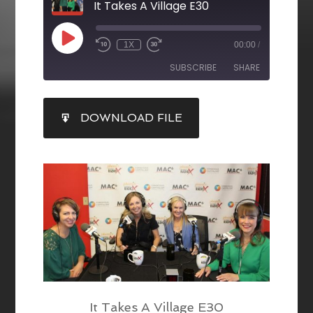
It Takes A Village E30
1X
00:00
/
SUBSCRIBE
SHARE
SHARE
DOWNLOAD FILE
RSS FEED
LINK
EMBED
It Takes A Village E30