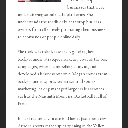
businesses that were
under-utilizing social media platforms. She
understands the roadblocks that stop business
owners from effectively promoting their business
to thousands of people online daily.
She took what she knew she is good at, her
background in strategic marketing, out of the box
campaigns, writing compelling content, and
developed a business out of it. Megan comes from a
background in sports journalism and sports
marketing, having managed large scale accounts
such as the Naismith Memorial Basketball Hall of
Fame.
In her free time, you can find her at just about any
Arizona sports matchup happening in the Valley.