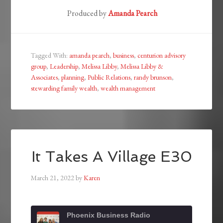
Produced by
Amanda Pearch
Tagged With:
amanda pearch
,
business
,
centurion advisory
group
,
Leadership
,
Melissa Libby
,
Melissa Libby &
Associates
,
planning
,
Public Relations
,
randy brunson
,
stewarding family wealth
,
wealth management
It Takes A Village E30
March 21, 2022
by
Karen
Phoenix Business Radio