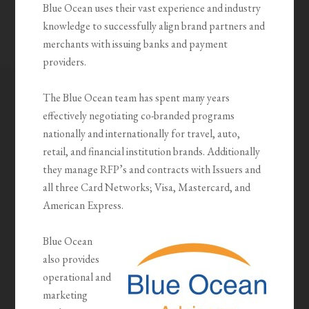
Blue Ocean uses their vast experience and industry
knowledge to successfully align brand partners and
merchants with issuing banks and payment
providers.
The Blue Ocean team has spent many years
effectively negotiating co-branded programs
nationally and internationally for travel, auto,
retail, and financial institution brands. Additionally
they manage RFP’s and contracts with Issuers and
all three Card Networks; Visa, Mastercard, and
American Express.
Blue Ocean
also provides
operational and
marketing