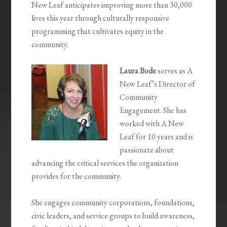
New Leaf anticipates improving more than 30,000
lives this year through culturally responsive
programming that cultivates equity in the
community.
Laura Bode
serves as A
New Leaf’s Director of
Community
Engagement. She has
worked with A New
Leaf for 10 years and is
passionate about
advancing the critical services the organization
provides for the community.
She engages community corporations, foundations,
civic leaders, and service groups to build awareness,