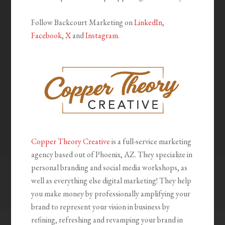
Follow Backcourt Marketing on
LinkedIn
,
Facebook
,
X
and
Instagram
.
Copper Theory Creative
is a full-service marketing
agency based out of Phoenix, AZ. They specialize in
personal branding and social media workshops, as
well as everything else digital marketing! They help
you make money by professionally amplifying your
brand to represent your vision in business by
refining, refreshing and revamping your brand in