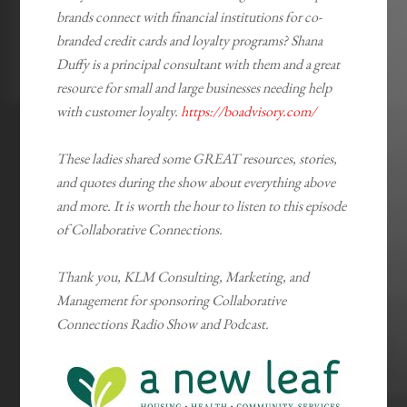
brands connect with financial institutions for co-
branded credit cards and loyalty programs? Shana
Duffy is a principal consultant with them and a great
resource for small and large businesses needing help
with customer loyalty.
https://boadvisory.com/
These ladies shared some GREAT resources, stories,
and quotes during the show about everything above
and more. It is worth the hour to listen to this episode
of Collaborative Connections.
Thank you, KLM Consulting, Marketing, and
Management for sponsoring Collaborative
Connections Radio Show and Podcast.