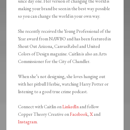
since day one. Her version of changing the world is
making your brand be seen in the best way possible
so you can change the world in your own way.
She recently received the Young Professional of the
Year award from NAWBO and has been featured in
Shout Out Arizona, CanvasRebel and United
Colors of Design magazine. Caitlin is also an Arts
Commissioner for the City of Chandler.
When she’s not designing, she loves hanging out
with her pitbull Herbie, watching Harry Potter or
listening to a good true crime podcast.
Connect with Caitlin on
LinkedIn
and follow
Copper Theory Creative on
Facebook
,
X
and
Instagram
.