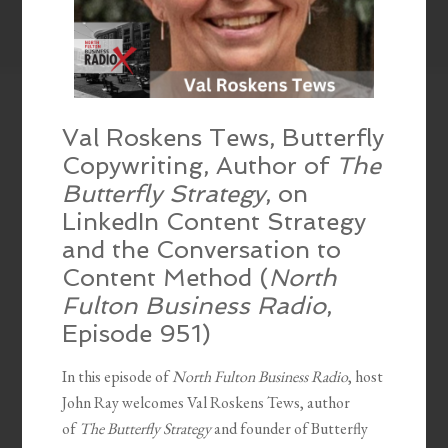
Val Roskens Tews, Butterfly
Copywriting, Author of
The
Butterfly Strategy
, on
LinkedIn Content Strategy
and the Conversation to
Content Method (
North
Fulton Business Radio
,
Episode 951)
In this episode of
North Fulton Business Radio
, host
John Ray welcomes Val Roskens Tews, author
of
The Butterfly Strategy
and founder of Butterfly