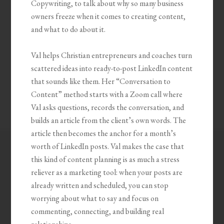
Copywriting, to talk about why so many business
owners freeze when it comes to creating content,
and what to do about it.
Val helps Christian entrepreneurs and coaches turn
scattered ideas into ready-to-post LinkedIn content
that sounds like them. Her “Conversation to
Content” method starts with a Zoom call where
Val asks questions, records the conversation, and
builds an article from the client’s own words. The
article then becomes the anchor for a month’s
worth of LinkedIn posts. Val makes the case that
this kind of content planning is as much a stress
reliever as a marketing tool: when your posts are
already written and scheduled, you can stop
worrying about what to say and focus on
commenting, connecting, and building real