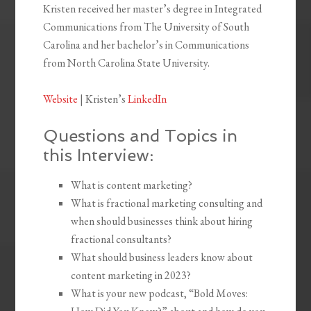
Kristen received her master’s degree in Integrated
Communications from The University of South
Carolina and her bachelor’s in Communications
from North Carolina State University.
Website
| Kristen’s
LinkedIn
Questions and Topics in
this Interview:
What is content marketing?
What is fractional marketing consulting and
when should businesses think about hiring
fractional consultants?
What should business leaders know about
content marketing in 2023?
What is your new podcast, “Bold Moves: