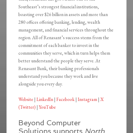
Southeast’s strongest financial institutions,
boasting over $26 billion in assets and more than
280 offices offering banking, lending, wealth
management, and financial services throughout the
region. All of Renasant’s success stems from the
commitment of each banker to invest in the
communities they serve, which in turn helps them
better understand the people they serve. At
Renasant Bank, their banking professionals
understand you because they work and live
alongside you every day.
Website
|
LinkedIn
|
Facebook
|
Instagram
|
X
(Twitter)
|
YouTube
Beyond Computer
Solutions supports
North