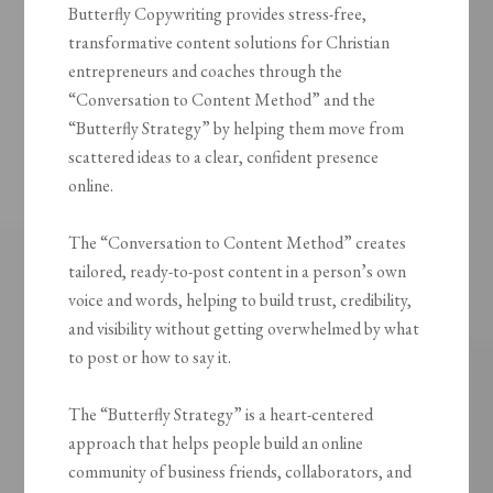
Butterfly Copywriting provides stress-free,
transformative content solutions for Christian
entrepreneurs and coaches through the
“Conversation to Content Method” and the
“Butterfly Strategy” by helping them move from
scattered ideas to a clear, confident presence
online.
The “Conversation to Content Method” creates
tailored, ready-to-post content in a person’s own
voice and words, helping to build trust, credibility,
and visibility without getting overwhelmed by what
to post or how to say it.
The “Butterfly Strategy” is a heart-centered
approach that helps people build an online
community of business friends, collaborators, and