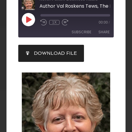
1X
00:00
/
SUBSCRIBE
SHARE
SHARE
DOWNLOAD FILE
RSS FEED
LINK
EMBED