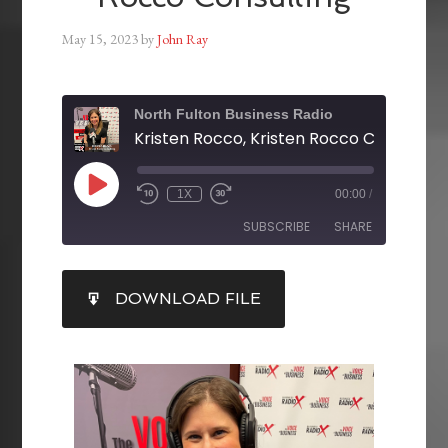
May 15, 2023
by
John Ray
North Fulton Business Radio
Kristen Rocco, Kristen Rocco Consulting
1X
00:00
/
SUBSCRIBE
SHARE
SHARE
DOWNLOAD FILE
RSS FEED
LINK
EMBED