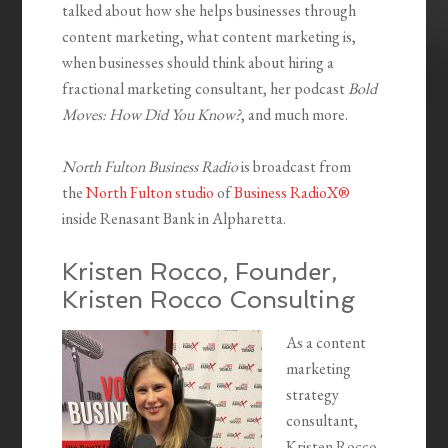
talked about how she helps businesses through
content marketing, what content marketing is,
when businesses should think about hiring a
fractional marketing consultant, her podcast
Bold
Moves: How Did You Know?
, and much more.
North Fulton Business Radio
is broadcast from
the
North Fulton studio
of
Business RadioX®
inside Renasant Bank in Alpharetta.
Kristen Rocco, Founder,
Kristen Rocco Consulting
As a content
marketing
strategy
consultant,
Kristen Rocco