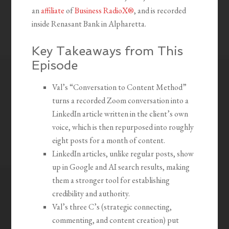
an
affiliate
of
Business RadioX®
, and is recorded
inside Renasant Bank in Alpharetta.
Key Takeaways from This
Episode
Val’s “Conversation to Content Method”
turns a recorded Zoom conversation into a
LinkedIn article written in the client’s own
voice, which is then repurposed into roughly
eight posts for a month of content.
LinkedIn articles, unlike regular posts, show
up in Google and AI search results, making
them a stronger tool for establishing
credibility and authority.
Val’s three C’s (strategic connecting,
commenting, and content creation) put