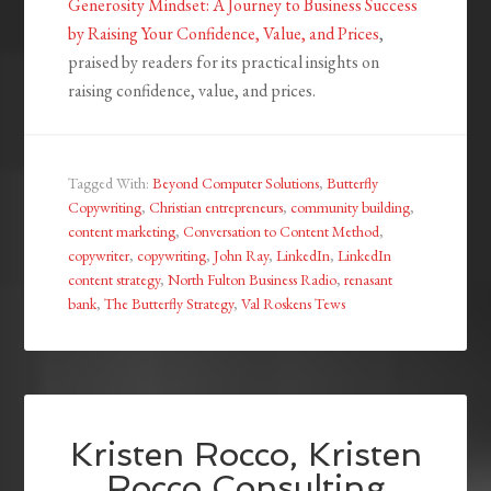
Generosity Mindset: A Journey to Business Success
by Raising Your Confidence, Value, and Prices
,
praised by readers for its practical insights on
raising confidence, value, and prices.
Tagged With:
Beyond Computer Solutions
,
Butterfly
Copywriting
,
Christian entrepreneurs
,
community building
,
content marketing
,
Conversation to Content Method
,
copywriter
,
copywriting
,
John Ray
,
LinkedIn
,
LinkedIn
content strategy
,
North Fulton Business Radio
,
renasant
bank
,
The Butterfly Strategy
,
Val Roskens Tews
Kristen Rocco, Kristen
Rocco Consulting