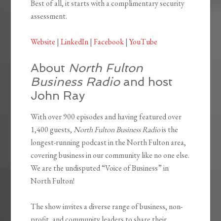
Best of all, it starts with a complimentary security
assessment.
Website
|
LinkedIn
|
Facebook
|
YouTube
About
North Fulton
Business Radio
and host
John Ray
With over 900 episodes and having featured over
1,400 guests,
North Fulton Business Radio
is the
longest-running podcast in the North Fulton area,
covering business in our community like no one else.
We are the undisputed “Voice of Business” in
North Fulton!
The show invites a diverse range of business, non-
profit, and community leaders to share their