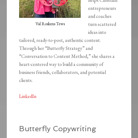
helps Christian
entrepreneurs
and coaches
Val Roskens Tews
turn scattered
ideas into
tailored, ready-to-post, authentic content.
Through her “Butterfly Strategy” and
“Conversation to Content Method,” she shares a
heart-centered way to build a community of
business friends, collaborators, and potential
clients.
LinkedIn
Butterfly Copywriting