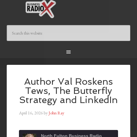
Author Val Roskens
Tews, The Butterfly
Strategy and LinkedIn
April 16, 2026
by
John Ray
North Fulton Business Radio