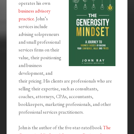
operates his own
business advisory
practice
. John’s
services include
advising solopreneurs
and small professional
services firms on their
value, their positioning
and business
development, and
their pricing. His clients are professionals who are
selling their expertise, such as consultants,
coaches, attorneys, CPAs, accountants,
bookkeepers, marketing professionals, and other
professional services practitioners.
John is the author of the five-star-rated book
The