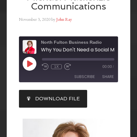
Communications
November 3, 2020
by
John Ray
North Fulton Business Radio
1X
00:00
/
SUBSCRIBE
SHARE
SHARE
DOWNLOAD FILE
RSS FEED
LINK
EMBED