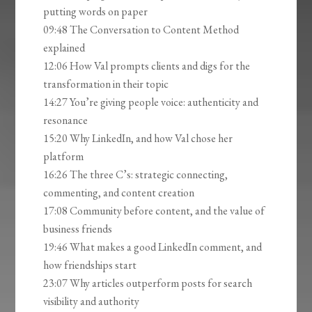
putting words on paper
09:48 The Conversation to Content Method
explained
12:06 How Val prompts clients and digs for the
transformation in their topic
14:27 You’re giving people voice: authenticity and
resonance
15:20 Why LinkedIn, and how Val chose her
platform
16:26 The three C’s: strategic connecting,
commenting, and content creation
17:08 Community before content, and the value of
business friends
19:46 What makes a good LinkedIn comment, and
how friendships start
23:07 Why articles outperform posts for search
visibility and authority