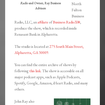
Radio
and Owner, Ray Business
North
Advisors
Fulton
Business
Radio, LLC, an
affiliate
of
Business RadioX®
,
produce the show, which is recorded inside
Renasant Bank in Alpharetta.
The studio is located at
275 South Main Street,
Alpharetta, GA 30009
.
You can find the entire archive of shows by
following
this link
. The show is accessible on all
major podcast apps, such as Apple Podcasts,
Spotify, Google, Amazon, iHeart Radio, and many
others.
John Ray also