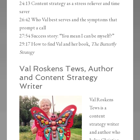
24:13 Content strategy as a stress reliever and time
saver
26:42 Who Val best serves and the symptoms that
prompt a call
27:54 Success story: “You mean I can be myself?”
29:17 How to find Val and her book,
The Butterfly
Strategy
Val Roskens Tews, Author
and Content Strategy
Writer
Val Roskens
Tews is a
content
strategy writer
and author who