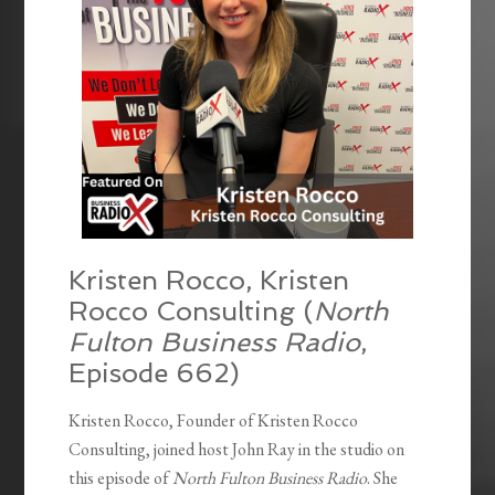
Kristen Rocco, Kristen
Rocco Consulting (
North
Fulton Business Radio
,
Episode 662)
Kristen Rocco, Founder of Kristen Rocco
Consulting, joined host John Ray in the studio on
this episode of
North Fulton Business Radio
. She