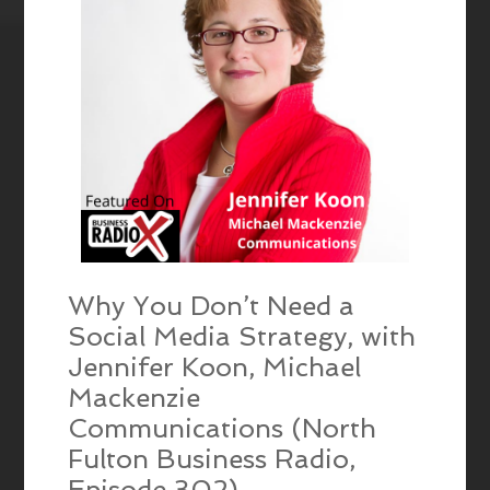
Why You Don’t Need a
Social Media Strategy, with
Jennifer Koon, Michael
Mackenzie
Communications (North
Fulton Business Radio,
Episode 302)