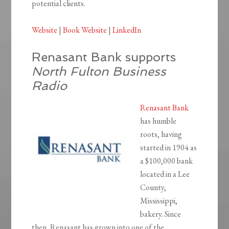
potential clients.
Website
|
Book Website
|
LinkedIn
Renasant Bank supports
North Fulton Business
Radio
Renasant Bank
has humble
roots, having
started in 1904 as
a $100,000 bank
located in a Lee
County,
Mississippi,
bakery. Since
then, Renasant has grown into one of the