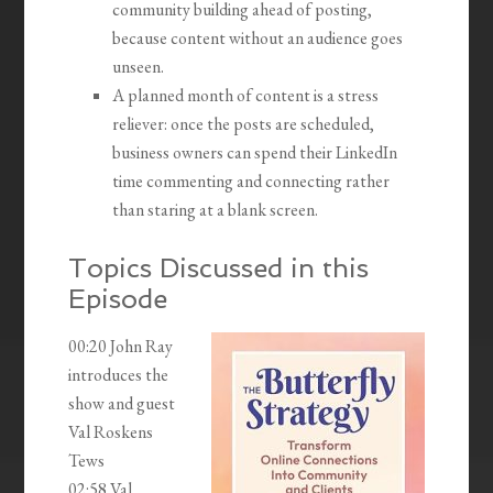
community building ahead of posting,
because content without an audience goes
unseen.
A planned month of content is a stress
reliever: once the posts are scheduled,
business owners can spend their LinkedIn
time commenting and connecting rather
than staring at a blank screen.
Topics Discussed in this
Episode
00:20 John Ray
introduces the
show and guest
Val Roskens
Tews
02:58 Val