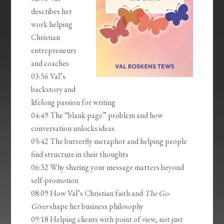
describes her
work helping
Christian
entrepreneurs
and coaches
03:56 Val’s
backstory and
lifelong passion for writing
04:49 The “blank page” problem and how
conversation unlocks ideas
05:42 The butterfly metaphor and helping people
find structure in their thoughts
06:32 Why sharing your message matters beyond
self-promotion
08:09 How Val’s Christian faith and
The Go-
Giver
shape her business philosophy
09:18 Helping clients with point of view, not just