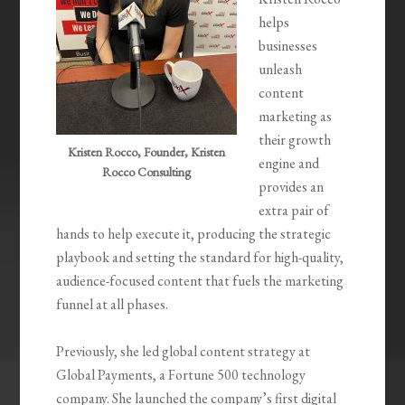
helps
businesses
unleash
content
marketing as
their growth
Kristen Rocco, Founder, Kristen
engine and
Rocco Consulting
provides an
extra pair of
hands to help execute it, producing the strategic
playbook and setting the standard for high-quality,
audience-focused content that fuels the marketing
funnel at all phases.
Previously, she led global content strategy at
Global Payments, a Fortune 500 technology
company. She launched the company’s first digital