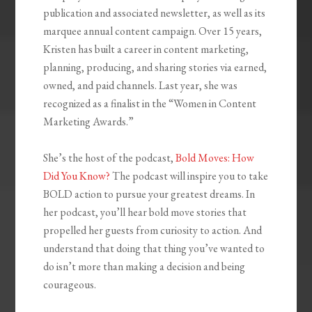
publication and associated newsletter, as well as its
marquee annual content campaign. Over 15 years,
Kristen has built a career in content marketing,
planning, producing, and sharing stories via earned,
owned, and paid channels. Last year, she was
recognized as a finalist in the “Women in Content
Marketing Awards.”
She’s the host of the podcast,
Bold Moves: How
Did You Know?
The podcast will inspire you to take
BOLD action to pursue your greatest dreams. In
her podcast, you’ll hear bold move stories that
propelled her guests from curiosity to action. And
understand that doing that thing you’ve wanted to
do isn’t more than making a decision and being
courageous.