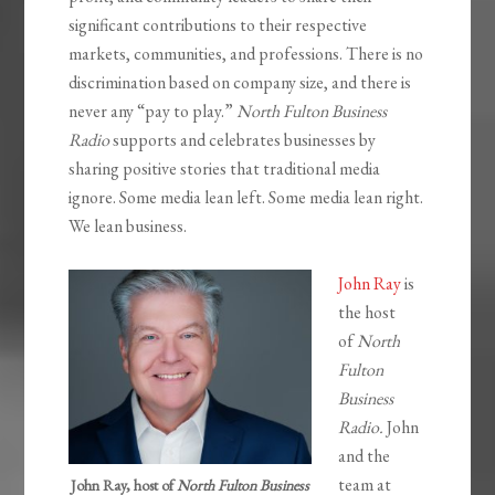
significant contributions to their respective
markets, communities, and professions. There is no
discrimination based on company size, and there is
never any “pay to play.”
North Fulton Business
Radio
supports and celebrates businesses by
sharing positive stories that traditional media
ignore. Some media lean left. Some media lean right.
We lean business.
John Ray
is
the host
of
North
Fulton
Business
Radio.
John
and the
team at
John Ray, host of
North Fulton Business