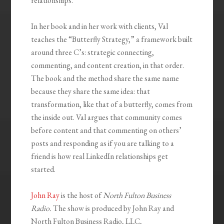
relationships.
In her book and in her work with clients, Val
teaches the “Butterfly Strategy,” a framework built
around three C’s: strategic connecting,
commenting, and content creation, in that order.
The book and the method share the same name
because they share the same idea: that
transformation, like that of a butterfly, comes from
the inside out. Val argues that community comes
before content and that commenting on others’
posts and responding as if you are talking to a
friend is how real LinkedIn relationships get
started.
John Ray
is the host of
North Fulton Business
Radio.
The show is produced by John Ray and
North Fulton Business Radio, LLC,