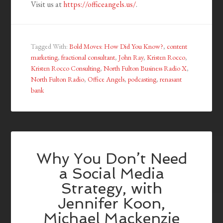
Visit us at
https://officeangels.us/
.
Tagged With:
Bold Moves: How Did You Know?
,
content
marketing
,
fractional consultant
,
John Ray
,
Kristen Rocco
,
Kristen Rocco Consulting
,
North Fulton Business Radio X
,
North Fulton Radio
,
Office Angels
,
podcasting
,
renasant
bank
Why You Don’t Need
a Social Media
Strategy, with
Jennifer Koon,
Michael Mackenzie