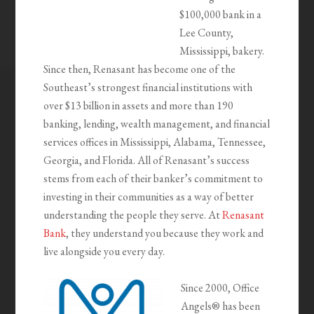
$100,000 bank in a
Lee County,
Mississippi, bakery.
Since then, Renasant has become one of the
Southeast’s strongest financial institutions with
over $13 billion in assets and more than 190
banking, lending, wealth management, and financial
services offices in Mississippi, Alabama, Tennessee,
Georgia, and Florida. All of Renasant’s success
stems from each of their banker’s commitment to
investing in their communities as a way of better
understanding the people they serve. At
Renasant
Bank
, they understand you because they work and
live alongside you every day.
Since 2000, Office
Angels® has been