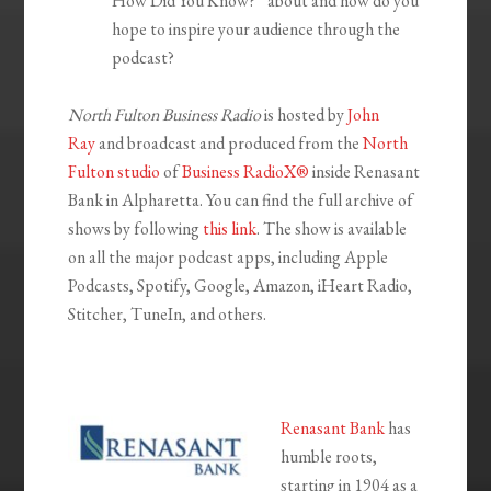
How Did You Know?” about and how do you
hope to inspire your audience through the
podcast?
North Fulton Business Radio
is hosted by
John
Ray
and broadcast and produced from the
North
Fulton studio
of
Business RadioX®
inside Renasant
Bank in Alpharetta. You can find the full archive of
shows by following
this link
. The show is available
on all the major podcast apps, including Apple
Podcasts, Spotify, Google, Amazon, iHeart Radio,
Stitcher, TuneIn, and others.
Renasant Bank
has
humble roots,
starting in 1904 as a