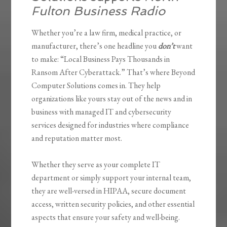
Fulton Business Radio
Whether you’re a law firm, medical practice, or
manufacturer, there’s one headline you
don’t
want
to make: “Local Business Pays Thousands in
Ransom After Cyberattack.” That’s where Beyond
Computer Solutions comes in. They help
organizations like yours stay out of the news and in
business with managed IT and cybersecurity
services designed for industries where compliance
and reputation matter most.
Whether they serve as your complete IT
department or simply support your internal team,
they are well-versed in HIPAA, secure document
access, written security policies, and other essential
aspects that ensure your safety and well-being.