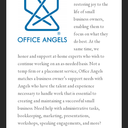
restoring joy to the
life of small
business owners,
enabling them to
focus on what they
do best. At the
same time, we
honor and support at-home experts who wish to
continue working on an as-needed basis. Not a
temp firm or a placement service, Office Angels
matches a business owner’s support needs with
Angels who have the talent and experience
necessary to handle work that is essential to
creating and maintaining a successful small
business. Need help with administrative tasks,
bookkeeping, marketing, presentations,
workshops, speaking engagements, and more?