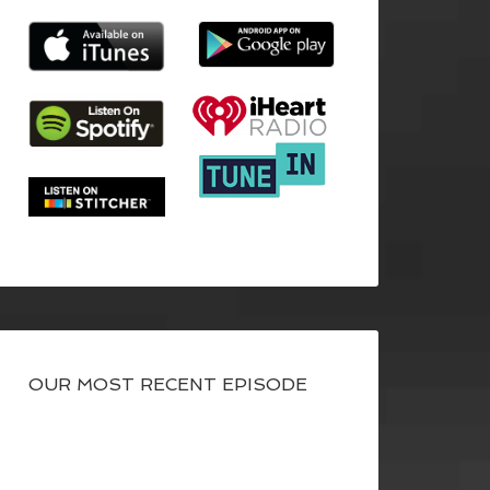
OUR MOST RECENT EPISODE