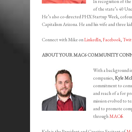
In recognition of th
of the state’s 40 Und
He’s also co-directed PHX Startup Week, cofou
Capitalism Arizona. He and his wife and three kids
Connect with Mike on
LinkedIn
,
Facebook
,
Twit
ABOUT YOUR MAC6 COMMUNITY CONN
With a background in 
companies,
Kyle Mc
commitment to commun
and reach of a for p
mission evolved to te
and to promote comp
through
MAC
6
.
Kyle is the President and Creative Excitant of
M