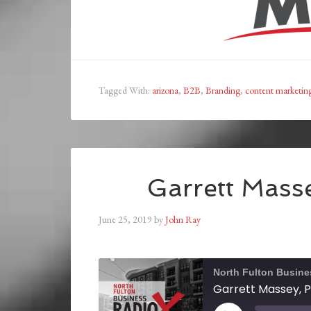
Tagged With:
arizona
,
B2B
,
Branding
,
content marketin
Garrett Masse
June 25, 2019
by
John Ray
North Fulton Busine
Garrett Massey, P