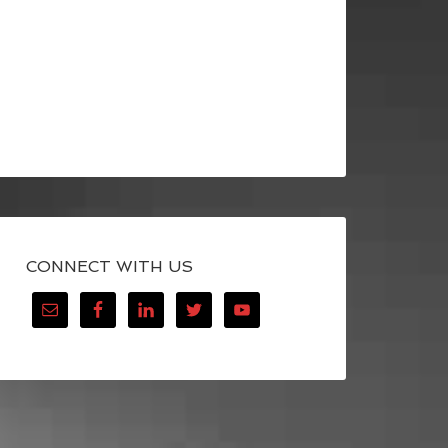
CONNECT WITH US