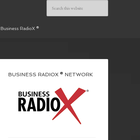
 Business RadioX ®
BUSINESS RADIOX ® NETWORK