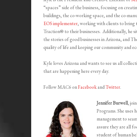
“spaces” side of the business, focusing on creati
buildings, the co-working space, and the co-manu
EOS implementer
, working with clients to brin
Traction® to their businesses. Additionally, he s
the stories of good businesses in Arizona, and T
quality of life and keeping our community and e
Kyle loves Arizona and wants to see us all collec
that are happening here every day.
Follow MAC6 on
Facebook
and
Twitter
.
Jennifer Burwell
, jo
Programs. She uses h
management to seaml
assure they are all f
student of human be