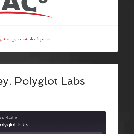
g
,
strategy
,
website development
y, Polyglot Labs
ss Radio
olyglot Labs