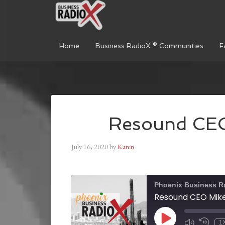
Home
Business RadioX ® Communities
F
Resound CEO
July 16, 2020
by
Karen
Phoenix Business R
Resound CEO Mike
1