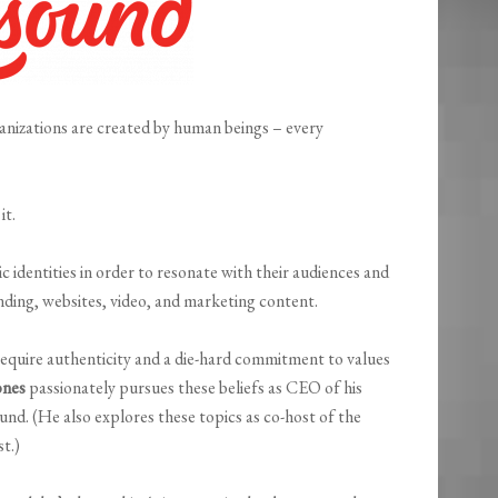
ganizations are created by human beings – every
it.
 identities in order to resonate with their audiences and
nding, websites, video, and marketing content.
quire authenticity and a die-hard commitment to values
ones
passionately pursues these beliefs as CEO of his
nd. (He also explores these topics as co-host of the
t.)