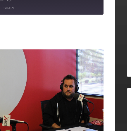
SHARE