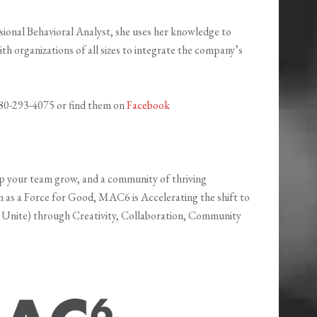
ssional Behavioral Analyst, she uses her knowledge to
th organizations of all sizes to integrate the company’s
 480-293-4075 or find them on
Facebook
lp your team grow, and a community of thriving
sm as a Force for Good, MAC6 is Accelerating the shift to
 Unite) through Creativity, Collaboration, Community