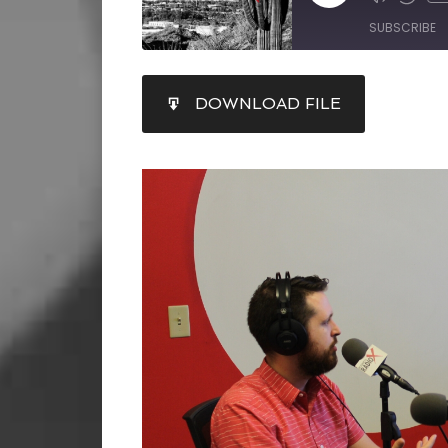
SUBSCRIBE
SHARE
DOWNLOAD FILE
RSS FEED
LINK
EMBED