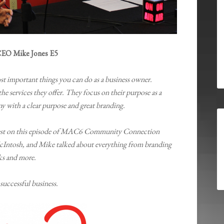
EO Mike Jones E5
st important things you can do as a business owner.
he services they offer. They focus on their purpose as a
 with a clear purpose and great branding.
uest on this episode of MAC6 Community Connection
cIntosh, and Mike talked about everything from branding
ks and more.
 successful business.