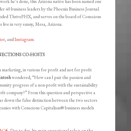
e work he’s done, this Arizona native has been named one
er 40 business leaders by the Phoenix Business Journal.
nded ThrivePHX, and serves on the board of Conscious
 live in very sunny, Mesa, Arizona.
ter
, and
Instagram
.
ECTIONS CO-HOSTS
marketing, in various for profit and not for profit
Intosh
wondered, “How can I pair the passion and
ity progress of a non-profit with the sustainability
rofit company?” From this question and perspective a
ar down the false distinction between the two sectors
anies with Conscious Capitalism® business models
AC
6
. Day to day, his main operational role is on the