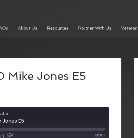
AQs
About Us
Resources
Partner With Us
Veteran
 Mike Jones E5
adio
 Jones E5
00:00
/
X