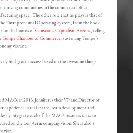
ng thriving communities in the commercial office
facturing space. The other role that he plays is that of
g the Entrepreneurial Operating System, from the book
its on the boards of
Conscious Capitalism Arizona
, telling
he
Tempe Chamber of Commerce
, sustaining Tempe’s
conomy vibrant.
tively find great success based on the awesome things
ined MAC6 in 2013. Jennifer is their VP and Director of
er experience in real estate, team development and
essly integrate each of the MAC6 business units to
ocused on the long-term company vision. She is also a
havior.