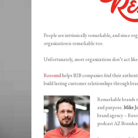
People are intrinsically remarkable, and since or
organization is remarkable too.
Unfortunately, most organizations don’t act like 
Resound
helps B2B companies find their authentic
build lasting customer relationships through bra
Remarkable brands re
and purpose.
Mike J
brand agency – Resou
podcast AZ Brandcas