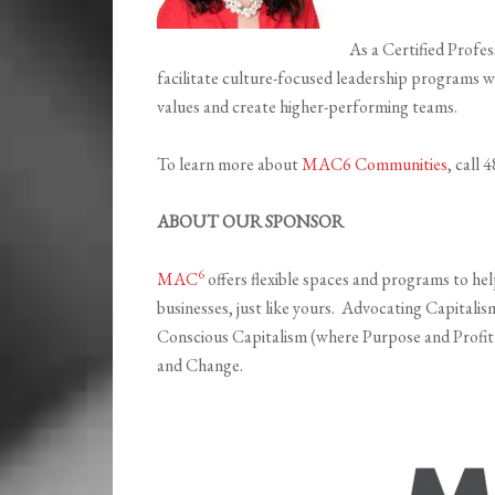
As a Certified Profe
facilitate culture-focused leadership programs wi
values and create higher-performing teams.
To learn more about
MAC6 Communities
, call
ABOUT OUR SPONSOR
6
MAC
offers flexible spaces and programs to he
businesses, just like yours. Advocating Capitali
Conscious Capitalism (where Purpose and Profit
and Change.