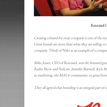
Resound C
Creating a brand for your company is one of the mo
Great brands are more than what they are selling or t
company. Think of Nike as an example of a company
Mike Jones, CEO of Resound, was the featured g
Radio Show and Podcast. Jennifer Burwell, Kyle M
to marketing, the MAC6 community, to great boo
They all agreed that branding is an integral part of a