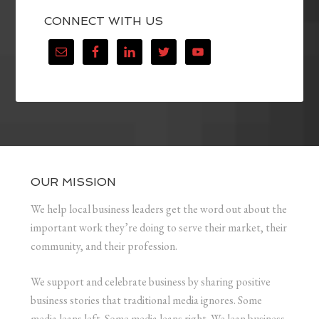
CONNECT WITH US
OUR MISSION
We help local business leaders get the word out about the
important work they’re doing to serve their market, their
community, and their profession.
We support and celebrate business by sharing positive
business stories that traditional media ignores. Some
media leans left. Some media leans right. We lean business.