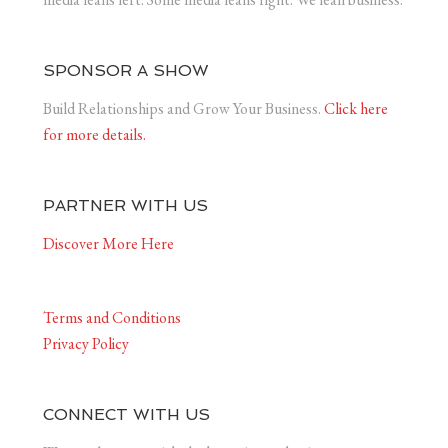
SPONSOR A SHOW
Build Relationships and Grow Your Business.
Click here
for more details.
PARTNER WITH US
Discover More Here
Terms and Conditions
Privacy Policy
CONNECT WITH US