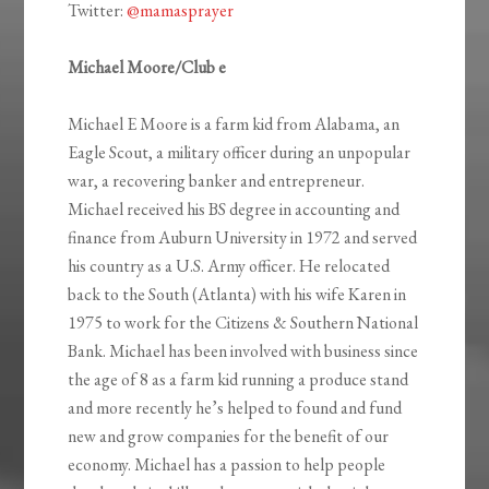
Twitter:
@mamasprayer
Michael Moore/Club e
Michael E Moore is a farm kid from Alabama, an
Eagle Scout, a military officer during an unpopular
war, a recovering banker and entrepreneur.
Michael received his BS degree in accounting and
finance from Auburn University in 1972 and served
his country as a U.S. Army officer. He relocated
back to the South (Atlanta) with his wife Karen in
1975 to work for the Citizens & Southern National
Bank. Michael has been involved with business since
the age of 8 as a farm kid running a produce stand
and more recently he’s helped to found and fund
new and grow companies for the benefit of our
economy. Michael has a passion to help people