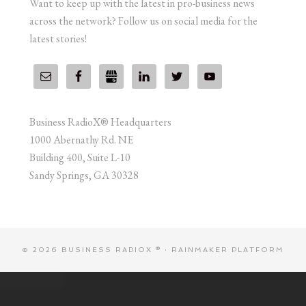
Want to keep up with the latest in pro-business news
across the network? Follow us on social media for the
latest stories!
Business RadioX® Headquarters
1000 Abernathy Rd. NE
Building 400, Suite L-10
Sandy Springs, GA 30328
© 2026 BUSINESS RADIOX ® ·
RAINMAKER PLATFORM