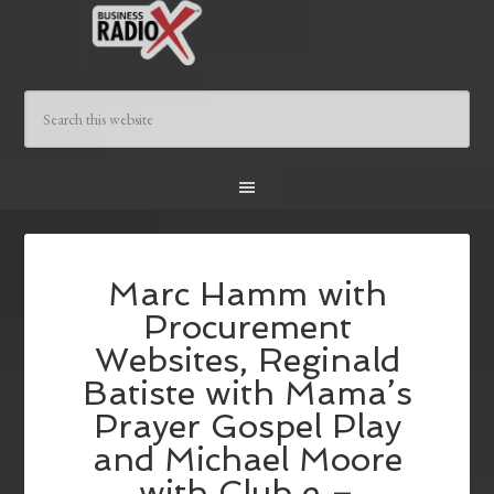
Marc Hamm with
Procurement
Websites, Reginald
Batiste with Mama’s
Prayer Gospel Play
and Michael Moore
with Club e –