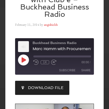
Buckhead Business
Radio
February 11, 2014
by
angishields
Buckhead Business Radio
1X
00:00
/
SUBSCRIBE
SHARE
SHARE
DOWNLOAD FILE
RSS FEED
LINK
EMBED