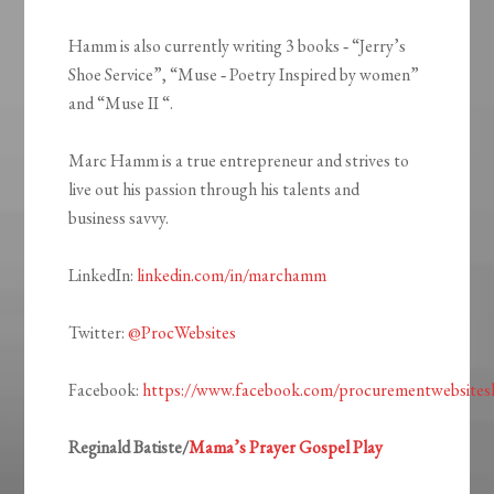
Hamm is also currently writing 3 books ‐ “Jerry’s
Shoe Service”, “Muse ‐ Poetry Inspired by women”
and “Muse II “.
Marc Hamm is a true entrepreneur and strives to
live out his passion through his talents and
business savvy.
LinkedIn:
linkedin.com/in/marchamm
Twitter:
@ProcWebsites
Facebook:
https://www.facebook.com/procurementwebsitesl
Reginald Batiste/
Mama’s Prayer Gospel Play