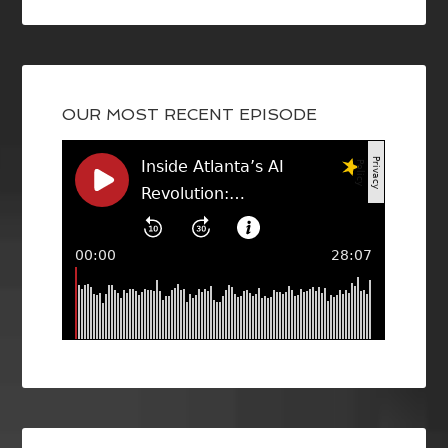
OUR MOST RECENT EPISODE