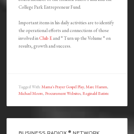
College Park Entrepreneur Fund.
Important items in his daily activities are to identify
the operational efforts and connections of those
involved in
Club E
and “ Turn up the Volume “ on
results, growth and success.
Tagged With:
Mama's Prayer Gospel Play
,
Marc Hamm
,
Michael Moore
,
Procurement Websites
,
Reginald Batiste
BUSINESS RADIOX ® NETWORK