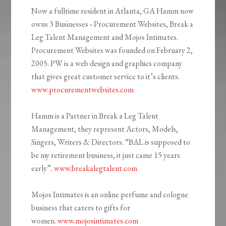
Now a fulltime resident in Atlanta, GA Hamm now
owns 3 Businesses ‐ Procurement Websites, Break a
Leg Talent Management and Mojos Intimates.
Procurement Websites was founded on February 2,
2005. PW is a web design and graphics company
that gives great customer service to it’s clients.
www.procurementwebsites.com
Hamm is a Partner in Break a Leg Talent
Management, they represent Actors, Models,
Singers, Writers & Directors. “BAL is supposed to
be my retirement business, it just came 15 years
early”.
www.breakalegtalent.com
Mojos Intimates is an online perfume and cologne
business that caters to gifts for
women.
www.mojosintimates.com