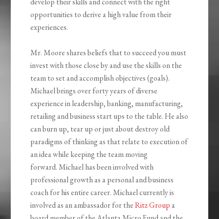
develop their skills and connect with the right
opportunities to derive a high value from their
experiences.
Mr. Moore shares beliefs that to succeed you must
invest with those close by and use the skills on the
team to set and accomplish objectives (goals).
Michael brings over forty years of diverse
experience in leadership, banking, manufacturing,
retailing and business start ups to the table. He also
can burn up, tear up or just about destroy old
paradigms of thinking as that relate to execution of
an idea while keeping the team moving
forward. Michael has been involved with
professional growth as a personal and business
coach for his entire career. Michael currently is
involved as an ambassador for the
Ritz Group
a
board member of the Atlanta Micro Fund and the