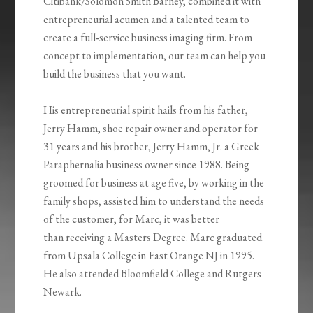
Citibank/Solomon Smith Barney, combined it with
entrepreneurial acumen and a talented team to
create a full‐service business imaging firm. From
concept to implementation, our team can help you
build the business that you want.
His entrepreneurial spirit hails from his father,
Jerry Hamm, shoe repair owner and operator for
31 years and his brother, Jerry Hamm, Jr. a Greek
Paraphernalia business owner since 1988. Being
groomed for business at age five, by working in the
family shops, assisted him to understand the needs
of the customer, for Marc, it was better
than receiving a Masters Degree. Marc graduated
from Upsala College in East Orange NJ in 1995.
He also attended Bloomfield College and Rutgers
Newark.