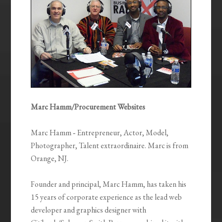
Marc Hamm/Procurement Websites
Marc Hamm ‐ Entrepreneur, Actor, Model,
Photographer, Talent extraordinaire. Marc is from
Orange, NJ.
Founder and principal, Marc Hamm, has taken his
15 years of corporate experience as the lead web
developer and graphics designer with