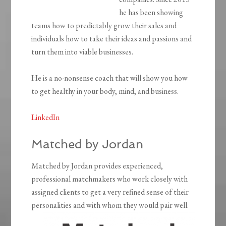
he has been showing
teams how to predictably grow their sales and
individuals how to take their ideas and passions and
turn them into viable businesses.
He is a no-nonsense coach that will show you how
to get healthy in your body, mind, and business.
LinkedIn
Matched by Jordan
Matched by Jordan provides experienced,
professional matchmakers who work closely with
assigned clients to get a very refined sense of their
personalities and with whom they would pair well.