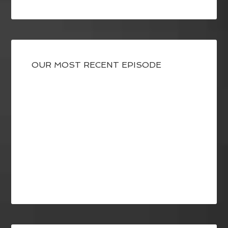
OUR MOST RECENT EPISODE