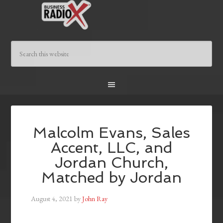
Malcolm Evans, Sales
Accent, LLC, and
Jordan Church,
Matched by Jordan
August 4, 2021
by
John Ray