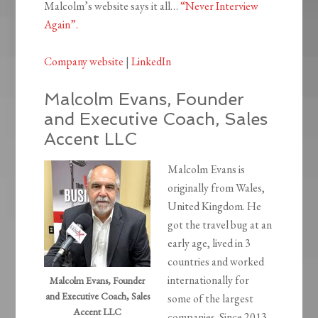
Malcolm’s website says it all…
“Never Interview
Again”.
Company website
|
LinkedIn
Malcolm Evans, Founder
and Executive Coach, Sales
Accent LLC
Malcolm Evans is
originally from Wales,
United Kingdom. He
got the travel bug at an
early age, lived in 3
countries and worked
internationally for
Malcolm Evans, Founder
and Executive Coach, Sales
some of the largest
Accent LLC
companies. Since 2013