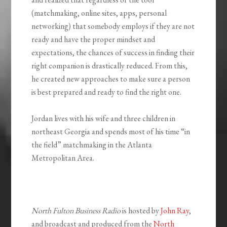
(matchmaking, online sites, apps, personal
networking) that somebody employs if they are not
ready and have the proper mindset and
expectations, the chances of success in finding their
right companion is drastically reduced. From this,
he created new approaches to make sure a person
is best prepared and ready to find the right one.
Jordan lives with his wife and three children in
northeast Georgia and spends most of his time “in
the field” matchmaking in the Atlanta
Metropolitan Area.
North Fulton Business Radio
is hosted by
John Ray
,
and broadcast and produced from the
North