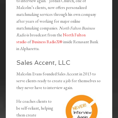
to interview again.” Jordan Church, one of
Malcolm’s clients, now offers personalized
matchmaking services through his own company
after years of working for major online
matchmaking companies.
North Fulton Business
Radio
is broadcast from the
North Fulton
studio
of
Business RadioX®
inside Renasant Bank
in Alpharetta.
Sales Accent, LLC
Malcolm Evans founded Sales Accent in 2013 to
serve clients ready to create a job for themselves so
they never have to interview again.
He coaches clients to
be self-reliant, helping
them create