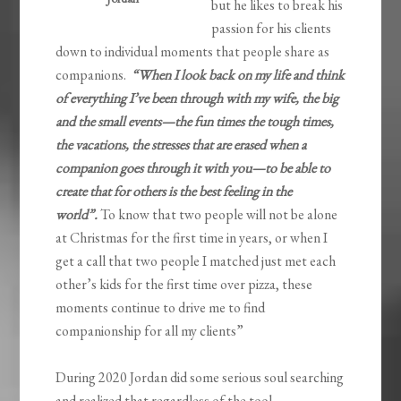
but he likes to break his
passion for his clients
down to individual moments that people share as
companions.
“When I look back on my life and think
of everything I’ve been through with my wife, the big
and the small events—the fun times the tough times,
the vacations, the stresses that are erased when a
companion goes through it with you—to be able to
create that for others is the best feeling in the
world”.
To know that two people will not be alone
at Christmas for the first time in years, or when I
get a call that two people I matched just met each
other’s kids for the first time over pizza, these
moments continue to drive me to find
companionship for all my clients”
During 2020 Jordan did some serious soul searching
and realized that regardless of the tool