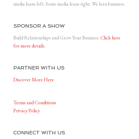
media leans left. Some media leans right. We lean business.
SPONSOR A SHOW
Build Relationships and Grow Your Business.
Click here
for more details.
PARTNER WITH US
Discover More Here
Terms and Conditions
Privacy Policy
CONNECT WITH US