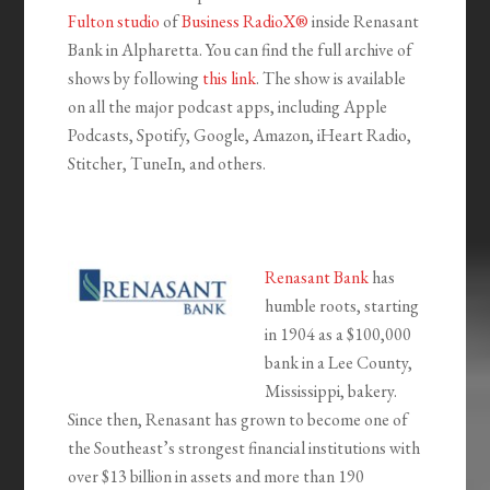
Fulton studio
of
Business RadioX®
inside Renasant
Bank in Alpharetta. You can find the full archive of
shows by following
this link
. The show is available
on all the major podcast apps, including Apple
Podcasts, Spotify, Google, Amazon, iHeart Radio,
Stitcher, TuneIn, and others.
Renasant Bank
has
humble roots, starting
in 1904 as a $100,000
bank in a Lee County,
Mississippi, bakery.
Since then, Renasant has grown to become one of
the Southeast’s strongest financial institutions with
over $13 billion in assets and more than 190