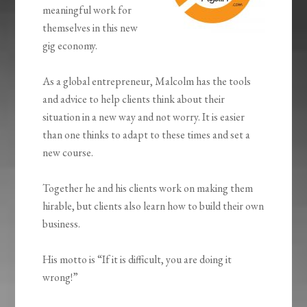
meaningful work for
themselves in this new
gig economy.
As a global entrepreneur, Malcolm has the tools
and advice to help clients think about their
situation in a new way and not worry. It is easier
than one thinks to adapt to these times and set a
new course.
Together he and his clients work on making them
hirable, but clients also learn how to build their own
business.
His motto is “If it is difficult, you are doing it
wrong!”