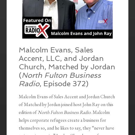
Malcolm Evans, Sales
Accent, LLC, and Jordan
Church, Matched by Jordan
(
North Fulton Business
Radio
, Episode 372)
Malcolm Evans of Sales Accent and Jordan Church
of Matched by Jordan joined host John Ray on this
edition of
North Fulton Business Radio
. Malcolm
helps corporate refugees create a business for
themselves so, and he likes to say, they “never have