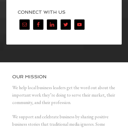
CONNECT WITH US
OUR MISSION
We help local business leaders get the word out about the
important work they’re doing to serve their market, their
community, and their profession.
We support and celebrate business by sharing positive
business stories that traditional media ignores. Some