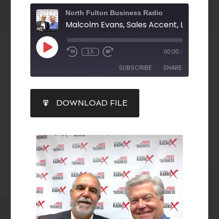
North Fulton Business Radio
1X
00:00
/
SUBSCRIBE
SHARE
SHARE
DOWNLOAD FILE
RSS FEED
LINK
EMBED