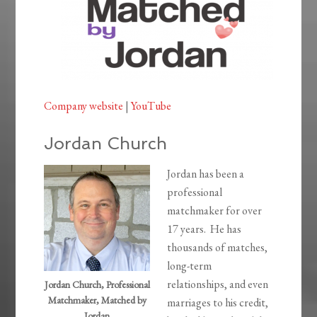
Company website
|
YouTube
Jordan Church
Jordan has been a
professional
matchmaker for over
17 years. He has
thousands of matches,
long-term
relationships, and even
Jordan Church, Professional
Matchmaker, Matched by
marriages to his credit,
Jordan