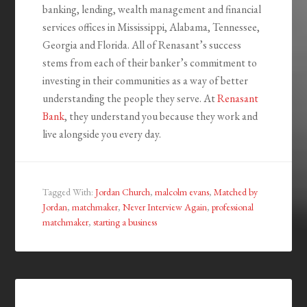
banking, lending, wealth management and financial
services offices in Mississippi, Alabama, Tennessee,
Georgia and Florida. All of Renasant’s success
stems from each of their banker’s commitment to
investing in their communities as a way of better
understanding the people they serve. At
Renasant
Bank
, they understand you because they work and
live alongside you every day.
Tagged With:
Jordan Church
,
malcolm evans
,
Matched by
Jordan
,
matchmaker
,
Never Interview Again
,
professional
matchmaker
,
starting a business