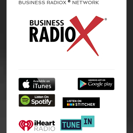
BUSINESS RADIOX ® NETWORK