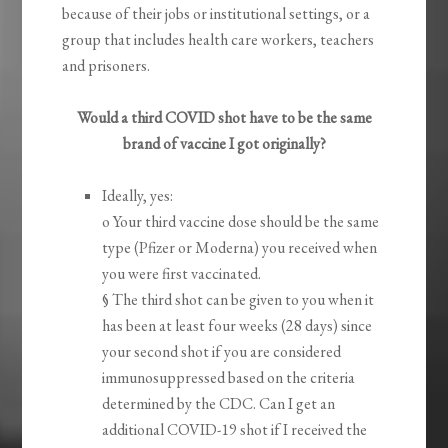
because of their jobs or institutional settings, or a
group that includes health care workers, teachers
and prisoners.
Would a third COVID shot have to be the same
brand of vaccine I got originally?
Ideally, yes:
o Your third vaccine dose should be the same
type (Pfizer or Moderna) you received when
you were first vaccinated.
§ The third shot can be given to you when it
has been at least four weeks (28 days) since
your second shot if you are considered
immunosuppressed based on the criteria
determined by the CDC. Can I get an
additional COVID-19 shot if I received the