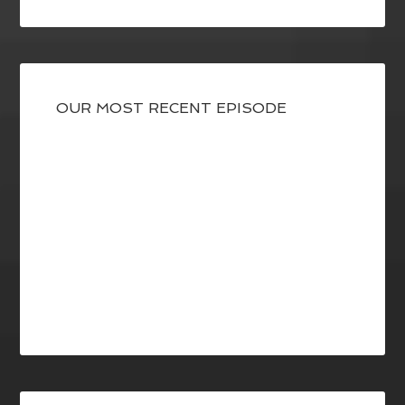
OUR MOST RECENT EPISODE