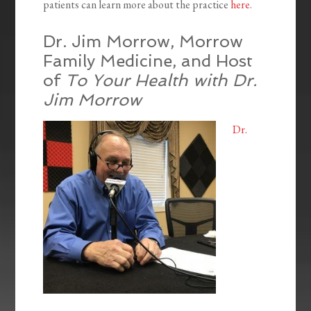
patients can learn more about the practice
here
.
Dr. Jim Morrow, Morrow
Family Medicine, and Host
of
To Your Health with Dr.
Jim Morrow
Dr.