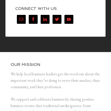
CONNECT WITH US
OUR MISSION
We help local business leaders get the word out about the
important work they’re doing to serve their market, their
community, and their profession.
We support and celebrate business by sharing positive
business stories that traditional media ignores. Some