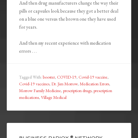
And then drug manufacturers change the way their
pills or capsules look because they got a better deal
on a blue one versus the brown one they have used
for years.
And then my recent experience with medication
errors . . .
Tagged With:
booster
,
COVID-19
,
Covid-19 vaccine
,
Covid-19 vaccines
,
Dr. Jim Morrow
,
Medication Errors
,
Morrow Family Medicine
,
prescription drugs
,
prescription
medications
,
Village Medical