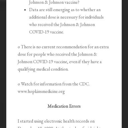
Johnson & Johnson vaccine?
Data are still emerging as to whether an
additional dose is necessary for individuals
who received the Johnson & Johnson
COVID-19 vaccine.
o There is no current recommendation for an extra
dose for people who received the Johnson &
Johnson COVID-19 vaccine, even if they have a
qualifying medical condition.
o Watch for information from the CDC.
www.hopkinsmedicine.org
Medication Errors
I started using electronic health records on