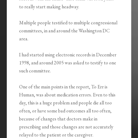
to really start making headway.
Multiple people testified to multiple congressional
committees, in and around the Washington DC
area.
I had started using electronic records in December
1998, and around 2005 was asked to testify to one
such committee.
One of the main points in the report, To Err is
Human, was about medication errors. Even to this
day, this is a huge problem and people die all too
often, or have some bad outcomes all too often,
because of changes that doctors make in
prescribing and those changes are not accurately
relayed to the patient or the caregiver.