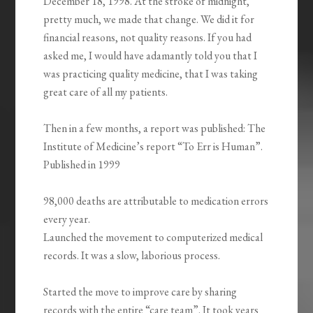
December 18, 1998. At the stroke of midnight,
pretty much, we made that change. We did it for
financial reasons, not quality reasons. If you had
asked me, I would have adamantly told you that I
was practicing quality medicine, that I was taking
great care of all my patients.
Then in a few months, a report was published: The
Institute of Medicine’s report “To Err is Human”.
Published in 1999
98,000 deaths are attributable to medication errors
every year.
Launched the movement to computerized medical
records. It was a slow, laborious process.
Started the move to improve care by sharing
records with the entire “care team”. It took years