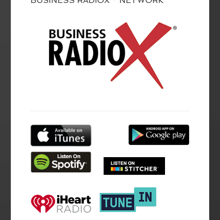
BUSINESS RADIOX ® NETWORK