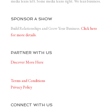
media leans left. Some media leans right. We lean business.
SPONSOR A SHOW
Build Relationships and Grow Your Business.
Click here
for more details.
PARTNER WITH US
Discover More Here
Terms and Conditions
Privacy Policy
CONNECT WITH US