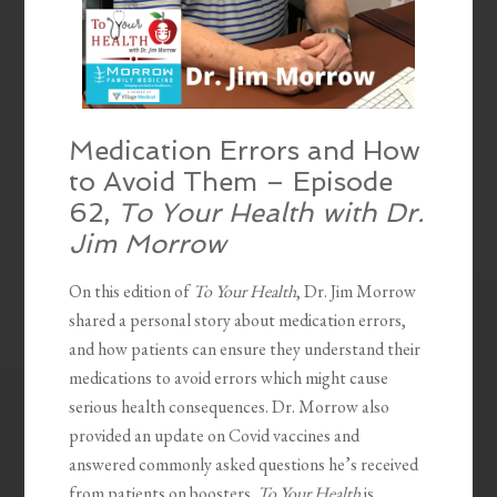
Medication Errors and How
to Avoid Them – Episode
62,
To Your Health with Dr.
Jim Morrow
On this edition of
To Your Health
, Dr. Jim Morrow
shared a personal story about medication errors,
and how patients can ensure they understand their
medications to avoid errors which might cause
serious health consequences. Dr. Morrow also
provided an update on Covid vaccines and
answered commonly asked questions he’s received
from patients on boosters.
To Your Health
is