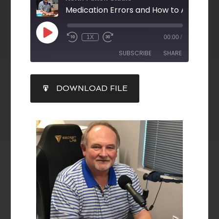
Medication Errors and How to Avoid Th
1X
00:00
/
SUBSCRIBE
SHARE
SHARE
DOWNLOAD FILE
RSS FEED
LINK
EMBED