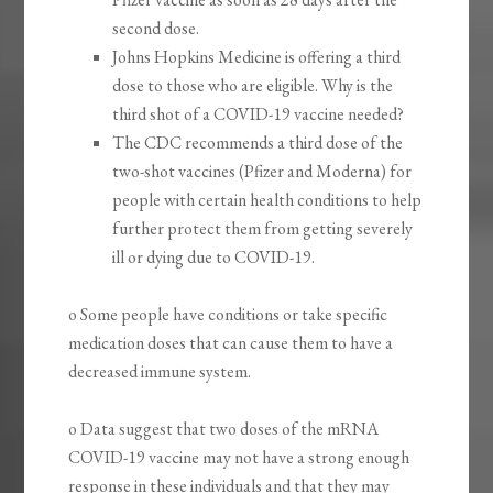
second dose.
Johns Hopkins Medicine is offering a third
dose to those who are eligible. Why is the
third shot of a COVID-19 vaccine needed?
The CDC recommends a third dose of the
two-shot vaccines (Pfizer and Moderna) for
people with certain health conditions to help
further protect them from getting severely
ill or dying due to COVID-19.
o Some people have conditions or take specific
medication doses that can cause them to have a
decreased immune system.
o Data suggest that two doses of the mRNA
COVID-19 vaccine may not have a strong enough
response in these individuals and that they may