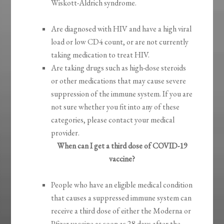
Wiskott-Aldrich syndrome.
Are diagnosed with HIV and have a high viral
load or low CD4 count, or are not currently
taking medication to treat HIV.
Are taking drugs such as high-dose steroids
or other medications that may cause severe
suppression of the immune system. If you are
not sure whether you fit into any of these
categories, please contact your medical
provider.
When can I get a third dose of COVID-19
vaccine?
People who have an eligible medical condition
that causes a suppressed immune system can
receive a third dose of either the Moderna or
Pfizer vaccine as soon as 28 days after the