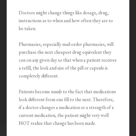
Doctors might change things like dosage, drug,
instructions as to when and how often they are to
be taken.
Pharmacies, especially mail-order pharmacies, will
purchase the next cheapest drug equivalent they
can on any given day so that when a patient receives
a refill, the look and size of the pill or capsule is
completely different.
Patients become numb to the fact that medications
look different from one fill to the next. Therefore,
if a doctor changes a medication or a strength of a
current medication, the patient might very well
NOT realize that change has been made.