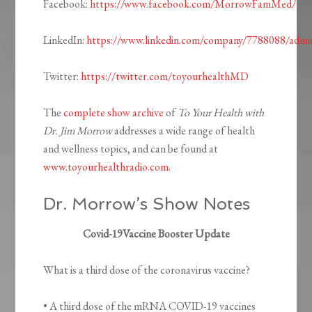
Facebook:
https://www.facebook.com/MorrowFamMed/
LinkedIn:
https://www.linkedin.com/company/7788088/admi
Twitter:
https://twitter.com/toyourhealthMD
The
complete show archive
of
To Your Health with
Dr. Jim Morrow
addresses a wide range of health
and wellness topics, and can be found at
www.toyourhealthradio.com
.
Dr. Morrow’s Show Notes
Covid-19Vaccine Booster Update
What is a third dose of the coronavirus vaccine?
• A third dose of the mRNA COVID-19 vaccines