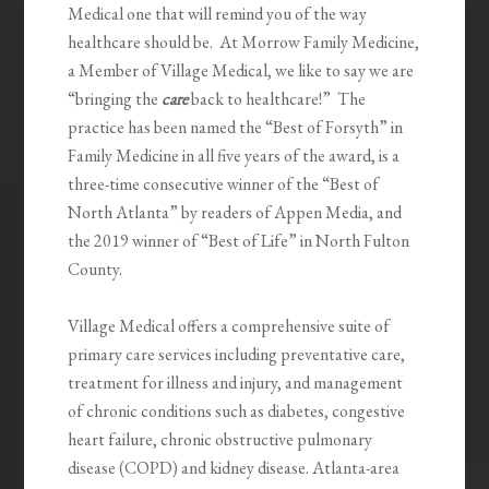
Medical one that will remind you of the way
healthcare should be. At Morrow Family Medicine,
a Member of Village Medical, we like to say we are
“bringing the
care
back to healthcare!” The
practice has been named the “Best of Forsyth” in
Family Medicine in all five years of the award, is a
three-time consecutive winner of the “Best of
North Atlanta” by readers of Appen Media, and
the 2019 winner of “Best of Life” in North Fulton
County.
Village Medical offers a comprehensive suite of
primary care services including preventative care,
treatment for illness and injury, and management
of chronic conditions such as diabetes, congestive
heart failure, chronic obstructive pulmonary
disease (COPD) and kidney disease. Atlanta-area