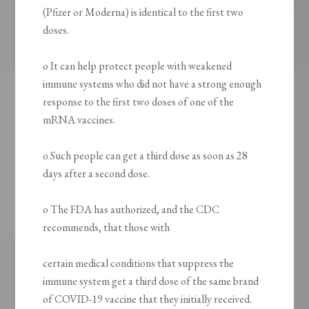
(Pfizer or Moderna) is identical to the first two
doses.
o It can help protect people with weakened
immune systems who did not have a strong enough
response to the first two doses of one of the
mRNA vaccines.
o Such people can get a third dose as soon as 28
days after a second dose.
o The FDA has authorized, and the CDC
recommends, that those with
certain medical conditions that suppress the
immune system get a third dose of the same brand
of COVID-19 vaccine that they initially received.