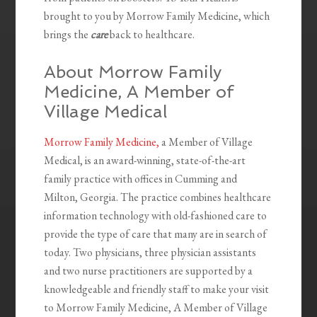
brought to you by Morrow Family Medicine, which
brings the
care
back to healthcare.
About Morrow Family
Medicine, A Member of
Village Medical
Morrow Family Medicine,
a Member of Village
Medical, is an award-winning, state-of-the-art
family practice with offices in Cumming and
Milton, Georgia. The practice combines healthcare
information technology with old-fashioned care to
provide the type of care that many are in search of
today. Two physicians, three physician assistants
and two nurse practitioners are supported by a
knowledgeable and friendly staff to make your visit
to Morrow Family Medicine, A Member of Village