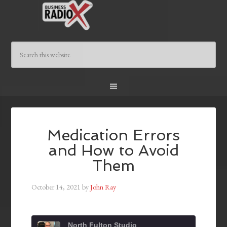
Medication Errors
and How to Avoid
Them
October 14, 2021
by
John Ray
North Fulton Studio