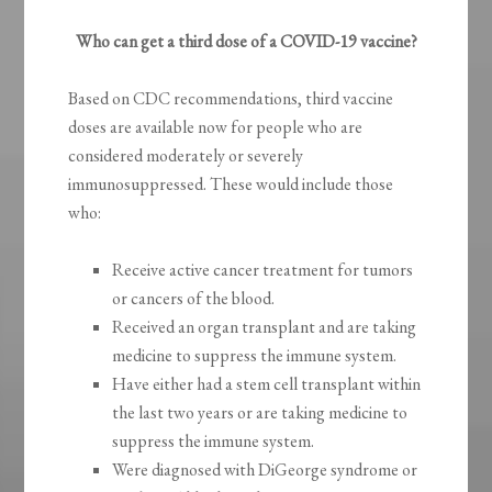
Who can get a third dose of a COVID-19 vaccine?
Based on CDC recommendations, third vaccine
doses are available now for people who are
considered moderately or severely
immunosuppressed. These would include those
who:
Receive active cancer treatment for tumors
or cancers of the blood.
Received an organ transplant and are taking
medicine to suppress the immune system.
Have either had a stem cell transplant within
the last two years or are taking medicine to
suppress the immune system.
Were diagnosed with DiGeorge syndrome or