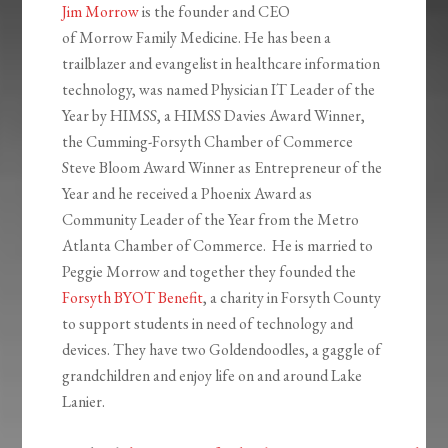
Jim Morrow
is the founder and CEO
of Morrow Family Medicine. He has been a
trailblazer and evangelist in healthcare information
technology, was named Physician IT Leader of the
Year by HIMSS, a HIMSS Davies Award Winner,
the Cumming-Forsyth Chamber of Commerce
Steve Bloom Award Winner as Entrepreneur of the
Year and he received a Phoenix Award as
Community Leader of the Year from the Metro
Atlanta Chamber of Commerce. He is married to
Peggie Morrow and together they founded the
Forsyth BYOT Benefit
, a charity in Forsyth County
to support students in need of technology and
devices. They have two Goldendoodles, a gaggle of
grandchildren and enjoy life on and around Lake
Lanier.