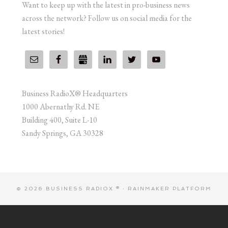
Want to keep up with the latest in pro-business news
across the network? Follow us on social media for the
latest stories!
Business RadioX® Headquarters
1000 Abernathy Rd. NE
Building 400, Suite L-10
Sandy Springs, GA 30328
© 2026 BUSINESS RADIOX ® ·
RAINMAKER PLATFORM