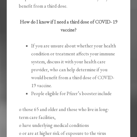
benefit from a third dose.
How do I know if I need a third dose of COVID- 19
vaccine?
If you are unsure about whether your health
condition or treatment affects your immune
system, discuss it with your health care
provider, who can help determine if you
would benefit from a third dose of COVID-
19 vaccine.
People eligible for Pfizer’s booster include
o those 65 and older and those who live in long-
term care facilities,
o have underlying medical conditions
o or are at higher risk of exposure to the virus