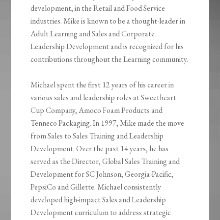
development, in the Retail and Food Service
industries. Mike is known to be a thought-leader in
Adult Learning and Sales and Corporate
Leadership Development and is recognized for his
contributions throughout the Learning community.
Michael spent the first 12 years of his career in
various sales and leadership roles at Sweetheart
Cup Company, Amoco Foam Products and
Tenneco Packaging. In 1997, Mike made the move
from Sales to Sales Training and Leadership
Development. Over the past 14 years, he has
served as the Director, Global Sales Training and
Development for SC Johnson, Georgia-Pacific,
PepsiCo and Gillette. Michael consistently
developed high-impact Sales and Leadership
Development curriculum to address strategic