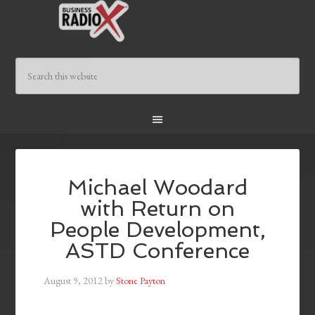
Michael Woodard
with Return on
People Development,
ASTD Conference
August 9, 2012
by
Stone Payton