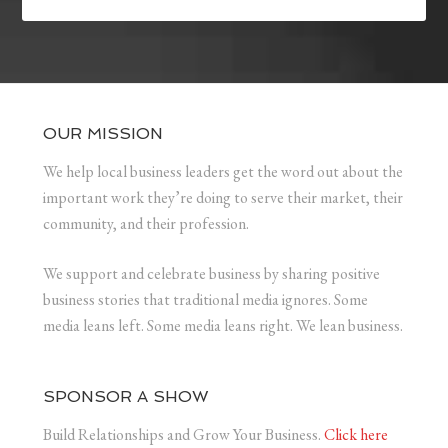
OUR MISSION
We help local business leaders get the word out about the
important work they’re doing to serve their market, their
community, and their profession.
We support and celebrate business by sharing positive
business stories that traditional media ignores. Some
media leans left. Some media leans right. We lean business.
SPONSOR A SHOW
Build Relationships and Grow Your Business.
Click here