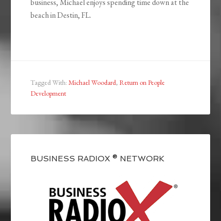
business, Michael enjoys spending time down at the
beach in Destin, FL.
Tagged With:
Michael Woodard
,
Return on People
Development
BUSINESS RADIOX ® NETWORK