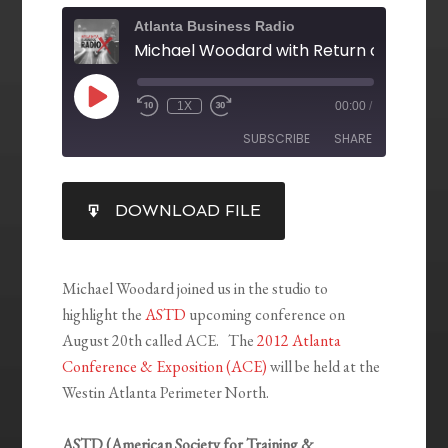
Atlanta Business Radio
1X
00:00
/
SUBSCRIBE
SHARE
SHARE
DOWNLOAD FILE
RSS FEED
LINK
EMBED
Michael Woodard joined us in the studio to
highlight the
ASTD
upcoming conference on
August 20th called ACE. The
2012 Atlanta
Conference & Exposition (ACE)
will be held at the
Westin Atlanta Perimeter North.
ASTD (American Society for Training &