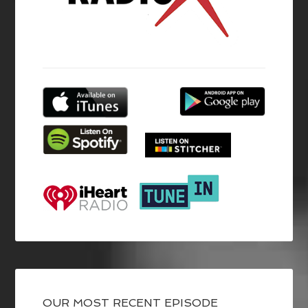
OUR MOST RECENT EPISODE