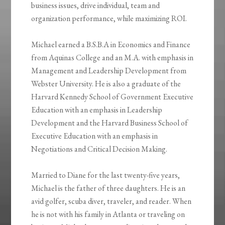
business issues, drive individual, team and
organization performance, while maximizing ROI.
Michael earned a B.S.B.A in Economics and Finance
from Aquinas College and an M.A. with emphasis in
Management and Leadership Development from
Webster University. He is also a graduate of the
Harvard Kennedy School of Government Executive
Education with an emphasis in Leadership
Development and the Harvard Business School of
Executive Education with an emphasis in
Negotiations and Critical Decision Making.
Married to Diane for the last twenty-five years,
Michael is the father of three daughters. He is an
avid golfer, scuba diver, traveler, and reader. When
he is not with his family in Atlanta or traveling on