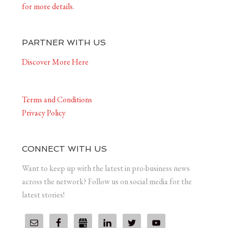
for more details.
PARTNER WITH US
Discover More Here
Terms and Conditions
Privacy Policy
CONNECT WITH US
Want to keep up with the latest in pro-business news
across the network? Follow us on social media for the
latest stories!