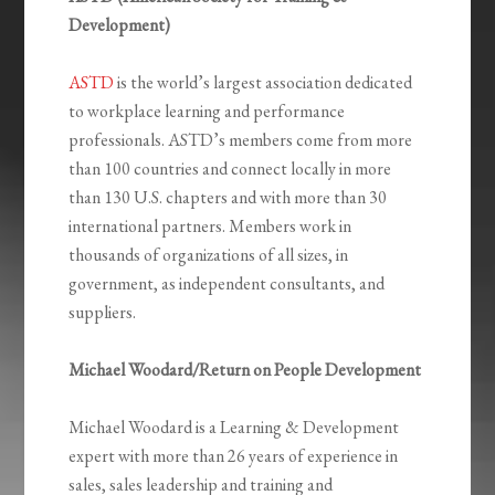
Development)
ASTD
is the world’s largest association dedicated
to workplace learning and performance
professionals. ASTD’s members come from more
than 100 countries and connect locally in more
than 130 U.S. chapters and with more than 30
international partners. Members work in
thousands of organizations of all sizes, in
government, as independent consultants, and
suppliers.
Michael Woodard/Return on People Development
Michael Woodard is a Learning & Development
expert with more than 26 years of experience in
sales, sales leadership and training and