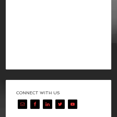
CONNECT WITH US