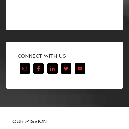
CONNECT WITH US
OUR MISSION