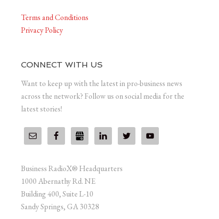
Terms and Conditions
Privacy Policy
CONNECT WITH US
Want to keep up with the latest in pro-business news
across the network? Follow us on social media for the
latest stories!
Business RadioX® Headquarters
1000 Abernathy Rd. NE
Building 400, Suite L-10
Sandy Springs, GA 30328