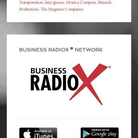
Transportation
,
larry greene
,
Monica Compton
,
Pinnacle
Productions
,
The Magnum Companies
BUSINESS RADIOX ® NETWORK