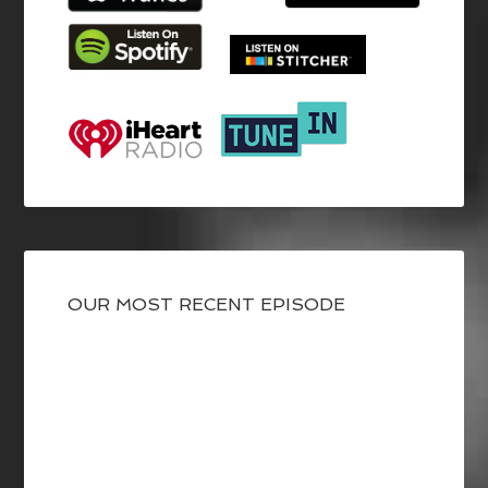
OUR MOST RECENT EPISODE