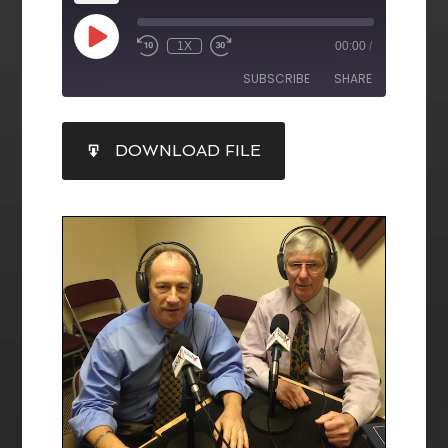
1X
00:00
/
SUBSCRIBE
SHARE
SHARE
DOWNLOAD FILE
RSS FEED
LINK
EMBED