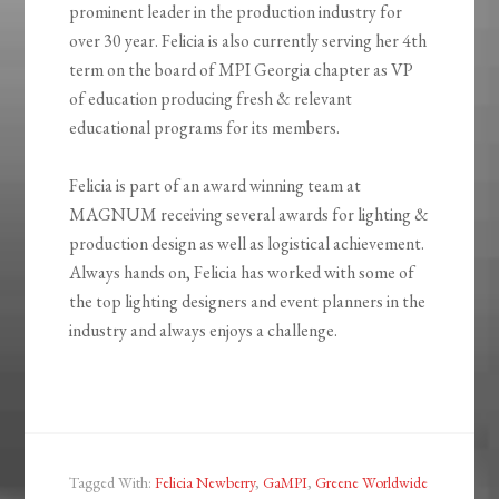
prominent leader in the production industry for
over 30 year. Felicia is also currently serving her 4th
term on the board of MPI Georgia chapter as VP
of education producing fresh & relevant
educational programs for its members.
Felicia is part of an award winning team at
MAGNUM receiving several awards for lighting &
production design as well as logistical achievement.
Always hands on, Felicia has worked with some of
the top lighting designers and event planners in the
industry and always enjoys a challenge.
Tagged With:
Felicia Newberry
,
GaMPI
,
Greene Worldwide