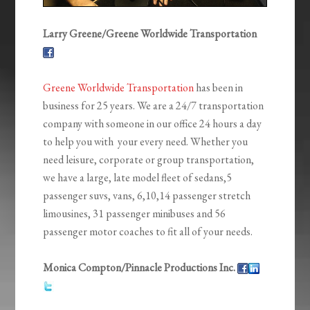
Larry Greene/Greene Worldwide Transportation
Greene Worldwide Transportation
has been in
business for 25 years. We are a 24/7 transportation
company with someone in our office 24 hours a day
to help you with your every need. Whether you
need leisure, corporate or group transportation,
we have a large, late model fleet of sedans,5
passenger suvs, vans, 6,10,14 passenger stretch
limousines, 31 passenger minibuses and 56
passenger motor coaches to fit all of your needs.
Monica Compton/Pinnacle Productions Inc.