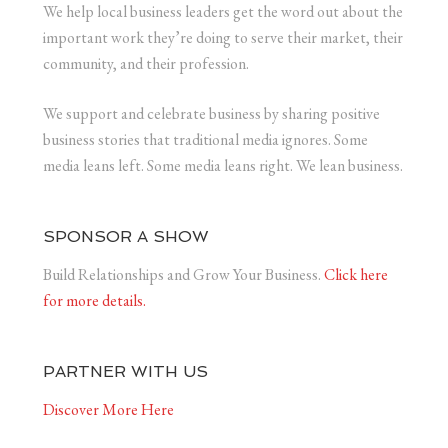
We help local business leaders get the word out about the
important work they’re doing to serve their market, their
community, and their profession.
We support and celebrate business by sharing positive
business stories that traditional media ignores. Some
media leans left. Some media leans right. We lean business.
SPONSOR A SHOW
Build Relationships and Grow Your Business.
Click here
for more details.
PARTNER WITH US
Discover More Here