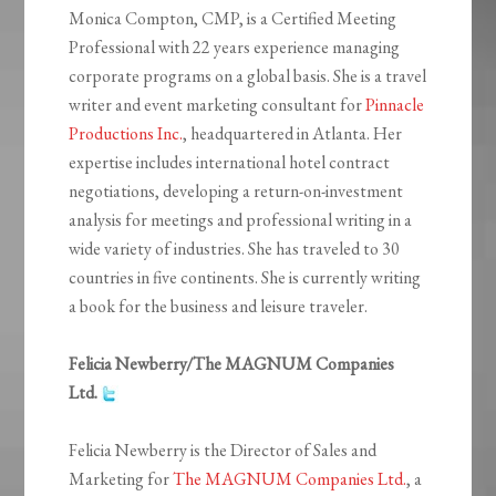
Monica Compton, CMP, is a Certified Meeting
Professional with 22 years experience managing
corporate programs on a global basis. She is a travel
writer and event marketing consultant for
Pinnacle
Productions Inc.
, headquartered in Atlanta. Her
expertise includes international hotel contract
negotiations, developing a return-on-investment
analysis for meetings and professional writing in a
wide variety of industries. She has traveled to 30
countries in five continents. She is currently writing
a book for the business and leisure traveler.
Felicia Newberry/The MAGNUM Companies
Ltd.
Felicia Newberry is the Director of Sales and
Marketing for
The MAGNUM Companies Ltd.
, a