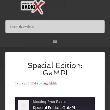
Special Edition:
GaMPI
January 15, 2014
by
angishields
Meeting Pros Radio
Special Edition: GaMPI