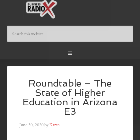
Roundtable – The
State of Higher
Education in Arizona
E3
June 30, 2020
by
Karen