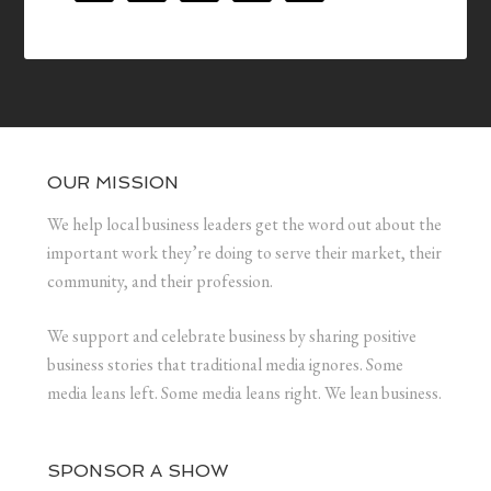
OUR MISSION
We help local business leaders get the word out about the
important work they’re doing to serve their market, their
community, and their profession.
We support and celebrate business by sharing positive
business stories that traditional media ignores. Some
media leans left. Some media leans right. We lean business.
SPONSOR A SHOW