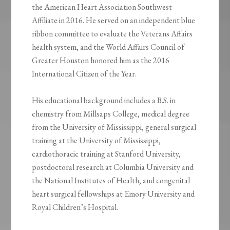
the American Heart Association Southwest
Affiliate in 2016. He served on an independent blue
ribbon committee to evaluate the Veterans Affairs
health system, and the World Affairs Council of
Greater Houston honored him as the 2016
International Citizen of the Year.
His educational background includes a B.S. in
chemistry from Millsaps College, medical degree
from the University of Mississippi, general surgical
training at the University of Mississippi,
cardiothoracic training at Stanford University,
postdoctoral research at Columbia University and
the National Institutes of Health, and congenital
heart surgical fellowships at Emory University and
Royal Children’s Hospital.