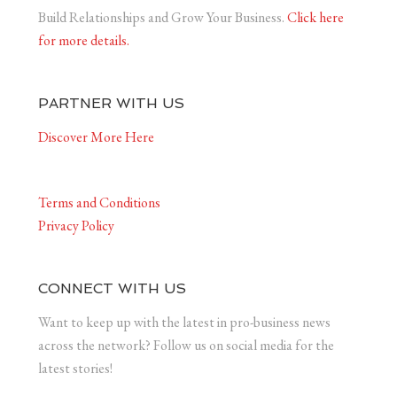
Build Relationships and Grow Your Business.
Click here
for more details.
PARTNER WITH US
Discover More Here
Terms and Conditions
Privacy Policy
CONNECT WITH US
Want to keep up with the latest in pro-business news
across the network? Follow us on social media for the
latest stories!