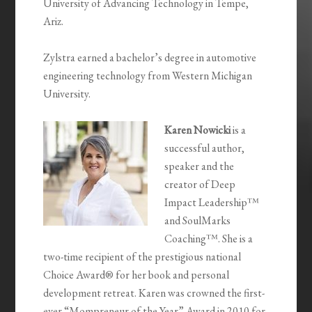
University of Advancing Technology in Tempe,
Ariz.
Zylstra earned a bachelor’s degree in automotive
engineering technology from Western Michigan
University.
Karen Nowicki
is a
successful author,
speaker and the
creator of Deep
Impact Leadership™
and SoulMarks
Coaching™. She is a
two-time recipient of the prestigious national
Choice Award® for her book and personal
development retreat. Karen was crowned the first-
ever “Mompreneur of the Year” Award in 2010 for