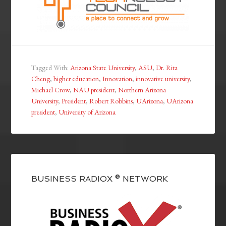
Tagged With:
Arizona State University
,
ASU
,
Dr. Rita
Cheng
,
higher education
,
Innovation
,
innovative university
,
Michael Crow
,
NAU president
,
Northern Arizona
University
,
President
,
Robert Robbins
,
UArizona
,
UArizona
president
,
University of Arizona
BUSINESS RADIOX ® NETWORK