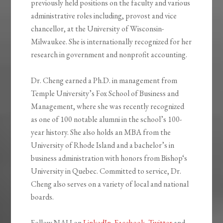
previously held positions on the faculty and various
administrative roles including, provost and vice
chancellor, at the University of Wisconsin-
Milwaukee. She is internationally recognized for her
research in government and nonprofit accounting.
Dr. Cheng earned a Ph.D. in management from
Temple University’s Fox School of Business and
Management, where she was recently recognized
as one of 100 notable alumni in the school’s 100-
year history. She also holds an MBA from the
University of Rhode Island and a bachelor’s in
business administration with honors from Bishop‘s
University in Quebec. Committed to service, Dr.
Cheng also serves on a variety of local and national
boards.
Follow NAU on
LinkedIn
,
Facebook
,
Twitter
and