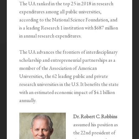
The UA ranked in the top 25 in 2018 in research
expenditures among all public universities,
according to the National Science Foundation, and
is a leading Research 1 institution with $687 million
in annual research expenditures.
The UA advances the frontiers of interdisciplinary
scholarship and entrepreneurial partnerships as a
member of the Association of American
Universities, the 62 leading public and private
research universities in the U.S. It benefits the state
with an estimated economic impact of $4.1 billion
annually.
Dr. Robert C. Robbins
assumed his position as
the 22nd president of