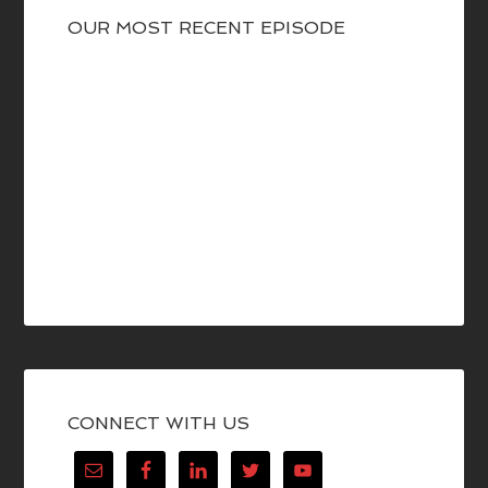
OUR MOST RECENT EPISODE
CONNECT WITH US