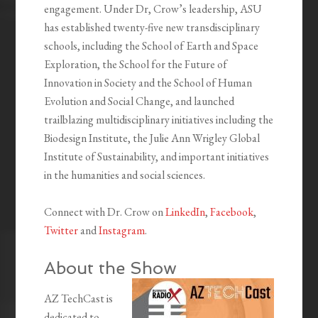
engagement. Under Dr, Crow’s leadership, ASU
has established twenty-five new transdisciplinary
schools, including the School of Earth and Space
Exploration, the School for the Future of
Innovation in Society and the School of Human
Evolution and Social Change, and launched
trailblazing multidisciplinary initiatives including the
Biodesign Institute, the Julie Ann Wrigley Global
Institute of Sustainability, and important initiatives
in the humanities and social sciences.
Connect with Dr. Crow on
LinkedIn
,
Facebook
,
Twitter
and
Instagram
.
About the Show
AZ TechCast is
dedicated to