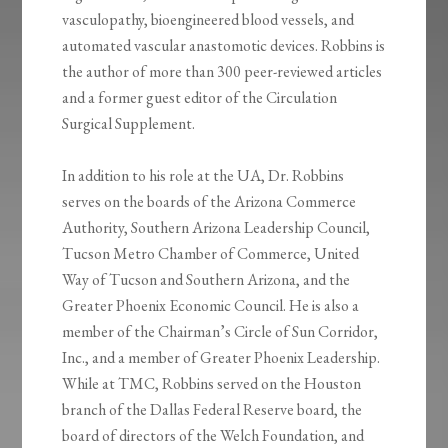
vasculopathy, bioengineered blood vessels, and
automated vascular anastomotic devices. Robbins is
the author of more than 300 peer-reviewed articles
and a former guest editor of the Circulation
Surgical Supplement.
In addition to his role at the UA, Dr. Robbins
serves on the boards of the Arizona Commerce
Authority, Southern Arizona Leadership Council,
Tucson Metro Chamber of Commerce, United
Way of Tucson and Southern Arizona, and the
Greater Phoenix Economic Council. He is also a
member of the Chairman’s Circle of Sun Corridor,
Inc., and a member of Greater Phoenix Leadership.
While at TMC, Robbins served on the Houston
branch of the Dallas Federal Reserve board, the
board of directors of the Welch Foundation, and