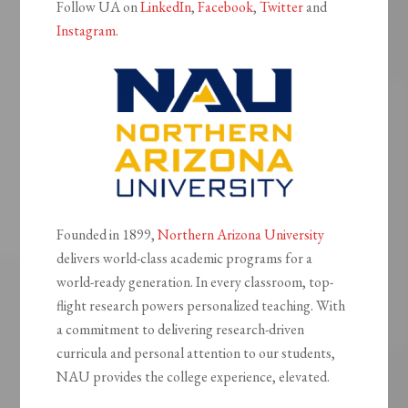
Follow UA on
LinkedIn
,
Facebook
,
Twitter
and
Instagram
.
Founded in 1899,
Northern Arizona University
delivers world-class academic programs for a
world-ready generation. In every classroom, top-
flight research powers personalized teaching. With
a commitment to delivering research-driven
curricula and personal attention to our students,
NAU provides the college experience, elevated.