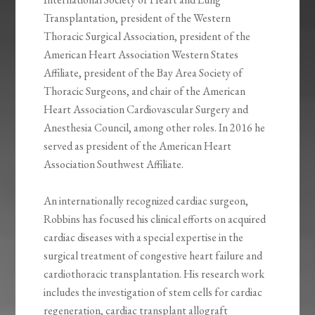
Transplantation, president of the Western
Thoracic Surgical Association, president of the
American Heart Association Western States
Affiliate, president of the Bay Area Society of
Thoracic Surgeons, and chair of the American
Heart Association Cardiovascular Surgery and
Anesthesia Council, among other roles. In 2016 he
served as president of the American Heart
Association Southwest Affiliate.
An internationally recognized cardiac surgeon,
Robbins has focused his clinical efforts on acquired
cardiac diseases with a special expertise in the
surgical treatment of congestive heart failure and
cardiothoracic transplantation. His research work
includes the investigation of stem cells for cardiac
regeneration, cardiac transplant allograft