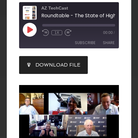
AZ TechCast
1X
00:00
/
SUBSCRIBE
SHARE
SHARE
DOWNLOAD FILE
RSS FEED
LINK
EMBED