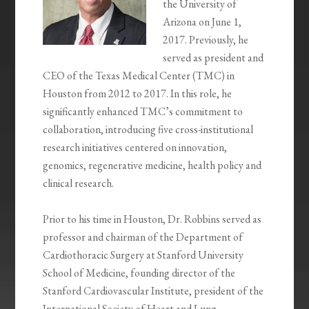
the University of
Arizona on June 1,
2017. Previously, he
served as president and
CEO of the Texas Medical Center (TMC) in
Houston from 2012 to 2017. In this role, he
significantly enhanced TMC’s commitment to
collaboration, introducing five cross-institutional
research initiatives centered on innovation,
genomics, regenerative medicine, health policy and
clinical research.
Prior to his time in Houston, Dr. Robbins served as
professor and chairman of the Department of
Cardiothoracic Surgery at Stanford University
School of Medicine, founding director of the
Stanford Cardiovascular Institute, president of the
International Society of Heart and Lung