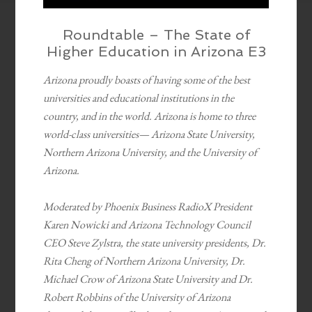
Roundtable – The State of
Higher Education in Arizona E3
Arizona proudly boasts of having some of the best
universities and educational institutions in the
country, and in the world. Arizona is home to three
world-class universities— Arizona State University,
Northern Arizona University, and the University of
Arizona.
Moderated by Phoenix Business RadioX President
Karen Nowicki and Arizona Technology Council
CEO Steve Zylstra, the state university presidents, Dr.
Rita Cheng of Northern Arizona University, Dr.
Michael Crow of Arizona State University and Dr.
Robert Robbins of the University of Arizona