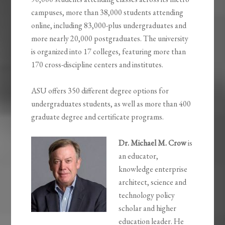
campuses, more than 38,000 students attending
online, including 83,000-plus undergraduates and
more nearly 20,000 postgraduates. The university
is organized into 17 colleges, featuring more than
170 cross-discipline centers and institutes.
ASU offers 350 different degree options for
undergraduates students, as well as more than 400
graduate degree and certificate programs.
Dr. Michael M. Crow
is
an educator,
knowledge enterprise
architect, science and
technology policy
scholar and higher
education leader. He