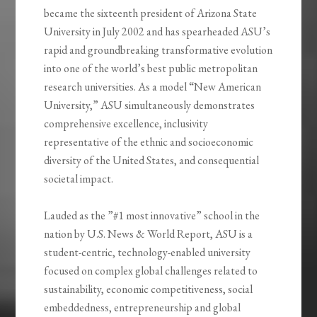
became the sixteenth president of Arizona State
University in July 2002 and has spearheaded ASU’s
rapid and groundbreaking transformative evolution
into one of the world’s best public metropolitan
research universities. As a model “New American
University,” ASU simultaneously demonstrates
comprehensive excellence, inclusivity
representative of the ethnic and socioeconomic
diversity of the United States, and consequential
societal impact.
Lauded as the ”#1 most innovative” school in the
nation by U.S. News & World Report, ASU is a
student-centric, technology-enabled university
focused on complex global challenges related to
sustainability, economic competitiveness, social
embeddedness, entrepreneurship and global