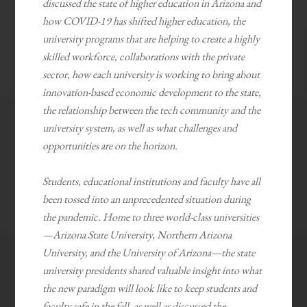
discussed the state of higher education in Arizona and
how COVID-19 has shifted higher education, the
university programs that are helping to create a highly
skilled workforce, collaborations with the private
sector, how each university is working to bring about
innovation-based economic development to the state,
the relationship between the tech community and the
university system, as well as what challenges and
opportunities are on the horizon.
Students, educational institutions and faculty have all
been tossed into an unprecedented situation during
the pandemic. Home to three world-class universities
—Arizona State University, Northern Arizona
University, and the University of Arizona—the state
university presidents shared valuable insight into what
the new paradigm will look like to keep students and
faculty safe in the fall, as well as discussed the