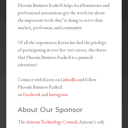
Phoenix Business RadioX helps local businesses and
professional associations get the word out about
the important work they’re doing to serve their
market, profession, and community.
Of all the experiences Karen has had the privilege
of participating in over her vast career, she shares
that Phoenix Business RadioX is a pinnacle
adventure!
Connect with Karen on
LinkedIn
and follow
Phoenix Business RadioX
on
Facebook
and
Instagram
.
About Our Sponsor
The
Arizona Technology Council
, Arizona’s only