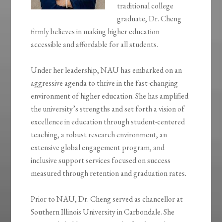
traditional college
graduate, Dr. Cheng
firmly believes in making higher education
accessible and affordable for all students.
Under her leadership, NAU has embarked on an
aggressive agenda to thrive in the fast-changing
environment of higher education. She has amplified
the university’s strengths and set forth a vision of
excellence in education through student-centered
teaching, a robust research environment, an
extensive global engagement program, and
inclusive support services focused on success
measured through retention and graduation rates.
Prior to NAU, Dr. Cheng served as chancellor at
Southern Illinois University in Carbondale. She