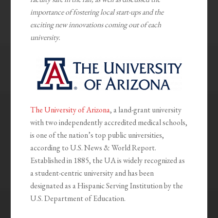
importance of fostering local start-ups and the
exciting new innovations coming out of each
university.
The University of Arizona
, a land-grant university
with two independently accredited medical schools,
is one of the nation’s top public universities,
according to U.S. News & World Report.
Established in 1885, the UA is widely recognized as
a student-centric university and has been
designated as a Hispanic Serving Institution by the
U.S. Department of Education.