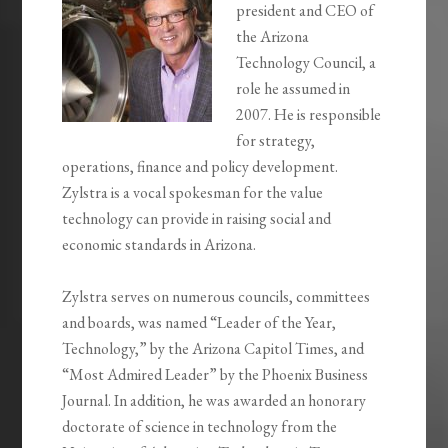
president and CEO of
the Arizona
Technology Council, a
role he assumed in
2007. He is responsible
for strategy,
operations, finance and policy development.
Zylstra is a vocal spokesman for the value
technology can provide in raising social and
economic standards in Arizona.
Zylstra serves on numerous councils, committees
and boards, was named “Leader of the Year,
Technology,” by the Arizona Capitol Times, and
“Most Admired Leader” by the Phoenix Business
Journal. In addition, he was awarded an honorary
doctorate of science in technology from the