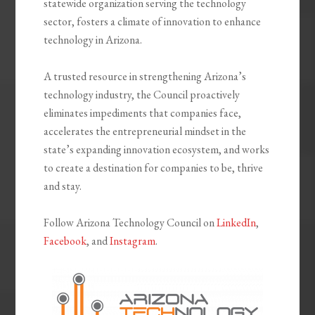
statewide organization serving the technology
sector, fosters a climate of innovation to enhance
technology in Arizona.
A trusted resource in strengthening Arizona’s
technology industry, the Council proactively
eliminates impediments that companies face,
accelerates the entrepreneurial mindset in the
state’s expanding innovation ecosystem, and works
to create a destination for companies to be, thrive
and stay.
Follow Arizona Technology Council on
LinkedIn
,
Facebook
, and
Instagram
.