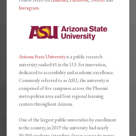
Instagram
.
Arizona State University
is a public research
university ranked #1 in the U.S. for innovation,
dedicated to accessibility and academic excellence.
Commonly referred to as ASU, the university is
comprised of five campuses across the Phoenix
metropolitan area and four regional learning
centers throughout Arizona.
One of the largest public universities by enrollment
in the country, in 2019 the university had nearly
90,000 students attending classes across its metro