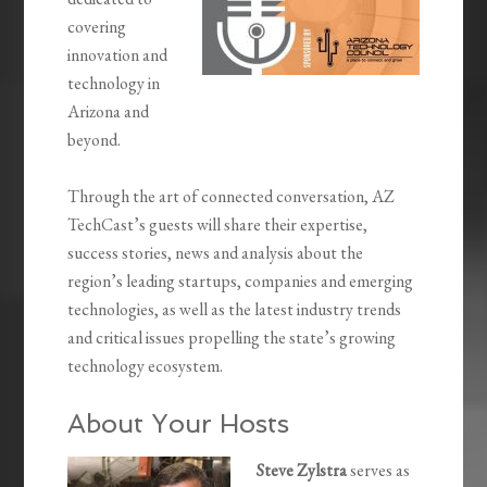
covering
innovation and
technology in
Arizona and
beyond.
Through the art of connected conversation, AZ
TechCast’s guests will share their expertise,
success stories, news and analysis about the
region’s leading startups, companies and emerging
technologies, as well as the latest industry trends
and critical issues propelling the state’s growing
technology ecosystem.
About Your Hosts
Steve Zylstra
serves as