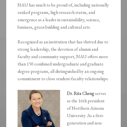
NAU has much to be proud of, including nationally
ranked programs, high-research status, and
emergence as a leader in sustainability, science,
business, green building and cultural arts.
Recognized as an institution that has thrived due to
strong leadership, the devotion of alumni and
faculty and community support, NAU offers more
than 150 combined undergraduate and graduate
degree programs, all distinguished by an ongoing
commitment to close student-faculty relationships.
Dr. Rita Cheng
serves
as the 16th president
of Northern Arizona
University. As a first-
generation and non-