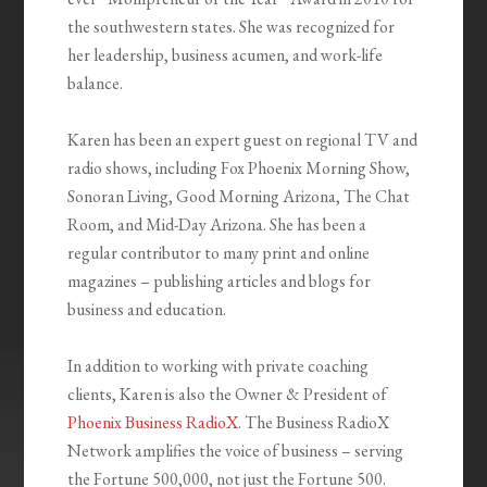
the southwestern states. She was recognized for
her leadership, business acumen, and work-life
balance.
Karen has been an expert guest on regional TV and
radio shows, including Fox Phoenix Morning Show,
Sonoran Living, Good Morning Arizona, The Chat
Room, and Mid-Day Arizona. She has been a
regular contributor to many print and online
magazines – publishing articles and blogs for
business and education.
In addition to working with private coaching
clients, Karen is also the Owner & President of
Phoenix Business RadioX
. The Business RadioX
Network amplifies the voice of business – serving
the Fortune 500,000, not just the Fortune 500.