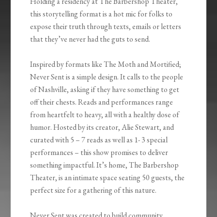
Holding a residency at The Barbershop Theater,
this storytelling format is a hot mic for folks to
expose their truth through texts, emails or letters
that they’ve never had the guts to send.
Inspired by formats like The Moth and Mortified;
Never Sent is a simple design. It calls to the people
of Nashville, asking if they have something to get
off their chests. Reads and performances range
from heartfelt to heavy, all with a healthy dose of
humor. Hosted by its creator, Alie Stewart, and
curated with 5 – 7 reads as well as 1- 3 special
performances – this show promises to deliver
something impactful. It’s home, The Barbershop
Theater, is an intimate space seating 50 guests, the
perfect size for a gathering of this nature.
Never Sent was created to build community