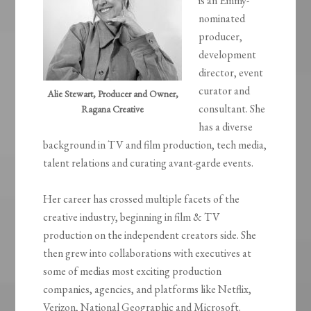
is an Emmy-
nominated
producer,
development
director, event
curator and
Alie Stewart, Producer and Owner,
consultant. She
Ragana Creative
has a diverse
background in TV and film production, tech media,
talent relations and curating avant-garde events.
Her career has crossed multiple facets of the
creative industry, beginning in film & TV
production on the independent creators side. She
then grew into collaborations with executives at
some of medias most exciting production
companies, agencies, and platforms like Netflix,
Verizon, National Geographic and Microsoft.