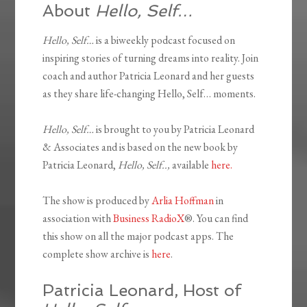
About
Hello, Self…
Hello, Self…
is a biweekly podcast focused on
inspiring stories of turning dreams into reality. Join
coach and author Patricia Leonard and her guests
as they share life-changing Hello, Self… moments.
Hello, Self…
is brought to you by Patricia Leonard
& Associates and is based on the new book by
Patricia Leonard,
Hello, Self..,
available
here.
The show is produced by
Arlia Hoffman
in
association with
Business RadioX
®. You can find
this show on all the major podcast apps. The
complete show archive is
here
.
Patricia Leonard, Host of