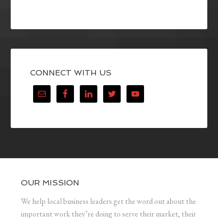
CONNECT WITH US
OUR MISSION
We help local business leaders get the word out about the
important work they’re doing to serve their market, their