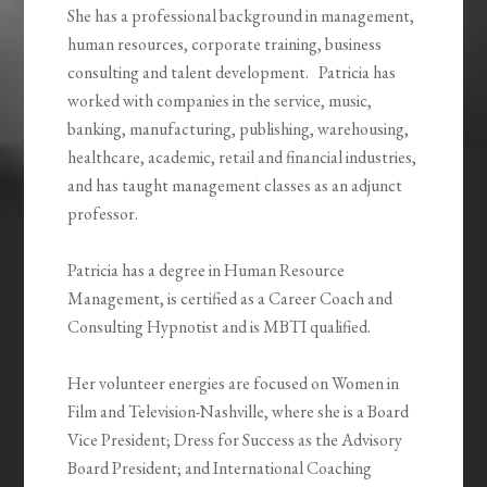
She has a professional background in management,
human resources, corporate training, business
consulting and talent development. Patricia has
worked with companies in the service, music,
banking, manufacturing, publishing, warehousing,
healthcare, academic, retail and financial industries,
and has taught management classes as an adjunct
professor.
Patricia has a degree in Human Resource
Management, is certified as a Career Coach and
Consulting Hypnotist and is MBTI qualified.
Her volunteer energies are focused on Women in
Film and Television-Nashville, where she is a Board
Vice President; Dress for Success as the Advisory
Board President; and International Coaching