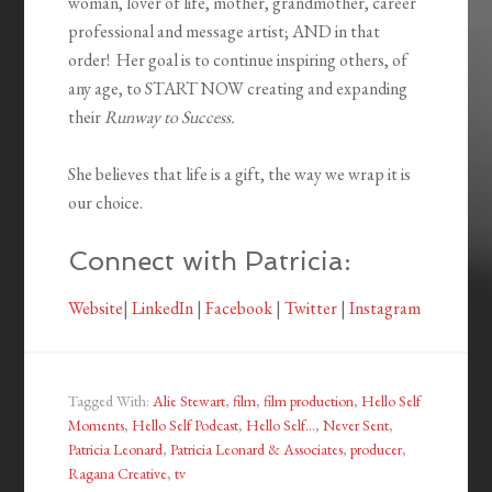
woman, lover of life, mother, grandmother, career
professional and message artist; AND in that
order! Her goal is to continue inspiring others, of
any age, to START NOW creating and expanding
their
Runway to Success.
She believes that life is a gift, the way we wrap it is
our choice.
Connect with Patricia:
Website
|
LinkedIn
|
Facebook
|
Twitter
|
Instagram
Tagged With:
Alie Stewart
,
film
,
film production
,
Hello Self
Moments
,
Hello Self Podcast
,
Hello Self...
,
Never Sent
,
Patricia Leonard
,
Patricia Leonard & Associates
,
producer
,
Ragana Creative
,
tv