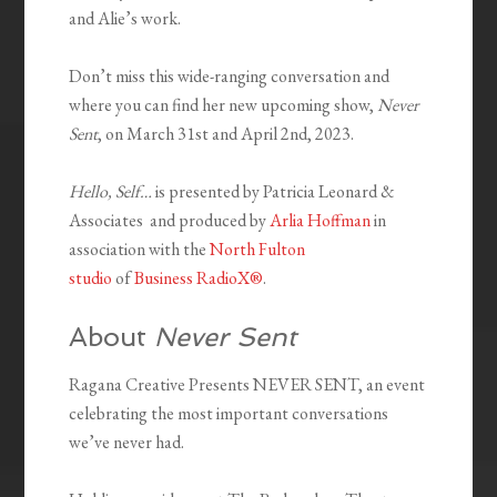
and Alie’s work.
Don’t miss this wide-ranging conversation and
where you can find her new upcoming show,
Never
Sent
, on March 31st and April 2nd, 2023.
Hello, Self…
is presented by Patricia Leonard &
Associates and produced by
Arlia Hoffman
in
association with the
North Fulton
studio
of
Business RadioX®
.
About
Never Sent
Ragana Creative Presents NEVER SENT, an event
celebrating the most important conversations
we’ve never had.