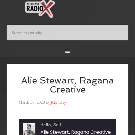
Alie Stewart, Ragana
Creative
March 15, 2023
by
John Ray
Hello, Self . . .
Alie Stewart, Ragana Creative