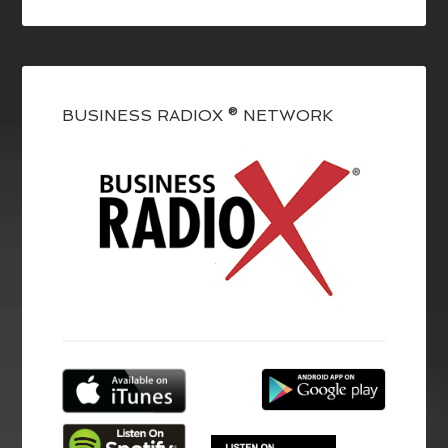
BUSINESS RADIOX ® NETWORK