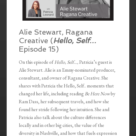
Alie Stewart, Ragana
Creative (
Hello, Self…
Episode 15)
On this episode of
Hello, Self…,
Patricia’s guest is
Alie Stewart. Alie is an Emmy-nominated producer,
consultant, and owner of Ragana Creative. She
shares with Patricia the Hello, Self.. moments that
changed her life, including reading
Be Here Now
by
Ram Dass, her subsequent travels, and how she
found her stride following her intuition. She and
Patricia also talk about the culture differences
locally and in other big cities, the value of the
diversity in Nashville, and how that fuels expression