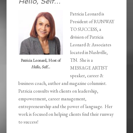
Hello, Self…
Patricia Leonard is
President of RUNWAY
TO SUCCESS, a
division of Patricia
Leonard & Associates
located in Nashville,
TN. She is a
Patricia Leonard, Host of
Hello, Self…
MESSAGE ARTIST
speaker, career &
business coach, author and magazine columnist.
Patricia consults with clients on leadership,
empowerment, career management,
entrepreneurship and the power of language. Her
work is focused on helping clients find their runway
to success!