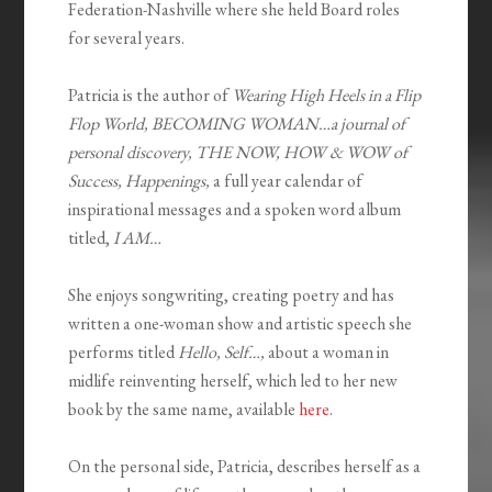
Federation-Nashville where she held Board roles
for several years.
Patricia is the author of
Wearing High Heels in a Flip
Flop World, BECOMING WOMAN…a journal of
personal discovery, THE NOW, HOW & WOW of
Success, Happenings,
a full year calendar of
inspirational messages and a spoken word album
titled,
I AM…
She enjoys songwriting, creating poetry and has
written a one-woman show and artistic speech she
performs titled
Hello, Self…,
about a woman in
midlife reinventing herself, which led to her new
book by the same name, available
here
.
On the personal side, Patricia, describes herself as a