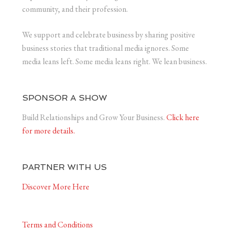
community, and their profession.
We support and celebrate business by sharing positive
business stories that traditional media ignores. Some
media leans left. Some media leans right. We lean business.
SPONSOR A SHOW
Build Relationships and Grow Your Business.
Click here
for more details.
PARTNER WITH US
Discover More Here
Terms and Conditions