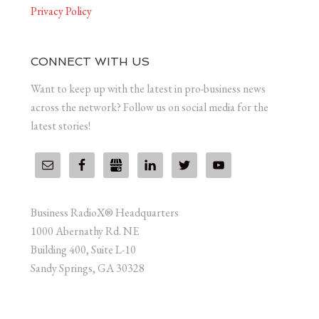
Privacy Policy
CONNECT WITH US
Want to keep up with the latest in pro-business news
across the network? Follow us on social media for the
latest stories!
Business RadioX® Headquarters
1000 Abernathy Rd. NE
Building 400, Suite L-10
Sandy Springs, GA 30328