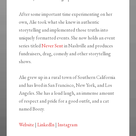
After some important time experimenting on her
own, Alie took what she knew in authentic
storytelling and implemented those truths into
uniquely formatted events. She now holds an event
series titled
Never Sent
in Nashville and produces
fundraisers, drag, comedy and other storytelling
shows.
Alie grew up in a rural town of Southern California
and has lived in San Francisco, New York, and Los
Angeles. She has a loud laugh, an immense amount
of respect and pride for a good outfit, and a cat
named Boozy.
Website
|
LinkedIn
|
Instagram