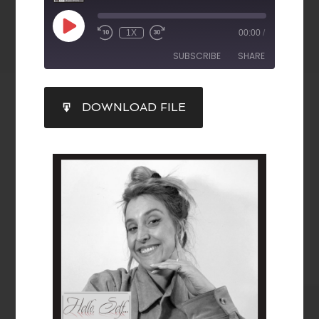
1X
00:00
/
SUBSCRIBE
SHARE
SHARE
DOWNLOAD FILE
RSS FEED
LINK
EMBED