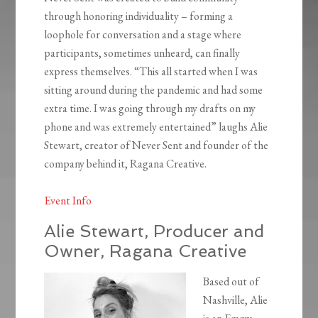
through honoring individuality – forming a
loophole for conversation and a stage where
participants, sometimes unheard, can finally
express themselves. “This all started when I was
sitting around during the pandemic and had some
extra time. I was going through my drafts on my
phone and was extremely entertained” laughs Alie
Stewart, creator of Never Sent and founder of the
company behind it, Ragana Creative.
Event Info
Alie Stewart, Producer and
Owner, Ragana Creative
Based out of
Nashville, Alie