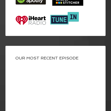
OUR MOST RECENT EPISODE