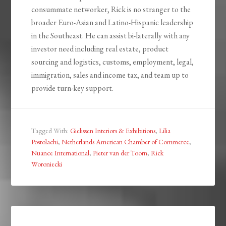
consummate networker, Rick is no stranger to the
broader Euro-Asian and Latino-Hispanic leadership
in the Southeast. He can assist bi-laterally with any
investor need including real estate, product
sourcing and logistics, customs, employment, legal,
immigration, sales and income tax, and team up to
provide turn-key support.
Tagged With:
Gielissen Interiors & Exhibitions
,
Lilia
Postolachi
,
Netherlands American Chamber of Commerce
,
Nuance International
,
Pieter van der Toorn
,
Rick
Woroniecki