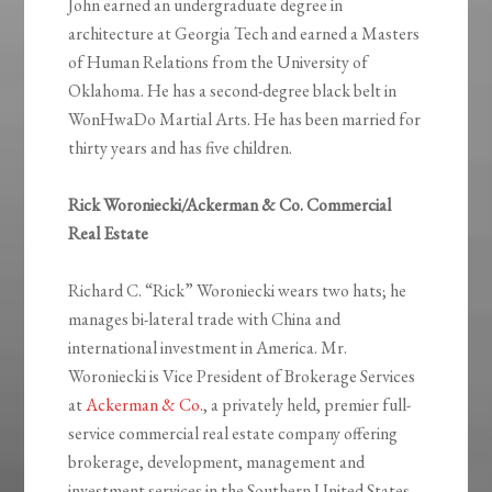
John earned an undergraduate degree in
architecture at Georgia Tech and earned a Masters
of Human Relations from the University of
Oklahoma. He has a second-degree black belt in
WonHwaDo Martial Arts. He has been married for
thirty years and has five children.
Rick Woroniecki/Ackerman & Co. Commercial
Real Estate
Richard C. “Rick” Woroniecki wears two hats; he
manages bi-lateral trade with China and
international investment in America. Mr.
Woroniecki is Vice President of Brokerage Services
at
Ackerman & Co.
, a privately held, premier full-
service commercial real estate company offering
brokerage, development, management and
investment services in the Southern United States.