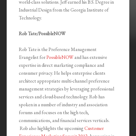
world-class solutions. Jeff earned his B.S. Degree in
Industrial Design from the Georgia Institute of
Technology.
Rob Tate/PossibleNOW
Rob Tate is the Preference Management
Evangelist for
PossibleNOW
and has extensive
expertise in direct marketing compliance and
consumer privacy. He helps enterprise clients
architect appropriate multi-channel preference
management strategies by leveraging professional
services and cloud-based technology. Rob has
spoken in a number of industry and association
forums and focuses on the high tech,
communications, and financial services verticals.
Rob also highlights the upcoming
Customer