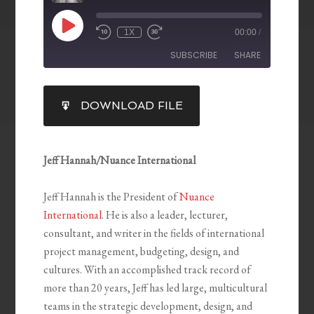
1X
00:00
/
SUBSCRIBE
SHARE
SHARE
DOWNLOAD FILE
RSS FEED
LINK
EMBED
Jeff Hannah/Nuance International
Jeff Hannah is the President of
Nuance
International
. He is also a leader, lecturer,
consultant, and writer in the fields of international
project management, budgeting, design, and
cultures. With an accomplished track record of
more than 20 years, Jeff has led large, multicultural
teams in the strategic development, design, and