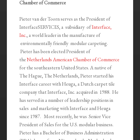
Chamber of Commerce
Pieter van der Toorn serves as the President of
InterfaceSERVICES, a subsidiary of
Interface,
Inc.
, a world leader in the manufacture of
environmentally friendly modular carpeting.
Pieter has been elected President of
the
Netherlands American Chamber of Commerce
for the southeastern United States. A native of
The Hague, The Netherlands, Pieter started his
Interface career with Heuga, a Dutch carpet tile
company that Interface, Inc. acquired in 1988. He
has served in a number of leadership positions in
sales and marketing with Interface and Heuga
since 1987. Most recently, he was Senior Vice
President of Sales for the U.S. modular business.
Pieter has a Bachelor of Business Administration