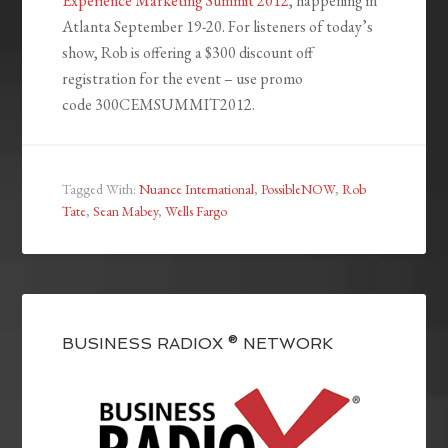
Experience Marketing Summit 2012
, happening in
Atlanta September 19-20. For listeners of today’s
show, Rob is offering a $300 discount off
registration for the event – use promo
code 300CEMSUMMIT2012.
Tagged With:
Nuance International
,
PossibleNOW
,
Rob
Tate
,
Sean Mabey
,
Wells Fargo
BUSINESS RADIOX ® NETWORK