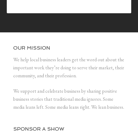
OUR MISSION
We help local business leaders get the word out about the
important work they’re doing to serve their market, their
community, and their profession.
We support and celebrate business by sharing positive
business stories that traditional media ignores. Some
media leans left. Some media leans right. We lean business.
SPONSOR A SHOW