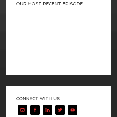
OUR MOST RECENT EPISODE
CONNECT WITH US