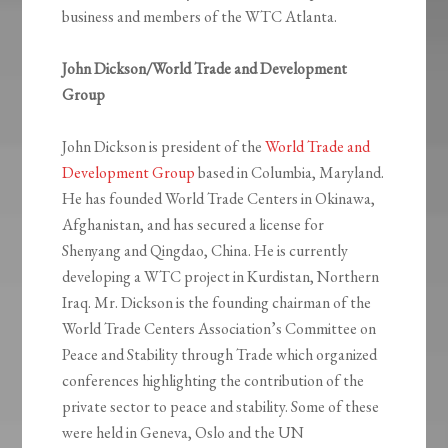
business and members of the WTC Atlanta.
John Dickson/World Trade and Development
Group
John Dickson is president of the
World Trade and
Development Group
based in Columbia, Maryland.
He has founded World Trade Centers in Okinawa,
Afghanistan, and has secured a license for
Shenyang and Qingdao, China. He is currently
developing a WTC project in Kurdistan, Northern
Iraq. Mr. Dickson is the founding chairman of the
World Trade Centers Association’s Committee on
Peace and Stability through Trade which organized
conferences highlighting the contribution of the
private sector to peace and stability. Some of these
were held in Geneva, Oslo and the UN