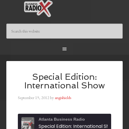
Special Edition:
International Show
September 19, 2012
by
angishields
Atlanta Business Radio
Special Edition: International Show