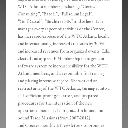
WTC Atlanta members, including: “Genius
Consulting”, “Batolii”, “Palladium Legal”,
“GolfRascal”, “Birchtree HR” and others. Lilia
manages every aspect of activities of the Center,
has increased exposure of the WTC Atlanta locally
and internationally, increased area sales by 300%,
and increased revenues from organized events. Lilia
elected and applied E-Membership management
software system to increase visibility for the WTC
Atlanta members, and is responsible for training
and placing interns with jobs. She worked on
restructuring of the WTC Atlanta, turning it into a
self-sufficient profit generator, and prepared
procedures for the integration of the new
operational model. Lilia organized in-bound, out-
bound Trade Missions (from 2007-2012)
and Creates monthly E-Newsletters to promote