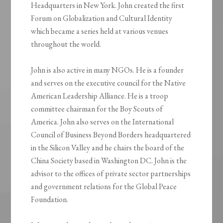
Headquarters in New York. John created the first
Forum on Globalization and Cultural Identity
which became a series held at various venues
throughout the world.
John is also active in many NGOs. He is a founder
and serves on the executive council for the Native
American Leadership Alliance. He is a troop
committee chairman for the Boy Scouts of
America. John also serves on the International
Council of Business Beyond Borders headquartered
in the Silicon Valley and he chairs the board of the
China Society based in Washington DC. John is the
advisor to the offices of private sector partnerships
and government relations for the Global Peace
Foundation.