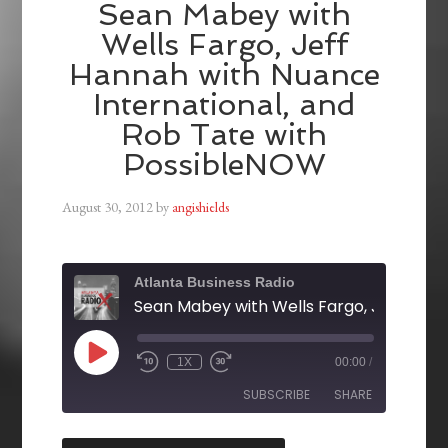
Sean Mabey with
Wells Fargo, Jeff
Hannah with Nuance
International, and
Rob Tate with
PossibleNOW
August 30, 2012
by
angishields
Atlanta Business Radio
1X
00:00
/
SUBSCRIBE
SHARE