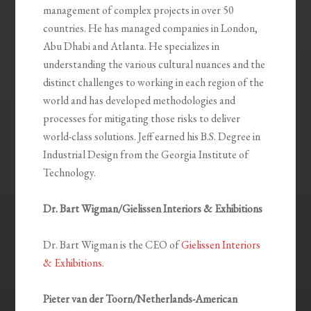
management of complex projects in over 50
countries. He has managed companies in London,
Abu Dhabi and Atlanta. He specializes in
understanding the various cultural nuances and the
distinct challenges to working in each region of the
world and has developed methodologies and
processes for mitigating those risks to deliver
world-class solutions. Jeff earned his B.S. Degree in
Industrial Design from the Georgia Institute of
Technology.
Dr. Bart Wigman/Gielissen Interiors & Exhibitions
Dr. Bart Wigman is the CEO of
Gielissen Interiors
& Exhibitions
.
Pieter van der Toorn/Netherlands-American