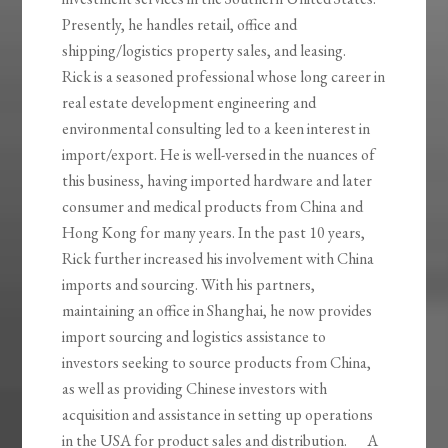
Presently, he handles retail, office and
shipping/logistics property sales, and leasing.
Rick is a seasoned professional whose long career in
real estate development engineering and
environmental consulting led to a keen interest in
import/export. He is well-versed in the nuances of
this business, having imported hardware and later
consumer and medical products from China and
Hong Kong for many years. In the past 10 years,
Rick further increased his involvement with China
imports and sourcing. With his partners,
maintaining an office in Shanghai, he now provides
import sourcing and logistics assistance to
investors seeking to source products from China,
as well as providing Chinese investors with
acquisition and assistance in setting up operations
in the USA for product sales and distribution. A