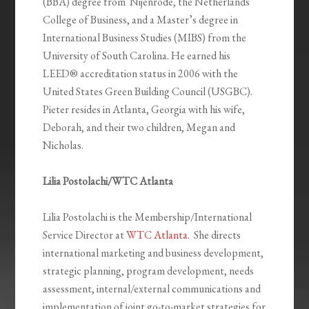
(BBA) degree from Nijenrode, the Netherlands
College of Business, and a Master’s degree in
International Business Studies (MIBS) from the
University of South Carolina. He earned his
LEED® accreditation status in 2006 with the
United States Green Building Council (USGBC).
Pieter resides in Atlanta, Georgia with his wife,
Deborah, and their two children, Megan and
Nicholas.
Lilia Postolachi/WTC Atlanta
Lilia Postolachi is the Membership/International
Service Director at
WTC Atlanta
. She directs
international marketing and business development,
strategic planning, program development, needs
assessment, internal/external communications and
implementation of joint go-to-market strategies for