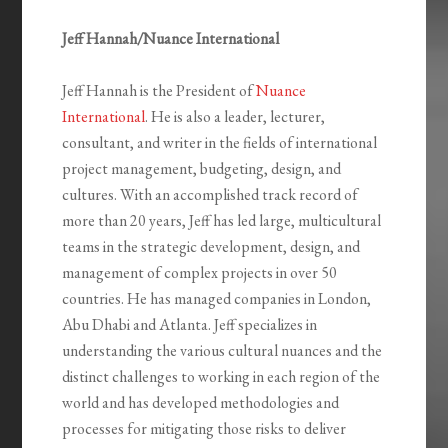
Jeff Hannah/Nuance International
Jeff Hannah is the President of
Nuance
International
. He is also a leader, lecturer,
consultant, and writer in the fields of international
project management, budgeting, design, and
cultures. With an accomplished track record of
more than 20 years, Jeff has led large, multicultural
teams in the strategic development, design, and
management of complex projects in over 50
countries. He has managed companies in London,
Abu Dhabi and Atlanta. Jeff specializes in
understanding the various cultural nuances and the
distinct challenges to working in each region of the
world and has developed methodologies and
processes for mitigating those risks to deliver