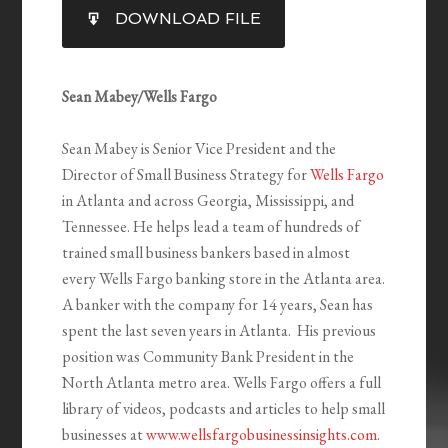
SHARE
DOWNLOAD FILE
RSS FEED
LINK
EMBED
Sean Mabey/Wells Fargo
Sean Mabey is Senior Vice President and the
Director of Small Business Strategy for
Wells Fargo
in Atlanta and across Georgia, Mississippi, and
Tennessee. He helps lead a team of hundreds of
trained small business bankers based in almost
every Wells Fargo banking store in the Atlanta area.
A banker with the company for 14 years, Sean has
spent the last seven years in Atlanta. His previous
position was Community Bank President in the
North Atlanta metro area. Wells Fargo offers a full
library of videos, podcasts and articles to help small
businesses at
www.wellsfargobusinessinsights.com
.