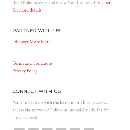
Build Relationships and Grow Your Business.
Click here
for more details.
PARTNER WITH US
Discover More Here
Terms and Conditions
Privacy Policy
CONNECT WITH US
Want to keep up with the latest in pro-business news
across the network? Follow us on social media for the
latest stories!