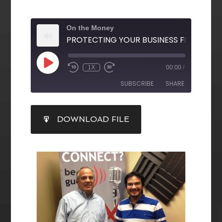
On the Money
1X
00:00
/
SUBSCRIBE
SHARE
SHARE
DOWNLOAD FILE
RSS FEED
LINK
EMBED