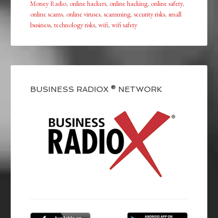
Money Radio
,
online hackers
,
online hacking
,
online safety
,
online scams
,
online viruses
,
scamming
,
security risks
,
small
business
,
technology risks
,
wifi
,
wifi safety
BUSINESS RADIOX ® NETWORK