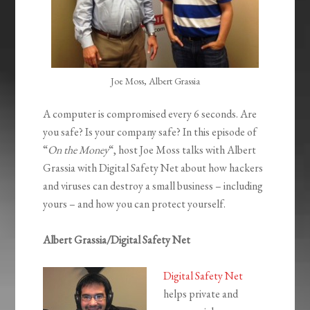
Joe Moss, Albert Grassia
A computer is compromised every 6 seconds. Are
you safe? Is your company safe? In this episode of
“
On the Money
“, host Joe Moss talks with Albert
Grassia with Digital Safety Net about how hackers
and viruses can destroy a small business – including
yours – and how you can protect yourself.
Albert Grassia/Digital Safety Net
Digital Safety Net
helps private and