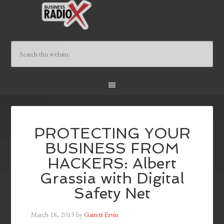
PROTECTING YOUR
BUSINESS FROM
HACKERS: Albert
Grassia with Digital
Safety Net
March 18, 2015
by
Garrett Ervin