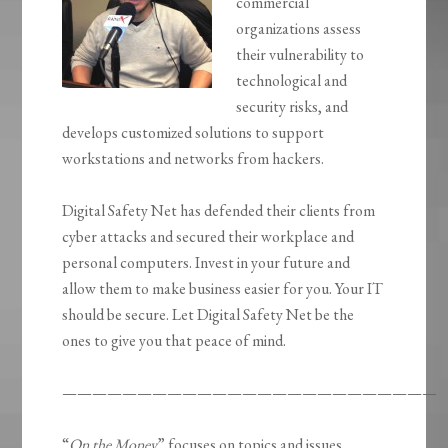
commercial
organizations assess
their vulnerability to
technological and
security risks, and
develops customized solutions to support
workstations and networks from hackers.
Digital Safety Net has defended their clients from
cyber attacks and secured their workplace and
personal computers. Invest in your future and
allow them to make business easier for you. Your IT
should be secure. Let Digital Safety Net be the
ones to give you that peace of mind.
—————————————————————————
“
On the Money
” focuses on topics and issues