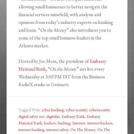
allowing small businesses to better navigate the
financial services minefield, with analysis and
opinions from today’s industry experts on banking
and loans. “
On the Money
” also introduces you to
some of the top small business leaders in the
Atlanta market.
Hosted by Joe Moss, the president of
Embassy
National Bank
, “
On the Mone
y” airs live every
Wednesday at 3:00 PM EST from the Business
RadioX studio in Gwinnett.
Tagged With:
cyber hacking
,
cyber security
,
cybersecurity
,
digital safety net
,
digitalsn
,
Embassy Bank
,
Embassy
National Bank
,
hackers
,
hacking
,
Internet
,
internet hackers
,
internet hacking
,
internet safety
,
On The Money
,
On The