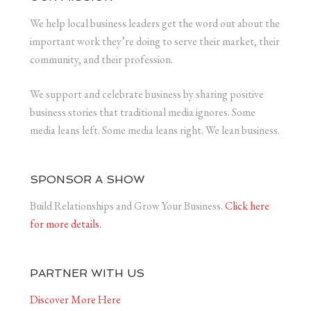
We help local business leaders get the word out about the
important work they’re doing to serve their market, their
community, and their profession.
We support and celebrate business by sharing positive
business stories that traditional media ignores. Some
media leans left. Some media leans right. We lean business.
SPONSOR A SHOW
Build Relationships and Grow Your Business.
Click here
for more details.
PARTNER WITH US
Discover More Here