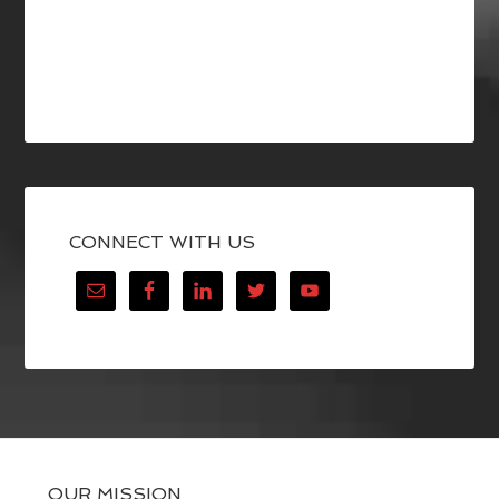
CONNECT WITH US
OUR MISSION