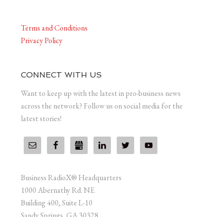
Terms and Conditions
Privacy Policy
CONNECT WITH US
Want to keep up with the latest in pro-business news
across the network? Follow us on social media for the
latest stories!
Business RadioX® Headquarters
1000 Abernathy Rd. NE
Building 400, Suite L-10
Sandy Springs, GA 30328