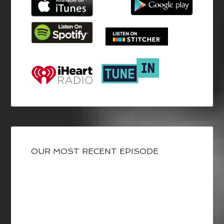
OUR MOST RECENT EPISODE