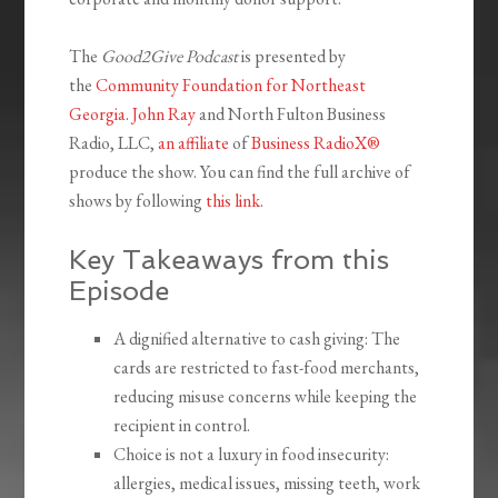
The
Good2Give Podcast
is presented by
the
Community Foundation for Northeast
Georgia
.
John Ray
and North Fulton Business
Radio, LLC,
an affiliate
of
Business RadioX®
produce the show. You can find the full archive of
shows by following
this link
.
Key Takeaways from this
Episode
A dignified alternative to cash giving: The
cards are restricted to fast-food merchants,
reducing misuse concerns while keeping the
recipient in control.
Choice is not a luxury in food insecurity:
allergies, medical issues, missing teeth, work