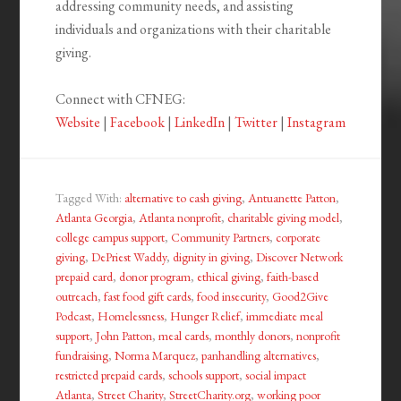
addressing community needs, and assisting
individuals and organizations with their charitable
giving.
Connect with CFNEG:
Website
|
Facebook
|
LinkedIn
|
Twitter
|
Instagram
Tagged With:
alternative to cash giving
,
Antuanette Patton
,
Atlanta Georgia
,
Atlanta nonprofit
,
charitable giving model
,
college campus support
,
Community Partners
,
corporate
giving
,
DePriest Waddy
,
dignity in giving
,
Discover Network
prepaid card
,
donor program
,
ethical giving
,
faith-based
outreach
,
fast food gift cards
,
food insecurity
,
Good2Give
Podcast
,
Homelessness
,
Hunger Relief
,
immediate meal
support
,
John Patton
,
meal cards
,
monthly donors
,
nonprofit
fundraising
,
Norma Marquez
,
panhandling alternatives
,
restricted prepaid cards
,
schools support
,
social impact
Atlanta
,
Street Charity
,
StreetCharity.org
,
working poor