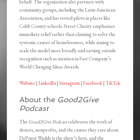
behalf. The organization also partners with
community groups, including the Latin American
Association, and has tested pilots in places like
Cobb County schools. Street Charity emphasizes
immediate relief rather than claiming to solve the
systemic causes of homelessness, while aiming to
scale the model more broadly and earning outside
recognition such as mention in Fast Company’s
World Changing Ideas Awards.
Website
|
LinkedIn
|
Instagram
|
Facebook
|
TikTok
About the
Good2Give
Podcast
The
Good2Give Podcast
celebrates the work of
donors, nonprofits, and the causes they care about.
DePriest Waddy is the show’s host, and the