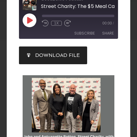
1X
00:00
/
SUBSCRIBE
SHARE
SHARE
DOWNLOAD FILE
RSS FEED
LINK
EMBED