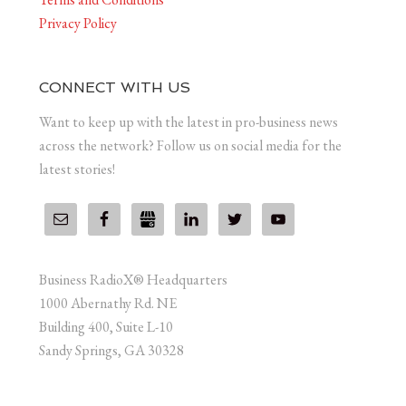
Privacy Policy
CONNECT WITH US
Want to keep up with the latest in pro-business news
across the network? Follow us on social media for the
latest stories!
Business RadioX® Headquarters
1000 Abernathy Rd. NE
Building 400, Suite L-10
Sandy Springs, GA 30328