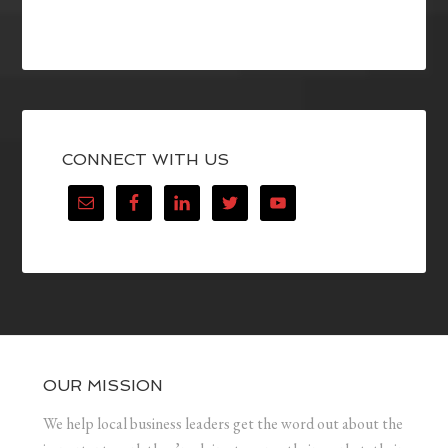
CONNECT WITH US
OUR MISSION
We help local business leaders get the word out about the