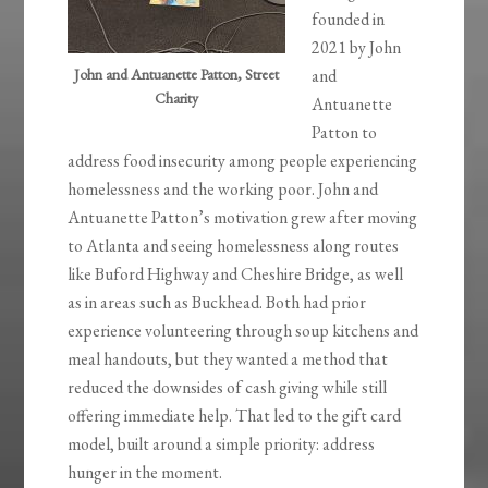
founded in
2021 by John
John and Antuanette Patton, Street
and
Charity
Antuanette
Patton to
address food insecurity among people experiencing
homelessness and the working poor. John and
Antuanette Patton’s motivation grew after moving
to Atlanta and seeing homelessness along routes
like Buford Highway and Cheshire Bridge, as well
as in areas such as Buckhead. Both had prior
experience volunteering through soup kitchens and
meal handouts, but they wanted a method that
reduced the downsides of cash giving while still
offering immediate help. That led to the gift card
model, built around a simple priority: address
hunger in the moment.