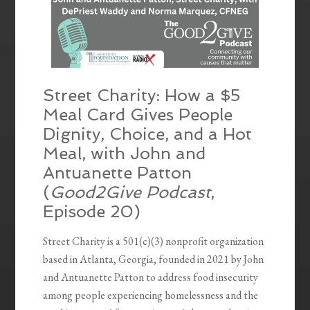
Street Charity: How a $5
Meal Card Gives People
Dignity, Choice, and a Hot
Meal, with John and
Antuanette Patton
(
Good2Give Podcast
,
Episode 20)
Street Charity is a 501(c)(3) nonprofit organization
based in Atlanta, Georgia, founded in 2021 by John
and Antuanette Patton to address food insecurity
among people experiencing homelessness and the