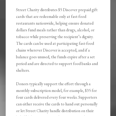
Street Charity distributes $5 Discover prepaid gift
cards that are redeemable only at fast-food
restaurants nationwide, helping ensure donated
dollars fund meals rather than drugs, alcohol, or
tobacco while preserving the recipient’s dignity.
The cards can be used at participating fast-food
chains wherever Discover is accepted, and if a
balance goes unused, the funds expire after a set
period and are directed to support food banks and
shelters.
Donors typically support the effort through a
monthly subscription model, for example, $35 for
four cards delivered every four weeks. Supporters
can either receive the cards to hand out personally
or let Street Charity handle distribution on their