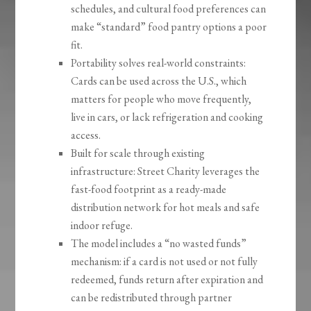
schedules, and cultural food preferences can
make “standard” food pantry options a poor
fit.
Portability solves real-world constraints:
Cards can be used across the U.S., which
matters for people who move frequently,
live in cars, or lack refrigeration and cooking
access.
Built for scale through existing
infrastructure: Street Charity leverages the
fast-food footprint as a ready-made
distribution network for hot meals and safe
indoor refuge.
The model includes a “no wasted funds”
mechanism: if a card is not used or not fully
redeemed, funds return after expiration and
can be redistributed through partner