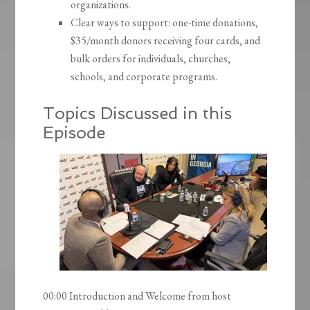
organizations.
Clear ways to support: one-time donations,
$35/month donors receiving four cards, and
bulk orders for individuals, churches,
schools, and corporate programs.
Topics Discussed in this
Episode
00:00 Introduction and Welcome from host