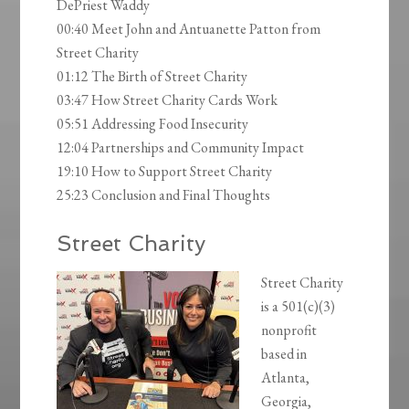
DePriest Waddy
00:40 Meet John and Antuanette Patton from
Street Charity
01:12 The Birth of Street Charity
03:47 How Street Charity Cards Work
05:51 Addressing Food Insecurity
12:04 Partnerships and Community Impact
19:10 How to Support Street Charity
25:23 Conclusion and Final Thoughts
Street Charity
Street Charity
is a 501(c)(3)
nonprofit
based in
Atlanta,
Georgia,