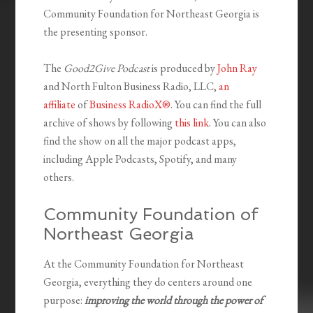
Community Foundation for Northeast Georgia is
the presenting sponsor.
The
Good2Give Podcast
is produced by
John Ray
and North Fulton Business Radio, LLC,
an
affiliate
of
Business RadioX®
. You can find the full
archive of shows by following
this link
. You can also
find the show on all the major podcast apps,
including Apple Podcasts, Spotify, and many
others.
Community Foundation of
Northeast Georgia
At the Community Foundation for Northeast
Georgia, everything they do centers around one
purpose:
improving the world through the power of