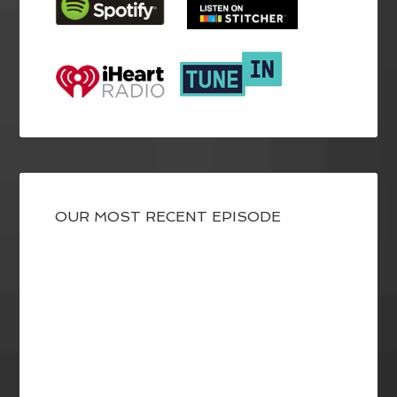
OUR MOST RECENT EPISODE