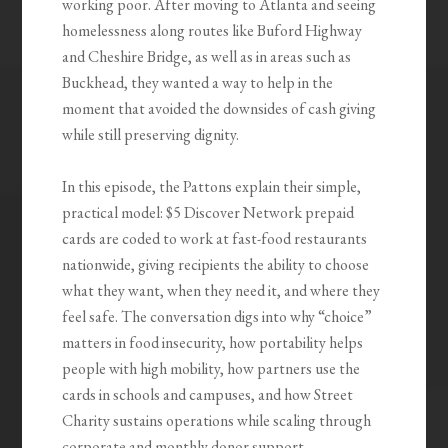
working poor. After moving to Atlanta and seeing
homelessness along routes like Buford Highway
and Cheshire Bridge, as well as in areas such as
Buckhead, they wanted a way to help in the
moment that avoided the downsides of cash giving
while still preserving dignity.
In this episode, the Pattons explain their simple,
practical model: $5 Discover Network prepaid
cards are coded to work at fast-food restaurants
nationwide, giving recipients the ability to choose
what they want, when they need it, and where they
feel safe. The conversation digs into why “choice”
matters in food insecurity, how portability helps
people with high mobility, how partners use the
cards in schools and campuses, and how Street
Charity sustains operations while scaling through
corporate and monthly donor support.