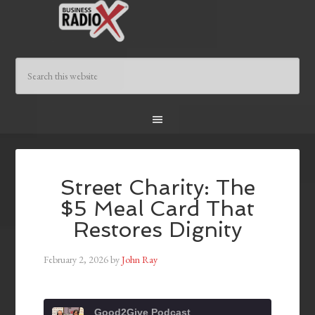
Street Charity: The
$5 Meal Card That
Restores Dignity
February 2, 2026
by
John Ray
Good2Give Podcast