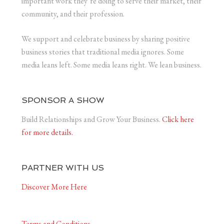
important work they’re doing to serve their market, their
community, and their profession.
We support and celebrate business by sharing positive
business stories that traditional media ignores. Some
media leans left. Some media leans right. We lean business.
SPONSOR A SHOW
Build Relationships and Grow Your Business.
Click here
for more details.
PARTNER WITH US
Discover More Here
Terms and Conditions