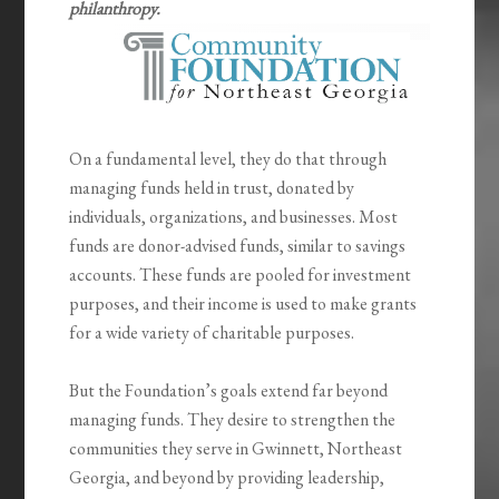
philanthropy.
On a fundamental level, they do that through
managing funds held in trust, donated by
individuals, organizations, and businesses. Most
funds are donor-advised funds, similar to savings
accounts. These funds are pooled for investment
purposes, and their income is used to make grants
for a wide variety of charitable purposes.
But the Foundation’s goals extend far beyond
managing funds. They desire to strengthen the
communities they serve in Gwinnett, Northeast
Georgia, and beyond by providing leadership,