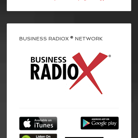
BUSINESS RADIOX ® NETWORK